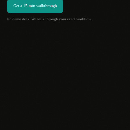
Get a 15-min walkthrough
No demo deck. We walk through your exact workflow.