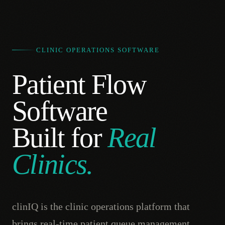
CLINIC OPERATIONS SOFTWARE
Patient Flow
Software
Built for
Real
Clinics.
clinIQ is the clinic operations platform that
brings real-time patient queue management,