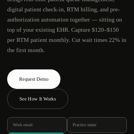
digital patient check-in, RTM billing, and pre-
authorization automation together — sitting on
top of your existing EHR. Capture $120–$150
per RTM patient monthly. Cut wait times 22% in
the first month.
Request Demo
See How It Works