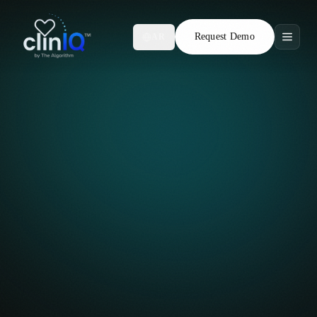
Request Demo
AR
Features
Who We Serve
Compare
Locations
Resources
Request Demo