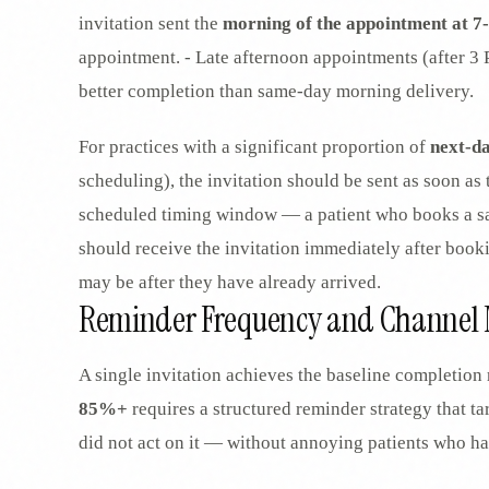
invitation sent the
morning of the appointment at 
appointment. - Late afternoon appointments (after 3 
better completion than same-day morning delivery.
For practices with a significant proportion of
next-d
scheduling), the invitation should be sent as soon as
scheduled timing window — a patient who books a s
should receive the invitation immediately after book
may be after they have already arrived.
Reminder Frequency and Channel 
A single invitation achieves the baseline completion 
85%+
requires a structured reminder strategy that ta
did not act on it — without annoying patients who h