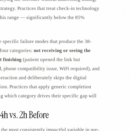
trategy. Practices that treat check-in technology
in this range — significantly below the 85%
specific failure modes that produce the 38-
four categories:
not receiving or seeing the
t finishing
(patient opened the link but
d, phone compatibility issue, WiFi required), and
teraction and deliberately skips the digital
tion. Practices that apply generic completion
 which category drives their specific gap will
24h vs. 2h Before
 the most consistently impactful variable in pre-