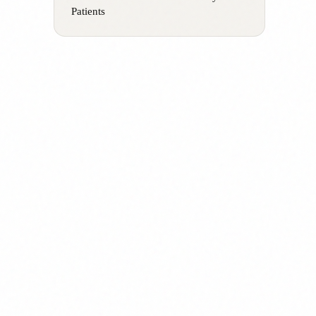
Patients