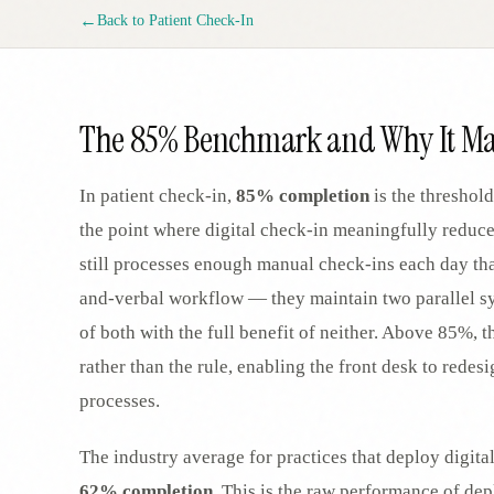
SPECIALTY CARE
←
Back to
Patient Check-In
WORKFLOW TYPE
MANUAL / L
Primary Care
Same-day demand
vs EHR-Only
vs Whiteboard
management
Add operations to any
Real-time digital 
EHR
Cardiology
The 85% Benchmark and Why It Ma
vs Spreadshee
Echo & device
vs Generic
Automatic vs ma
coordination
Scheduling
Beyond the calendar
vs Paper Sign
In patient check-in,
85% completion
is the threshold
Urgent Care
Digital workflow
Cut LWBS, crush wait
the point where digital check-in meaningfully reduc
times
still processes enough manual check-ins each day tha
and-verbal workflow — they maintain two parallel sys
of both with the full benefit of neither. Above 85%
rather than the rule, enabling the front desk to redes
processes.
The industry average for practices that deploy digita
62% completion
. This is the raw performance of de