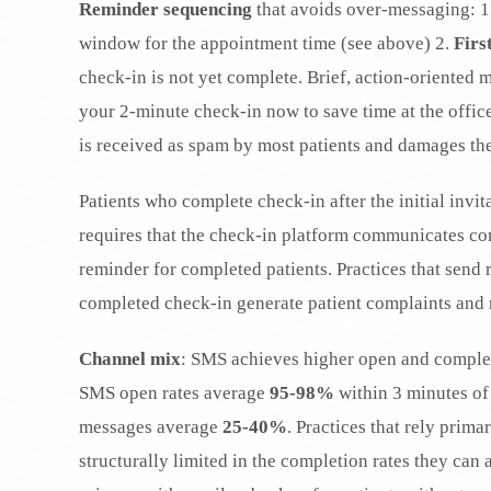
Reminder sequencing
that avoids over-messaging: 1
window for the appointment time (see above) 2.
Firs
check-in is not yet complete. Brief, action-oriented 
your 2-minute check-in now to save time at the office:
is received as spam by most patients and damages th
Patients who complete check-in after the initial invi
requires that the check-in platform communicates com
reminder for completed patients. Practices that send
completed check-in generate patient complaints and 
Channel mix
: SMS achieves higher open and completi
SMS open rates average
95-98%
within 3 minutes of 
messages average
25-40%
. Practices that rely prima
structurally limited in the completion rates they can