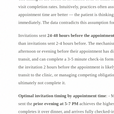
visit completion rates. Intuitively, practices often as
appointment time are better — the patient is thinking
immediately. The data contradicts this assumption fo
Invitations sent
24-48 hours before the appointmen
than invitations sent 2-4 hours before. The mechanism
afternoon or evening before their appointment has di
transit, and can complete a 3-5 minute check-in form
the invitation 2 hours before the appointment is likel
transit to the clinic, or managing competing obligati
ultimately not complete it.
Optimal invitation timing by appointment time
: - 
sent the
prior evening at 5-7 PM
achieves the highes
completes it over dinner, and arrives fully checked-