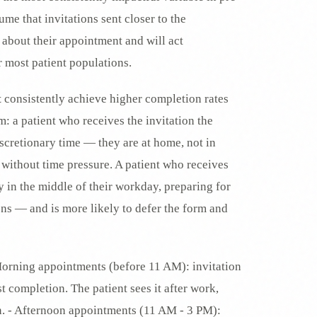
sume that invitations sent closer to the
 about their appointment and will act
r most patient populations.
t
consistently achieve higher completion rates
: a patient who receives the invitation the
scretionary time — they are at home, not in
 without time pressure. A patient who receives
y in the middle of their workday, preparing for
ons — and is more likely to defer the form and
Morning appointments (before 11 AM): invitation
t completion. The patient sees it after work,
in. - Afternoon appointments (11 AM - 3 PM):