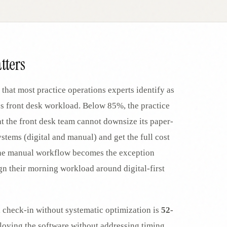
EGACY
RTM / RPM
s
vs Prevounce
tracking
RTM + full clinic ops
tters
ts
vs TimeDoc
nual
Ops layer vs CCM focus
-In
vs Optimize Health
 that most practice operations experts identify as
Broader than RPM
es front desk workload. Below 85%, the practice
vs ChronicCareIQ
t the front desk team cannot downsize its paper-
RTM + visit workflow
tems (digital and manual) and get the full cost
, the manual workflow becomes the exception
ign their morning workload around digital-first
l check-in without systematic optimization is
52-
ploying the software without addressing timing,