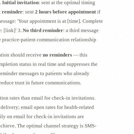
.
Initial invitation
: sent at the optimal timing
t reminder
: sent
2 hours before appointment
if
message: 'Your appointment is at [time]. Complete
 [link]' 3.
No third reminder
: a third message
e practice-patient communication relationship
tation should receive
no reminders
— this
pletion status in real time and suppresses the
 reminder messages to patients who already
reduce trust in future communications.
on rates than email for check-in invitations.
delivery; email open rates for health-related
rily on email for check-in invitations are
 achieve. The optimal channel strategy is SMS-