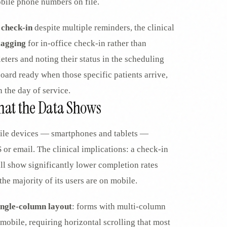
obile phone numbers on file.
 check-in
despite multiple reminders, the clinical
lagging
for in-office check-in rather than
ters and noting their status in the scheduling
board ready when those specific patients arrive,
 the day of service.
What the Data Shows
le devices — smartphones and tablets —
 or email. The clinical implications: a check-in
ill show significantly lower completion rates
he majority of its users are on mobile.
ingle-column layout
: forms with multi-column
mobile, requiring horizontal scrolling that most