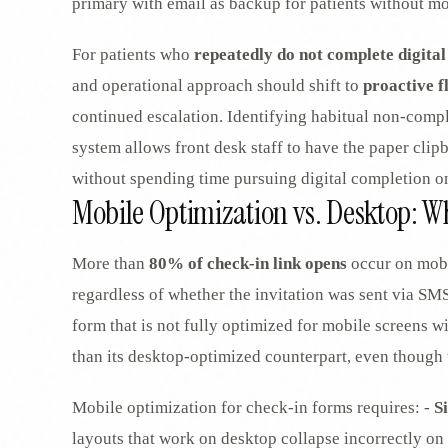
primary with email as backup for patients without m
For patients who
repeatedly do not complete digital
and operational approach should shift to
proactive f
continued escalation. Identifying habitual non-comple
system allows front desk staff to have the paper clip
without spending time pursuing digital completion on
Mobile Optimization vs. Desktop: 
More than
80% of check-in link opens
occur on mobi
regardless of whether the invitation was sent via SMS
form that is not fully optimized for mobile screens w
than its desktop-optimized counterpart, even though t
Mobile optimization for check-in forms requires: -
S
layouts that work on desktop collapse incorrectly on 