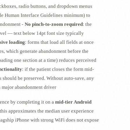
eckboxes, radio buttons, and dropdown menus
e Human Interface Guidelines minimum) to
bandonment -
No pinch-to-zoom required
: the
vel — text below 14pt font size typically
sive loading
: forms that load all fields at once
es, which generate abandonment before the
loading one section at a time) reduces perceived
nctionality
: if the patient closes the form mid-
ess should be preserved. Without auto-save, any
 a major abandonment driver
ience by completing it on a
mid-tier Android
this approximates the median user experience
flagship iPhone with strong WiFi does not expose