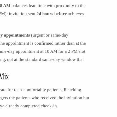
7-8 AM
balances lead time with proximity to the
PM): invitation sent
24 hours before
achieves
ay appointments
(urgent or same-day
 the appointment is confirmed rather than at the
ame-day appointment at 10 AM for a 2 PM slot
ing, not at the standard same-day window that
Mix
rate for tech-comfortable patients. Reaching
rgets the patients who received the invitation but
ave already completed check-in.