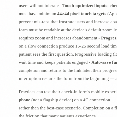
users will not tolerate -
Touch-optimized inputs
: ch
must have minimum
44×44 pixel touch targets
(Appl
prevent mis-taps that frustrate users and increase a
form must be readable at the device's default zoom le
requires zoom and increases abandonment -
Progres
on a slow connection produce 15-25 second load tim
patient sees the first question. Progressive loading (
wait time and keeps patients engaged -
Auto-save fu
completion and returns to the link later, their progr
interruption restarts the form from the beginning —
Practices can test their check-in form's mobile exper
phone
(not a flagship device) on a 4G connection — 
rather than the best-case scenario. Completion on a 
the friction that many patients experience.