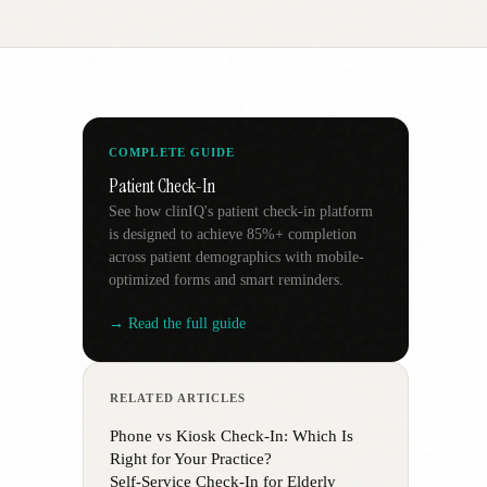
COMPLETE GUIDE
Patient Check-In
See how clinIQ's patient check-in platform
is designed to achieve 85%+ completion
across patient demographics with mobile-
optimized forms and smart reminders.
→ Read the full guide
RELATED ARTICLES
Phone vs Kiosk Check-In: Which Is
Right for Your Practice?
Self-Service Check-In for Elderly