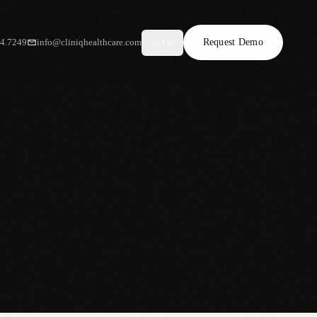
34.7249
info@cliniqhealthcare.com
Request Demo
AR