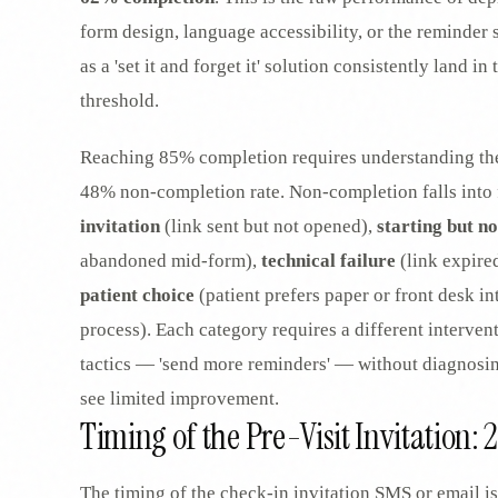
form design, language accessibility, or the reminder s
as a 'set it and forget it' solution consistently land 
threshold.
Reaching 85% completion requires understanding the 
48% non-completion rate. Non-completion falls into 
invitation
(link sent but not opened),
starting but no
abandoned mid-form),
technical failure
(link expire
patient choice
(patient prefers paper or front desk in
process). Each category requires a different interven
tactics — 'send more reminders' — without diagnosing
see limited improvement.
Timing of the Pre-Visit Invitation: 
The timing of the check-in invitation SMS or email is