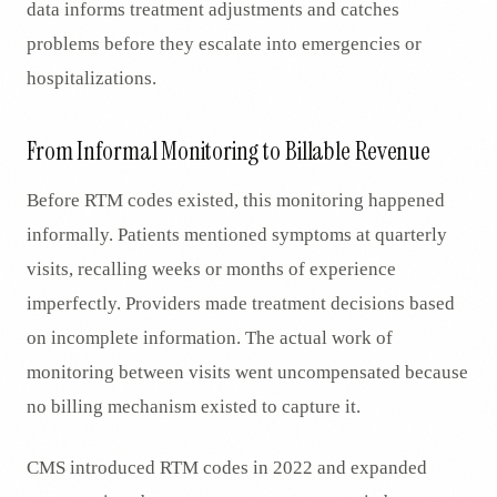
data informs treatment adjustments and catches
problems before they escalate into emergencies or
hospitalizations.
From Informal Monitoring to Billable Revenue
Before RTM codes existed, this monitoring happened
informally. Patients mentioned symptoms at quarterly
visits, recalling weeks or months of experience
imperfectly. Providers made treatment decisions based
on incomplete information. The actual work of
monitoring between visits went uncompensated because
no billing mechanism existed to capture it.
CMS introduced RTM codes in 2022 and expanded