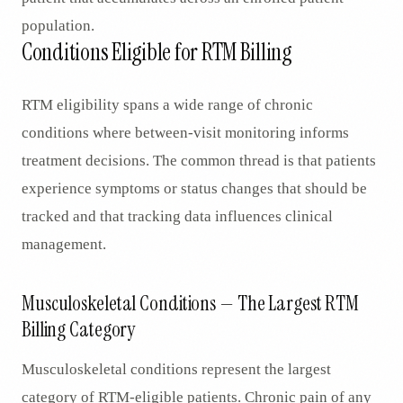
population.
Conditions Eligible for RTM Billing
RTM eligibility spans a wide range of chronic
conditions where between-visit monitoring informs
treatment decisions. The common thread is that patients
experience symptoms or status changes that should be
tracked and that tracking data influences clinical
management.
Musculoskeletal Conditions — The Largest RTM
Billing Category
Musculoskeletal conditions represent the largest
category of RTM-eligible patients. Chronic pain of any