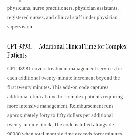
physicians, nurse practitioners, physician assistants,
registered nurses, and clinical staff under physician
supervision.
CPT 98981 — Additional Clinical Time for Complex
Patients
CPT 98981 covers treatment management services for
each additional twenty-minute increment beyond the
first twenty minutes. This add-on code captures
additional clinical time for complex patients requiring
more intensive management. Reimbursement runs
approximately forty to fifty dollars per additional
twenty-minute block. The code is billed alongside
98980 when total monthly time exceeds forty minutes,