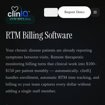
Request Demo
AR
RTM BILLING
Features
RTM Billing Software
Who We Serve
Compare
Your chronic disease patients are already reporting
symptoms between visits. Remote therapeutic
Locations
monitoring billing turns that clinical work into $100–
$150 per patient monthly — automatically. clinIQ
Resources
handles enrollment, automatic RTM time tracking, and
billing so your team captures every dollar without
adding a single staff member.
Request Demo