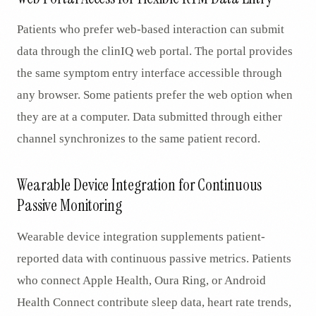
Patients who prefer web-based interaction can submit
data through the clinIQ web portal. The portal provides
the same symptom entry interface accessible through
any browser. Some patients prefer the web option when
they are at a computer. Data submitted through either
channel synchronizes to the same patient record.
Wearable Device Integration for Continuous
Passive Monitoring
Wearable device integration supplements patient-
reported data with continuous passive metrics. Patients
who connect Apple Health, Oura Ring, or Android
Health Connect contribute sleep data, heart rate trends,