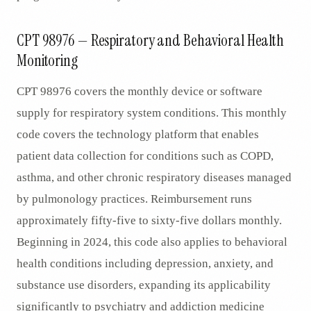
CPT 98976 — Respiratory and Behavioral Health
Monitoring
CPT 98976 covers the monthly device or software
supply for respiratory system conditions. This monthly
code covers the technology platform that enables
patient data collection for conditions such as COPD,
asthma, and other chronic respiratory diseases managed
by pulmonology practices. Reimbursement runs
approximately fifty-five to sixty-five dollars monthly.
Beginning in 2024, this code also applies to behavioral
health conditions including depression, anxiety, and
substance use disorders, expanding its applicability
significantly to psychiatry and addiction medicine