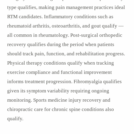
type qualifies, making pain management practices ideal
RTM candidates. Inflammatory conditions such as
rheumatoid arthritis, osteoarthritis, and gout qualify —
all common in rheumatology. Post-surgical orthopedic
recovery qualifies during the period when patients
should track pain, function, and rehabilitation progress.
Physical therapy conditions qualify when tracking
exercise compliance and functional improvement
informs treatment progression. Fibromyalgia qualifies
given its symptom variability requiring ongoing
monitoring. Sports medicine injury recovery and
chiropractic care for chronic spine conditions also
qualify.