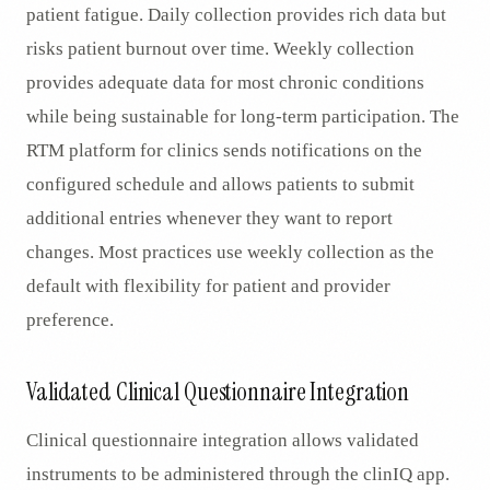
patient fatigue. Daily collection provides rich data but
risks patient burnout over time. Weekly collection
provides adequate data for most chronic conditions
while being sustainable for long-term participation. The
RTM platform for clinics sends notifications on the
configured schedule and allows patients to submit
additional entries whenever they want to report
changes. Most practices use weekly collection as the
default with flexibility for patient and provider
preference.
Validated Clinical Questionnaire Integration
Clinical questionnaire integration allows validated
instruments to be administered through the clinIQ app.