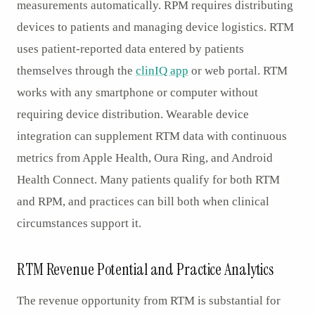
measurements automatically. RPM requires distributing
devices to patients and managing device logistics. RTM
uses patient-reported data entered by patients
themselves through the
clinIQ app
or web portal. RTM
works with any smartphone or computer without
requiring device distribution. Wearable device
integration can supplement RTM data with continuous
metrics from Apple Health, Oura Ring, and Android
Health Connect. Many patients qualify for both RTM
and RPM, and practices can bill both when clinical
circumstances support it.
RTM Revenue Potential and Practice Analytics
The revenue opportunity from RTM is substantial for