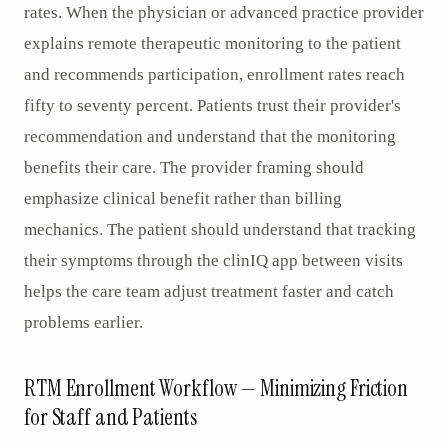
rates. When the physician or advanced practice provider
explains remote therapeutic monitoring to the patient
and recommends participation, enrollment rates reach
fifty to seventy percent. Patients trust their provider's
recommendation and understand that the monitoring
benefits their care. The provider framing should
emphasize clinical benefit rather than billing
mechanics. The patient should understand that tracking
their symptoms through the clinIQ app between visits
helps the care team adjust treatment faster and catch
problems earlier.
RTM Enrollment Workflow — Minimizing Friction
for Staff and Patients