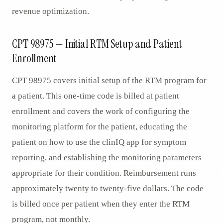
revenue optimization.
CPT 98975 — Initial RTM Setup and Patient
Enrollment
CPT 98975 covers initial setup of the RTM program for
a patient. This one-time code is billed at patient
enrollment and covers the work of configuring the
monitoring platform for the patient, educating the
patient on how to use the clinIQ app for symptom
reporting, and establishing the monitoring parameters
appropriate for their condition. Reimbursement runs
approximately twenty to twenty-five dollars. The code
is billed once per patient when they enter the RTM
program, not monthly.