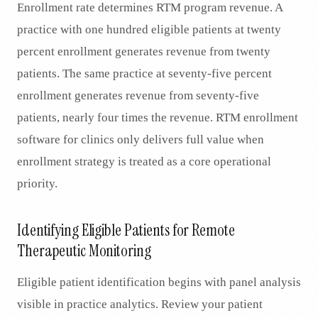
Enrollment rate determines RTM program revenue. A
practice with one hundred eligible patients at twenty
percent enrollment generates revenue from twenty
patients. The same practice at seventy-five percent
enrollment generates revenue from seventy-five
patients, nearly four times the revenue. RTM enrollment
software for clinics only delivers full value when
enrollment strategy is treated as a core operational
priority.
Identifying Eligible Patients for Remote
Therapeutic Monitoring
Eligible patient identification begins with panel analysis
visible in practice analytics. Review your patient