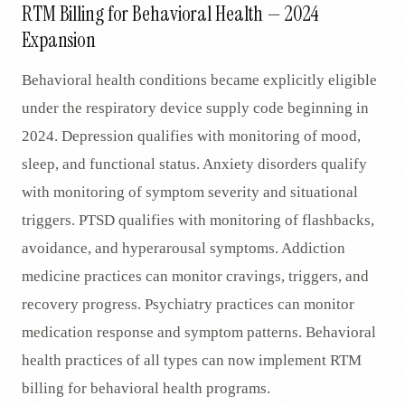
RTM Billing for Behavioral Health — 2024
Expansion
Behavioral health conditions became explicitly eligible
under the respiratory device supply code beginning in
2024. Depression qualifies with monitoring of mood,
sleep, and functional status. Anxiety disorders qualify
with monitoring of symptom severity and situational
triggers. PTSD qualifies with monitoring of flashbacks,
avoidance, and hyperarousal symptoms. Addiction
medicine practices can monitor cravings, triggers, and
recovery progress. Psychiatry practices can monitor
medication response and symptom patterns. Behavioral
health practices of all types can now implement RTM
billing for behavioral health programs.