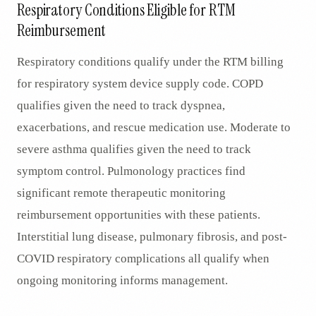
Respiratory Conditions Eligible for RTM
Reimbursement
Respiratory conditions qualify under the RTM billing
for respiratory system device supply code. COPD
qualifies given the need to track dyspnea,
exacerbations, and rescue medication use. Moderate to
severe asthma qualifies given the need to track
symptom control. Pulmonology practices find
significant remote therapeutic monitoring
reimbursement opportunities with these patients.
Interstitial lung disease, pulmonary fibrosis, and post-
COVID respiratory complications all qualify when
ongoing monitoring informs management.