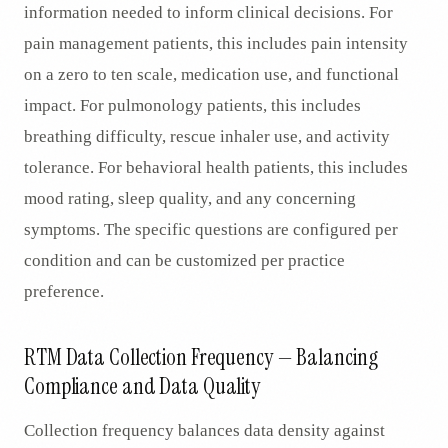
information needed to inform clinical decisions. For
pain management patients, this includes pain intensity
on a zero to ten scale, medication use, and functional
impact. For pulmonology patients, this includes
breathing difficulty, rescue inhaler use, and activity
tolerance. For behavioral health patients, this includes
mood rating, sleep quality, and any concerning
symptoms. The specific questions are configured per
condition and can be customized per practice
preference.
RTM Data Collection Frequency — Balancing
Compliance and Data Quality
Collection frequency balances data density against