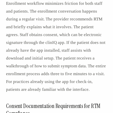
Enrollment workflow minimizes friction for both staff
and patients. The enrollment conversation happens
during a regular visit. The provider recommends RTM
and briefly explains what it involves. The patient
agrees. Staff obtains consent, which can be electronic
signature through the clinIQ app. If the patient does not
already have the app installed, staff assists with
download and initial setup. The patient receives a
walkthrough of how to submit symptom data. The entire
enrollment process adds three to five minutes to a visit.
For practices already using the app for check-in,
patients are already familiar with the interface.
Consent Documentation Requirements for RTM