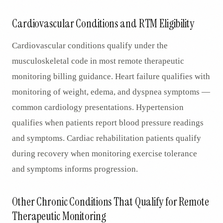
Cardiovascular Conditions and RTM Eligibility
Cardiovascular conditions qualify under the
musculoskeletal code in most remote therapeutic
monitoring billing guidance. Heart failure qualifies with
monitoring of weight, edema, and dyspnea symptoms —
common cardiology presentations. Hypertension
qualifies when patients report blood pressure readings
and symptoms. Cardiac rehabilitation patients qualify
during recovery when monitoring exercise tolerance
and symptoms informs progression.
Other Chronic Conditions That Qualify for Remote
Therapeutic Monitoring