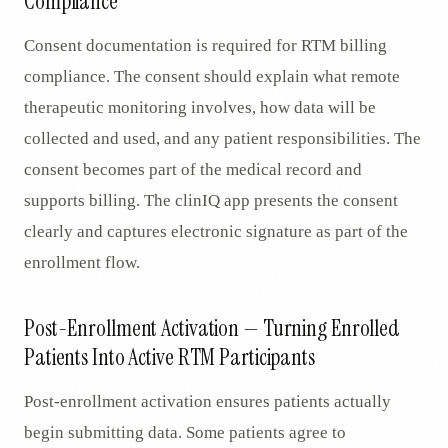
Compliance
Consent documentation is required for RTM billing
compliance. The consent should explain what remote
therapeutic monitoring involves, how data will be
collected and used, and any patient responsibilities. The
consent becomes part of the medical record and
supports billing. The clinIQ app presents the consent
clearly and captures electronic signature as part of the
enrollment flow.
Post-Enrollment Activation — Turning Enrolled
Patients Into Active RTM Participants
Post-enrollment activation ensures patients actually
begin submitting data. Some patients agree to