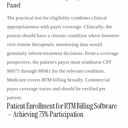
Panel
The practical test for eligibility combines clinical
appropriateness with payer coverage. Clinically, the
patient should have a chronic condition where between-
visit remote therapeutic monitoring data would
genuinely inform treatment decisions. From a coverage
perspective, the patient's payer must reimburse CPT
98975 through 98981 for the relevant condition.
Medicare covers RTM billing broadly. Commercial
payer coverage varies and should be verified per
patient.
Patient Enrollment for RTM Billing Software
— Achieving 75% Participation