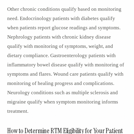
Other chronic conditions qualify based on monitoring
need. Endocrinology patients with diabetes qualify
when patients report glucose readings and symptoms.
Nephrology patients with chronic kidney disease
qualify with monitoring of symptoms, weight, and
dietary compliance. Gastroenterology patients with
inflammatory bowel disease qualify with monitoring of
symptoms and flares. Wound care patients qualify with
monitoring of healing progress and complications.
Neurology conditions such as multiple sclerosis and
migraine qualify when symptom monitoring informs
treatment.
How to Determine RTM Eligibility for Your Patient