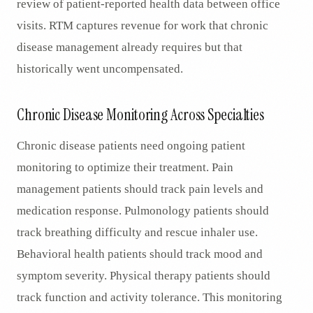
review of patient-reported health data between office
visits. RTM captures revenue for work that chronic
disease management already requires but that
historically went uncompensated.
Chronic Disease Monitoring Across Specialties
Chronic disease patients need ongoing patient
monitoring to optimize their treatment. Pain
management patients should track pain levels and
medication response. Pulmonology patients should
track breathing difficulty and rescue inhaler use.
Behavioral health patients should track mood and
symptom severity. Physical therapy patients should
track function and activity tolerance. This monitoring