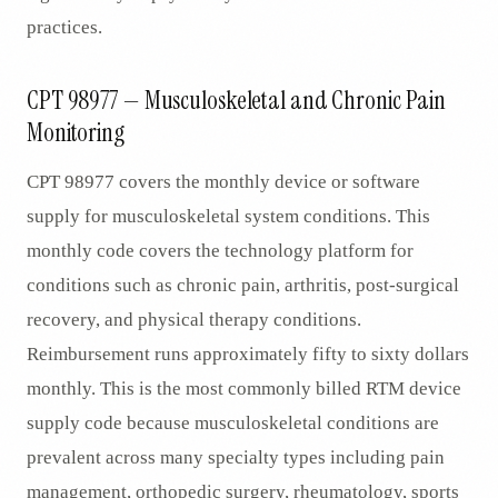
practices.
CPT 98977 — Musculoskeletal and Chronic Pain
Monitoring
CPT 98977 covers the monthly device or software
supply for musculoskeletal system conditions. This
monthly code covers the technology platform for
conditions such as chronic pain, arthritis, post-surgical
recovery, and physical therapy conditions.
Reimbursement runs approximately fifty to sixty dollars
monthly. This is the most commonly billed RTM device
supply code because musculoskeletal conditions are
prevalent across many specialty types including pain
management, orthopedic surgery, rheumatology, sports