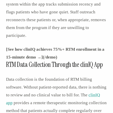
system within the app tracks submission recency and
flags patients who have gone quiet. Staff outreach
reconnects these patients or, when appropriate, removes
them from the program if they are unwilling to
participate.
[See how clinIQ achieves 75%+ RTM enrollment in a
15-minute demo →](/demo)
RTM Data Collection Through the clinIQ App
Data collection is the foundation of RTM billing
software. Without patient-reported data, there is nothing
to review and no clinical value to bill for. The
clinIQ
app
provides a remote therapeutic monitoring collection
method that patients actually complete regularly over