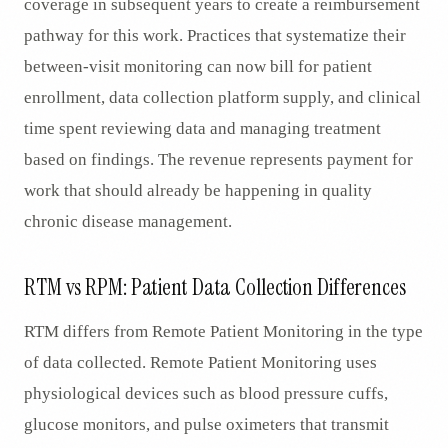
coverage in subsequent years to create a reimbursement
pathway for this work. Practices that systematize their
between-visit monitoring can now bill for patient
enrollment, data collection platform supply, and clinical
time spent reviewing data and managing treatment
based on findings. The revenue represents payment for
work that should already be happening in quality
chronic disease management.
RTM vs RPM: Patient Data Collection Differences
RTM differs from Remote Patient Monitoring in the type
of data collected. Remote Patient Monitoring uses
physiological devices such as blood pressure cuffs,
glucose monitors, and pulse oximeters that transmit