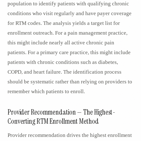
population to identify patients with qualifying chronic
conditions who visit regularly and have payer coverage
for RTM codes. The analysis yields a target list for
enrollment outreach. For a pain management practice,
this might include nearly all active chronic pain
patients. For a primary care practice, this might include
patients with chronic conditions such as diabetes,
COPD, and heart failure. The identification process
should be systematic rather than relying on providers to
remember which patients to enroll.
Provider Recommendation — The Highest-
Converting RTM Enrollment Method
Provider recommendation drives the highest enrollment