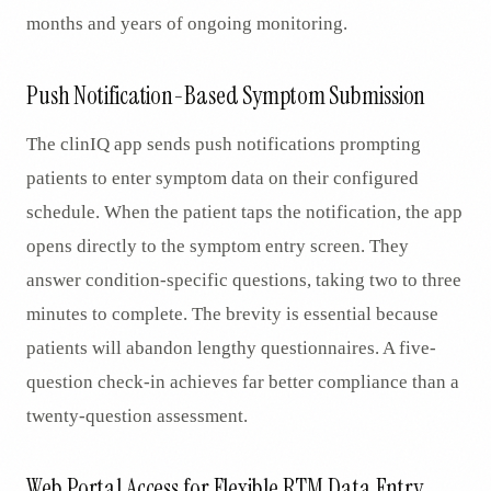
months and years of ongoing monitoring.
Push Notification-Based Symptom Submission
The clinIQ app sends push notifications prompting
patients to enter symptom data on their configured
schedule. When the patient taps the notification, the app
opens directly to the symptom entry screen. They
answer condition-specific questions, taking two to three
minutes to complete. The brevity is essential because
patients will abandon lengthy questionnaires. A five-
question check-in achieves far better compliance than a
twenty-question assessment.
Web Portal Access for Flexible RTM Data Entry