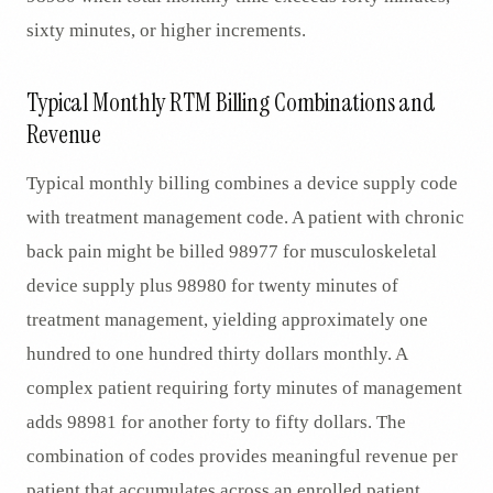
sixty minutes, or higher increments.
Typical Monthly RTM Billing Combinations and
Revenue
Typical monthly billing combines a device supply code
with treatment management code. A patient with chronic
back pain might be billed 98977 for musculoskeletal
device supply plus 98980 for twenty minutes of
treatment management, yielding approximately one
hundred to one hundred thirty dollars monthly. A
complex patient requiring forty minutes of management
adds 98981 for another forty to fifty dollars. The
combination of codes provides meaningful revenue per
patient that accumulates across an enrolled patient