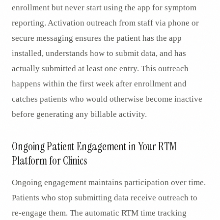
enrollment but never start using the app for symptom
reporting. Activation outreach from staff via phone or
secure messaging ensures the patient has the app
installed, understands how to submit data, and has
actually submitted at least one entry. This outreach
happens within the first week after enrollment and
catches patients who would otherwise become inactive
before generating any billable activity.
Ongoing Patient Engagement in Your RTM
Platform for Clinics
Ongoing engagement maintains participation over time.
Patients who stop submitting data receive outreach to
re-engage them. The automatic RTM time tracking