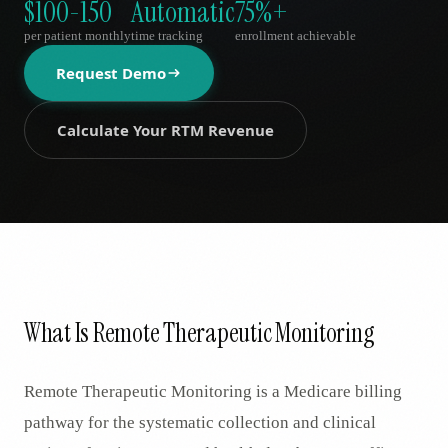
$100-150
Automatic
75%+
AR
per patient monthly
time tracking
enrollment achievable
Request Demo
Calculate Your RTM Revenue
What Is Remote Therapeutic Monitoring
Remote Therapeutic Monitoring is a Medicare billing
pathway for the systematic collection and clinical