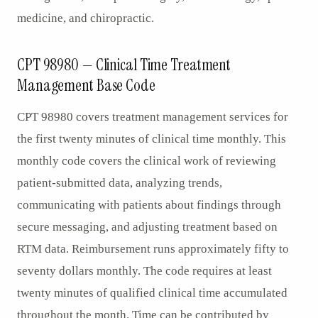
medicine, and chiropractic.
CPT 98980 — Clinical Time Treatment
Management Base Code
CPT 98980 covers treatment management services for
the first twenty minutes of clinical time monthly. This
monthly code covers the clinical work of reviewing
patient-submitted data, analyzing trends,
communicating with patients about findings through
secure messaging, and adjusting treatment based on
RTM data. Reimbursement runs approximately fifty to
seventy dollars monthly. The code requires at least
twenty minutes of qualified clinical time accumulated
throughout the month. Time can be contributed by