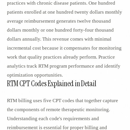
practices with chronic disease patients. One hundred
patients enrolled at one hundred twenty dollars monthly
average reimbursement generates twelve thousand
dollars monthly or one hundred forty-four thousand
dollars annually. This revenue comes with minimal
incremental cost because it compensates for monitoring
work that quality practices already perform. Practice
analytics track RTM program performance and identify
optimization opportunities.
RTM CPT Codes Explained in Detail
RTM billing uses five CPT codes that together capture
the components of remote therapeutic monitoring.
Understanding each code's requirements and
reimbursement is essential for proper billing and