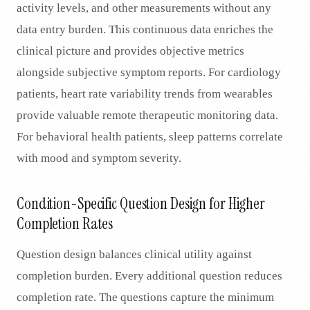
activity levels, and other measurements without any
data entry burden. This continuous data enriches the
clinical picture and provides objective metrics
alongside subjective symptom reports. For cardiology
patients, heart rate variability trends from wearables
provide valuable remote therapeutic monitoring data.
For behavioral health patients, sleep patterns correlate
with mood and symptom severity.
Condition-Specific Question Design for Higher
Completion Rates
Question design balances clinical utility against
completion burden. Every additional question reduces
completion rate. The questions capture the minimum