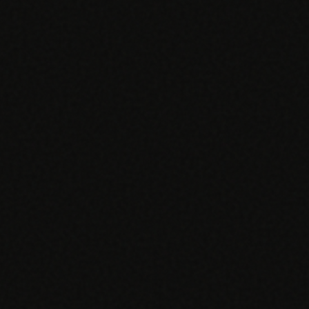
SPECIALTY CARE
WORKFLOW TYPE
MANUAL / L
Primary Care
Same-day demand
vs EHR-Only
vs Whiteboard
management
Add operations to any
Real-time digital 
EHR
Cardiology
vs Spreadshee
Echo & device
vs Generic
Automatic vs ma
coordination
Scheduling
Beyond the calendar
vs Paper Sign
Urgent Care
Digital workflow
Cut LWBS, crush wait
times