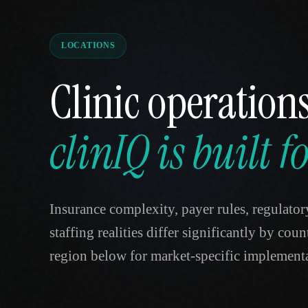
LOCATIONS
Clinic operations
clinIQ is built 
Insurance complexity, payer rules, regulator
staffing realities differ significantly by cou
region below for market-specific implementa