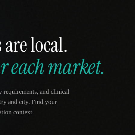
 are local.
for each market.
y requirements, and clinical
ntry and city. Find your
tion context.