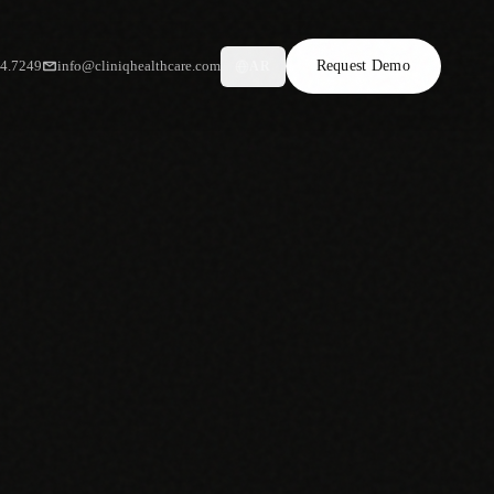
34.7249
info@cliniqhealthcare.com
Request Demo
AR