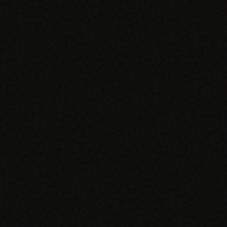
EGACY
RTM / RPM
s
vs Prevounce
tracking
RTM + full clinic ops
ts
vs TimeDoc
nual
Ops layer vs CCM focus
-In
vs Optimize Health
Broader than RPM
vs ChronicCareIQ
RTM + visit workflow