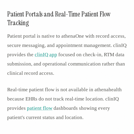
Patient Portals and Real-Time Patient Flow
Tracking
Patient portal is native to athenaOne with record access,
secure messaging, and appointment management. clinIQ
provides the
clinIQ app
focused on check-in, RTM data
submission, and operational communication rather than
clinical record access.
Real-time patient flow is not available in athenahealth
because EHRs do not track real-time location. clinIQ
provides
patient flow
dashboards showing every
patient's current status and location.