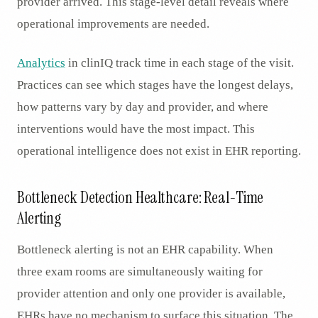
provider arrived. This stage-level detail reveals where
operational improvements are needed.
Analytics
in clinIQ track time in each stage of the visit.
Practices can see which stages have the longest delays,
how patterns vary by day and provider, and where
interventions would have the most impact. This
operational intelligence does not exist in EHR reporting.
Bottleneck Detection Healthcare: Real-Time
Alerting
Bottleneck alerting is not an EHR capability. When
three exam rooms are simultaneously waiting for
provider attention and only one provider is available,
EHRs have no mechanism to surface this situation. The