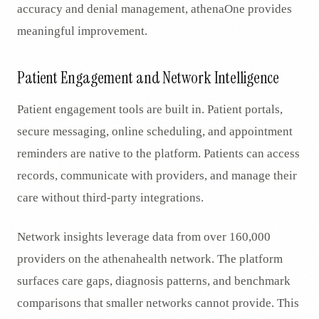
accuracy and denial management, athenaOne provides
meaningful improvement.
Patient Engagement and Network Intelligence
Patient engagement tools are built in. Patient portals,
secure messaging, online scheduling, and appointment
reminders are native to the platform. Patients can access
records, communicate with providers, and manage their
care without third-party integrations.
Network insights leverage data from over 160,000
providers on the athenahealth network. The platform
surfaces care gaps, diagnosis patterns, and benchmark
comparisons that smaller networks cannot provide. This