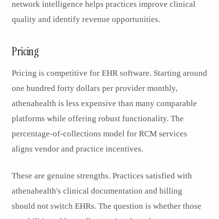
network intelligence helps practices improve clinical
quality and identify revenue opportunities.
Pricing
Pricing is competitive for EHR software. Starting around
one hundred forty dollars per provider monthly,
athenahealth is less expensive than many comparable
platforms while offering robust functionality. The
percentage-of-collections model for RCM services
aligns vendor and practice incentives.
These are genuine strengths. Practices satisfied with
athenahealth's clinical documentation and billing
should not switch EHRs. The question is whether those