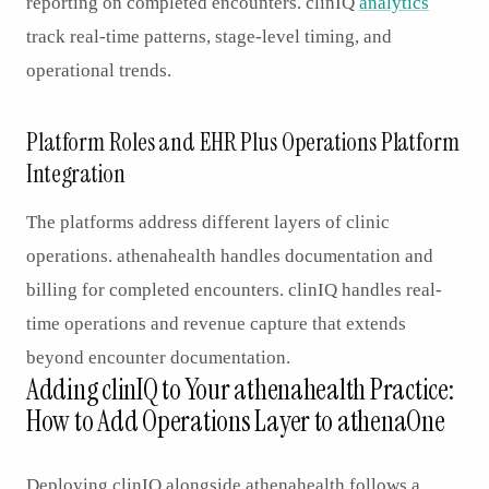
reporting on completed encounters. clinIQ
analytics
track real-time patterns, stage-level timing, and
operational trends.
Platform Roles and EHR Plus Operations Platform
Integration
The platforms address different layers of clinic
operations. athenahealth handles documentation and
billing for completed encounters. clinIQ handles real-
time operations and revenue capture that extends
beyond encounter documentation.
Adding clinIQ to Your athenahealth Practice:
How to Add Operations Layer to athenaOne
Deploying clinIQ alongside athenahealth follows a