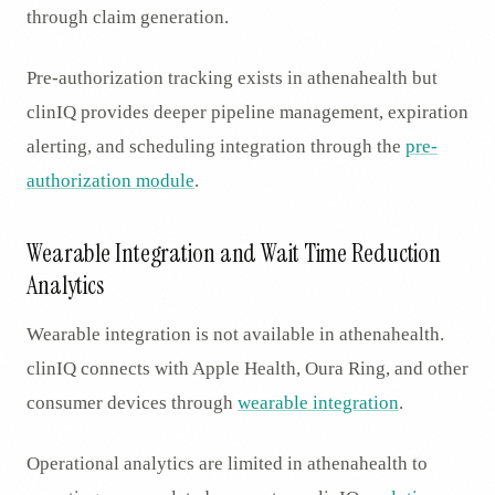
through claim generation.
Pre-authorization tracking exists in athenahealth but
clinIQ provides deeper pipeline management, expiration
alerting, and scheduling integration through the
pre-
authorization module
.
Wearable Integration and Wait Time Reduction
Analytics
Wearable integration is not available in athenahealth.
clinIQ connects with Apple Health, Oura Ring, and other
consumer devices through
wearable integration
.
Operational analytics are limited in athenahealth to