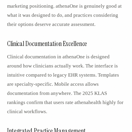
marketing positioning. athenaOne is genuinely good at
what it was designed to do, and practices considering
their options deserve accurate assessment.
Clinical Documentation Excellence
Clinical documentation in athenaOne is designed
around how clinicians actually work. The interface is
intuitive compared to legacy EHR systems. Templates
are specialty-specific. Mobile access allows
documentation from anywhere. The 2025 KLAS
rankings confirm that users rate athenahealth highly for
clinical workflows.
Integrated Practice Management