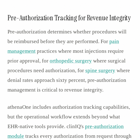
Pre-Authorization Tracking for Revenue Integrity
Pre-authorization determines whether procedures will
be reimbursed before they are performed. For
pain
management
practices where most injections require
prior approval, for
orthopedic surgery
where surgical
procedures need authorization, for
spine surgery
where
denial rates approach sixty percent, pre-authorization
management is critical to revenue integrity.
athenaOne includes authorization tracking capabilities,
but the operational workflow extends beyond what
EHR-native tools provide. clinIQ's
pre-authorization
module
tracks every authorization from request through