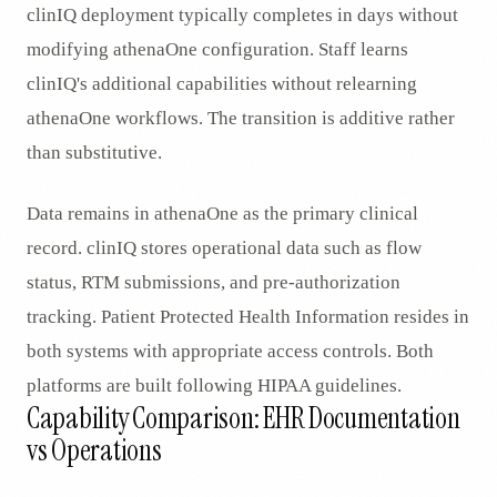
clinIQ deployment typically completes in days without
modifying athenaOne configuration. Staff learns
clinIQ's additional capabilities without relearning
athenaOne workflows. The transition is additive rather
than substitutive.
Data remains in athenaOne as the primary clinical
record. clinIQ stores operational data such as flow
status, RTM submissions, and pre-authorization
tracking. Patient Protected Health Information resides in
both systems with appropriate access controls. Both
platforms are built following HIPAA guidelines.
Capability Comparison: EHR Documentation
vs Operations