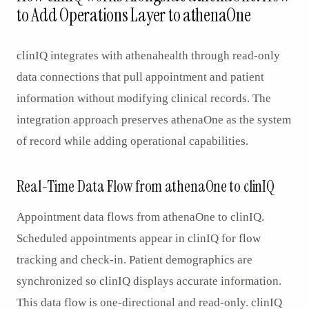
to Add Operations Layer to athenaOne
clinIQ integrates with athenahealth through read-only
data connections that pull appointment and patient
information without modifying clinical records. The
integration approach preserves athenaOne as the system
of record while adding operational capabilities.
Real-Time Data Flow from athenaOne to clinIQ
Appointment data flows from athenaOne to clinIQ.
Scheduled appointments appear in clinIQ for flow
tracking and check-in. Patient demographics are
synchronized so clinIQ displays accurate information.
This data flow is one-directional and read-only. clinIQ