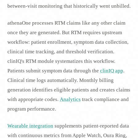
between-visit monitoring that historically went unbilled.
athenaOne processes RTM claims like any other claim
once they are generated. But RTM requires upstream
workflow: patient enrollment, symptom data collection,
clinical time tracking, and threshold verification.
clinIQ's RTM module systematizes this workflow.
Patients submit symptom data through the
clinIQ app
.
Clinical time logs automatically. Monthly billing
generation identifies eligible patients and creates claims
with appropriate codes.
Analytics
track compliance and
program performance.
Wearable integration
supplements patient-reported data
with continuous metrics from Apple Watch, Oura Ring,