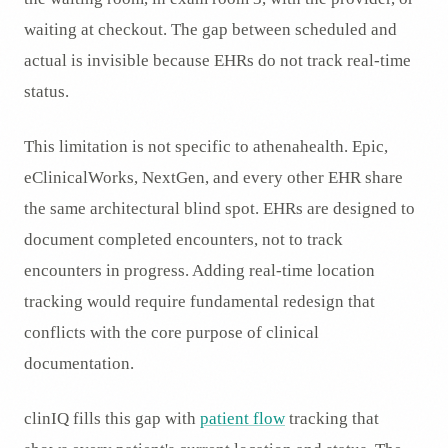
waiting at checkout. The gap between scheduled and
actual is invisible because EHRs do not track real-time
status.
This limitation is not specific to athenahealth. Epic,
eClinicalWorks, NextGen, and every other EHR share
the same architectural blind spot. EHRs are designed to
document completed encounters, not to track
encounters in progress. Adding real-time location
tracking would require fundamental redesign that
conflicts with the core purpose of clinical
documentation.
clinIQ fills this gap with
patient flow
tracking that