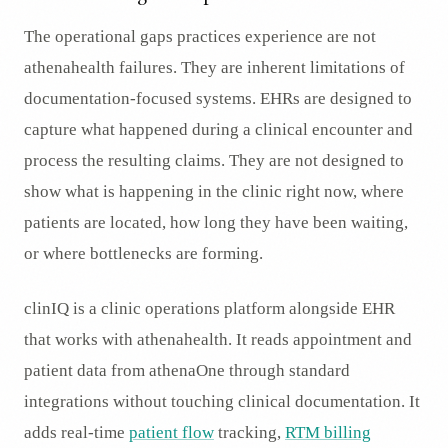
The operational gaps practices experience are not
athenahealth failures. They are inherent limitations of
documentation-focused systems. EHRs are designed to
capture what happened during a clinical encounter and
process the resulting claims. They are not designed to
show what is happening in the clinic right now, where
patients are located, how long they have been waiting,
or where bottlenecks are forming.
clinIQ is a clinic operations platform alongside EHR
that works with athenahealth. It reads appointment and
patient data from athenaOne through standard
integrations without touching clinical documentation. It
adds real-time
patient flow
tracking,
RTM billing