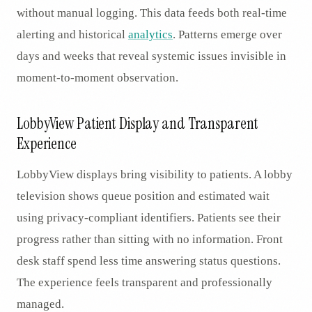
without manual logging. This data feeds both real-time
alerting and historical
analytics
. Patterns emerge over
days and weeks that reveal systemic issues invisible in
moment-to-moment observation.
LobbyView Patient Display and Transparent
Experience
LobbyView displays bring visibility to patients. A lobby
television shows queue position and estimated wait
using privacy-compliant identifiers. Patients see their
progress rather than sitting with no information. Front
desk staff spend less time answering status questions.
The experience feels transparent and professionally
managed.