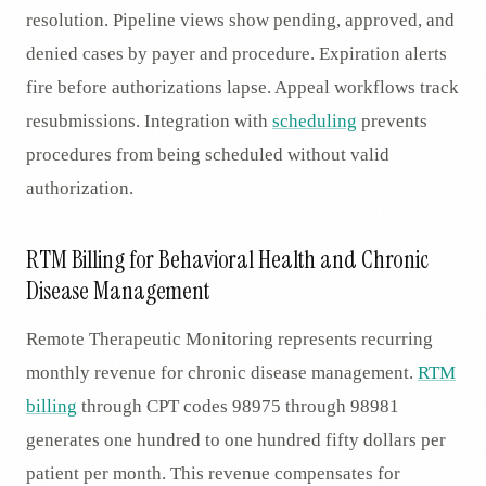
resolution. Pipeline views show pending, approved, and
denied cases by payer and procedure. Expiration alerts
fire before authorizations lapse. Appeal workflows track
resubmissions. Integration with
scheduling
prevents
procedures from being scheduled without valid
authorization.
RTM Billing for Behavioral Health and Chronic
Disease Management
Remote Therapeutic Monitoring represents recurring
monthly revenue for chronic disease management.
RTM
billing
through CPT codes 98975 through 98981
generates one hundred to one hundred fifty dollars per
patient per month. This revenue compensates for