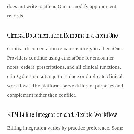
does not write to athenaOne or modify appointment
records.
Clinical Documentation Remains in athenaOne
Clinical documentation remains entirely in athenaOne.
Providers continue using athenaOne for encounter
notes, orders, prescriptions, and all clinical functions.
clinIQ does not attempt to replace or duplicate clinical
workflows. The platforms serve different purposes and
complement rather than conflict.
RTM Billing Integration and Flexible Workflow
Billing integration varies by practice preference. Some