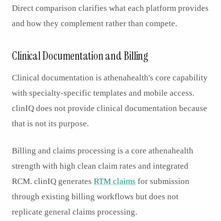
Direct comparison clarifies what each platform provides
and how they complement rather than compete.
Clinical Documentation and Billing
Clinical documentation is athenahealth's core capability
with specialty-specific templates and mobile access.
clinIQ does not provide clinical documentation because
that is not its purpose.
Billing and claims processing is a core athenahealth
strength with high clean claim rates and integrated
RCM. clinIQ generates
RTM claims
for submission
through existing billing workflows but does not
replicate general claims processing.