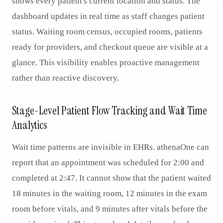
shows every patient's current location and status. The
dashboard updates in real time as staff changes patient
status. Waiting room census, occupied rooms, patients
ready for providers, and checkout queue are visible at a
glance. This visibility enables proactive management
rather than reactive discovery.
Stage-Level Patient Flow Tracking and Wait Time
Analytics
Wait time patterns are invisible in EHRs. athenaOne can
report that an appointment was scheduled for 2:00 and
completed at 2:47. It cannot show that the patient waited
18 minutes in the waiting room, 12 minutes in the exam
room before vitals, and 9 minutes after vitals before the