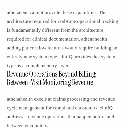
athenaOne cannot provide these capabilities. The
architecture required for real-time operational tracking
is fundamentally different from the architecture
required for clinical documentation. athenahealth
adding patient flow features would require building an
entirely new system type. clinIQ provides that system
type as a complementary layer.
Revenue Operations Beyond Billing:
Between-Visit Monitoring Revenue
athenahealth excels at claims processing and revenue
cycle management for completed encounters. clinIQ
addresses revenue operations that happen before and
between encounters.