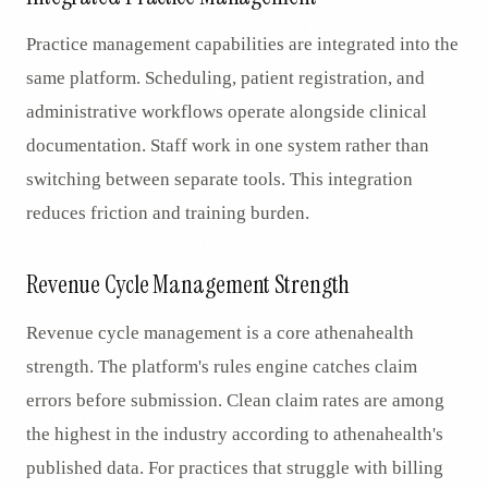
Practice management capabilities are integrated into the
same platform. Scheduling, patient registration, and
administrative workflows operate alongside clinical
documentation. Staff work in one system rather than
switching between separate tools. This integration
reduces friction and training burden.
Revenue Cycle Management Strength
Revenue cycle management is a core athenahealth
strength. The platform's rules engine catches claim
errors before submission. Clean claim rates are among
the highest in the industry according to athenahealth's
published data. For practices that struggle with billing