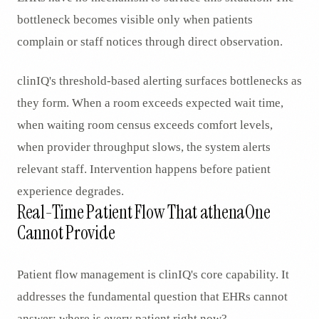
bottleneck becomes visible only when patients
complain or staff notices through direct observation.
clinIQ's threshold-based alerting surfaces bottlenecks as
they form. When a room exceeds expected wait time,
when waiting room census exceeds comfort levels,
when provider throughput slows, the system alerts
relevant staff. Intervention happens before patient
experience degrades.
Real-Time Patient Flow That athenaOne
Cannot Provide
Patient flow management is clinIQ's core capability. It
addresses the fundamental question that EHRs cannot
answer: where is every patient right now?