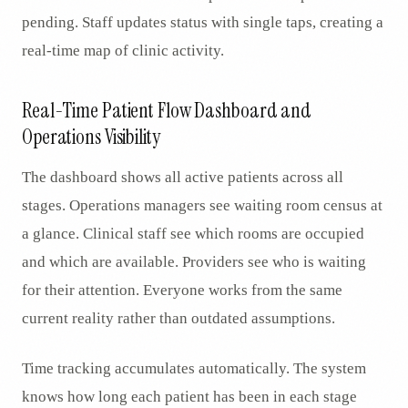
pending. Staff updates status with single taps, creating a
real-time map of clinic activity.
Real-Time Patient Flow Dashboard and
Operations Visibility
The dashboard shows all active patients across all
stages. Operations managers see waiting room census at
a glance. Clinical staff see which rooms are occupied
and which are available. Providers see who is waiting
for their attention. Everyone works from the same
current reality rather than outdated assumptions.
Time tracking accumulates automatically. The system
knows how long each patient has been in each stage