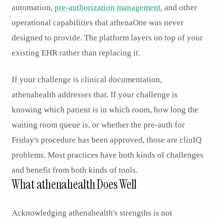
automation,
pre-authorization management
, and other
operational capabilities that athenaOne was never
designed to provide. The platform layers on top of your
existing EHR rather than replacing it.
If your challenge is clinical documentation,
athenahealth addresses that. If your challenge is
knowing which patient is in which room, how long the
waiting room queue is, or whether the pre-auth for
Friday's procedure has been approved, those are clinIQ
problems. Most practices have both kinds of challenges
and benefit from both kinds of tools.
What athenahealth Does Well
Acknowledging athenahealth's strengths is not