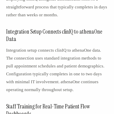
straightforward process that typically completes in days
rather than weeks or months.
Integration Setup Connects clinIQ to athenaOne
Data
Integration setup connects clinIQ to athenaOne data.
The connection uses standard integration methods to
pull appointment schedules and patient demographics.
Configuration typically completes in one to two days
with minimal IT involvement. athenaOne continues
operating normally throughout setup.
Staff Training for Real-Time Patient Flow
Dashboards