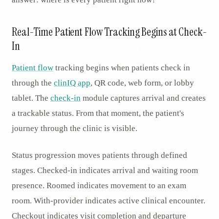
Real-Time Patient Flow Tracking Begins at Check-
In
Patient flow
tracking begins when patients check in
through the
clinIQ app
, QR code, web form, or lobby
tablet. The
check-in
module captures arrival and creates
a trackable status. From that moment, the patient's
journey through the clinic is visible.
Status progression moves patients through defined
stages. Checked-in indicates arrival and waiting room
presence. Roomed indicates movement to an exam
room. With-provider indicates active clinical encounter.
Checkout indicates visit completion and departure