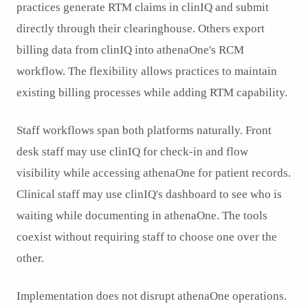
practices generate RTM claims in clinIQ and submit
directly through their clearinghouse. Others export
billing data from clinIQ into athenaOne's RCM
workflow. The flexibility allows practices to maintain
existing billing processes while adding RTM capability.
Staff workflows span both platforms naturally. Front
desk staff may use clinIQ for check-in and flow
visibility while accessing athenaOne for patient records.
Clinical staff may use clinIQ's dashboard to see who is
waiting while documenting in athenaOne. The tools
coexist without requiring staff to choose one over the
other.
Implementation does not disrupt athenaOne operations.