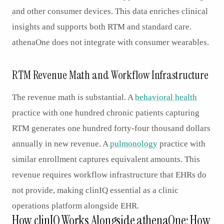
and other consumer devices. This data enriches clinical
insights and supports both RTM and standard care.
athenaOne does not integrate with consumer wearables.
RTM Revenue Math and Workflow Infrastructure
The revenue math is substantial. A
behavioral health
practice with one hundred chronic patients capturing
RTM generates one hundred forty-four thousand dollars
annually in new revenue. A
pulmonology
practice with
similar enrollment captures equivalent amounts. This
revenue requires workflow infrastructure that EHRs do
not provide, making clinIQ essential as a clinic
operations platform alongside EHR.
How clinIQ Works Alongside athenaOne: How