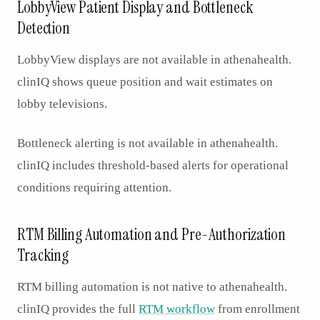
LobbyView Patient Display and Bottleneck
Detection
LobbyView displays are not available in athenahealth.
clinIQ shows queue position and wait estimates on
lobby televisions.
Bottleneck alerting is not available in athenahealth.
clinIQ includes threshold-based alerts for operational
conditions requiring attention.
RTM Billing Automation and Pre-Authorization
Tracking
RTM billing automation is not native to athenahealth.
clinIQ provides the full
RTM workflow
from enrollment