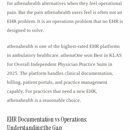
for athenahealth alternatives when they feel operational
pain. But the pain athenahealth users feel is often not an
EHR problem. It is an operations problem that no EHR is
designed to solve.
athenahealth is one of the highest-rated EHR platforms
in ambulatory healthcare. athenaOne won Best in KLAS
for Overall Independent Physician Practice Suite in
2025. The platform handles clinical documentation,
billing, patient portals, and practice management
capably. For practices that need a new EHR,
athenahealth is a reasonable choice.
EHR Documentation vs Operations:
Understanding the Gap