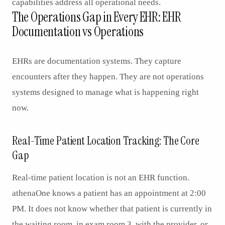
capabilities address all operational needs.
The Operations Gap in Every EHR: EHR
Documentation vs Operations
EHRs are documentation systems. They capture
encounters after they happen. They are not operations
systems designed to manage what is happening right
now.
Real-Time Patient Location Tracking: The Core
Gap
Real-time patient location is not an EHR function.
athenaOne knows a patient has an appointment at 2:00
PM. It does not know whether that patient is currently in
the waiting room, in exam room 3, with the provider, or