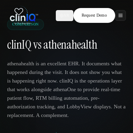
Request Demo
AR
COMPARISON
Features
clinIQ vs athenahealth
Who We Serve
Compare
athenahealth is an excellent EHR. It documents what
happened during the visit. It does not show you what
Locations
is happening right now. clinIQ is the operations layer
that works alongside athenaOne to provide real-time
Resources
patient flow, RTM billing automation, pre-
authorization tracking, and LobbyView displays. Not a
replacement. A complement.
Request Demo