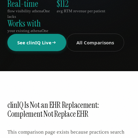
Real-time
$112
AR
flow visibility athenaOne
avg RTM revenue per patient
lacks
Works with
your existing athenaOne
See clinIQ Live
All Comparisons
clinIQ Is Not an EHR Replacement:
Complement Not Replace EHR
This comparison page exists because practices search