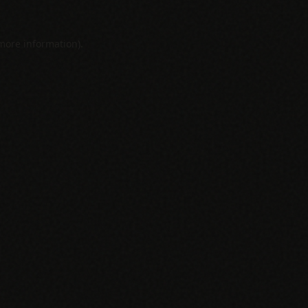
 more information).