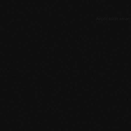
Application error: