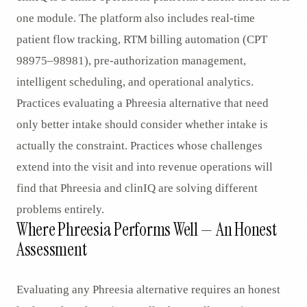
one module. The platform also includes real-time
patient flow tracking, RTM billing automation (CPT
98975–98981), pre-authorization management,
intelligent scheduling, and operational analytics.
Practices evaluating a Phreesia alternative that need
only better intake should consider whether intake is
actually the constraint. Practices whose challenges
extend into the visit and into revenue operations will
find that Phreesia and clinIQ are solving different
problems entirely.
Where Phreesia Performs Well — An Honest
Assessment
Evaluating any Phreesia alternative requires an honest