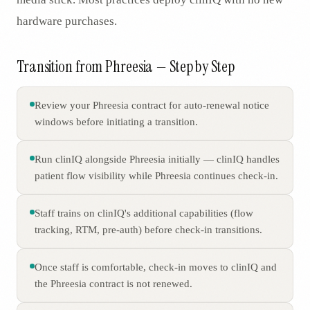
hardware purchases.
Transition from Phreesia — Step by Step
Review your Phreesia contract for auto-renewal notice
windows before initiating a transition.
Run clinIQ alongside Phreesia initially — clinIQ handles
patient flow visibility while Phreesia continues check-in.
Staff trains on clinIQ's additional capabilities (flow
tracking, RTM, pre-auth) before check-in transitions.
Once staff is comfortable, check-in moves to clinIQ and
the Phreesia contract is not renewed.