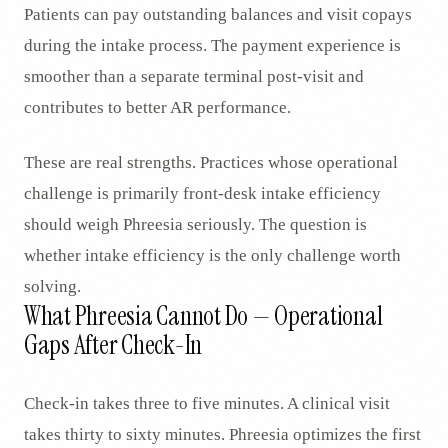
Patients can pay outstanding balances and visit copays
during the intake process. The payment experience is
smoother than a separate terminal post-visit and
contributes to better AR performance.
These are real strengths. Practices whose operational
challenge is primarily front-desk intake efficiency
should weigh Phreesia seriously. The question is
whether intake efficiency is the only challenge worth
solving.
What Phreesia Cannot Do — Operational
Gaps After Check-In
Check-in takes three to five minutes. A clinical visit
takes thirty to sixty minutes. Phreesia optimizes the first