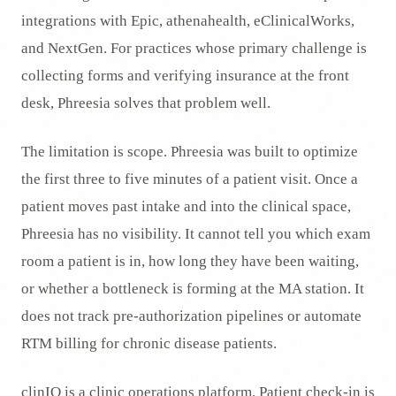
integrations with Epic, athenahealth, eClinicalWorks,
and NextGen. For practices whose primary challenge is
collecting forms and verifying insurance at the front
desk, Phreesia solves that problem well.
The limitation is scope. Phreesia was built to optimize
the first three to five minutes of a patient visit. Once a
patient moves past intake and into the clinical space,
Phreesia has no visibility. It cannot tell you which exam
room a patient is in, how long they have been waiting,
or whether a bottleneck is forming at the MA station. It
does not track pre-authorization pipelines or automate
RTM billing for chronic disease patients.
clinIQ is a clinic operations platform. Patient check-in is