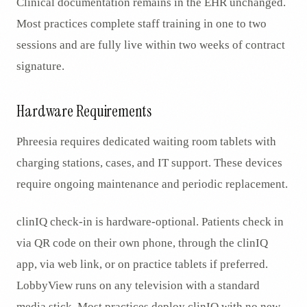
Clinical documentation remains in the EHR unchanged.
Most practices complete staff training in one to two
sessions and are fully live within two weeks of contract
signature.
Hardware Requirements
Phreesia requires dedicated waiting room tablets with
charging stations, cases, and IT support. These devices
require ongoing maintenance and periodic replacement.
clinIQ check-in is hardware-optional. Patients check in
via QR code on their own phone, through the clinIQ
app, via web link, or on practice tablets if preferred.
LobbyView runs on any television with a standard
media stick. Most practices deploy clinIQ with no new