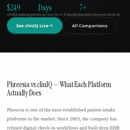
AR
$249
Days
7+
clinIQ starting price
to go live (vs 3–6 months)
modules beyond check-in
See clinIQ Live
All Comparisons
Phreesia vs clinIQ — What Each Platform
Actually Does
Phreesia is one of the most established patient intake
platforms in the market. Since 2005, the company has
refined digital check-in workflows and built deep EHR