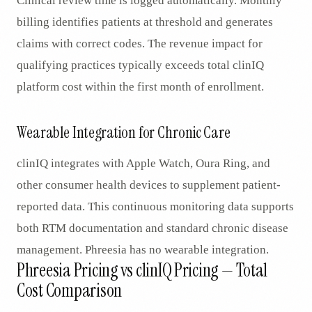
Clinical review time is logged automatically. Monthly
billing identifies patients at threshold and generates
claims with correct codes. The revenue impact for
qualifying practices typically exceeds total clinIQ
platform cost within the first month of enrollment.
Wearable Integration for Chronic Care
clinIQ integrates with Apple Watch, Oura Ring, and
other consumer health devices to supplement patient-
reported data. This continuous monitoring data supports
both RTM documentation and standard chronic disease
management. Phreesia has no wearable integration.
Phreesia Pricing vs clinIQ Pricing — Total
Cost Comparison