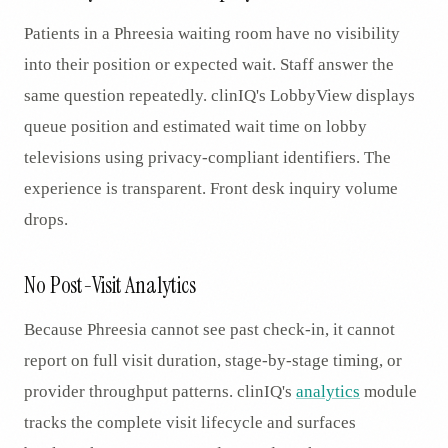
Patients in a Phreesia waiting room have no visibility
into their position or expected wait. Staff answer the
same question repeatedly. clinIQ's LobbyView displays
queue position and estimated wait time on lobby
televisions using privacy-compliant identifiers. The
experience is transparent. Front desk inquiry volume
drops.
No Post-Visit Analytics
Because Phreesia cannot see past check-in, it cannot
report on full visit duration, stage-by-stage timing, or
provider throughput patterns. clinIQ's
analytics
module
tracks the complete visit lifecycle and surfaces