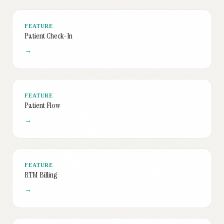
FEATURE
Patient Check-In
→
FEATURE
Patient Flow
→
FEATURE
RTM Billing
→