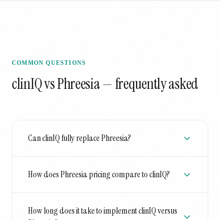
COMMON QUESTIONS
clinIQ vs Phreesia
— frequently asked
Can clinIQ fully replace Phreesia?
How does Phreesia pricing compare to clinIQ?
How long does it take to implement clinIQ versus