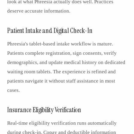
look at what Phreesia actually does well. Practices
deserve accurate information.
Patient Intake and Digital Check-In
Phreesia's tablet-based intake workflow is mature.
Patients complete registration, sign consents, verify
demographics, and update medical history on dedicated
waiting room tablets. The experience is refined and
patients navigate it without staff assistance in most
cases.
Insurance Eligibility Verification
Real-time eligibility verification runs automatically
during check-in. Copay and deductible information