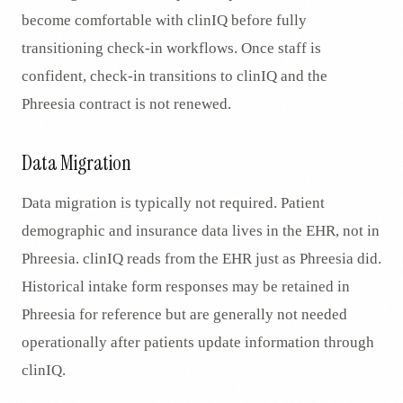
become comfortable with clinIQ before fully
transitioning check-in workflows. Once staff is
confident, check-in transitions to clinIQ and the
Phreesia contract is not renewed.
Data Migration
Data migration is typically not required. Patient
demographic and insurance data lives in the EHR, not in
Phreesia. clinIQ reads from the EHR just as Phreesia did.
Historical intake form responses may be retained in
Phreesia for reference but are generally not needed
operationally after patients update information through
clinIQ.