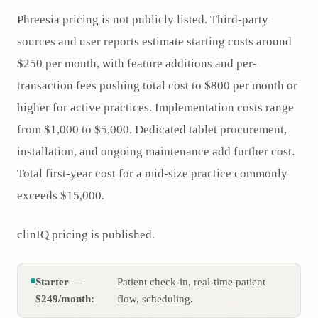
Phreesia pricing is not publicly listed. Third-party
sources and user reports estimate starting costs around
$250 per month, with feature additions and per-
transaction fees pushing total cost to $800 per month or
higher for active practices. Implementation costs range
from $1,000 to $5,000. Dedicated tablet procurement,
installation, and ongoing maintenance add further cost.
Total first-year cost for a mid-size practice commonly
exceeds $15,000.
clinIQ pricing is published.
Starter —
Patient check-in, real-time patient
$249/month:
flow, scheduling.