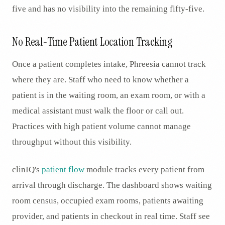
five and has no visibility into the remaining fifty-five.
No Real-Time Patient Location Tracking
Once a patient completes intake, Phreesia cannot track
where they are. Staff who need to know whether a
patient is in the waiting room, an exam room, or with a
medical assistant must walk the floor or call out.
Practices with high patient volume cannot manage
throughput without this visibility.
clinIQ's
patient flow
module tracks every patient from
arrival through discharge. The dashboard shows waiting
room census, occupied exam rooms, patients awaiting
provider, and patients in checkout in real time. Staff see