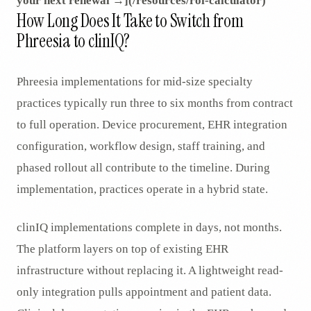
your next renewal →](/resources/roi-calculator)
How Long Does It Take to Switch from
Phreesia to clinIQ?
Phreesia implementations for mid-size specialty
practices typically run three to six months from contract
to full operation. Device procurement, EHR integration
configuration, workflow design, staff training, and
phased rollout all contribute to the timeline. During
implementation, practices operate in a hybrid state.
clinIQ implementations complete in days, not months.
The platform layers on top of existing EHR
infrastructure without replacing it. A lightweight read-
only integration pulls appointment and patient data.