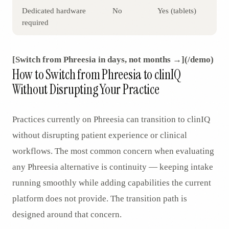
Dedicated hardware
No
Yes (tablets)
required
[Switch from Phreesia in days, not months →](/demo)
How to Switch from Phreesia to clinIQ
Without Disrupting Your Practice
Practices currently on Phreesia can transition to clinIQ
without disrupting patient experience or clinical
workflows. The most common concern when evaluating
any Phreesia alternative is continuity — keeping intake
running smoothly while adding capabilities the current
platform does not provide. The transition path is
designed around that concern.