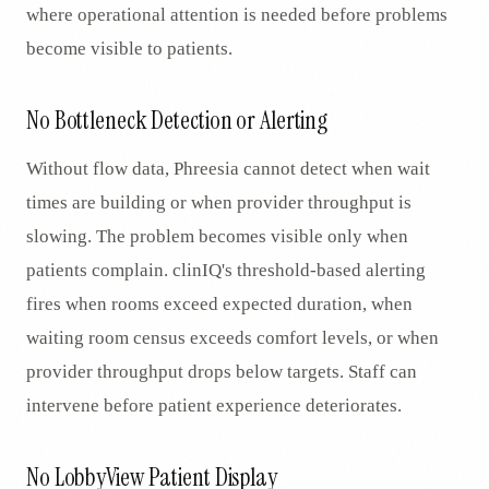
where operational attention is needed before problems
become visible to patients.
No Bottleneck Detection or Alerting
Without flow data, Phreesia cannot detect when wait
times are building or when provider throughput is
slowing. The problem becomes visible only when
patients complain. clinIQ's threshold-based alerting
fires when rooms exceed expected duration, when
waiting room census exceeds comfort levels, or when
provider throughput drops below targets. Staff can
intervene before patient experience deteriorates.
No LobbyView Patient Display