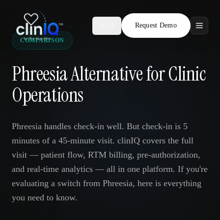
Request Demo
AR
COMPARISON
Features
Phreesia Alternative for Clinic
Who We Serve
Operations
Compare
Phreesia handles check-in well. But check-in is 5
Locations
minutes of a 45-minute visit. clinIQ covers the full
visit — patient flow, RTM billing, pre-authorization,
Resources
and real-time analytics — all in one platform. If you're
evaluating a switch from Phreesia, here is everything
you need to know.
Request Demo