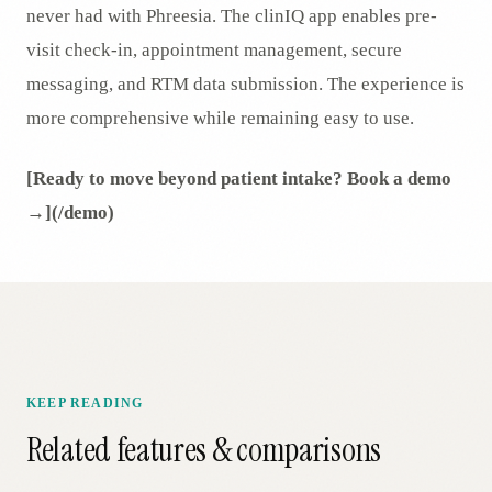
never had with Phreesia. The clinIQ app enables pre-
visit check-in, appointment management, secure
messaging, and RTM data submission. The experience is
more comprehensive while remaining easy to use.
[Ready to move beyond patient intake? Book a demo
→](/demo)
KEEP READING
Related features & comparisons