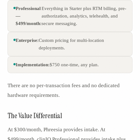
Professional
Everything in Starter plus RTM billing, pre-
—
authorization, analytics, telehealth, and
$499/month:
secure messaging.
Enterprise:
Custom pricing for multi-location
deployments.
Implementation:
$750 one-time, any plan.
There are no per-transaction fees and no dedicated
hardware requirements.
The Value Differential
At $300/month, Phreesia provides intake. At
$499/month, clinIQ Professional provides intake plus