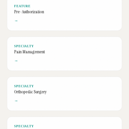
FEATURE
Pre-Authorization
→
SPECIALTY
Pain Management
→
SPECIALTY
Orthopedic Surgery
→
SPECIALTY