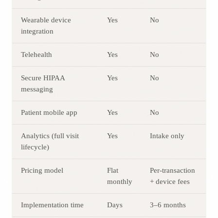
Wearable device
Yes
No
integration
Telehealth
Yes
No
Secure HIPAA
Yes
No
messaging
Patient mobile app
Yes
No
Analytics (full visit
Yes
Intake only
lifecycle)
Pricing model
Flat
Per-transaction
monthly
+ device fees
Implementation time
Days
3–6 months