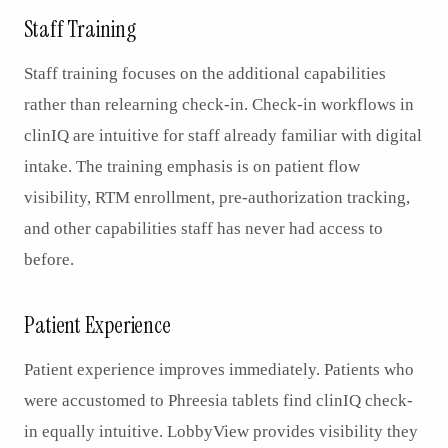
Staff Training
Staff training focuses on the additional capabilities
rather than relearning check-in. Check-in workflows in
clinIQ are intuitive for staff already familiar with digital
intake. The training emphasis is on patient flow
visibility, RTM enrollment, pre-authorization tracking,
and other capabilities staff has never had access to
before.
Patient Experience
Patient experience improves immediately. Patients who
were accustomed to Phreesia tablets find clinIQ check-
in equally intuitive. LobbyView provides visibility they