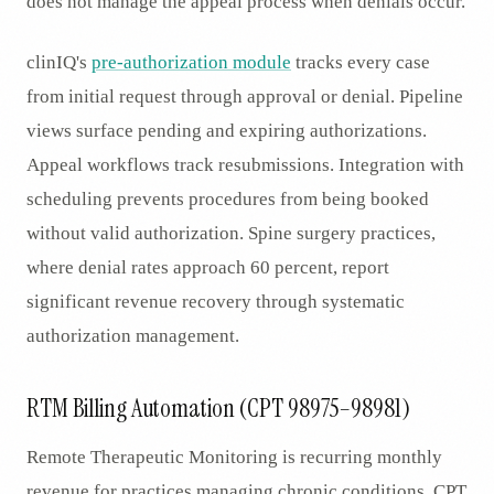
does not manage the appeal process when denials occur.
clinIQ's
pre-authorization module
tracks every case
from initial request through approval or denial. Pipeline
views surface pending and expiring authorizations.
Appeal workflows track resubmissions. Integration with
scheduling prevents procedures from being booked
without valid authorization. Spine surgery practices,
where denial rates approach 60 percent, report
significant revenue recovery through systematic
authorization management.
RTM Billing Automation (CPT 98975–98981)
Remote Therapeutic Monitoring is recurring monthly
revenue for practices managing chronic conditions. CPT