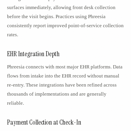
surfaces immediately, allowing front desk collection
before the visit begins. Practices using Phreesia
consistently report improved point-of-service collection
rates.
EHR Integration Depth
Phreesia connects with most major EHR platforms. Data
flows from intake into the EHR record without manual
re-entry. These integrations have been refined across
thousands of implementations and are generally
reliable.
Payment Collection at Check-In