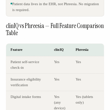
Patient data lives in the EHR, not Phreesia. No migration
is required.
clinIQ vs Phreesia — Full Feature Comparison
Table
Feature
clinIQ
Phreesia
Patient self-service
Yes
Yes
check-in
Insurance eligibility
Yes
Yes
verification
Digital intake forms
Yes
Yes (tablets
(any
only)
device)