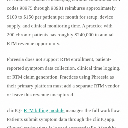
codes 98975 through 98981 reimburse approximately
$100 to $150 per patient per month for setup, device
supply, and clinical monitoring time. A practice with
200 chronic patients has roughly $240,000 in annual
RTM revenue opportunity.
Phreesia does not support RTM enrollment, patient-
reported symptom data collection, clinical time logging,
or RTM claim generation. Practices using Phreesia as
their primary platform must add a separate RTM vendor
or leave this revenue uncaptured.
clinIQ's
RTM billing module
manages the full workflow.
Patients submit symptom data through the clinIQ app.