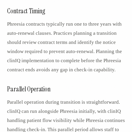
Contract Timing
Phreesia contracts typically run one to three years with
auto-renewal clauses. Practices planning a transition
should review contract terms and identify the notice
window required to prevent auto-renewal. Planning the
clinIQ implementation to complete before the Phreesia
contract ends avoids any gap in check-in capability.
Parallel Operation
Parallel operation during transition is straightforward.
clinIQ can run alongside Phreesia initially, with clinIQ
handling patient flow visibility while Phreesia continues
handling check-in. This parallel period allows staff to