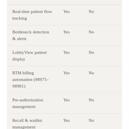
Real-time patient flow
Yes
No
tracking
Bottleneck detection
Yes
No
& alerts
LobbyView patient
Yes
No
display
RTM billing
Yes
No
automation (98975–
98981)
Pre-authorization
Yes
No
management
Recall & waitlist
Yes
No
management