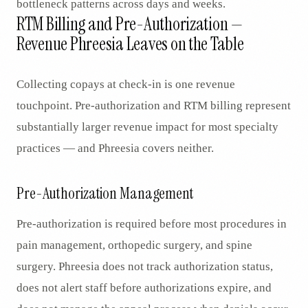
bottleneck patterns across days and weeks.
RTM Billing and Pre-Authorization —
Revenue Phreesia Leaves on the Table
Collecting copays at check-in is one revenue
touchpoint. Pre-authorization and RTM billing represent
substantially larger revenue impact for most specialty
practices — and Phreesia covers neither.
Pre-Authorization Management
Pre-authorization is required before most procedures in
pain management, orthopedic surgery, and spine
surgery. Phreesia does not track authorization status,
does not alert staff before authorizations expire, and