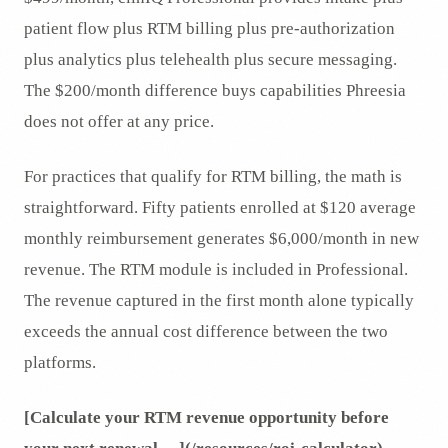
patient flow plus RTM billing plus pre-authorization
plus analytics plus telehealth plus secure messaging.
The $200/month difference buys capabilities Phreesia
does not offer at any price.
For practices that qualify for RTM billing, the math is
straightforward. Fifty patients enrolled at $120 average
monthly reimbursement generates $6,000/month in new
revenue. The RTM module is included in Professional.
The revenue captured in the first month alone typically
exceeds the annual cost difference between the two
platforms.
[Calculate your RTM revenue opportunity before