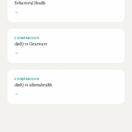
Behavioral Health
→
COMPARISON
clinIQ vs Clearwave
→
COMPARISON
clinIQ vs athenahealth
→