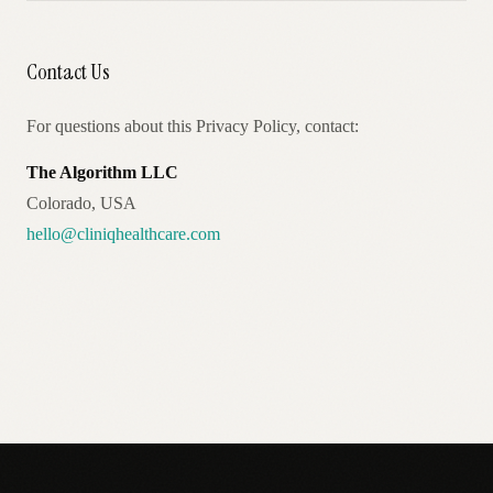
Contact Us
For questions about this Privacy Policy, contact:
The Algorithm LLC
Colorado, USA
hello@cliniqhealthcare.com