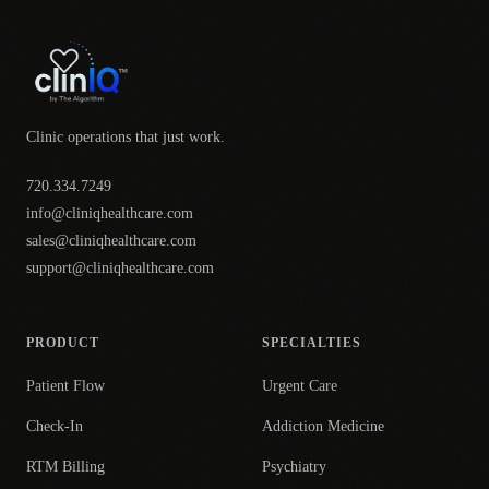
Clinic operations that just work.
720.334.7249
info@cliniqhealthcare.com
sales@cliniqhealthcare.com
support@cliniqhealthcare.com
PRODUCT
SPECIALTIES
Patient Flow
Urgent Care
Check-In
Addiction Medicine
RTM Billing
Psychiatry