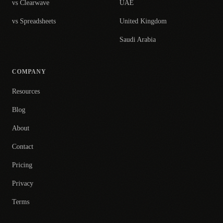
vs Clearwave
UAE
vs Spreadsheets
United Kingdom
Saudi Arabia
COMPANY
Resources
Blog
About
Contact
Pricing
Privacy
Terms