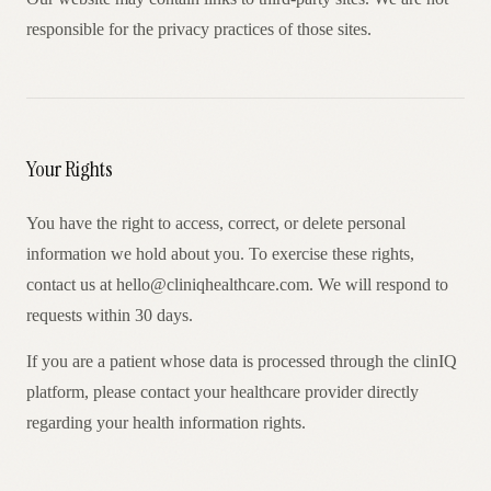
responsible for the privacy practices of those sites.
Your Rights
You have the right to access, correct, or delete personal
information we hold about you. To exercise these rights,
contact us at hello@cliniqhealthcare.com. We will respond to
requests within 30 days.
If you are a patient whose data is processed through the clinIQ
platform, please contact your healthcare provider directly
regarding your health information rights.