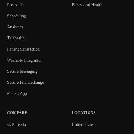
Pre-Auth
Behavioral Health
Scheduling
Analytics
Telehealth
Patient Satisfaction
Wearable Integration
Secure Messaging
Secure File Exchange
Patient App
COMPARE
LOCATIONS
vs Phreesia
United States