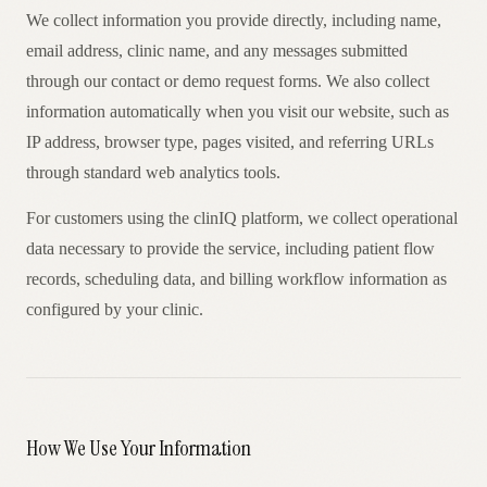
AR
We collect information you provide directly, including name,
email address, clinic name, and any messages submitted
through our contact or demo request forms. We also collect
information automatically when you visit our website, such as
IP address, browser type, pages visited, and referring URLs
through standard web analytics tools.
For customers using the clinIQ platform, we collect operational
data necessary to provide the service, including patient flow
records, scheduling data, and billing workflow information as
configured by your clinic.
How We Use Your Information