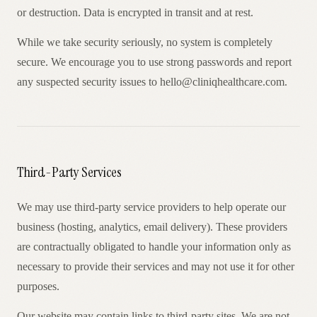
or destruction. Data is encrypted in transit and at rest.
While we take security seriously, no system is completely
secure. We encourage you to use strong passwords and report
any suspected security issues to hello@cliniqhealthcare.com.
Third-Party Services
We may use third-party service providers to help operate our
business (hosting, analytics, email delivery). These providers
are contractually obligated to handle your information only as
necessary to provide their services and may not use it for other
purposes.
Our website may contain links to third-party sites. We are not