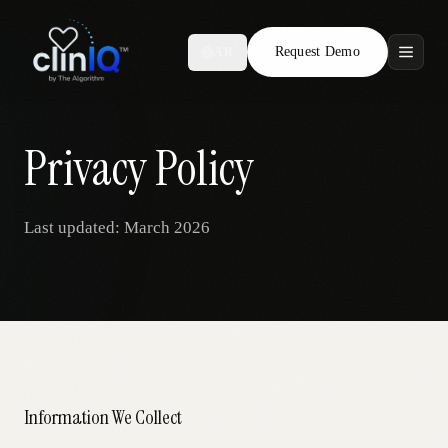
Request Demo
AR
Features
Who We Serve
Privacy Policy
Compare
Last updated: March 2026
Locations
Resources
Request Demo
Information We Collect