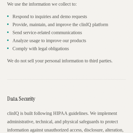
We use the information we collect to:
Respond to inquiries and demo requests
Provide, maintain, and improve the clinIQ platform
Send service-related communications
Analyze usage to improve our products
Comply with legal obligations
We do not sell your personal information to third parties.
Data Security
clinIQ is built following HIPAA guidelines. We implement
administrative, technical, and physical safeguards to protect
information against unauthorized access, disclosure, alteration,