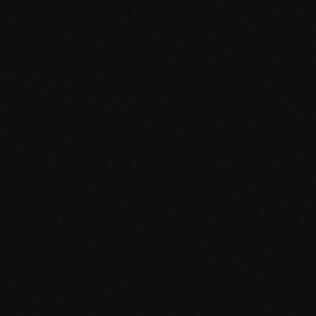
EGACY
RTM / RPM
s
vs Prevounce
tracking
RTM + full clinic ops
ts
vs TimeDoc
nual
Ops layer vs CCM focus
-In
vs Optimize Health
Broader than RPM
vs ChronicCareIQ
RTM + visit workflow