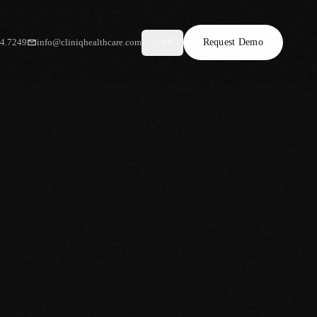
34.7249
info@cliniqhealthcare.com
Request Demo
AR