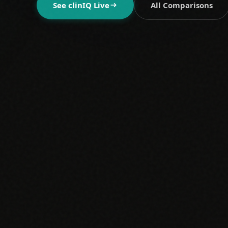
See clinIQ Live
All Comparisons