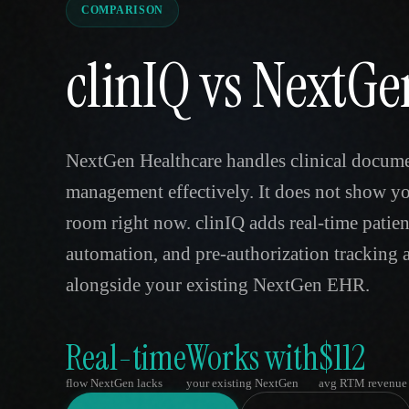
COMPARISON
clinIQ vs NextGe
NextGen Healthcare handles clinical docume
management effectively. It does not show yo
room right now. clinIQ adds real-time patie
automation, and pre-authorization tracking a
alongside your existing NextGen EHR.
Real-time
Works with
$112
flow NextGen lacks
your existing NextGen
avg RTM revenue 