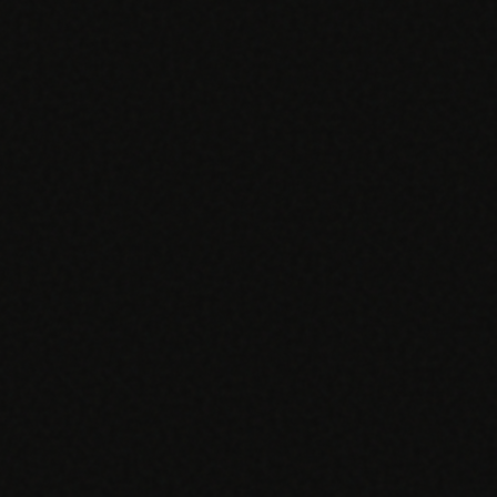
SPECIALTY CARE
WORKFLOW TYPE
MANUAL / L
Primary Care
Same-day demand
vs EHR-Only
vs Whiteboard
management
Add operations to any
Real-time digital 
EHR
Cardiology
vs Spreadshee
Echo & device
vs Generic
Automatic vs ma
coordination
Scheduling
Beyond the calendar
vs Paper Sign
Urgent Care
Digital workflow
Cut LWBS, crush wait
times