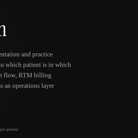
n
ntation and practice
u which patient is in which
nt flow, RTM billing
s an operations layer
per patient