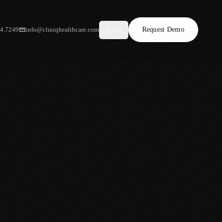
34.7249
info@cliniqhealthcare.com
Request Demo
AR