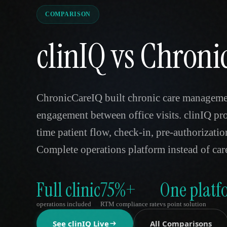
COMPARISON
clinIQ vs Chron
ChronicCareIQ built chronic care managemen
engagement between office visits. clinIQ pr
time patient flow, check-in, pre-authorization
Complete operations platform instead of ca
Full clinic
75%+
One platf
operations included
RTM compliance rate
vs point solution
See clinIQ Live
All Comparisons