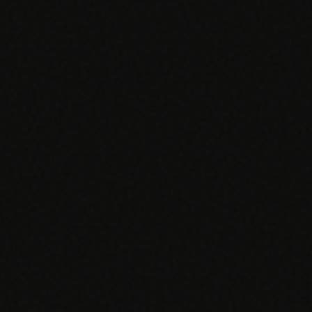
SPECIALTY CARE
WORKFLOW TYPE
MANUAL / L
Primary Care
Same-day demand
vs EHR-Only
vs Whiteboard
management
Add operations to any
Real-time digital 
EHR
Cardiology
vs Spreadshee
Echo & device
vs Generic
Automatic vs ma
coordination
Scheduling
Beyond the calendar
vs Paper Sign
Urgent Care
Digital workflow
Cut LWBS, crush wait
times