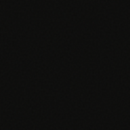
EGACY
RTM / RPM
s
vs Prevounce
tracking
RTM + full clinic ops
ts
vs TimeDoc
nual
Ops layer vs CCM focus
-In
vs Optimize Health
Broader than RPM
vs ChronicCareIQ
RTM + visit workflow