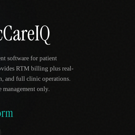
icCareIQ
t software for patient
ovides RTM billing plus real-
, and full clinic operations.
re management only.
orm