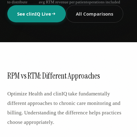
to distribute
avg RTM revenue per patient
operations included
AR
See clinIQ Live
All Comparisons
RPM vs RTM: Different Approaches
Optimize Health and clinIQ take fundamentally
different approaches to chronic care monitoring and
billing. Understanding the difference helps practices
choose appropriately.