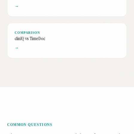
→
COMPARISON
clinIQ vs TimeDoc
→
COMMON QUESTIONS