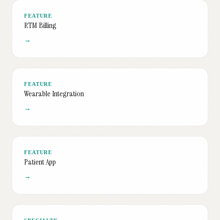
FEATURE
RTM Billing
→
FEATURE
Wearable Integration
→
FEATURE
Patient App
→