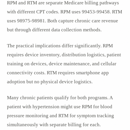
RPM and RTM are separate Medicare billing pathways
with different CPT codes. RPM uses 99453-99458. RTM
uses 98975-98981. Both capture chronic care revenue
but through different data collection methods.
The practical implications differ significantly. RPM
requires device inventory, distribution logistics, patient
training on devices, device maintenance, and cellular
connectivity costs. RTM requires smartphone app
adoption but no physical device logistics.
Many chronic patients qualify for both programs. A
patient with hypertension might use RPM for blood
pressure monitoring and RTM for symptom tracking
simultaneously with separate billing for each.