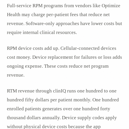
Full-service RPM programs from vendors like Optimize
Health may charge per-patient fees that reduce net
revenue. Software-only approaches have lower costs but
require internal clinical resources.
RPM device costs add up. Cellular-connected devices
cost money. Device replacement for failures or loss adds
ongoing expense. These costs reduce net program
revenue.
RTM revenue through clinIQ runs one hundred to one
hundred fifty dollars per patient monthly. One hundred
enrolled patients generates over one hundred forty
thousand dollars annually. Device supply codes apply
without physical device costs because the app