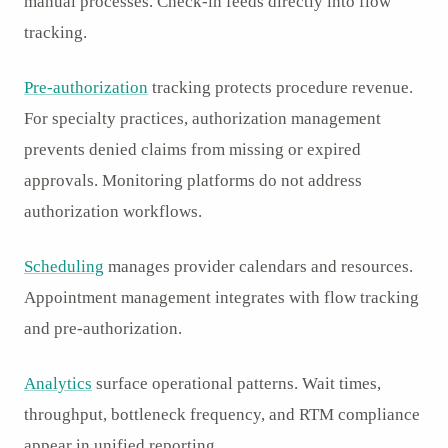
manual processes. Check-in feeds directly into flow
tracking.
Pre-authorization
tracking protects procedure revenue.
For specialty practices, authorization management
prevents denied claims from missing or expired
approvals. Monitoring platforms do not address
authorization workflows.
Scheduling
manages provider calendars and resources.
Appointment management integrates with flow tracking
and pre-authorization.
Analytics
surface operational patterns. Wait times,
throughput, bottleneck frequency, and RTM compliance
appear in unified reporting.