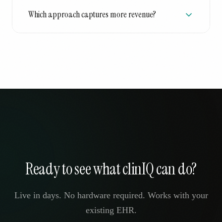
Which approach captures more revenue?
Ready to see what clinIQ can do?
Live in days. No hardware required. Works with your
existing EHR.