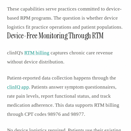
These capabilities serve practices committed to device-
based RPM programs. The question is whether device
logistics fit practice operations and patient populations.
Device-Free Monitoring Through RTM
clinIQ's
RTM billing
captures chronic care revenue
without device distribution.
Patient-reported data collection happens through the
clinIQ app
. Patients answer symptom questionnaires,
rate pain levels, report functional status, and track
medication adherence. This data supports RTM billing
through CPT codes 98976 and 98977.
No device logistics required. Patients use their existing