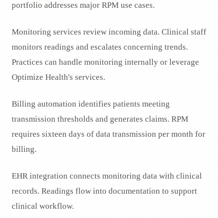
portfolio addresses major RPM use cases.
Monitoring services review incoming data. Clinical staff
monitors readings and escalates concerning trends.
Practices can handle monitoring internally or leverage
Optimize Health's services.
Billing automation identifies patients meeting
transmission thresholds and generates claims. RPM
requires sixteen days of data transmission per month for
billing.
EHR integration connects monitoring data with clinical
records. Readings flow into documentation to support
clinical workflow.