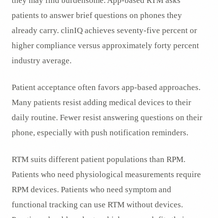
they may find burdensome. App-based RTM asks
patients to answer brief questions on phones they
already carry. clinIQ achieves seventy-five percent or
higher compliance versus approximately forty percent
industry average.
Patient acceptance often favors app-based approaches.
Many patients resist adding medical devices to their
daily routine. Fewer resist answering questions on their
phone, especially with push notification reminders.
RTM suits different patient populations than RPM.
Patients who need physiological measurements require
RPM devices. Patients who need symptom and
functional tracking can use RTM without devices.