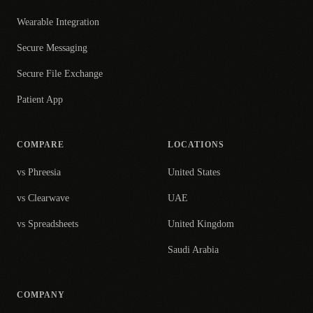
Wearable Integration
Secure Messaging
Secure File Exchange
Patient App
COMPARE
LOCATIONS
vs Phreesia
United States
vs Clearwave
UAE
vs Spreadsheets
United Kingdom
Saudi Arabia
COMPANY