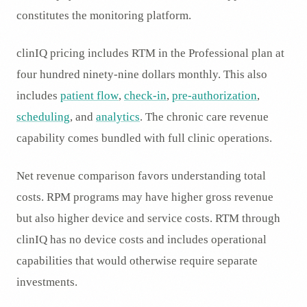
constitutes the monitoring platform.
clinIQ pricing includes RTM in the Professional plan at
four hundred ninety-nine dollars monthly. This also
includes
patient flow
,
check-in
,
pre-authorization
,
scheduling
, and
analytics
. The chronic care revenue
capability comes bundled with full clinic operations.
Net revenue comparison favors understanding total
costs. RPM programs may have higher gross revenue
but also higher device and service costs. RTM through
clinIQ has no device costs and includes operational
capabilities that would otherwise require separate
investments.