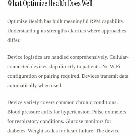
What Optimize Health Does Well
Optimize Health has built meaningful RPM capability.
Understanding its strengths clarifies where approaches
differ.
Device logistics are handled comprehensively. Cellular-
connected devices ship directly to patients. No WiFi
configuration or pairing required. Devices transmit data
automatically when used.
Device variety covers common chronic conditions.
Blood pressure cuffs for hypertension. Pulse oximeters
for respiratory conditions. Glucose monitors for
diabetes. Weight scales for heart failure. The device