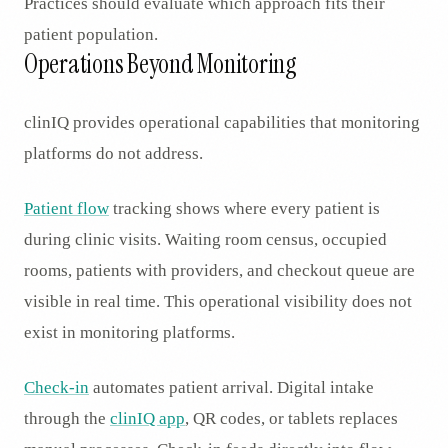
Practices should evaluate which approach fits their
patient population.
Operations Beyond Monitoring
clinIQ provides operational capabilities that monitoring
platforms do not address.
Patient flow
tracking shows where every patient is
during clinic visits. Waiting room census, occupied
rooms, patients with providers, and checkout queue are
visible in real time. This operational visibility does not
exist in monitoring platforms.
Check-in
automates patient arrival. Digital intake
through the
clinIQ app
, QR codes, or tablets replaces