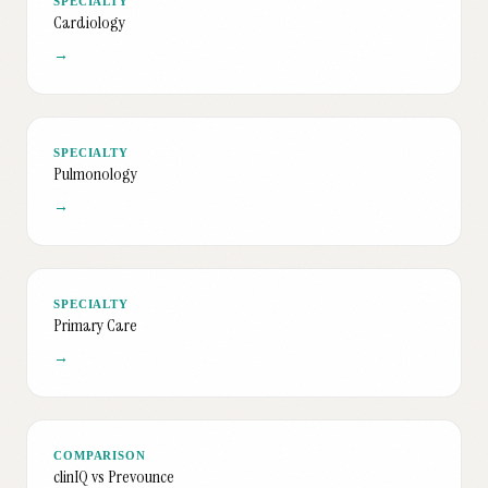
SPECIALTY
Cardiology
→
SPECIALTY
Pulmonology
→
SPECIALTY
Primary Care
→
COMPARISON
clinIQ vs Prevounce