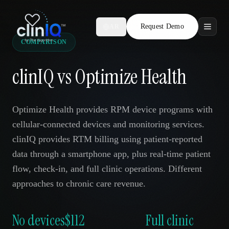
Request Demo
AR
COMPARISON
Features
clinIQ vs Optimize Health
Who We Serve
Compare
Optimize Health provides RPM device programs with
cellular-connected devices and monitoring services.
Locations
clinIQ provides RTM billing using patient-reported
data through a smartphone app, plus real-time patient
Resources
flow, check-in, and full clinic operations. Different
approaches to chronic care revenue.
Request Demo
No devices
$112
Full clinic