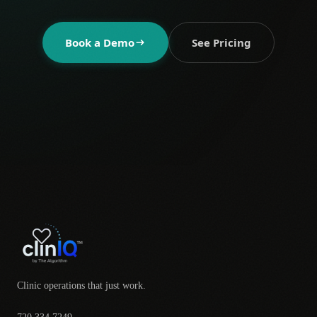
Book a Demo
See Pricing
Clinic operations that just work.