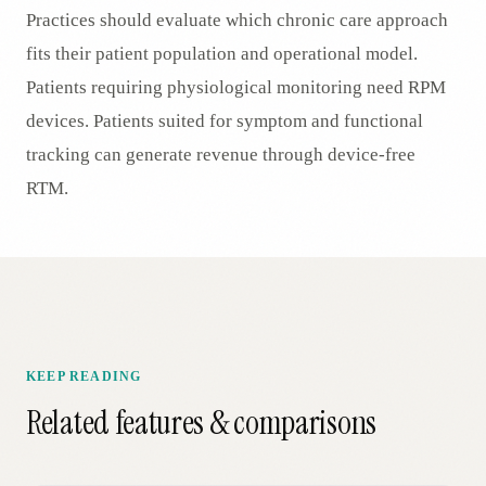
Practices should evaluate which chronic care approach
fits their patient population and operational model.
Patients requiring physiological monitoring need RPM
devices. Patients suited for symptom and functional
tracking can generate revenue through device-free
RTM.
KEEP READING
Related features & comparisons