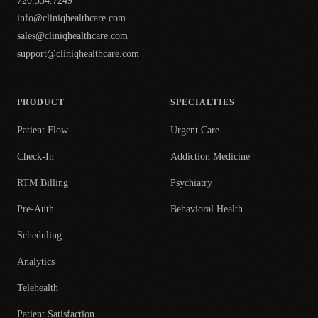
720.334.7249
info@cliniqhealthcare.com
sales@cliniqhealthcare.com
support@cliniqhealthcare.com
PRODUCT
SPECIALTIES
Patient Flow
Urgent Care
Check-In
Addiction Medicine
RTM Billing
Psychiatry
Pre-Auth
Behavioral Health
Scheduling
Analytics
Telehealth
Patient Satisfaction