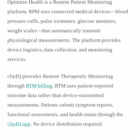
Optimize Health is a Remote Patient Monitoring
platform. RPM uses connected medical devices—blood
pressure cuffs, pulse oximeters, glucose monitors,
weight scales—that automatically transmit
physiological measurements. The platform provides
device logistics, data collection, and monitoring
services.
clinIQ provides Remote Therapeutic Monitoring
through
RTM billing
. RTM uses patient-reported
outcome data rather than device-transmitted
measurements. Patients submit symptom reports,
functional assessments, and health status through the
clinIQ app
. No device distribution required.