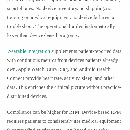
smartphones. No device inventory, no shipping, no
training on medical equipment, no device failures to
troubleshoot. The operational burden is dramatically
lower than device-based programs.
Wearable integration
supplements patient-reported data
with continuous metrics from devices patients already
own. Apple Watch, Oura Ring, and Android Health
Connect provide heart rate, activity, sleep, and other
data. This enriches the clinical picture without practice-
distributed devices.
Compliance can be higher for RTM. Device-based RPM
requires patients to consistently use medical equipment