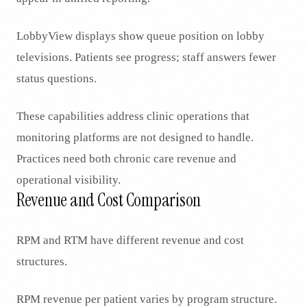
LobbyView displays show queue position on lobby
televisions. Patients see progress; staff answers fewer
status questions.
These capabilities address clinic operations that
monitoring platforms are not designed to handle.
Practices need both chronic care revenue and
operational visibility.
Revenue and Cost Comparison
RPM and RTM have different revenue and cost
structures.
RPM revenue per patient varies by program structure.