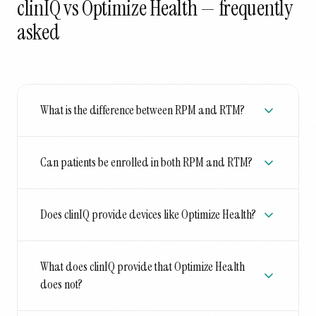
clinIQ vs Optimize Health
— frequently
asked
What is the difference between RPM and RTM?
Can patients be enrolled in both RPM and RTM?
Does clinIQ provide devices like Optimize Health?
What does clinIQ provide that Optimize Health
does not?