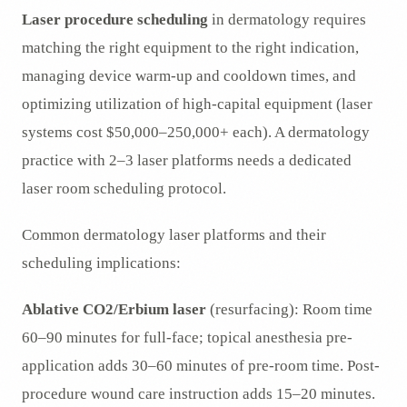
Laser procedure scheduling
in dermatology requires
matching the right equipment to the right indication,
managing device warm-up and cooldown times, and
optimizing utilization of high-capital equipment (laser
systems cost $50,000–250,000+ each). A dermatology
practice with 2–3 laser platforms needs a dedicated
laser room scheduling protocol.
Common dermatology laser platforms and their
scheduling implications:
Ablative CO2/Erbium laser
(resurfacing): Room time
60–90 minutes for full-face; topical anesthesia pre-
application adds 30–60 minutes of pre-room time. Post-
procedure wound care instruction adds 15–20 minutes.