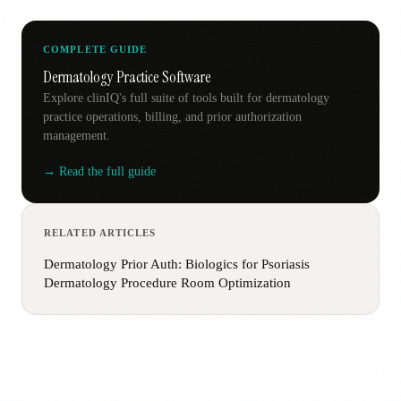
COMPLETE GUIDE
Dermatology Practice Software
Explore clinIQ's full suite of tools built for dermatology
practice operations, billing, and prior authorization
management.
→ Read the full guide
RELATED ARTICLES
Dermatology Prior Auth: Biologics for Psoriasis
Dermatology Procedure Room Optimization