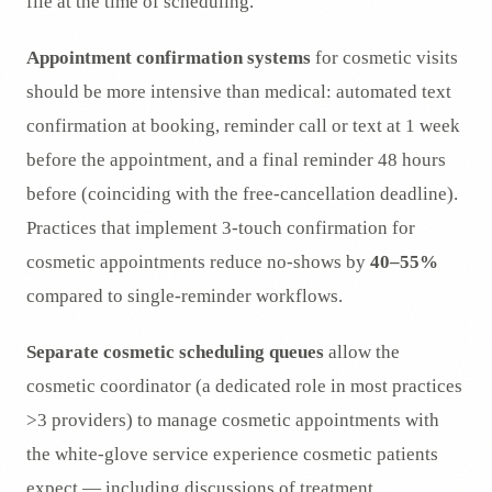
file at the time of scheduling.
Appointment confirmation systems
for cosmetic visits
should be more intensive than medical: automated text
confirmation at booking, reminder call or text at 1 week
before the appointment, and a final reminder 48 hours
before (coinciding with the free-cancellation deadline).
Practices that implement 3-touch confirmation for
cosmetic appointments reduce no-shows by
40–55%
compared to single-reminder workflows.
Separate cosmetic scheduling queues
allow the
cosmetic coordinator (a dedicated role in most practices
>3 providers) to manage cosmetic appointments with
the white-glove service experience cosmetic patients
expect — including discussions of treatment