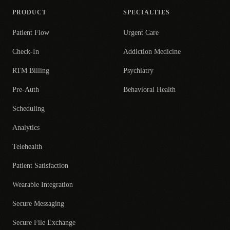
PRODUCT
SPECIALTIES
Patient Flow
Urgent Care
Check-In
Addiction Medicine
RTM Billing
Psychiatry
Pre-Auth
Behavioral Health
Scheduling
Analytics
Telehealth
Patient Satisfaction
Wearable Integration
Secure Messaging
Secure File Exchange