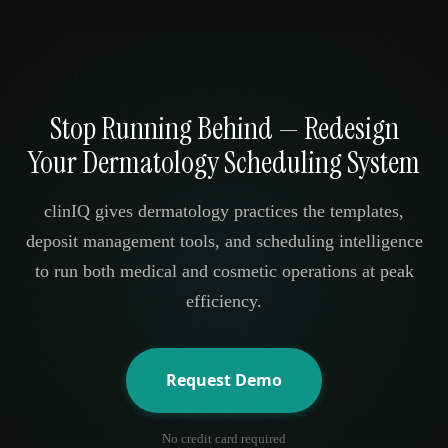
Stop Running Behind — Redesign
Your Dermatology Scheduling System
clinIQ gives dermatology practices the templates,
deposit management tools, and scheduling intelligence
to run both medical and cosmetic operations at peak
efficiency.
Request Demo
No credit card required