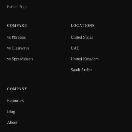
Patient App
COMPARE
LOCATIONS
vs Phreesia
United States
vs Clearwave
UAE
vs Spreadsheets
United Kingdom
Saudi Arabia
COMPANY
Resources
Blog
About