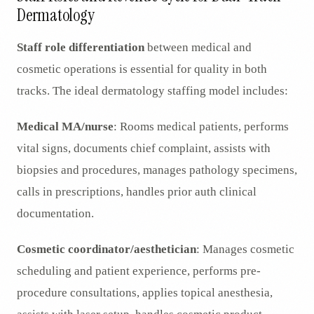
Dermatology
Staff role differentiation
between medical and
cosmetic operations is essential for quality in both
tracks. The ideal dermatology staffing model includes:
Medical MA/nurse
: Rooms medical patients, performs
vital signs, documents chief complaint, assists with
biopsies and procedures, manages pathology specimens,
calls in prescriptions, handles prior auth clinical
documentation.
Cosmetic coordinator/aesthetician
: Manages cosmetic
scheduling and patient experience, performs pre-
procedure consultations, applies topical anesthesia,