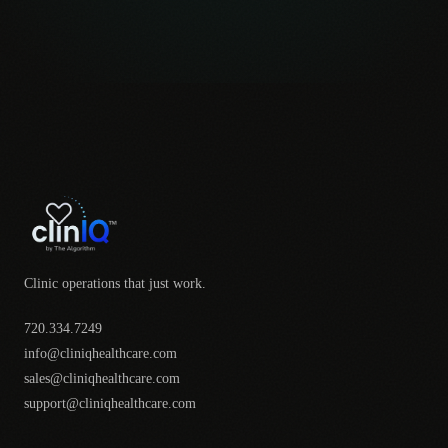
Clinic operations that just work.
720.334.7249
info@cliniqhealthcare.com
sales@cliniqhealthcare.com
support@cliniqhealthcare.com