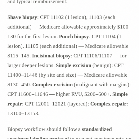
and typical reimbursement:
Shave biopsy
: CPT 11102 (1 lesion), 11103 (each
additional) — Medicare allowable approximately $100–
130 for the first lesion.
Punch biopsy
: CPT 11104 (1
lesion), 11105 (each additional) — Medicare allowable
$115–145.
Incisional biopsy
: CPT 11106/11107 — for
larger deeper lesions.
Simple excision
(benign): CPT
11400–11446 (by site and size) — Medicare allowable
$130–450.
Complex excision
(malignant with margins):
CPT 11600–11646 — higher RVU, $200–600+.
Simple
repair
: CPT 12001–12021 (layered);
Complex repair
:
13100–13153.
Biopsy workflow should follow a
standardized
specimen labeling protocol
to prevent specimen mix-up