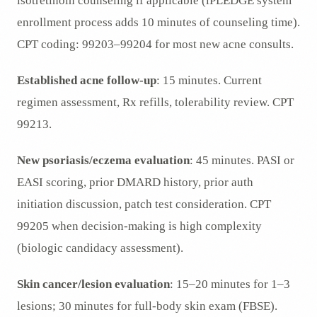
isotretinoin counseling if applicable (iPLEDGE system
enrollment process adds 10 minutes of counseling time).
CPT coding: 99203–99204 for most new acne consults.
Established acne follow-up
: 15 minutes. Current
regimen assessment, Rx refills, tolerability review. CPT
99213.
New psoriasis/eczema evaluation
: 45 minutes. PASI or
EASI scoring, prior DMARD history, prior auth
initiation discussion, patch test consideration. CPT
99205 when decision-making is high complexity
(biologic candidacy assessment).
Skin cancer/lesion evaluation
: 15–20 minutes for 1–3
lesions; 30 minutes for full-body skin exam (FBSE).