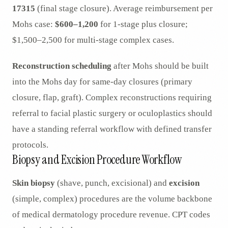
17315
(final stage closure). Average reimbursement per
Mohs case:
$600–1,200
for 1-stage plus closure;
$1,500–2,500 for multi-stage complex cases.
Reconstruction scheduling
after Mohs should be built
into the Mohs day for same-day closures (primary
closure, flap, graft). Complex reconstructions requiring
referral to facial plastic surgery or oculoplastics should
have a standing referral workflow with defined transfer
protocols.
Biopsy and Excision Procedure Workflow
Skin biopsy
(shave, punch, excisional) and
excision
(simple, complex) procedures are the volume backbone
of medical dermatology procedure revenue. CPT codes