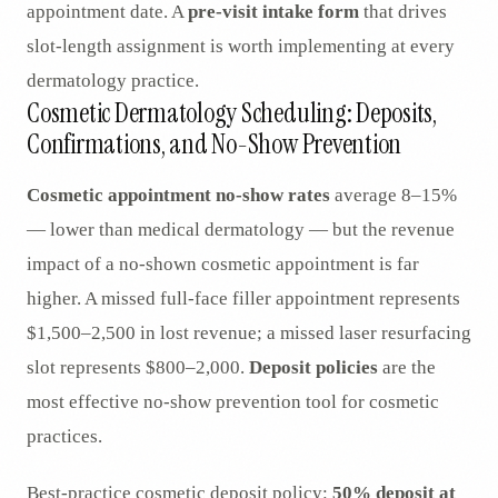
appointment date. A
pre-visit intake form
that drives
slot-length assignment is worth implementing at every
dermatology practice.
Cosmetic Dermatology Scheduling: Deposits,
Confirmations, and No-Show Prevention
Cosmetic appointment no-show rates
average 8–15%
— lower than medical dermatology — but the revenue
impact of a no-shown cosmetic appointment is far
higher. A missed full-face filler appointment represents
$1,500–2,500 in lost revenue; a missed laser resurfacing
slot represents $800–2,000.
Deposit policies
are the
most effective no-show prevention tool for cosmetic
practices.
Best-practice cosmetic deposit policy:
50% deposit at