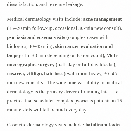
dissatisfaction, and revenue leakage.
Medical dermatology visits include:
acne management
(15–20 min follow-up, occasional 30-min new consult),
psoriasis and eczema visits
(complex cases with
biologics, 30–45 min),
skin cancer evaluation and
biopsy
(15–30 min depending on lesion count),
Mohs
micrographic surgery
(half-day or full-day blocks),
rosacea, vitiligo, hair loss
(evaluation-heavy, 30–45
min new consults). The wide time variability in medical
dermatology is the primary driver of running late — a
practice that schedules complex psoriasis patients in 15-
minute slots will fall behind every day.
Cosmetic dermatology visits include:
botulinum toxin