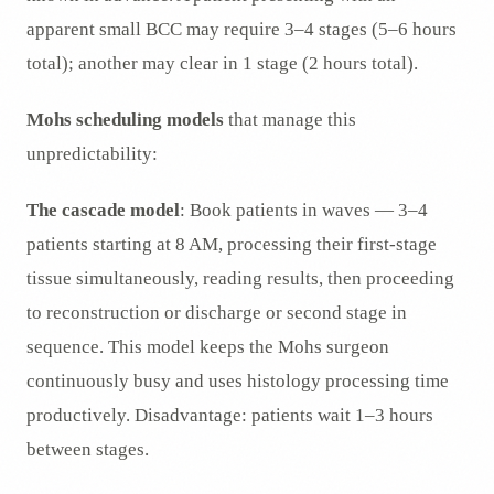
apparent small BCC may require 3–4 stages (5–6 hours
total); another may clear in 1 stage (2 hours total).
Mohs scheduling models
that manage this
unpredictability:
The cascade model
: Book patients in waves — 3–4
patients starting at 8 AM, processing their first-stage
tissue simultaneously, reading results, then proceeding
to reconstruction or discharge or second stage in
sequence. This model keeps the Mohs surgeon
continuously busy and uses histology processing time
productively. Disadvantage: patients wait 1–3 hours
between stages.