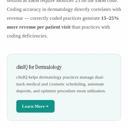
session as E&M require Modifier 25 on the E&M code.
Coding accuracy in dermatology directly correlates with
revenue — correctly coded practices generate
15–25%
more revenue per patient visit
than practices with
coding deficiencies.
clinIQ for Dermatology
clinIQ helps dermatology practices manage dual-
track medical and cosmetic scheduling, automate
deposits, and optimize procedure room utilization.
Learn More