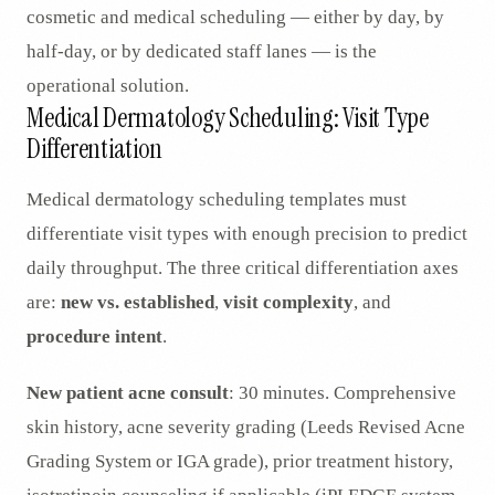
cosmetic and medical scheduling — either by day, by
half-day, or by dedicated staff lanes — is the
operational solution.
Medical Dermatology Scheduling: Visit Type
Differentiation
Medical dermatology scheduling templates must
differentiate visit types with enough precision to predict
daily throughput. The three critical differentiation axes
are:
new vs. established
,
visit complexity
, and
procedure intent
.
New patient acne consult
: 30 minutes. Comprehensive
skin history, acne severity grading (Leeds Revised Acne
Grading System or IGA grade), prior treatment history,