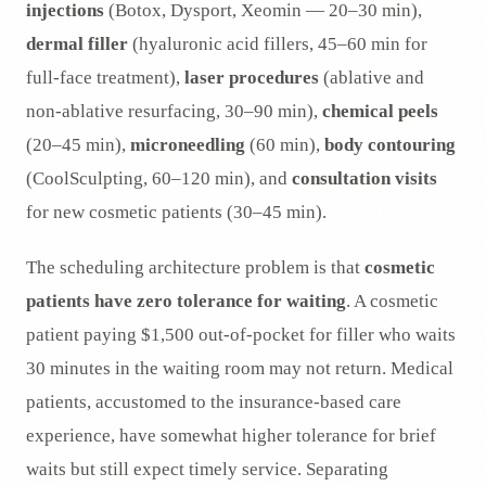
injections
(Botox, Dysport, Xeomin — 20–30 min),
dermal filler
(hyaluronic acid fillers, 45–60 min for
full-face treatment),
laser procedures
(ablative and
non-ablative resurfacing, 30–90 min),
chemical peels
(20–45 min),
microneedling
(60 min),
body contouring
(CoolSculpting, 60–120 min), and
consultation visits
for new cosmetic patients (30–45 min).
The scheduling architecture problem is that
cosmetic
patients have zero tolerance for waiting
. A cosmetic
patient paying $1,500 out-of-pocket for filler who waits
30 minutes in the waiting room may not return. Medical
patients, accustomed to the insurance-based care
experience, have somewhat higher tolerance for brief
waits but still expect timely service. Separating