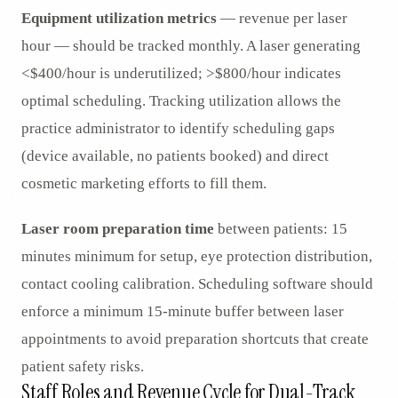
Equipment utilization metrics
— revenue per laser
hour — should be tracked monthly. A laser generating
<$400/hour is underutilized; >$800/hour indicates
optimal scheduling. Tracking utilization allows the
practice administrator to identify scheduling gaps
(device available, no patients booked) and direct
cosmetic marketing efforts to fill them.
Laser room preparation time
between patients: 15
minutes minimum for setup, eye protection distribution,
contact cooling calibration. Scheduling software should
enforce a minimum 15-minute buffer between laser
appointments to avoid preparation shortcuts that create
patient safety risks.
Staff Roles and Revenue Cycle for Dual-Track