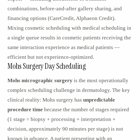
combinations, before-and-after gallery sharing, and
financing options (CareCredit, Alphaeon Credit).
Mixing cosmetic scheduling with medical scheduling in
a single queue results in cosmetic patients receiving the
same interaction experience as medical patients —
efficient but not experience-optimized.
Mohs Surgery Day Scheduling
Mohs micrographic surgery
is the most operationally
complex scheduling challenge in dermatology. The key
clinical reality: Mohs surgery has
unpredictable
procedure time
because the number of stages required
(1 stage = biopsy + processing + interpretation +
decision, approximately 90 minutes per stage) is not
known in advance. A patient presenting with an