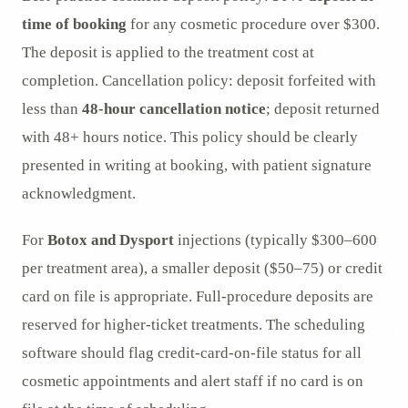
time of booking
for any cosmetic procedure over $300.
The deposit is applied to the treatment cost at
completion. Cancellation policy: deposit forfeited with
less than
48-hour cancellation notice
; deposit returned
with 48+ hours notice. This policy should be clearly
presented in writing at booking, with patient signature
acknowledgment.
For
Botox and Dysport
injections (typically $300–600
per treatment area), a smaller deposit ($50–75) or credit
card on file is appropriate. Full-procedure deposits are
reserved for higher-ticket treatments. The scheduling
software should flag credit-card-on-file status for all
cosmetic appointments and alert staff if no card is on