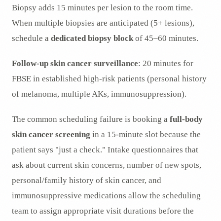
Biopsy adds 15 minutes per lesion to the room time.
When multiple biopsies are anticipated (5+ lesions),
schedule a
dedicated biopsy block
of 45–60 minutes.
Follow-up skin cancer surveillance
: 20 minutes for
FBSE in established high-risk patients (personal history
of melanoma, multiple AKs, immunosuppression).
The common scheduling failure is booking a
full-body
skin cancer screening
in a 15-minute slot because the
patient says "just a check." Intake questionnaires that
ask about current skin concerns, number of new spots,
personal/family history of skin cancer, and
immunosuppressive medications allow the scheduling
team to assign appropriate visit durations before the