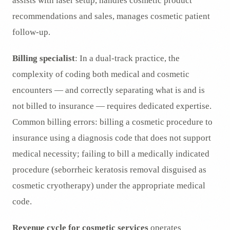
assists with laser setup, handles cosmetic product
recommendations and sales, manages cosmetic patient
follow-up.
Billing specialist
: In a dual-track practice, the
complexity of coding both medical and cosmetic
encounters — and correctly separating what is and is
not billed to insurance — requires dedicated expertise.
Common billing errors: billing a cosmetic procedure to
insurance using a diagnosis code that does not support
medical necessity; failing to bill a medically indicated
procedure (seborrheic keratosis removal disguised as
cosmetic cryotherapy) under the appropriate medical
code.
Revenue cycle for cosmetic services
operates