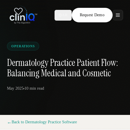
Request Demo
AR
Features
Who We Serve
OPERATIONS
Compare
Dermatology Practice Patient Flow:
Balancing Medical and Cosmetic
Locations
May 2025
10 min
read
Resources
Request Demo
←
Back to
Dermatology Practice Software