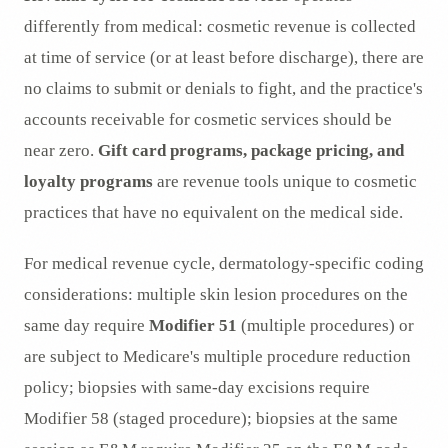
differently from medical: cosmetic revenue is collected
at time of service (or at least before discharge), there are
no claims to submit or denials to fight, and the practice's
accounts receivable for cosmetic services should be
near zero.
Gift card programs, package pricing, and
loyalty programs
are revenue tools unique to cosmetic
practices that have no equivalent on the medical side.
For medical revenue cycle, dermatology-specific coding
considerations: multiple skin lesion procedures on the
same day require
Modifier 51
(multiple procedures) or
are subject to Medicare's multiple procedure reduction
policy; biopsies with same-day excisions require
Modifier 58 (staged procedure); biopsies at the same