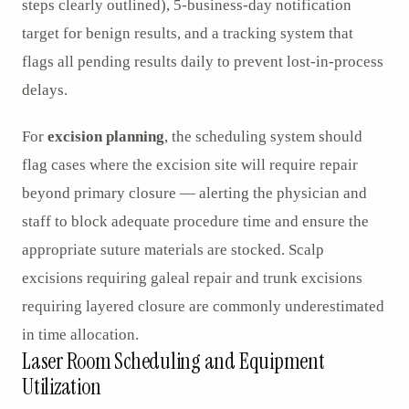
steps clearly outlined), 5-business-day notification
target for benign results, and a tracking system that
flags all pending results daily to prevent lost-in-process
delays.
For
excision planning
, the scheduling system should
flag cases where the excision site will require repair
beyond primary closure — alerting the physician and
staff to block adequate procedure time and ensure the
appropriate suture materials are stocked. Scalp
excisions requiring galeal repair and trunk excisions
requiring layered closure are commonly underestimated
in time allocation.
Laser Room Scheduling and Equipment
Utilization