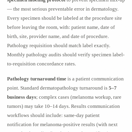
— the most serious preventable error in dermatology.
Every specimen should be labeled at the procedure site
before leaving the room, with: patient name, date of
birth, site, provider name, and date of procedure.
Pathology requisition should match label exactly.
Monthly pathology audits should verify specimen label-
to-requisition concordance rates.
Pathology turnaround time
is a patient communication
point. Standard dermatopathology turnaround is
5–7
business days
; complex cases (melanoma workup, rare
tumors) may take 10–14 days. Results communication
workflows should include: same-day patient
notification for melanoma-positive results (with next