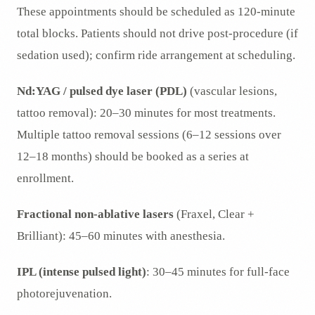
These appointments should be scheduled as 120-minute
total blocks. Patients should not drive post-procedure (if
sedation used); confirm ride arrangement at scheduling.
Nd:YAG / pulsed dye laser (PDL)
(vascular lesions,
tattoo removal): 20–30 minutes for most treatments.
Multiple tattoo removal sessions (6–12 sessions over
12–18 months) should be booked as a series at
enrollment.
Fractional non-ablative lasers
(Fraxel, Clear +
Brilliant): 45–60 minutes with anesthesia.
IPL (intense pulsed light)
: 30–45 minutes for full-face
photorejuvenation.