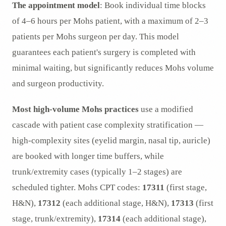
The appointment model
: Book individual time blocks
of 4–6 hours per Mohs patient, with a maximum of 2–3
patients per Mohs surgeon per day. This model
guarantees each patient's surgery is completed with
minimal waiting, but significantly reduces Mohs volume
and surgeon productivity.
Most high-volume Mohs practices
use a modified
cascade with patient case complexity stratification —
high-complexity sites (eyelid margin, nasal tip, auricle)
are booked with longer time buffers, while
trunk/extremity cases (typically 1–2 stages) are
scheduled tighter. Mohs CPT codes:
17311
(first stage,
H&N),
17312
(each additional stage, H&N),
17313
(first
stage, trunk/extremity),
17314
(each additional stage),