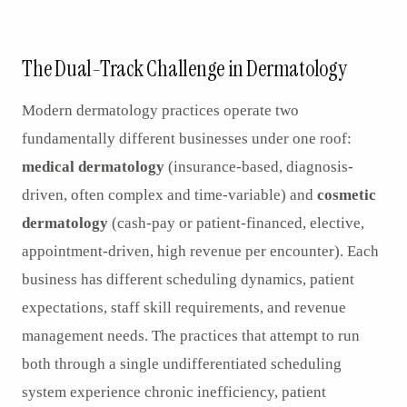
AR
The Dual-Track Challenge in Dermatology
Modern dermatology practices operate two
fundamentally different businesses under one roof:
medical dermatology
(insurance-based, diagnosis-
driven, often complex and time-variable) and
cosmetic
dermatology
(cash-pay or patient-financed, elective,
appointment-driven, high revenue per encounter). Each
business has different scheduling dynamics, patient
expectations, staff skill requirements, and revenue
management needs. The practices that attempt to run
both through a single undifferentiated scheduling
system experience chronic inefficiency, patient