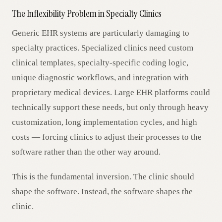
The Inflexibility Problem in Specialty Clinics
Generic EHR systems are particularly damaging to
specialty practices. Specialized clinics need custom
clinical templates, specialty-specific coding logic,
unique diagnostic workflows, and integration with
proprietary medical devices. Large EHR platforms could
technically support these needs, but only through heavy
customization, long implementation cycles, and high
costs — forcing clinics to adjust their processes to the
software rather than the other way around.
This is the fundamental inversion. The clinic should
shape the software. Instead, the software shapes the
clinic.