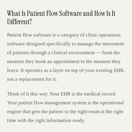
What Is Patient Flow Software and How Is It
Different?
Patient flow software is a category of clinic operations
software designed specifically to manage the movement
of patients through a clinical environment — from the
moment they book an appointment to the moment they
leave. It operates as a layer on top of your existing EHR,
not a replacement for it.
Think of it this way. Your EHR is the medical record.
Your patient flow management system is the operational
engine that gets the patient to the right room at the right
time with the right information ready.