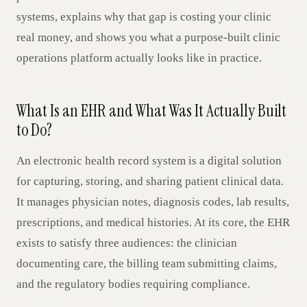
systems, explains why that gap is costing your clinic
real money, and shows you what a purpose-built clinic
operations platform actually looks like in practice.
What Is an EHR and What Was It Actually Built
to Do?
An electronic health record system is a digital solution
for capturing, storing, and sharing patient clinical data.
It manages physician notes, diagnosis codes, lab results,
prescriptions, and medical histories. At its core, the EHR
exists to satisfy three audiences: the clinician
documenting care, the billing team submitting claims,
and the regulatory bodies requiring compliance.