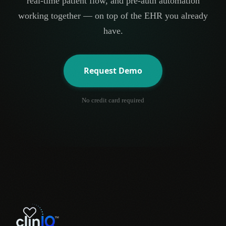
real-time patient flow, and pre-auth automation
working together — on top of the EHR you already
have.
Request Demo
No credit card required