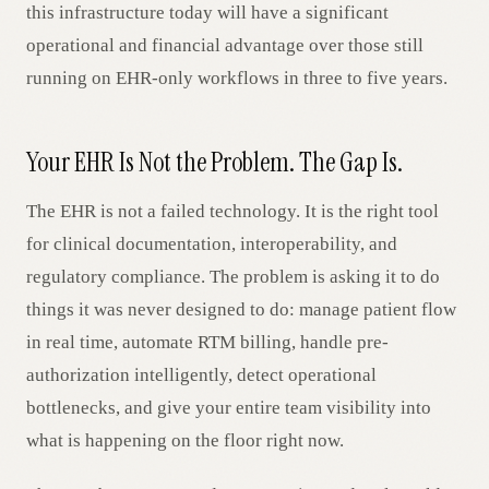
this infrastructure today will have a significant
operational and financial advantage over those still
running on EHR-only workflows in three to five years.
Your EHR Is Not the Problem. The Gap Is.
The EHR is not a failed technology. It is the right tool
for clinical documentation, interoperability, and
regulatory compliance. The problem is asking it to do
things it was never designed to do: manage patient flow
in real time, automate RTM billing, handle pre-
authorization intelligently, detect operational
bottlenecks, and give your entire team visibility into
what is happening on the floor right now.