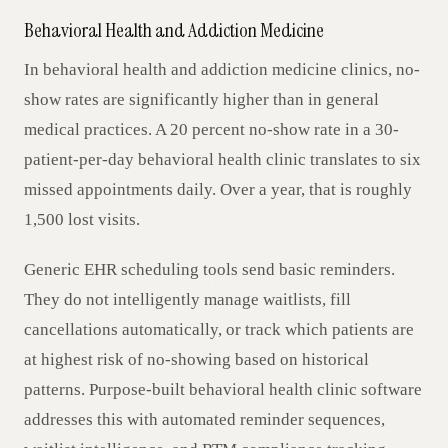
Behavioral Health and Addiction Medicine
In behavioral health and addiction medicine clinics, no-
show rates are significantly higher than in general
medical practices. A 20 percent no-show rate in a 30-
patient-per-day behavioral health clinic translates to six
missed appointments daily. Over a year, that is roughly
1,500 lost visits.
Generic EHR scheduling tools send basic reminders.
They do not intelligently manage waitlists, fill
cancellations automatically, or track which patients are
at highest risk of no-showing based on historical
patterns. Purpose-built behavioral health clinic software
addresses this with automated reminder sequences,