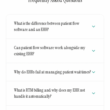
Frequently Asked Questions
What is the difference between patient flow
software and an EHR?
Can patient flow software work alongside my
existing EHR?
Why do EHRs fail at managing patient wait times?
What is RTM billing and why does my EHR not
handle it automatically?