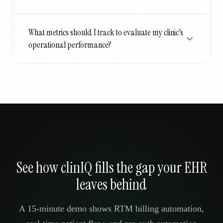
What metrics should I track to evaluate my clinic's
operational performance?
See how clinIQ fills the gap your EHR
leaves behind
A 15-minute demo shows RTM billing automation,