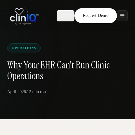
Request Demo
AR
Features
Who We Serve
OPERATIONS
Compare
Why Your EHR Can't Run Clinic
Operations
Locations
April 2026
12 min
read
Resources
Request Demo