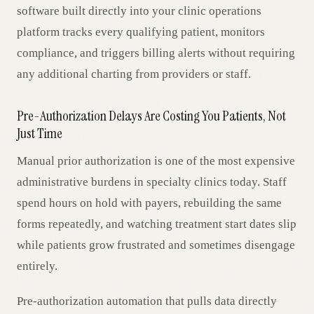
software built directly into your clinic operations
platform tracks every qualifying patient, monitors
compliance, and triggers billing alerts without requiring
any additional charting from providers or staff.
Pre-Authorization Delays Are Costing You Patients, Not
Just Time
Manual prior authorization is one of the most expensive
administrative burdens in specialty clinics today. Staff
spend hours on hold with payers, rebuilding the same
forms repeatedly, and watching treatment start dates slip
while patients grow frustrated and sometimes disengage
entirely.
Pre-authorization automation that pulls data directly