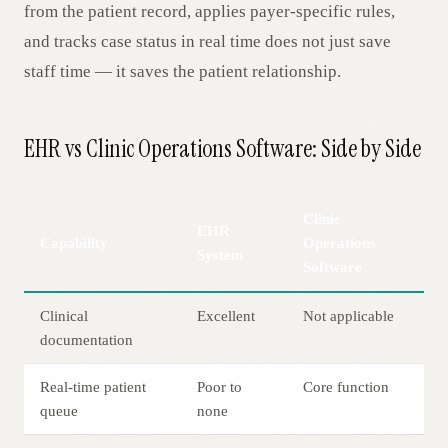
from the patient record, applies payer-specific rules,
and tracks case status in real time does not just save
staff time — it saves the patient relationship.
EHR vs Clinic Operations Software: Side by Side
Clinic
EHR
Capability
Operations
System
Software
Clinical
Excellent
Not applicable
documentation
Real-time patient
Poor to
Core function
queue
none