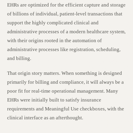
EHRs are optimized for the efficient capture and storage
of billions of individual, patient-level transactions that
support the highly complicated clinical and
administrative processes of a modern healthcare system,
with their origins rooted in the automation of
administrative processes like registration, scheduling,
and billing.
That origin story matters. When something is designed
primarily for billing and compliance, it will always be a
poor fit for real-time operational management. Many
EHRs were initially built to satisfy insurance
requirements and Meaningful Use checkboxes, with the
clinical interface as an afterthought.