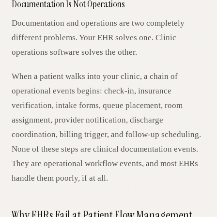
Documentation Is Not Operations
Documentation and operations are two completely
different problems. Your EHR solves one. Clinic
operations software solves the other.
When a patient walks into your clinic, a chain of
operational events begins: check-in, insurance
verification, intake forms, queue placement, room
assignment, provider notification, discharge
coordination, billing trigger, and follow-up scheduling.
None of these steps are clinical documentation events.
They are operational workflow events, and most EHRs
handle them poorly, if at all.
Why EHRs Fail at Patient Flow Management