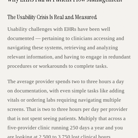
The Usability Crisis Is Real and Measured
Usability challenges with EHRs have been well
documented — pertaining to clinicians accessing and
navigating these systems, retrieving and analyzing
relevant information, and having to engage in redundant
procedures or workarounds to complete tasks.
The average provider spends two to three hours a day
on documentation, with even simple tasks like adding
vitals or ordering labs requiring navigating multiple
screens. That is two to three hours per day per provider
that is not spent seeing patients. Multiply that across a
five-provider clinic running 250 days a year and you
are looking at 2,500 to 3,750 lost clinical hours