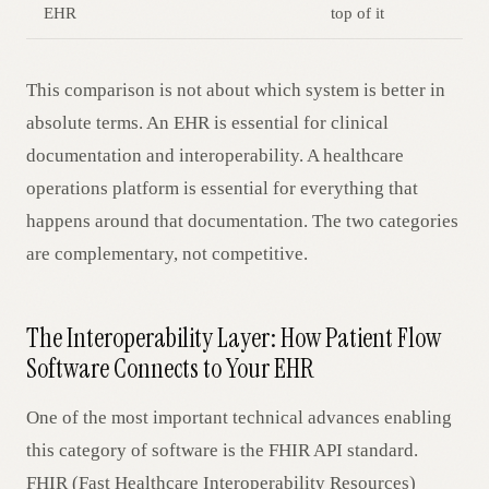
EHR
top of it
This comparison is not about which system is better in
absolute terms. An EHR is essential for clinical
documentation and interoperability. A healthcare
operations platform is essential for everything that
happens around that documentation. The two categories
are complementary, not competitive.
The Interoperability Layer: How Patient Flow
Software Connects to Your EHR
One of the most important technical advances enabling
this category of software is the FHIR API standard.
FHIR (Fast Healthcare Interoperability Resources)