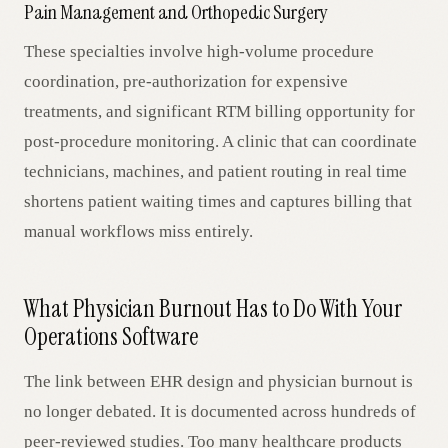
Pain Management and Orthopedic Surgery
These specialties involve high-volume procedure
coordination, pre-authorization for expensive
treatments, and significant RTM billing opportunity for
post-procedure monitoring. A clinic that can coordinate
technicians, machines, and patient routing in real time
shortens patient waiting times and captures billing that
manual workflows miss entirely.
What Physician Burnout Has to Do With Your
Operations Software
The link between EHR design and physician burnout is
no longer debated. It is documented across hundreds of
peer-reviewed studies. Too many healthcare products