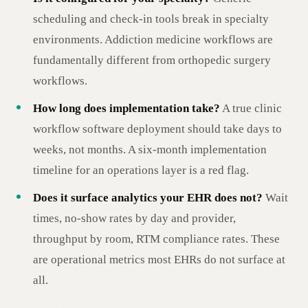
scheduling and check-in tools break in specialty
environments. Addiction medicine workflows are
fundamentally different from orthopedic surgery
workflows.
How long does implementation take?
A true clinic
workflow software deployment should take days to
weeks, not months. A six-month implementation
timeline for an operations layer is a red flag.
Does it surface analytics your EHR does not?
Wait
times, no-show rates by day and provider,
throughput by room, RTM compliance rates. These
are operational metrics most EHRs do not surface at
all.