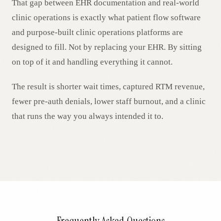
That gap between EHR documentation and real-world
clinic operations is exactly what patient flow software
and purpose-built clinic operations platforms are
designed to fill. Not by replacing your EHR. By sitting
on top of it and handling everything it cannot.
The result is shorter wait times, captured RTM revenue,
fewer pre-auth denials, lower staff burnout, and a clinic
that runs the way you always intended it to.