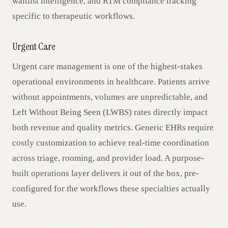
waitlist intelligence, and RTM compliance tracking
specific to therapeutic workflows.
Urgent Care
Urgent care management is one of the highest-stakes
operational environments in healthcare. Patients arrive
without appointments, volumes are unpredictable, and
Left Without Being Seen (LWBS) rates directly impact
both revenue and quality metrics. Generic EHRs require
costly customization to achieve real-time coordination
across triage, rooming, and provider load. A purpose-
built operations layer delivers it out of the box, pre-
configured for the workflows these specialties actually
use.