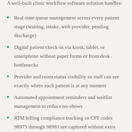
A well-built clinic workflow software solution handles:
Real-time queue management across every patient
stage (waiting, intake, with provider, pending
discharge)
Digital patient check-in via kiosk, tablet, or
smartphone without paper forms or front desk
bottlenecks
Provider and room status visibility so staff can see
exactly where each patient is at any moment
Automated appointment reminders and waitlist
management to reduce no-shows
RTM billing compliance tracking so CPT codes
98975 through 98981 are captured without extra