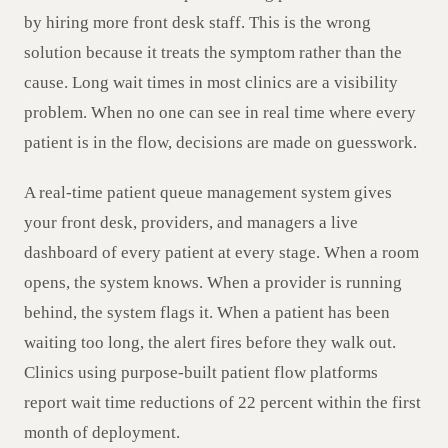
by hiring more front desk staff. This is the wrong
solution because it treats the symptom rather than the
cause. Long wait times in most clinics are a visibility
problem. When no one can see in real time where every
patient is in the flow, decisions are made on guesswork.
A real-time patient queue management system gives
your front desk, providers, and managers a live
dashboard of every patient at every stage. When a room
opens, the system knows. When a provider is running
behind, the system flags it. When a patient has been
waiting too long, the alert fires before they walk out.
Clinics using purpose-built patient flow platforms
report wait time reductions of 22 percent within the first
month of deployment.