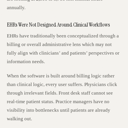
annually.
EHRs Were Not Designed Around Clinical Workflows
EHRs have traditionally been conceptualized through a
billing or overall administrative lens which may not
fully align with clinicians’ and patients’ perspectives or
information needs.
When the software is built around billing logic rather
than clinical logic, every user suffers. Physicians click
through irrelevant fields. Front desk staff cannot see
real-time patient status. Practice managers have no
visibility into bottlenecks until patients are already
walking out.