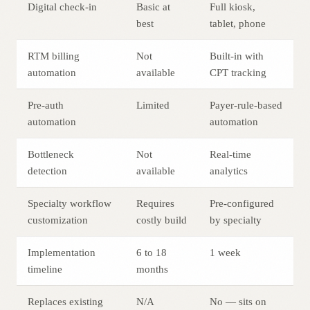
Digital check-in
Basic at
Full kiosk,
best
tablet, phone
RTM billing
Not
Built-in with
automation
available
CPT tracking
Pre-auth
Limited
Payer-rule-based
automation
automation
Bottleneck
Not
Real-time
detection
available
analytics
Specialty workflow
Requires
Pre-configured
customization
costly build
by specialty
Implementation
6 to 18
1 week
timeline
months
Replaces existing
N/A
No — sits on