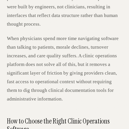
were built by engineers, not clinicians, resulting in
interfaces that reflect data structure rather than human
thought process.
When physicians spend more time navigating software
than talking to patients, morale declines, turnover
increases, and care quality suffers. A clinic operations
platform does not solve all of this, but it removes a
significant layer of friction by giving providers clean,
fast access to operational context without requiring
them to dig through clinical documentation tools for
administrative information.
How to Choose the Right Clinic Operations