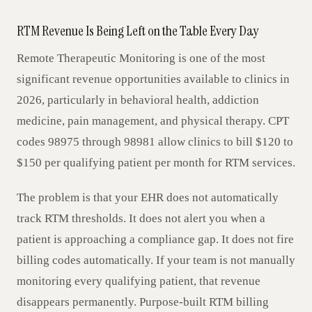
RTM Revenue Is Being Left on the Table Every Day
Remote Therapeutic Monitoring is one of the most
significant revenue opportunities available to clinics in
2026, particularly in behavioral health, addiction
medicine, pain management, and physical therapy. CPT
codes 98975 through 98981 allow clinics to bill $120 to
$150 per qualifying patient per month for RTM services.
The problem is that your EHR does not automatically
track RTM thresholds. It does not alert you when a
patient is approaching a compliance gap. It does not fire
billing codes automatically. If your team is not manually
monitoring every qualifying patient, that revenue
disappears permanently. Purpose-built RTM billing