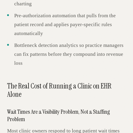
charting
Pre-authorization automation that pulls from the
patient record and applies payer-specific rules
automatically
Bottleneck detection analytics so practice managers
can fix patterns before they compound into revenue
loss
The Real Cost of Running a Clinic on EHR
Alone
Wait Times Are a Visibility Problem, Not a Staffing
Problem
Most clinic owners respond to long patient wait times