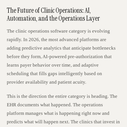
The Future of Clinic Operations: AI,
Automation, and the Operations Layer
The clinic operations software category is evolving
rapidly. In 2026, the most advanced platforms are
adding predictive analytics that anticipate bottlenecks
before they form, AI-powered pre-authorization that
learns payer behavior over time, and adaptive
scheduling that fills gaps intelligently based on
provider availability and patient acuity.
This is the direction the entire category is heading. The
EHR documents what happened. The operations
platform manages what is happening right now and
predicts what will happen next. The clinics that invest in