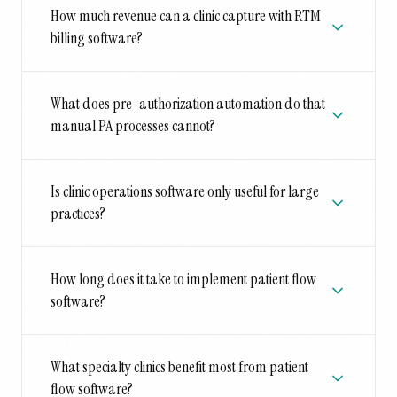
How much revenue can a clinic capture with RTM
billing software?
What does pre-authorization automation do that
manual PA processes cannot?
Is clinic operations software only useful for large
practices?
How long does it take to implement patient flow
software?
What specialty clinics benefit most from patient
flow software?