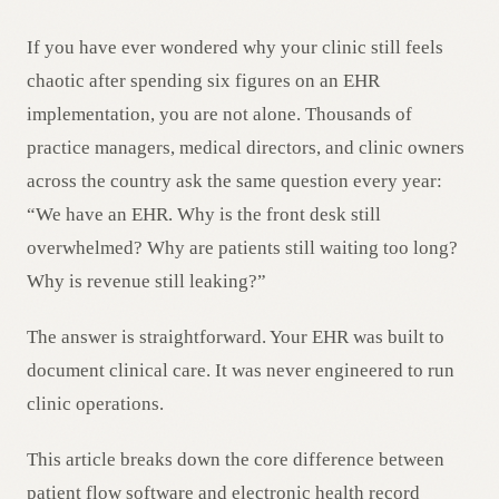
AR
If you have ever wondered why your clinic still feels
chaotic after spending six figures on an EHR
implementation, you are not alone. Thousands of
practice managers, medical directors, and clinic owners
across the country ask the same question every year:
“We have an EHR. Why is the front desk still
overwhelmed? Why are patients still waiting too long?
Why is revenue still leaking?”
The answer is straightforward. Your EHR was built to
document clinical care. It was never engineered to run
clinic operations.
This article breaks down the core difference between
patient flow software and electronic health record