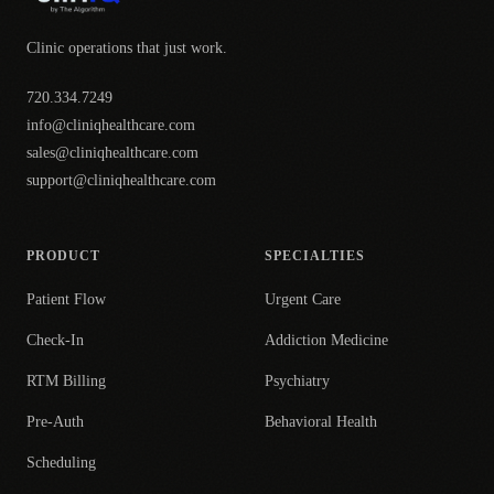
Clinic operations that just work.
720.334.7249
info@cliniqhealthcare.com
sales@cliniqhealthcare.com
support@cliniqhealthcare.com
PRODUCT
SPECIALTIES
Patient Flow
Urgent Care
Check-In
Addiction Medicine
RTM Billing
Psychiatry
Pre-Auth
Behavioral Health
Scheduling