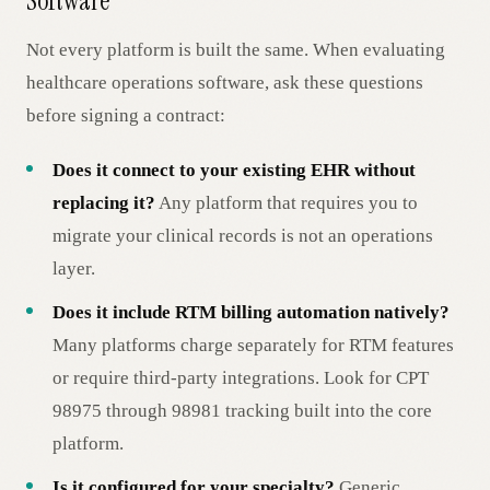
Software
Not every platform is built the same. When evaluating
healthcare operations software, ask these questions
before signing a contract:
Does it connect to your existing EHR without
replacing it?
Any platform that requires you to
migrate your clinical records is not an operations
layer.
Does it include RTM billing automation natively?
Many platforms charge separately for RTM features
or require third-party integrations. Look for CPT
98975 through 98981 tracking built into the core
platform.
Is it configured for your specialty?
Generic