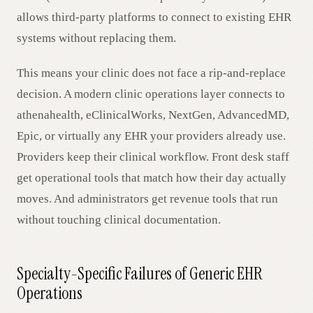
allows third-party platforms to connect to existing EHR
systems without replacing them.
This means your clinic does not face a rip-and-replace
decision. A modern clinic operations layer connects to
athenahealth, eClinicalWorks, NextGen, AdvancedMD,
Epic, or virtually any EHR your providers already use.
Providers keep their clinical workflow. Front desk staff
get operational tools that match how their day actually
moves. And administrators get revenue tools that run
without touching clinical documentation.
Specialty-Specific Failures of Generic EHR
Operations