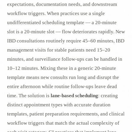
expectations, documentation needs, and downstream
workflow triggers. When practices use a single
undifferentiated scheduling template — a 20-minute
slot is a 20-minute slot — flow deteriorates rapidly. New
IBD consultations routinely require 45–60 minutes, IBD
management visits for stable patients need 15–20
minutes, and surveillance follow-ups can be handled in
10–12 minutes. Mixing these in a generic 20-minute
template means new consults run long and disrupt the
entire afternoon while routine follow-ups leave dead
time. The solution is
lane-based scheduling
: creating
distinct appointment types with accurate duration
templates, patient preparation requirements, and clinical
workflow triggers that match the actual complexity of