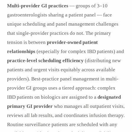
Multi-provider GI practices
— groups of 3–10
gastroenterologists sharing a patient panel — face
unique scheduling and panel management challenges
that single-provider practices do not. The primary
tension is between
provider-owned patient
relationships
(especially for complex IBD patients) and
practice-level scheduling efficiency
(distributing new
patients and urgent visits equitably across available
providers). Best-practice panel management in multi-
provider GI groups uses a tiered approach: complex
IBD patients on biologics are assigned to a
designated
primary GI provider
who manages all outpatient visits,
reviews all lab results, and coordinates infusion therapy.
Routine surveillance patients are scheduled with any