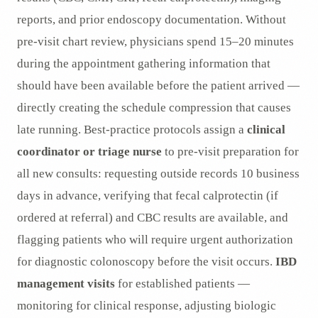
reports, and prior endoscopy documentation. Without
pre-visit chart review, physicians spend 15–20 minutes
during the appointment gathering information that
should have been available before the patient arrived —
directly creating the schedule compression that causes
late running. Best-practice protocols assign a
clinical
coordinator or triage nurse
to pre-visit preparation for
all new consults: requesting outside records 10 business
days in advance, verifying that fecal calprotectin (if
ordered at referral) and CBC results are available, and
flagging patients who will require urgent authorization
for diagnostic colonoscopy before the visit occurs.
IBD
management visits
for established patients —
monitoring for clinical response, adjusting biologic