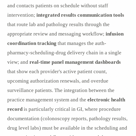
and contacts patients on schedule without staff
intervention;
integrated results communication tools
that route lab and pathology results through the
appropriate review and messaging workflow;
infusion
coordination tracking
that manages the auth-
pharmacy-scheduling-drug delivery chain in a single
view; and
real-time panel management dashboards
that show each provider's active patient count,
upcoming authorization renewals, and overdue
surveillance patients. The integration between the
practice management system and the
electronic health
record
is particularly critical in GI, where procedure
documentation (colonoscopy reports, pathology results,
drug level labs) must be available in the scheduling and