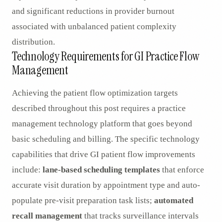
and significant reductions in provider burnout
associated with unbalanced patient complexity
distribution.
Technology Requirements for GI Practice Flow
Management
Achieving the patient flow optimization targets
described throughout this post requires a practice
management technology platform that goes beyond
basic scheduling and billing. The specific technology
capabilities that drive GI patient flow improvements
include:
lane-based scheduling templates
that enforce
accurate visit duration by appointment type and auto-
populate pre-visit preparation task lists;
automated
recall management
that tracks surveillance intervals