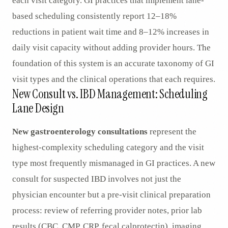
each visit category. GI practices that implement lane-
based scheduling consistently report 12–18%
reductions in patient wait time and 8–12% increases in
daily visit capacity without adding provider hours. The
foundation of this system is an accurate taxonomy of GI
visit types and the clinical operations that each requires.
New Consult vs. IBD Management: Scheduling
Lane Design
New gastroenterology consultations
represent the
highest-complexity scheduling category and the visit
type most frequently mismanaged in GI practices. A new
consult for suspected IBD involves not just the
physician encounter but a pre-visit clinical preparation
process: review of referring provider notes, prior lab
results (CBC, CMP, CRP, fecal calprotectin), imaging