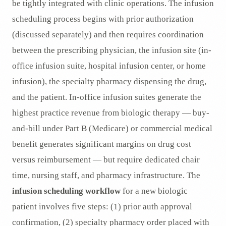
be tightly integrated with clinic operations. The infusion
scheduling process begins with prior authorization
(discussed separately) and then requires coordination
between the prescribing physician, the infusion site (in-
office infusion suite, hospital infusion center, or home
infusion), the specialty pharmacy dispensing the drug,
and the patient. In-office infusion suites generate the
highest practice revenue from biologic therapy — buy-
and-bill under Part B (Medicare) or commercial medical
benefit generates significant margins on drug cost
versus reimbursement — but require dedicated chair
time, nursing staff, and pharmacy infrastructure. The
infusion scheduling workflow
for a new biologic
patient involves five steps: (1) prior auth approval
confirmation, (2) specialty pharmacy order placed with