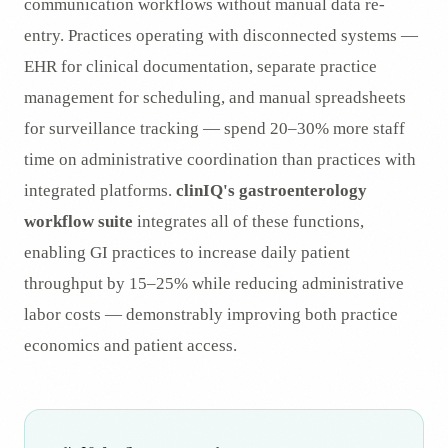
communication workflows without manual data re-
entry. Practices operating with disconnected systems —
EHR for clinical documentation, separate practice
management for scheduling, and manual spreadsheets
for surveillance tracking — spend 20–30% more staff
time on administrative coordination than practices with
integrated platforms.
clinIQ's gastroenterology
workflow suite
integrates all of these functions,
enabling GI practices to increase daily patient
throughput by 15–25% while reducing administrative
labor costs — demonstrably improving both practice
economics and patient access.