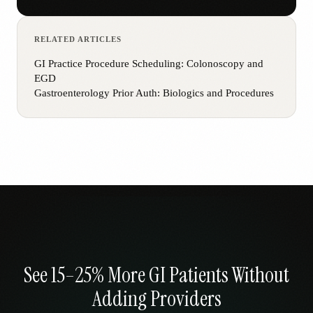
RELATED ARTICLES
GI Practice Procedure Scheduling: Colonoscopy and
EGD
Gastroenterology Prior Auth: Biologics and Procedures
See 15–25% More GI Patients Without
Adding Providers