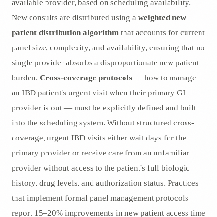
available provider, based on scheduling availability.
New consults are distributed using a
weighted new
patient distribution algorithm
that accounts for current
panel size, complexity, and availability, ensuring that no
single provider absorbs a disproportionate new patient
burden.
Cross-coverage protocols
— how to manage
an IBD patient's urgent visit when their primary GI
provider is out — must be explicitly defined and built
into the scheduling system. Without structured cross-
coverage, urgent IBD visits either wait days for the
primary provider or receive care from an unfamiliar
provider without access to the patient's full biologic
history, drug levels, and authorization status. Practices
that implement formal panel management protocols
report 15–20% improvements in new patient access time