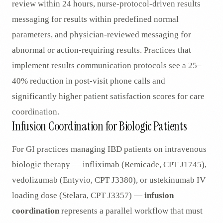
review within 24 hours, nurse-protocol-driven results
messaging for results within predefined normal
parameters, and physician-reviewed messaging for
abnormal or action-requiring results. Practices that
implement results communication protocols see a 25–
40% reduction in post-visit phone calls and
significantly higher patient satisfaction scores for care
coordination.
Infusion Coordination for Biologic Patients
For GI practices managing IBD patients on intravenous
biologic therapy — infliximab (Remicade, CPT J1745),
vedolizumab (Entyvio, CPT J3380), or ustekinumab IV
loading dose (Stelara, CPT J3357) —
infusion
coordination
represents a parallel workflow that must