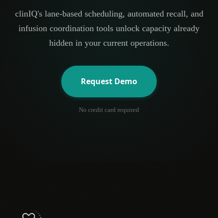
clinIQ's lane-based scheduling, automated recall, and
infusion coordination tools unlock capacity already
hidden in your current operations.
Request Demo
No credit card required