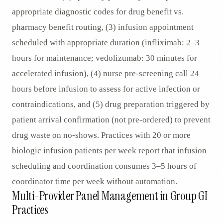
appropriate diagnostic codes for drug benefit vs.
pharmacy benefit routing, (3) infusion appointment
scheduled with appropriate duration (infliximab: 2–3
hours for maintenance; vedolizumab: 30 minutes for
accelerated infusion), (4) nurse pre-screening call 24
hours before infusion to assess for active infection or
contraindications, and (5) drug preparation triggered by
patient arrival confirmation (not pre-ordered) to prevent
drug waste on no-shows. Practices with 20 or more
biologic infusion patients per week report that infusion
scheduling and coordination consumes 3–5 hours of
coordinator time per week without automation.
Multi-Provider Panel Management in Group GI
Practices