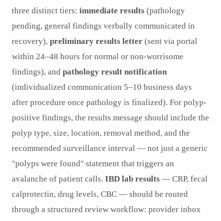
three distinct tiers:
immediate results
(pathology
pending, general findings verbally communicated in
recovery),
preliminary results letter
(sent via portal
within 24–48 hours for normal or non-worrisome
findings), and
pathology result notification
(individualized communication 5–10 business days
after procedure once pathology is finalized). For polyp-
positive findings, the results message should include the
polyp type, size, location, removal method, and the
recommended surveillance interval — not just a generic
"polyps were found" statement that triggers an
avalanche of patient calls.
IBD lab results
— CRP, fecal
calprotectin, drug levels, CBC — should be routed
through a structured review workflow: provider inbox