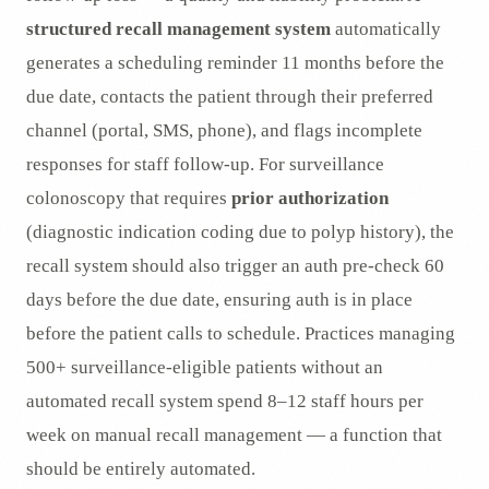
structured recall management system
automatically
generates a scheduling reminder 11 months before the
due date, contacts the patient through their preferred
channel (portal, SMS, phone), and flags incomplete
responses for staff follow-up. For surveillance
colonoscopy that requires
prior authorization
(diagnostic indication coding due to polyp history), the
recall system should also trigger an auth pre-check 60
days before the due date, ensuring auth is in place
before the patient calls to schedule. Practices managing
500+ surveillance-eligible patients without an
automated recall system spend 8–12 staff hours per
week on manual recall management — a function that
should be entirely automated.