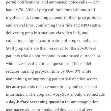
portal notifications, and automated voice calls — can
handle 70–80% of prep call functions without staff
involvement: reminding patients of their prep protocol
and arrival time, confirming their ride and NPO status,
delivering prep instructions via video link, and
collecting a digital confirmation of prep compliance.
Staff prep calls are then reserved for the 20–30% of
patients who do not respond to automated outreach or
who have specific clinical questions. This model
reduces nursing prep-call time by 60–70% while
maintaining or improving patient satisfaction scores
because patients receive more timely and consistent
information. The prep call workflow should also include
a
day-before screening question
for anticoagulation
use, pacemakers, or implanted devices that affect