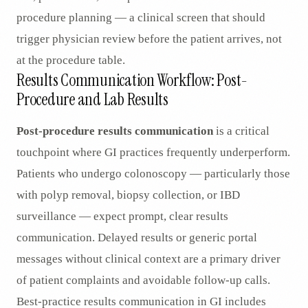
procedure planning — a clinical screen that should
trigger physician review before the patient arrives, not
at the procedure table.
Results Communication Workflow: Post-
Procedure and Lab Results
Post-procedure results communication
is a critical
touchpoint where GI practices frequently underperform.
Patients who undergo colonoscopy — particularly those
with polyp removal, biopsy collection, or IBD
surveillance — expect prompt, clear results
communication. Delayed results or generic portal
messages without clinical context are a primary driver
of patient complaints and avoidable follow-up calls.
Best-practice results communication in GI includes