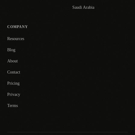
Saudi Arabia
COMPANY
Resources
Blog
About
Contact
Pricing
Privacy
Terms