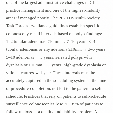
one of the largest administrative challenges in GI
practice management and one of the highest-liability
areas if managed poorly. The 2020 US Multi-Society
Task Force surveillance guidelines establish specific
colonoscopy recall intervals based on polyp findings:
1–2 tubular adenomas <10mm → 7–10 years; 3–4
tubular adenomas or any adenoma ≥10mm → 3–5 years;
5–10 adenomas → 3 years; serrated polyps with
dysplasia or ≥10mm → 3 years; high-grade dysplasia or
villous features → 1 year. These intervals must be
accurately captured in the scheduling system at the time
of procedure completion, not left to the patient to self-
schedule. Practices that rely on patients to self-schedule
surveillance colonoscopies lose 20–35% of patients to
follow-up loss — a quality and liability problem. A