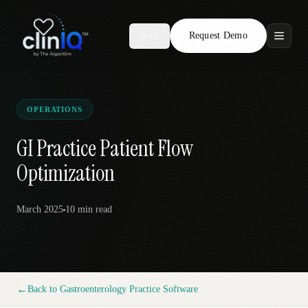
Request Demo
AR
Features
Who We Serve
OPERATIONS
Compare
GI Practice Patient Flow
Optimization
Locations
March 2025
10 min
read
Resources
Request Demo
←
Back to
Gastroenterology Practice Software