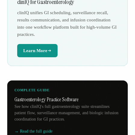
clinIQ for Gastroenterology
clinIQ unifies GI scheduling, surveillance recall,
results communication, and infusion coordination
into one workflow platform built for high-volume GI
practices.
Learn More
COMPLETE GUIDE
Gastroenterology Practice Software
See how clinIQ's full gastroenterology suite streamlines
patient flow, surveillance management, and biologic infusion
coordination for GI practices.
→ Read the full guide