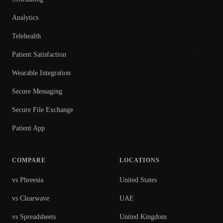
Analytics
Telehealth
Patient Satisfaction
Wearable Integration
Secure Messaging
Secure File Exchange
Patient App
COMPARE
LOCATIONS
vs Phreesia
United States
vs Clearwave
UAE
vs Spreadsheets
United Kingdom