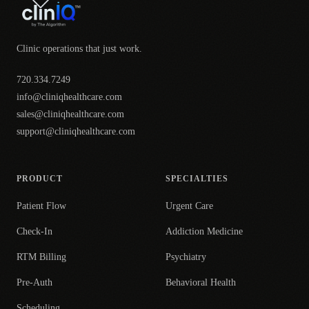
Clinic operations that just work.
720.334.7249
info@cliniqhealthcare.com
sales@cliniqhealthcare.com
support@cliniqhealthcare.com
PRODUCT
SPECIALTIES
Patient Flow
Urgent Care
Check-In
Addiction Medicine
RTM Billing
Psychiatry
Pre-Auth
Behavioral Health
Scheduling