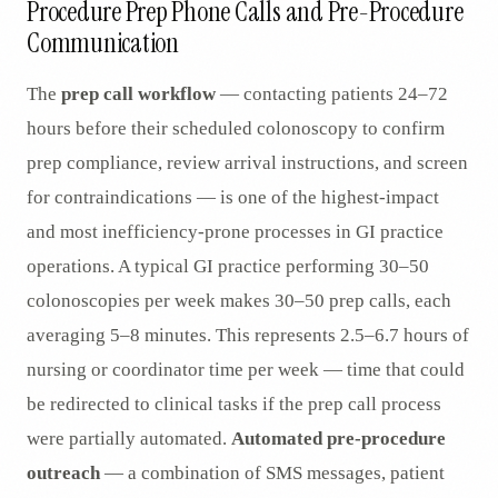
Procedure Prep Phone Calls and Pre-Procedure
Communication
The
prep call workflow
— contacting patients 24–72
hours before their scheduled colonoscopy to confirm
prep compliance, review arrival instructions, and screen
for contraindications — is one of the highest-impact
and most inefficiency-prone processes in GI practice
operations. A typical GI practice performing 30–50
colonoscopies per week makes 30–50 prep calls, each
averaging 5–8 minutes. This represents 2.5–6.7 hours of
nursing or coordinator time per week — time that could
be redirected to clinical tasks if the prep call process
were partially automated.
Automated pre-procedure
outreach
— a combination of SMS messages, patient