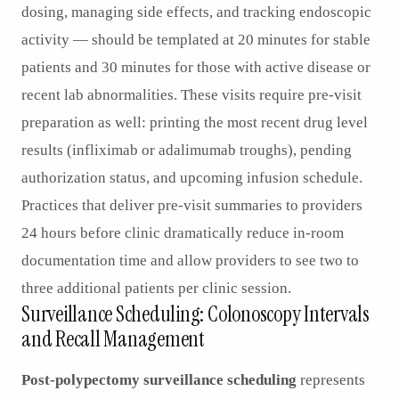
dosing, managing side effects, and tracking endoscopic
activity — should be templated at 20 minutes for stable
patients and 30 minutes for those with active disease or
recent lab abnormalities. These visits require pre-visit
preparation as well: printing the most recent drug level
results (infliximab or adalimumab troughs), pending
authorization status, and upcoming infusion schedule.
Practices that deliver pre-visit summaries to providers
24 hours before clinic dramatically reduce in-room
documentation time and allow providers to see two to
three additional patients per clinic session.
Surveillance Scheduling: Colonoscopy Intervals
and Recall Management
Post-polypectomy surveillance scheduling
represents