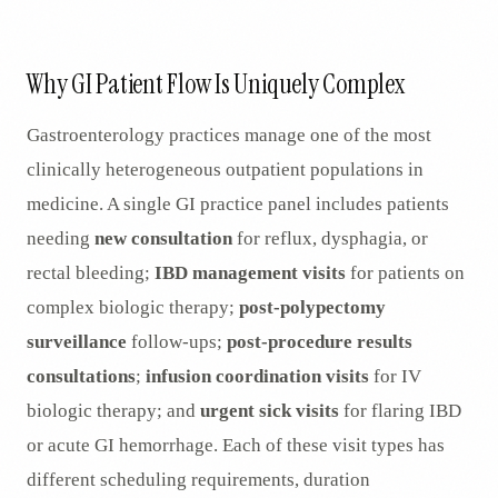
AR
Why GI Patient Flow Is Uniquely Complex
Gastroenterology practices manage one of the most
clinically heterogeneous outpatient populations in
medicine. A single GI practice panel includes patients
needing
new consultation
for reflux, dysphagia, or
rectal bleeding;
IBD management visits
for patients on
complex biologic therapy;
post-polypectomy
surveillance
follow-ups;
post-procedure results
consultations
;
infusion coordination visits
for IV
biologic therapy; and
urgent sick visits
for flaring IBD
or acute GI hemorrhage. Each of these visit types has
different scheduling requirements, duration