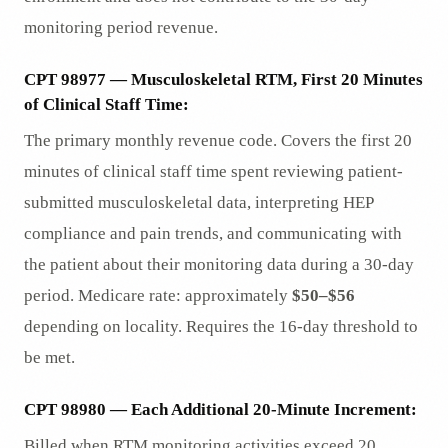
monitoring period revenue.
CPT 98977 — Musculoskeletal RTM, First 20 Minutes
of Clinical Staff Time:
The primary monthly revenue code. Covers the first 20
minutes of clinical staff time spent reviewing patient-
submitted musculoskeletal data, interpreting HEP
compliance and pain trends, and communicating with
the patient about their monitoring data during a 30-day
period. Medicare rate: approximately
$50–$56
depending on locality. Requires the 16-day threshold to
be met.
CPT 98980 — Each Additional 20-Minute Increment:
Billed when RTM monitoring activities exceed 20