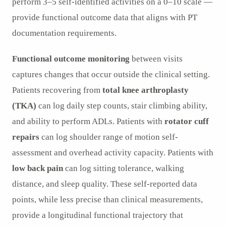
perform 3–5 self-identified activities on a 0–10 scale —
provide functional outcome data that aligns with PT
documentation requirements.
Functional outcome monitoring
between visits
captures changes that occur outside the clinical setting.
Patients recovering from
total knee arthroplasty
(TKA)
can log daily step counts, stair climbing ability,
and ability to perform ADLs. Patients with
rotator cuff
repairs
can log shoulder range of motion self-
assessment and overhead activity capacity. Patients with
low back pain
can log sitting tolerance, walking
distance, and sleep quality. These self-reported data
points, while less precise than clinical measurements,
provide a longitudinal functional trajectory that