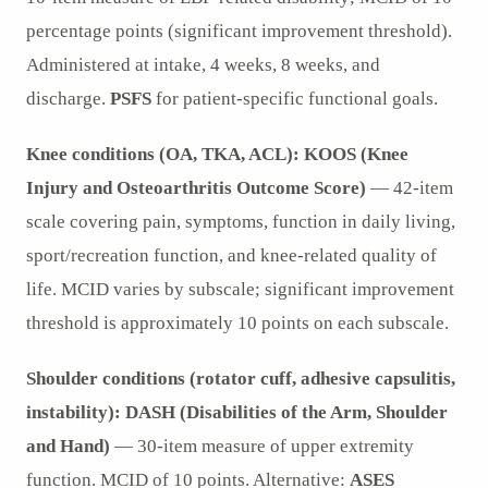
percentage points (significant improvement threshold).
Administered at intake, 4 weeks, 8 weeks, and
discharge.
PSFS
for patient-specific functional goals.
Knee conditions (OA, TKA, ACL):
KOOS (Knee
Injury and Osteoarthritis Outcome Score)
— 42-item
scale covering pain, symptoms, function in daily living,
sport/recreation function, and knee-related quality of
life. MCID varies by subscale; significant improvement
threshold is approximately 10 points on each subscale.
Shoulder conditions (rotator cuff, adhesive capsulitis,
instability):
DASH (Disabilities of the Arm, Shoulder
and Hand)
— 30-item measure of upper extremity
function. MCID of 10 points. Alternative:
ASES