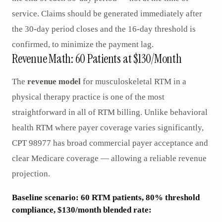
service. Claims should be generated immediately after
the 30-day period closes and the 16-day threshold is
confirmed, to minimize the payment lag.
Revenue Math: 60 Patients at $130/Month
The
revenue model
for musculoskeletal RTM in a
physical therapy practice is one of the most
straightforward in all of RTM billing. Unlike behavioral
health RTM where payer coverage varies significantly,
CPT 98977 has broad commercial payer acceptance and
clear Medicare coverage — allowing a reliable revenue
projection.
Baseline scenario: 60 RTM patients, 80% threshold
compliance, $130/month blended rate: