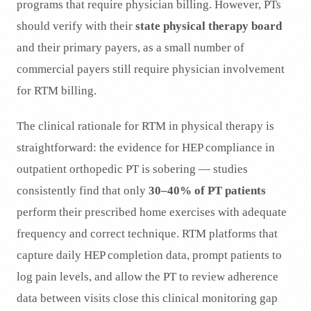
programs that require physician billing. However, PTs
should verify with their
state physical therapy board
and their primary payers, as a small number of
commercial payers still require physician involvement
for RTM billing.
The clinical rationale for RTM in physical therapy is
straightforward: the evidence for HEP compliance in
outpatient orthopedic PT is sobering — studies
consistently find that only
30–40% of PT patients
perform their prescribed home exercises with adequate
frequency and correct technique. RTM platforms that
capture daily HEP completion data, prompt patients to
log pain levels, and allow the PT to review adherence
data between visits close this clinical monitoring gap