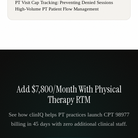
PT Visit Cap Tracking: Preventing Denied Sessions
High-Volume PT Patient Flow Management
Add $7,800/Month With Physical
Therapy RTM
See how clinIQ helps PT practices launch CPT 98977
billing in 45 days with zero additional clinical staff.