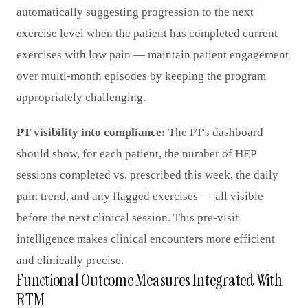
automatically suggesting progression to the next
exercise level when the patient has completed current
exercises with low pain — maintain patient engagement
over multi-month episodes by keeping the program
appropriately challenging.
PT visibility into compliance:
The PT's dashboard
should show, for each patient, the number of HEP
sessions completed vs. prescribed this week, the daily
pain trend, and any flagged exercises — all visible
before the next clinical session. This pre-visit
intelligence makes clinical encounters more efficient
and clinically precise.
Functional Outcome Measures Integrated With
RTM