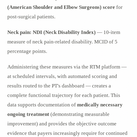
(American Shoulder and Elbow Surgeons) score
for
post-surgical patients.
Neck pain:
NDI (Neck Disability Index)
— 10-item
measure of neck pain-related disability. MCID of 5
percentage points.
Administering these measures via the RTM platform —
at scheduled intervals, with automated scoring and
results routed to the PT's dashboard — creates a
complete functional trajectory for each patient. This
data supports documentation of
medically necessary
ongoing treatment
(demonstrating measurable
improvement) and provides the objective outcome
evidence that payers increasingly require for continued