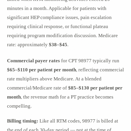
minutes in a month. Applicable for patients with
significant HEP compliance issues, pain escalation
requiring clinical response, or functional plateau
requiring program modification discussion. Medicare
rate: approximately
$38–$45
.
Commercial payer rates
for CPT 98977 typically run
$65–$110 per patient per month
, reflecting commercial
rate multipliers above Medicare. At a blended
commercial/Medicare rate of
$85–$130 per patient per
month
, the revenue math for a PT practice becomes
compelling.
Billing timing:
Like all RTM codes, 98977 is billed at
the end of each 30-day period — not at the time of