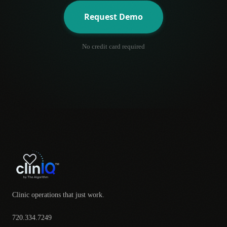
Request Demo
No credit card required
Clinic operations that just work.
720.334.7249