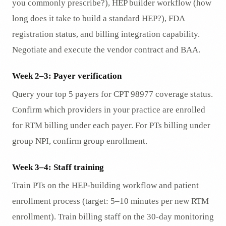
you commonly prescribe?), HEP builder workflow (how
long does it take to build a standard HEP?), FDA
registration status, and billing integration capability.
Negotiate and execute the vendor contract and BAA.
Week 2–3: Payer verification
Query your top 5 payers for CPT 98977 coverage status.
Confirm which providers in your practice are enrolled
for RTM billing under each payer. For PTs billing under
group NPI, confirm group enrollment.
Week 3–4: Staff training
Train PTs on the HEP-building workflow and patient
enrollment process (target: 5–10 minutes per new RTM
enrollment). Train billing staff on the 30-day monitoring