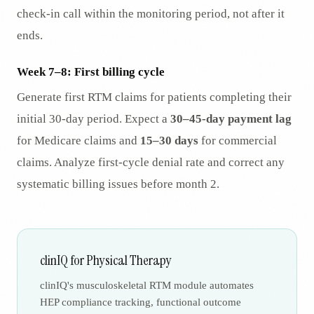
check-in call within the monitoring period, not after it
ends.
Week 7–8: First billing cycle
Generate first RTM claims for patients completing their
initial 30-day period. Expect a
30–45-day payment lag
for Medicare claims and
15–30 days
for commercial
claims. Analyze first-cycle denial rate and correct any
systematic billing issues before month 2.
clinIQ for Physical Therapy
clinIQ's musculoskeletal RTM module automates
HEP compliance tracking, functional outcome