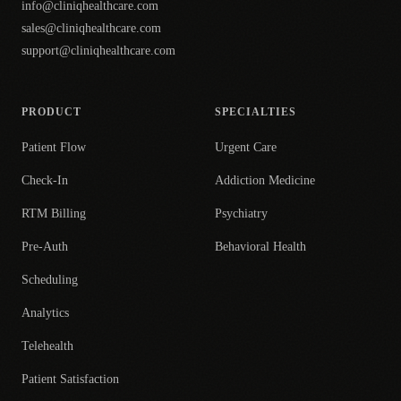
info@cliniqhealthcare.com
sales@cliniqhealthcare.com
support@cliniqhealthcare.com
PRODUCT
SPECIALTIES
Patient Flow
Urgent Care
Check-In
Addiction Medicine
RTM Billing
Psychiatry
Pre-Auth
Behavioral Health
Scheduling
Analytics
Telehealth
Patient Satisfaction