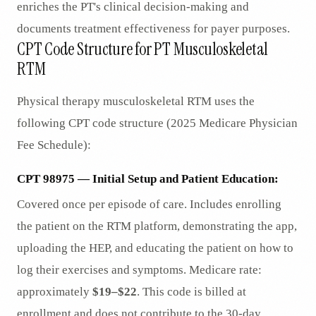
enriches the PT's clinical decision-making and
documents treatment effectiveness for payer purposes.
CPT Code Structure for PT Musculoskeletal
RTM
Physical therapy musculoskeletal RTM uses the
following CPT code structure (2025 Medicare Physician
Fee Schedule):
CPT 98975 — Initial Setup and Patient Education:
Covered once per episode of care. Includes enrolling
the patient on the RTM platform, demonstrating the app,
uploading the HEP, and educating the patient on how to
log their exercises and symptoms. Medicare rate:
approximately
$19–$22
. This code is billed at
enrollment and does not contribute to the 30-day