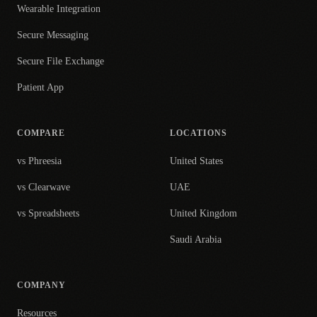
Wearable Integration
Secure Messaging
Secure File Exchange
Patient App
COMPARE
LOCATIONS
vs Phreesia
United States
vs Clearwave
UAE
vs Spreadsheets
United Kingdom
Saudi Arabia
COMPANY
Resources