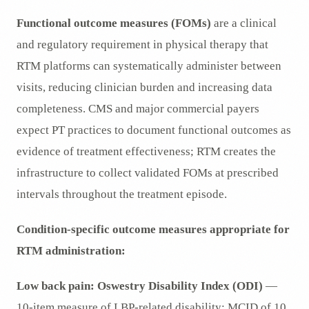
Functional outcome measures (FOMs)
are a clinical
and regulatory requirement in physical therapy that
RTM platforms can systematically administer between
visits, reducing clinician burden and increasing data
completeness. CMS and major commercial payers
expect PT practices to document functional outcomes as
evidence of treatment effectiveness; RTM creates the
infrastructure to collect validated FOMs at prescribed
intervals throughout the treatment episode.
Condition-specific outcome measures appropriate for
RTM administration:
Low back pain:
Oswestry Disability Index (ODI)
—
10-item measure of LBP-related disability; MCID of 10