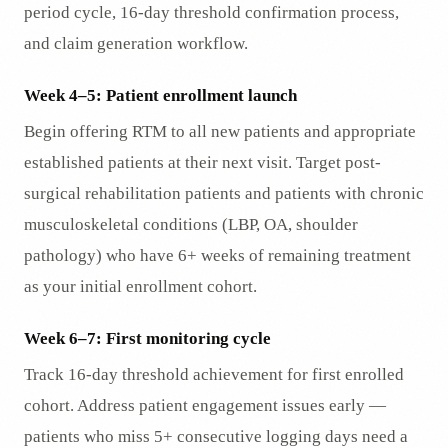
period cycle, 16-day threshold confirmation process,
and claim generation workflow.
Week 4–5: Patient enrollment launch
Begin offering RTM to all new patients and appropriate
established patients at their next visit. Target post-
surgical rehabilitation patients and patients with chronic
musculoskeletal conditions (LBP, OA, shoulder
pathology) who have 6+ weeks of remaining treatment
as your initial enrollment cohort.
Week 6–7: First monitoring cycle
Track 16-day threshold achievement for first enrolled
cohort. Address patient engagement issues early —
patients who miss 5+ consecutive logging days need a