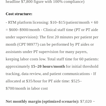
headline $7,800 figure with 100% compliance)
Cost structure:
- RTM platform licensing: $10–$15/patient/month × 60
= $600–$900/month - Clinical staff time (PT or PT aide
under supervision): The first 20 minutes per patient per
month (CPT 98977) can be performed by PT aides or
assistants under PT supervision for many payers,
keeping labor costs low. Total staff time for 60 patients:
approximately
15–20 hours/month
for initial threshold
tracking, data review, and patient communications - If
allocated at $35/hour for PT aide time: $525–
$700/month in labor cost
Net monthly margin (optimized scenario):
$7,020 −