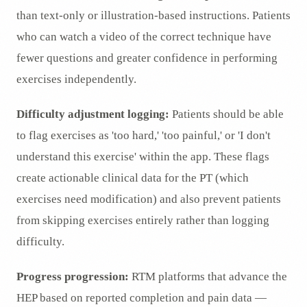
than text-only or illustration-based instructions. Patients
who can watch a video of the correct technique have
fewer questions and greater confidence in performing
exercises independently.
Difficulty adjustment logging:
Patients should be able
to flag exercises as 'too hard,' 'too painful,' or 'I don't
understand this exercise' within the app. These flags
create actionable clinical data for the PT (which
exercises need modification) and also prevent patients
from skipping exercises entirely rather than logging
difficulty.
Progress progression:
RTM platforms that advance the
HEP based on reported completion and pain data —