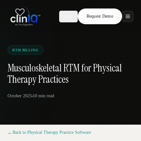
Request Demo
AR
Features
Who We Serve
RTM BILLING
Compare
Musculoskeletal RTM for Physical
Therapy Practices
Locations
October 2025
10 min
read
Resources
Request Demo
←
Back to
Physical Therapy Practice Software