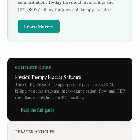
administration, 16-day threshold monitoring, and
CPT 98977 billing for physical therapy practices.
Learn More
COMPLETE GUIDE
Physical Therapy Practice Software
The clinIQ physical therapy specialty page covers RTM
billing, visit cap tracking, high-volume patient flow, and HEP
compliance tools built for PT practices.
→ Read the full guide
RELATED ARTICLES