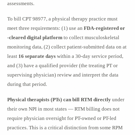
assessments.
To bill CPT 98977, a physical therapy practice must
meet three requirements: (1) use an
FDA-registered or
-cleared digital platform
to collect musculoskeletal
monitoring data, (2) collect patient-submitted data on at
least
16 separate days
within a 30-day service period,
and (3) have a qualified provider (the treating PT or
supervising physician) review and interpret the data
during that period.
Physical therapists (PTs) can bill RTM directly
under
their own NPI in most states — RTM billing does not
require physician oversight for PT-owned or PT-led
practices. This is a critical distinction from some RPM