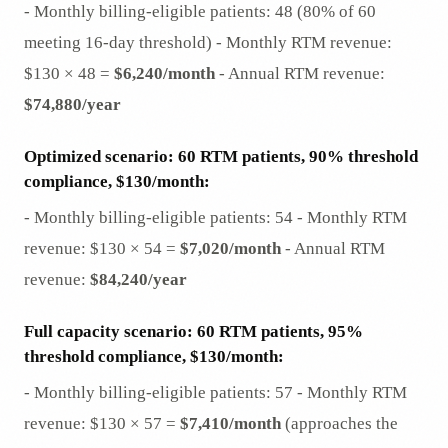
- Monthly billing-eligible patients: 48 (80% of 60
meeting 16-day threshold) - Monthly RTM revenue:
$130 × 48 =
$6,240/month
- Annual RTM revenue:
$74,880/year
Optimized scenario: 60 RTM patients, 90% threshold
compliance, $130/month:
- Monthly billing-eligible patients: 54 - Monthly RTM
revenue: $130 × 54 =
$7,020/month
- Annual RTM
revenue:
$84,240/year
Full capacity scenario: 60 RTM patients, 95%
threshold compliance, $130/month:
- Monthly billing-eligible patients: 57 - Monthly RTM
revenue: $130 × 57 =
$7,410/month
(approaches the