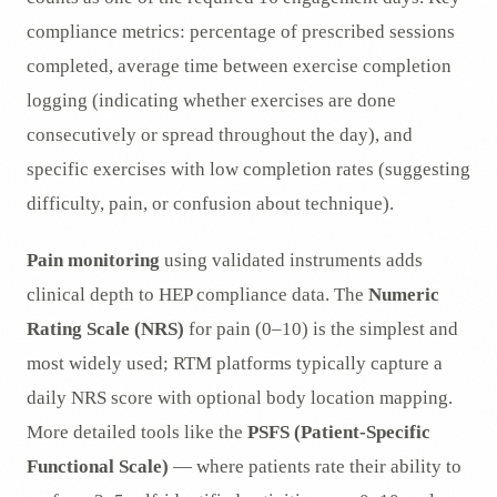
compliance metrics: percentage of prescribed sessions
completed, average time between exercise completion
logging (indicating whether exercises are done
consecutively or spread throughout the day), and
specific exercises with low completion rates (suggesting
difficulty, pain, or confusion about technique).
Pain monitoring
using validated instruments adds
clinical depth to HEP compliance data. The
Numeric
Rating Scale (NRS)
for pain (0–10) is the simplest and
most widely used; RTM platforms typically capture a
daily NRS score with optional body location mapping.
More detailed tools like the
PSFS (Patient-Specific
Functional Scale)
— where patients rate their ability to