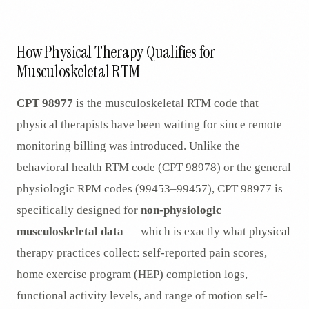
AR
How Physical Therapy Qualifies for
Musculoskeletal RTM
CPT 98977
is the musculoskeletal RTM code that
physical therapists have been waiting for since remote
monitoring billing was introduced. Unlike the
behavioral health RTM code (CPT 98978) or the general
physiologic RPM codes (99453–99457), CPT 98977 is
specifically designed for
non-physiologic
musculoskeletal data
— which is exactly what physical
therapy practices collect: self-reported pain scores,
home exercise program (HEP) completion logs,
functional activity levels, and range of motion self-