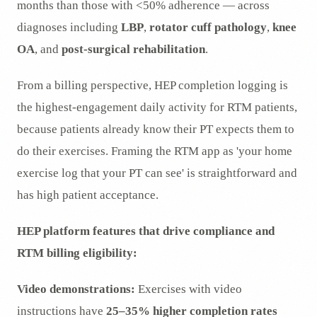
months than those with <50% adherence — across
diagnoses including
LBP
,
rotator cuff pathology
,
knee
OA
, and
post-surgical rehabilitation
.
From a billing perspective, HEP completion logging is
the highest-engagement daily activity for RTM patients,
because patients already know their PT expects them to
do their exercises. Framing the RTM app as 'your home
exercise log that your PT can see' is straightforward and
has high patient acceptance.
HEP platform features that drive compliance and
RTM billing eligibility:
Video demonstrations:
Exercises with video
instructions have
25–35% higher completion rates