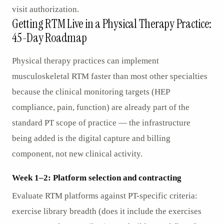
visit authorization.
Getting RTM Live in a Physical Therapy Practice:
45-Day Roadmap
Physical therapy practices can implement
musculoskeletal RTM faster than most other specialties
because the clinical monitoring targets (HEP
compliance, pain, function) are already part of the
standard PT scope of practice — the infrastructure
being added is the digital capture and billing
component, not new clinical activity.
Week 1–2: Platform selection and contracting
Evaluate RTM platforms against PT-specific criteria:
exercise library breadth (does it include the exercises