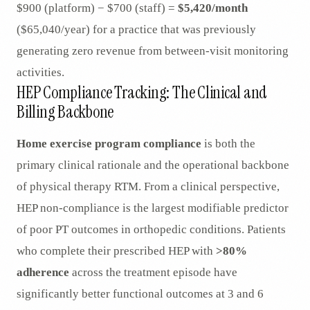
$900 (platform) − $700 (staff) =
$5,420/month
($65,040/year) for a practice that was previously
generating zero revenue from between-visit monitoring
activities.
HEP Compliance Tracking: The Clinical and
Billing Backbone
Home exercise program compliance
is both the
primary clinical rationale and the operational backbone
of physical therapy RTM. From a clinical perspective,
HEP non-compliance is the largest modifiable predictor
of poor PT outcomes in orthopedic conditions. Patients
who complete their prescribed HEP with
>80%
adherence
across the treatment episode have
significantly better functional outcomes at 3 and 6