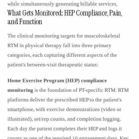
while simultaneously generating billable services.
What Gets Monitored: HEP Compliance, Pain,
and Function
The clinical monitoring targets for musculoskeletal
RTM in physical therapy fall into three primary
categories, each capturing different aspects of the
patient's between-visit therapeutic status:
Home Exercise Program (HEP) compliance
monitoring
is the foundation of PT-specific RTM. RTM
platforms deliver the prescribed HEP to the patient's
smartphone, with exercise demonstrations (video or
illustrated), set/rep counts, and completion logging.
Each day the patient completes their HEP and logs it
counts as one of the required 16 engagement days. Key