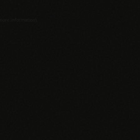
 more information).