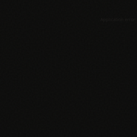
Application error: