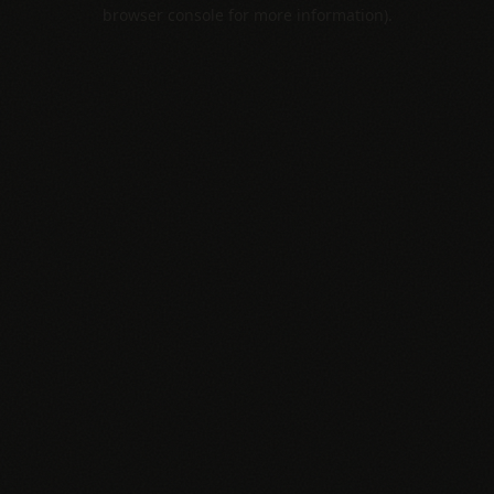
browser console for more information).