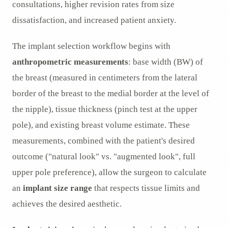
consultations, higher revision rates from size
dissatisfaction, and increased patient anxiety.
The implant selection workflow begins with
anthropometric measurements
: base width (BW) of
the breast (measured in centimeters from the lateral
border of the breast to the medial border at the level of
the nipple), tissue thickness (pinch test at the upper
pole), and existing breast volume estimate. These
measurements, combined with the patient's desired
outcome ("natural look" vs. "augmented look", full
upper pole preference), allow the surgeon to calculate
an
implant size range
that respects tissue limits and
achieves the desired aesthetic.