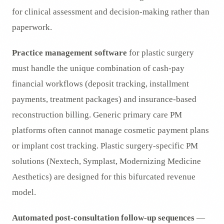
for clinical assessment and decision-making rather than
paperwork.
Practice management software
for plastic surgery
must handle the unique combination of cash-pay
financial workflows (deposit tracking, installment
payments, treatment packages) and insurance-based
reconstruction billing. Generic primary care PM
platforms often cannot manage cosmetic payment plans
or implant cost tracking. Plastic surgery-specific PM
solutions (Nextech, Symplast, Modernizing Medicine
Aesthetics) are designed for this bifurcated revenue
model.
Automated post-consultation follow-up sequences
—