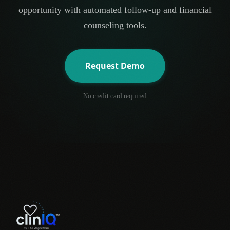
opportunity with automated follow-up and financial
counseling tools.
Request Demo
No credit card required