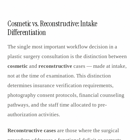
AR
Cosmetic vs. Reconstructive: Intake
Differentiation
The single most important workflow decision in a
plastic surgery consultation is the distinction between
cosmetic
and
reconstructive
cases — made at intake,
not at the time of examination. This distinction
determines insurance verification requirements,
photography consent protocols, financial counseling
pathways, and the staff time allocated to pre-
authorization activities.
Reconstructive cases
are those where the surgical