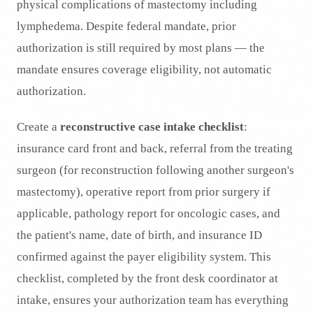
physical complications of mastectomy including
lymphedema. Despite federal mandate, prior
authorization is still required by most plans — the
mandate ensures coverage eligibility, not automatic
authorization.
Create a
reconstructive case intake checklist
:
insurance card front and back, referral from the treating
surgeon (for reconstruction following another surgeon's
mastectomy), operative report from prior surgery if
applicable, pathology report for oncologic cases, and
the patient's name, date of birth, and insurance ID
confirmed against the payer eligibility system. This
checklist, completed by the front desk coordinator at
intake, ensures your authorization team has everything