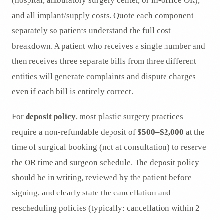
(hospital, ambulatory surgery center, or in-office OR),
and all implant/supply costs. Quote each component
separately so patients understand the full cost
breakdown. A patient who receives a single number and
then receives three separate bills from three different
entities will generate complaints and dispute charges —
even if each bill is entirely correct.
For
deposit policy
, most plastic surgery practices
require a non-refundable deposit of
$500–$2,000
at the
time of surgical booking (not at consultation) to reserve
the OR time and surgeon schedule. The deposit policy
should be in writing, reviewed by the patient before
signing, and clearly state the cancellation and
rescheduling policies (typically: cancellation within 2