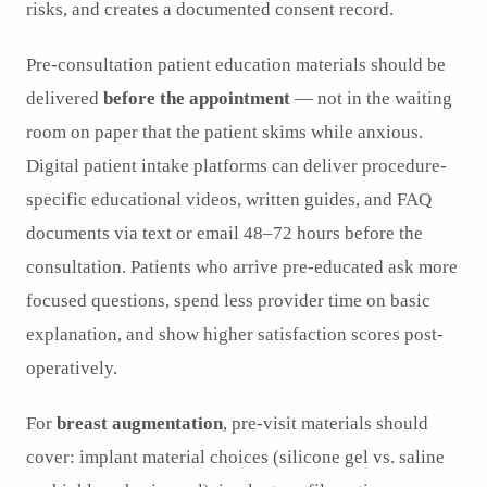
risks, and creates a documented consent record.
Pre-consultation patient education materials should be
delivered
before the appointment
— not in the waiting
room on paper that the patient skims while anxious.
Digital patient intake platforms can deliver procedure-
specific educational videos, written guides, and FAQ
documents via text or email 48–72 hours before the
consultation. Patients who arrive pre-educated ask more
focused questions, spend less provider time on basic
explanation, and show higher satisfaction scores post-
operatively.
For
breast augmentation
, pre-visit materials should
cover: implant material choices (silicone gel vs. saline