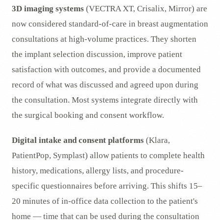
3D imaging systems
(VECTRA XT, Crisalix, Mirror) are
now considered standard-of-care in breast augmentation
consultations at high-volume practices. They shorten
the implant selection discussion, improve patient
satisfaction with outcomes, and provide a documented
record of what was discussed and agreed upon during
the consultation. Most systems integrate directly with
the surgical booking and consent workflow.
Digital intake and consent platforms
(Klara,
PatientPop, Symplast) allow patients to complete health
history, medications, allergy lists, and procedure-
specific questionnaires before arriving. This shifts 15–
20 minutes of in-office data collection to the patient's
home — time that can be used during the consultation