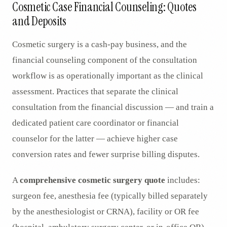
Cosmetic Case Financial Counseling: Quotes
and Deposits
Cosmetic surgery is a cash-pay business, and the
financial counseling component of the consultation
workflow is as operationally important as the clinical
assessment. Practices that separate the clinical
consultation from the financial discussion — and train a
dedicated patient care coordinator or financial
counselor for the latter — achieve higher case
conversion rates and fewer surprise billing disputes.
A
comprehensive cosmetic surgery quote
includes:
surgeon fee, anesthesia fee (typically billed separately
by the anesthesiologist or CRNA), facility or OR fee