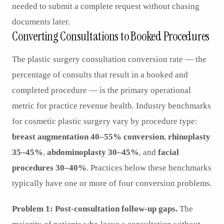
needed to submit a complete request without chasing
documents later.
Converting Consultations to Booked Procedures
The plastic surgery consultation conversion rate — the
percentage of consults that result in a booked and
completed procedure — is the primary operational
metric for practice revenue health. Industry benchmarks
for cosmetic plastic surgery vary by procedure type:
breast augmentation 40–55% conversion
,
rhinoplasty
35–45%
,
abdominoplasty 30–45%
, and
facial
procedures 30–40%
. Practices below these benchmarks
typically have one or more of four conversion problems.
Problem 1: Post-consultation follow-up gaps.
The