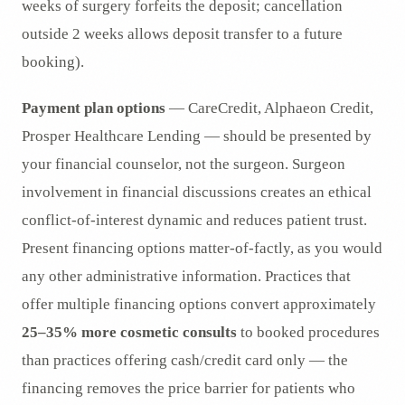
weeks of surgery forfeits the deposit; cancellation
outside 2 weeks allows deposit transfer to a future
booking).
Payment plan options
— CareCredit, Alphaeon Credit,
Prosper Healthcare Lending — should be presented by
your financial counselor, not the surgeon. Surgeon
involvement in financial discussions creates an ethical
conflict-of-interest dynamic and reduces patient trust.
Present financing options matter-of-factly, as you would
any other administrative information. Practices that
offer multiple financing options convert approximately
25–35% more cosmetic consults
to booked procedures
than practices offering cash/credit card only — the
financing removes the price barrier for patients who