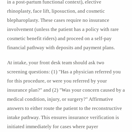
in a post-partum functional context), elective
rhinoplasty, face lift, liposuction, and cosmetic
blepharoplasty. These cases require no insurance
involvement (unless the patient has a policy with rare
cosmetic benefit riders) and proceed on a self-pay
financial pathway with deposits and payment plans.
At intake, your front desk team should ask two
screening questions: (1) "Has a physician referred you
for this procedure, or were you referred by your
insurance plan?" and (2) "Was your concern caused by a
medical condition, injury, or surgery?" Affirmative
answers to either route the patient to the reconstructive
intake pathway. This ensures insurance verification is
initiated immediately for cases where payer