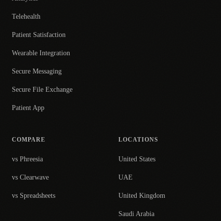
Telehealth
Patient Satisfaction
Wearable Integration
Secure Messaging
Secure File Exchange
Patient App
COMPARE
LOCATIONS
vs Phreesia
United States
vs Clearwave
UAE
vs Spreadsheets
United Kingdom
Saudi Arabia