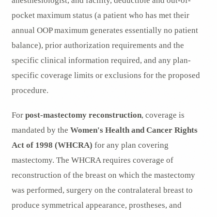
anesthesiologist, and facility, deductible and out-of-
pocket maximum status (a patient who has met their
annual OOP maximum generates essentially no patient
balance), prior authorization requirements and the
specific clinical information required, and any plan-
specific coverage limits or exclusions for the proposed
procedure.
For
post-mastectomy reconstruction
, coverage is
mandated by the
Women's Health and Cancer Rights
Act of 1998 (WHCRA)
for any plan covering
mastectomy. The WHCRA requires coverage of
reconstruction of the breast on which the mastectomy
was performed, surgery on the contralateral breast to
produce symmetrical appearance, prostheses, and