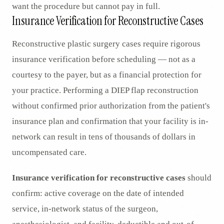
want the procedure but cannot pay in full.
Insurance Verification for Reconstructive Cases
Reconstructive plastic surgery cases require rigorous
insurance verification before scheduling — not as a
courtesy to the payer, but as a financial protection for
your practice. Performing a DIEP flap reconstruction
without confirmed prior authorization from the patient's
insurance plan and confirmation that your facility is in-
network can result in tens of thousands of dollars in
uncompensated care.
Insurance verification for reconstructive cases
should
confirm: active coverage on the date of intended
service, in-network status of the surgeon,