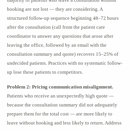
majority of patients who leave a consultation without
booking are not lost — they are considering. A
structured follow-up sequence beginning 48–72 hours
after the consultation (call from the patient care
coordinator to answer any questions that arose after
leaving the office, followed by an email with the
consultation summary and quote) recovers 15–25% of
undecided patients. Practices with no systematic follow-
up lose these patients to competitors.
Problem 2: Pricing communication misalignment.
Patients who receive an unexpectedly high quote —
because the consultation summary did not adequately
prepare them for the total cost — are more likely to
leave without booking and less likely to return. Address