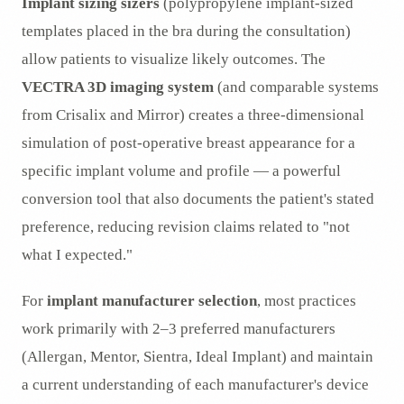
Implant sizing sizers
(polypropylene implant-sized
templates placed in the bra during the consultation)
allow patients to visualize likely outcomes. The
VECTRA 3D imaging system
(and comparable systems
from Crisalix and Mirror) creates a three-dimensional
simulation of post-operative breast appearance for a
specific implant volume and profile — a powerful
conversion tool that also documents the patient's stated
preference, reducing revision claims related to "not
what I expected."
For
implant manufacturer selection
, most practices
work primarily with 2–3 preferred manufacturers
(Allergan, Mentor, Sientra, Ideal Implant) and maintain
a current understanding of each manufacturer's device