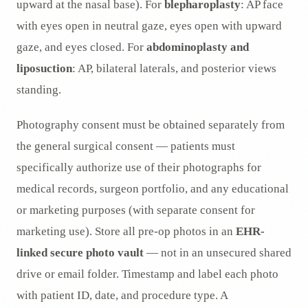
upward at the nasal base). For
blepharoplasty
: AP face
with eyes open in neutral gaze, eyes open with upward
gaze, and eyes closed. For
abdominoplasty and
liposuction
: AP, bilateral laterals, and posterior views
standing.
Photography consent must be obtained separately from
the general surgical consent — patients must
specifically authorize use of their photographs for
medical records, surgeon portfolio, and any educational
or marketing purposes (with separate consent for
marketing use). Store all pre-op photos in an
EHR-
linked secure photo vault
— not in an unsecured shared
drive or email folder. Timestamp and label each photo
with patient ID, date, and procedure type. A