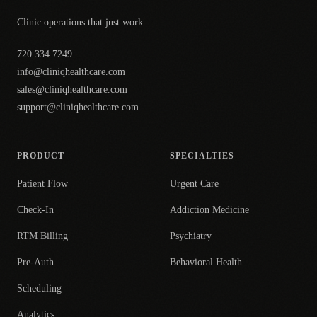
Clinic operations that just work.
720.334.7249
info@cliniqhealthcare.com
sales@cliniqhealthcare.com
support@cliniqhealthcare.com
PRODUCT
SPECIALTIES
Patient Flow
Urgent Care
Check-In
Addiction Medicine
RTM Billing
Psychiatry
Pre-Auth
Behavioral Health
Scheduling
Analytics