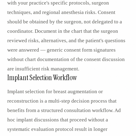
with your practice's specific protocols, surgeon
techniques, and regional anesthesia risks. Consent
should be obtained by the surgeon, not delegated to a
coordinator. Document in the chart that the surgeon
reviewed risks, alternatives, and the patient's questions
were answered — generic consent form signatures
without chart documentation of the consent discussion
are insufficient risk management.
Implant Selection Workflow
Implant selection for breast augmentation or
reconstruction is a multi-step decision process that
benefits from a structured consultation workflow. Ad
hoc implant discussions that proceed without a
systematic evaluation protocol result in longer