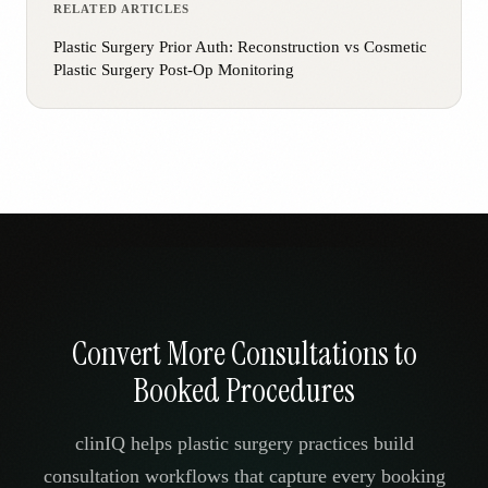
RELATED ARTICLES
Plastic Surgery Prior Auth: Reconstruction vs Cosmetic
Plastic Surgery Post-Op Monitoring
Convert More Consultations to
Booked Procedures
clinIQ helps plastic surgery practices build
consultation workflows that capture every booking