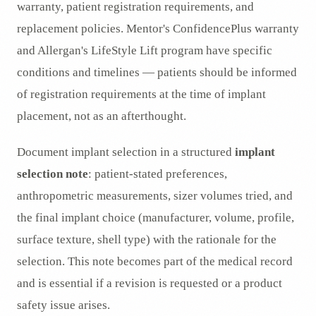
warranty, patient registration requirements, and
replacement policies. Mentor's ConfidencePlus warranty
and Allergan's LifeStyle Lift program have specific
conditions and timelines — patients should be informed
of registration requirements at the time of implant
placement, not as an afterthought.
Document implant selection in a structured
implant
selection note
: patient-stated preferences,
anthropometric measurements, sizer volumes tried, and
the final implant choice (manufacturer, volume, profile,
surface texture, shell type) with the rationale for the
selection. This note becomes part of the medical record
and is essential if a revision is requested or a product
safety issue arises.