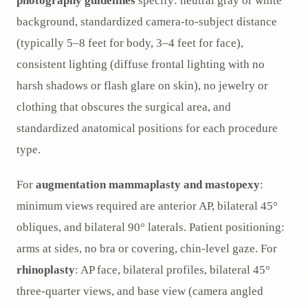
photography guidelines
specify: neutral gray or white
background, standardized camera-to-subject distance
(typically 5–8 feet for body, 3–4 feet for face),
consistent lighting (diffuse frontal lighting with no
harsh shadows or flash glare on skin), no jewelry or
clothing that obscures the surgical area, and
standardized anatomical positions for each procedure
type.
For
augmentation mammaplasty and mastopexy
:
minimum views required are anterior AP, bilateral 45°
obliques, and bilateral 90° laterals. Patient positioning:
arms at sides, no bra or covering, chin-level gaze. For
rhinoplasty
: AP face, bilateral profiles, bilateral 45°
three-quarter views, and base view (camera angled