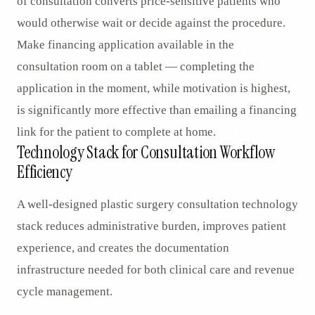
of consultation converts price-sensitive patients who
would otherwise wait or decide against the procedure.
Make financing application available in the
consultation room on a tablet — completing the
application in the moment, while motivation is highest,
is significantly more effective than emailing a financing
link for the patient to complete at home.
Technology Stack for Consultation Workflow
Efficiency
A well-designed plastic surgery consultation technology
stack reduces administrative burden, improves patient
experience, and creates the documentation
infrastructure needed for both clinical care and revenue
cycle management.