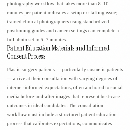
photography workflow that takes more than 8–10
minutes per patient indicates a setup or staffing issue;
trained clinical photographers using standardized
positioning guides and camera settings can complete a
full photo set in 5–7 minutes.
Patient Education Materials and Informed
Consent Process
Plastic surgery patients — particularly cosmetic patients
— arrive at their consultation with varying degrees of
internet-informed expectations, often anchored to social
media before-and-after images that represent best-case
outcomes in ideal candidates. The consultation
workflow must include a structured patient education
process that calibrates expectations, communicates