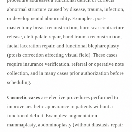
procedure addresses a functional deficit or corrects
abnormal structure caused by disease, trauma, infection,
or developmental abnormality. Examples: post-
mastectomy breast reconstruction, burn scar contracture
release, cleft palate repair, hand trauma reconstruction,
facial laceration repair, and functional blepharoplasty
(ptosis correction affecting visual field). These cases
require insurance verification, referral or operative note
collection, and in many cases prior authorization before
scheduling.
Cosmetic cases
are elective procedures performed to
improve aesthetic appearance in patients without a
functional deficit. Examples: augmentation
mammaplasty, abdominoplasty (without diastasis repair