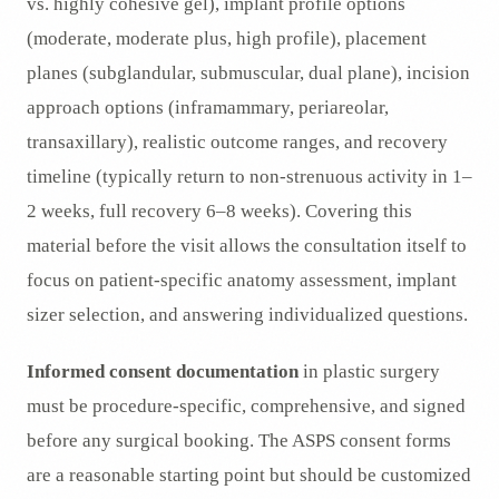
vs. highly cohesive gel), implant profile options
(moderate, moderate plus, high profile), placement
planes (subglandular, submuscular, dual plane), incision
approach options (inframammary, periareolar,
transaxillary), realistic outcome ranges, and recovery
timeline (typically return to non-strenuous activity in 1–
2 weeks, full recovery 6–8 weeks). Covering this
material before the visit allows the consultation itself to
focus on patient-specific anatomy assessment, implant
sizer selection, and answering individualized questions.
Informed consent documentation
in plastic surgery
must be procedure-specific, comprehensive, and signed
before any surgical booking. The ASPS consent forms
are a reasonable starting point but should be customized