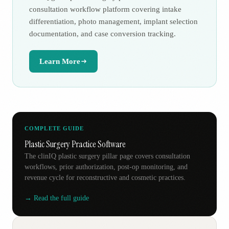
consultation workflow platform covering intake
differentiation, photo management, implant selection
documentation, and case conversion tracking.
Learn More
COMPLETE GUIDE
Plastic Surgery Practice Software
The clinIQ plastic surgery pillar page covers consultation
workflows, prior authorization, post-op monitoring, and
revenue cycle for reconstructive and cosmetic practices.
→ Read the full guide