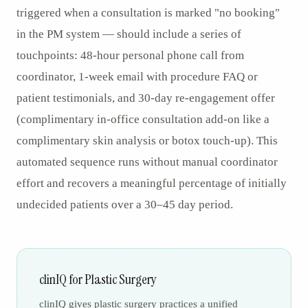
triggered when a consultation is marked "no booking"
in the PM system — should include a series of
touchpoints: 48-hour personal phone call from
coordinator, 1-week email with procedure FAQ or
patient testimonials, and 30-day re-engagement offer
(complimentary in-office consultation add-on like a
complimentary skin analysis or botox touch-up). This
automated sequence runs without manual coordinator
effort and recovers a meaningful percentage of initially
undecided patients over a 30–45 day period.
clinIQ for Plastic Surgery
clinIQ gives plastic surgery practices a unified