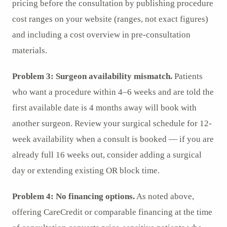
pricing before the consultation by publishing procedure
cost ranges on your website (ranges, not exact figures)
and including a cost overview in pre-consultation
materials.
Problem 3: Surgeon availability mismatch.
Patients
who want a procedure within 4–6 weeks and are told the
first available date is 4 months away will book with
another surgeon. Review your surgical schedule for 12-
week availability when a consult is booked — if you are
already full 16 weeks out, consider adding a surgical
day or extending existing OR block time.
Problem 4: No financing options.
As noted above,
offering CareCredit or comparable financing at the time