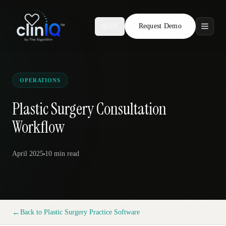
Request Demo
AR
Features
Who We Serve
OPERATIONS
Compare
Plastic Surgery Consultation
Workflow
Locations
April 2025
10 min
read
Resources
Request Demo
←
Back to
Plastic Surgery Practice Software