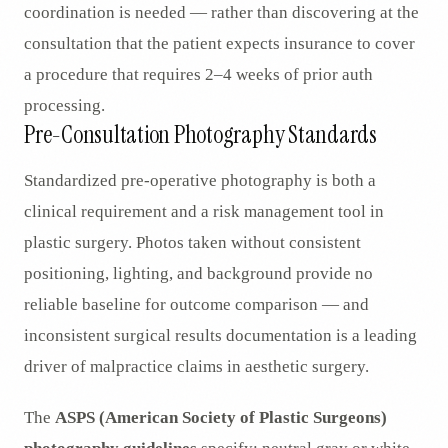
coordination is needed — rather than discovering at the
consultation that the patient expects insurance to cover
a procedure that requires 2–4 weeks of prior auth
processing.
Pre-Consultation Photography Standards
Standardized pre-operative photography is both a
clinical requirement and a risk management tool in
plastic surgery. Photos taken without consistent
positioning, lighting, and background provide no
reliable baseline for outcome comparison — and
inconsistent surgical results documentation is a leading
driver of malpractice claims in aesthetic surgery.
The
ASPS (American Society of Plastic Surgeons)