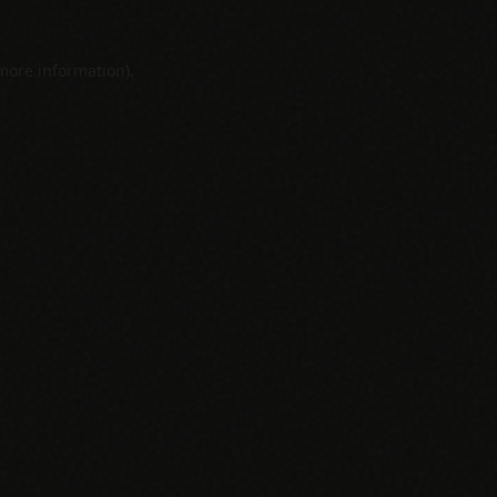
 more information).