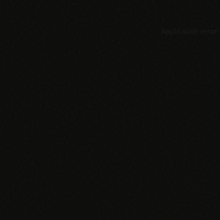
Application error: