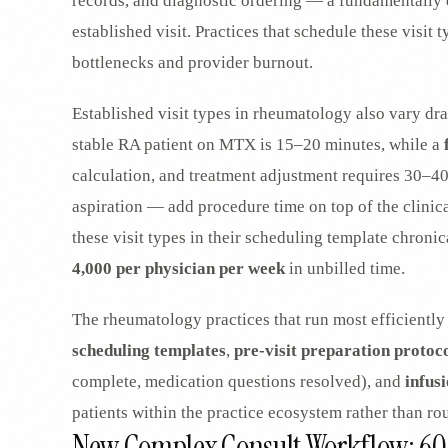
records, and diagnostic ordering — a fundamentally d
established visit. Practices that schedule these visit
bottlenecks and provider burnout.
Established visit types in rheumatology also vary dr
stable RA patient on MTX is 15–20 minutes, while a
calculation, and treatment adjustment requires 30–4
aspiration — add procedure time on top of the clinical
these visit types in their scheduling template chroni
4,000 per physician per week
in unbilled time.
The rheumatology practices that run most efficiently 
scheduling templates
,
pre-visit preparation protoc
complete, medication questions resolved), and
infusi
patients within the practice ecosystem rather than ro
New Complex Consult Workflow: 6