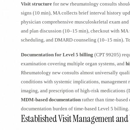
Visit structure
for new rheumatology consults should
signs (10 min), MA collects brief interval history up
physician comprehensive musculoskeletal exam and h
and plan discussion (10–15 min), checkout with MA f
scheduling, and DMARD counseling (10–15 min). Tot
Documentation for Level 5 billing
(CPT 99205) requ
examination covering multiple organ systems, and
h
Rheumatology new consults almost universally quali
conditions with systemic implications, management r
imaging, and prescription of high-risk medications 
MDM-based documentation
rather than time-based 
documentation burden of time-based Level 5 billing.
Established Visit Management and V