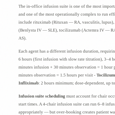
The in-office infusion suite is one of the most impo
and one of the most operationally complex to run eff
include rituximab (Rituxan — RA, vasculitis, lupus
(Benlysta IV — SLE), tocilizumab (Actemra IV — R
AS).
Each agent has a different infusion duration, requirin
6 hours (first infusion with slow rate titration), 3–4
minutes infusion + 30 minutes observation = 1 hour p
minutes observation = 1.5 hours per visit -
Tocilizu
Infliximab
: 2 hours minimum; dose-dependent, up to
Infusion suite scheduling
must account for chair occu
start times. A 4-chair infusion suite can run 6–8 inf
appropriately — but over-booking creates patient wai