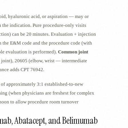
oid, hyaluronic acid, or aspiration — may or
the indication. Pure procedure-only visits
ection) can be 20 minutes. Evaluation + injection
oth the E&M code and the procedure code (with
le evaluation is performed).
Common joint
 joint), 20605 (elbow, wrist — intermediate
idance adds CPT 76942.
of approximately 3:1 established-to-new
rning (when physicians are freshest for complex
ernoon to allow procedure room turnover
ximab, Abatacept, and Belimumab