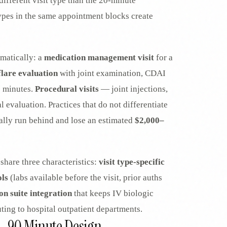
ifferent visit type than the 20-minute
 types in the same appointment blocks create
amatically: a
medication management visit
for a
flare evaluation
with joint examination, CDAI
0 minutes.
Procedural visits
— joint injections,
 evaluation. Practices that do not differentiate
cally run behind and lose an estimated
$2,000–
share three characteristics:
visit type-specific
ols
(labs available before the visit, prior auths
on suite integration
that keeps IV biologic
uting to hospital outpatient departments.
0–90 Minute Design