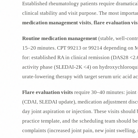
Established rheumatology patients require dramatical
clinical stability and visit purpose. The most import
medication management visits
,
flare evaluation vis
Routine medication management
(stable, well-contr
15–20 minutes. CPT 99213 or 99214 depending on MD
for: established RA in clinical remission (DAS28 <2.6
activity phase (SLEDAI-2K <4) on hydroxychloroqui
urate-lowering therapy with target serum uric acid a
Flare evaluation visits
require 30–40 minutes: joint 
(CDAI, SLEDAI update), medication adjustment discus
day joint aspiration or injection. These visits shoul
practice template, and the scheduling team should be t
complaints (increased joint pain, new joint swelling, 