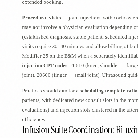
extended booking.
Procedural visits
— joint injections with corticoster
may not involve a physician evaluation depending on 
(established diagnosis, stable patient, scheduled inj
visits require 30–40 minutes and allow billing of b
Modifier 25 on the E&M when a separately identifiab
injection CPT codes
: 20610 (knee, shoulder — large
joint), 20600 (finger — small joint). Ultrasound gu
Practices should aim for a
scheduling template ratio
patients, with dedicated new consult slots in the mo
evaluations) and injection slots clustered in the aft
efficiency.
Infusion Suite Coordination: Ritu