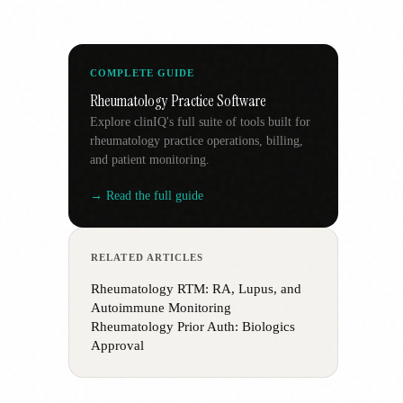
COMPLETE GUIDE
Rheumatology Practice Software
Explore clinIQ's full suite of tools built for
rheumatology practice operations, billing,
and patient monitoring.
→ Read the full guide
RELATED ARTICLES
Rheumatology RTM: RA, Lupus, and
Autoimmune Monitoring
Rheumatology Prior Auth: Biologics
Approval