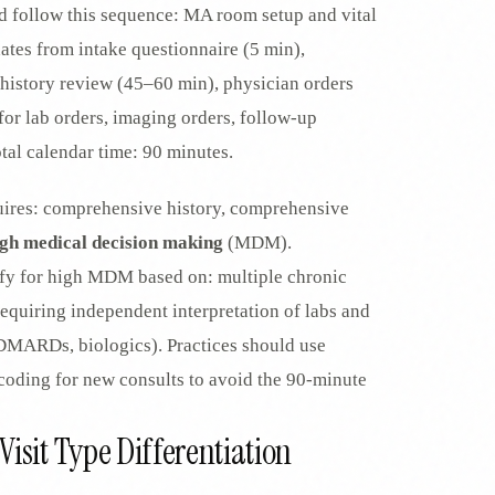
 follow this sequence: MA room setup and vital
dates from intake questionnaire (5 min),
istory review (45–60 min), physician orders
or lab orders, imaging orders, follow-up
al calendar time: 90 minutes.
ires: comprehensive history, comprehensive
igh medical decision making
(MDM).
fy for high MDM based on: multiple chronic
equiring independent interpretation of labs and
(DMARDs, biologics). Practices should use
coding for new consults to avoid the 90-minute
isit Type Differentiation