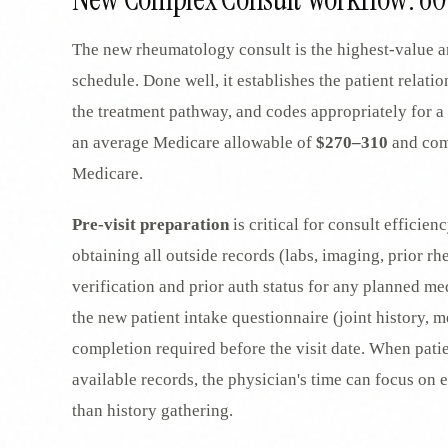
The new rheumatology consult is the highest-value an
schedule. Done well, it establishes the patient relatio
the treatment pathway, and codes appropriately for a
an average Medicare allowable of
$270–310
and com
Medicare.
Pre-visit preparation
is critical for consult efficien
obtaining all outside records (labs, imaging, prior 
verification and prior auth status for any planned me
the new patient intake questionnaire (joint history, m
completion required before the visit date. When pati
available records, the physician's time can focus on
than history gathering.