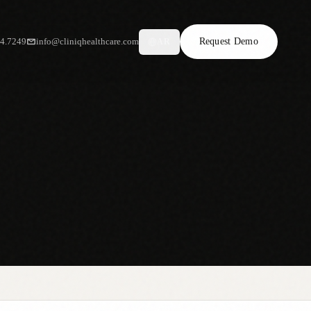
34.7249
info@cliniqhealthcare.com
Request Demo
AR