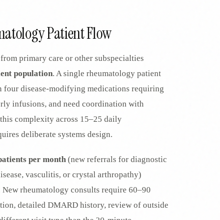
EGACY
RTM / RPM
atology Patient Flow
s
vs Prevounce
tracking
RTM + full clinic ops
from primary care or other subspecialties
ts
vs TimeDoc
nual
Ops layer vs CCM focus
ient population
. A single rheumatology patient
-In
vs Optimize Health
n four disease-modifying medications requiring
Broader than RPM
erly infusions, and need coordination with
vs ChronicCareIQ
RTM + visit workflow
this complexity across 15–25 daily
ires deliberate systems design.
atients per month
(new referrals for diagnostic
sease, vasculitis, or crystal arthropathy)
. New rheumatology consults require 60–90
ion, detailed DMARD history, review of outside