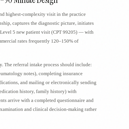
d highest-complexity visit in the practice
nship, captures the diagnostic picture, initiates
 Level 5 new patient visit (CPT 99205) — with
mercial rates frequently 120–150% of
cy. The referral intake process should include:
rheumatology notes), completing insurance
dications, and mailing or electronically sending
edication history, family history) with
ents arrive with a completed questionnaire and
 examination and clinical decision-making rather