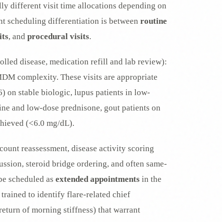
ly different visit time allocations depending on
ant scheduling differentiation is between
routine
its
, and
procedural visits
.
olled disease, medication refill and lab review):
M complexity. These visits are appropriate
) on stable biologic, lupus patients in low-
ne and low-dose prednisone, gout patients on
chieved (<6.0 mg/dL).
count reassessment, disease activity scoring
sion, steroid bridge ordering, and often same-
d be scheduled as
extended appointments
in the
rained to identify flare-related chief
return of morning stiffness) that warrant