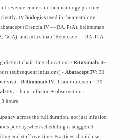
rtant revenue centers in rheumatology practice —
iciently.
IV biologics
used in rheumatology
), abatacept (Orencia IV — RA, PsA), belimumab
A, GCA), and infliximab (Remicade — RA, PsA,
g distinct chair time allocation: -
Rituximab
: 4–
 hours (subsequent infusions) -
Abatacept IV
: 30
er visit -
Belimumab IV
: 1 hour infusion + 30
mab IV
: 1 hour infusion + observation -
 3 hours
pancy across the full duration, not just infusion
usions per day when scheduling is staggered
ting and staff overtime. Practices should use