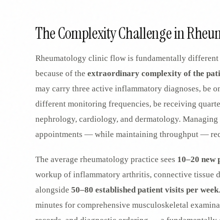
SPECIALTY CARE
WORKFLOW TYPE
MANUAL / L
Primary Care
The Complexity Challenge in Rheum
Same-day demand
vs EHR-Only
vs Whiteboard
management
Add operations to any
Real-time digital 
EHR
Cardiology
Rheumatology clinic flow is fundamentally different 
vs Spreadshee
Echo & device
vs Generic
Automatic vs ma
coordination
because of the
extraordinary complexity of the pat
Scheduling
Beyond the calendar
vs Paper Sign
Urgent Care
may carry three active inflammatory diagnoses, be o
Digital workflow
Cut LWBS, crush wait
times
different monitoring frequencies, be receiving quart
nephrology, cardiology, and dermatology. Managing 
appointments — while maintaining throughput — requ
The average rheumatology practice sees
10–20 new p
workup of inflammatory arthritis, connective tissue di
alongside
50–80 established patient visits per week
minutes for comprehensive musculoskeletal examinat