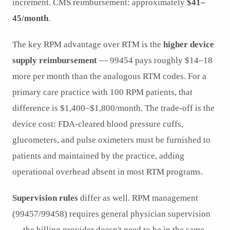
increment. CMS reimbursement: approximately
$41–
45/month
.
The key RPM advantage over RTM is the
higher device
supply reimbursement
— 99454 pays roughly $14–18
more per month than the analogous RTM codes. For a
primary care practice with 100 RPM patients, that
difference is $1,400–$1,800/month. The trade-off is the
device cost: FDA-cleared blood pressure cuffs,
glucometers, and pulse oximeters must be furnished to
patients and maintained by the practice, adding
operational overhead absent in most RTM programs.
Supervision rules
differ as well. RPM management
(99457/99458) requires general physician supervision
— the billing provider doesn't need to be in the same