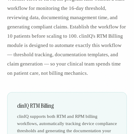
workflow for monitoring the 16-day threshold,
reviewing data, documenting management time, and
generating compliant claims. Establish the workflow for
10 patients before scaling to 100. clinIQ's RTM Billing
module is designed to automate exactly this workflow
— threshold tracking, documentation templates, and
claim generation — so your clinical team spends time
on patient care, not billing mechanics.
clinIQ RTM Billing
clinIQ supports both RTM and RPM billing
workflows, automatically tracking device compliance
thresholds and generating the documentation your