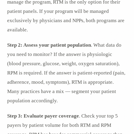
manage the program, RTM is the only option for their
patient panels. If your program will be managed
exclusively by physicians and NPPs, both programs are
available.
Step 2: Assess your patient population
. What data do
you need to monitor? If the answer is physiologic
(blood pressure, glucose, weight, oxygen saturation),
RPM is required. If the answer is patient-reported (pain,
adherence, mood, symptoms), RTM is appropriate.
Many practices have a mix — segment your patient
population accordingly.
Step 3: Evaluate payer coverage
. Check your top 5
payers by patient volume for both RTM and RPM