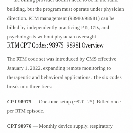
building, but the program must operate under physician
direction. RTM management (98980/98981) can be
billed by independently practicing PTs, OTs, and
psychologists without physician oversight.
RTM CPT Codes: 98975-98981 Overview
The RTM code set was introduced by CMS effective
January 1, 2022, expanding remote monitoring to
therapeutic and behavioral applications. The six codes
break into three tiers:
CPT 98975
— One-time setup (~$20–25). Billed once
per RTM episode.
CPT 98976
— Monthly device supply, respiratory