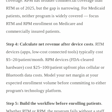
coverage. RPM has broader commercial coverage than
RTM as of 2025, but the gap is narrowing. For Medicaid
patients, neither program is widely covered — focus
RTM and RPM enrollment on Medicare and
commercially insured patients.
Step 4: Calculate net revenue after device costs
. RTM
devices (apps, low-cost connected tools) typically cost
$5–20/patient/month. RPM devices (FDA-cleared
hardware) cost $25–100/patient upfront plus cellular or
Bluetooth data costs. Model your net margin at your
expected enrollment volume before committing to either
program's technology platform.
Step 5: Build the workflow before enrolling patients
.
Whether RTM or RPM, the program fails without a staff