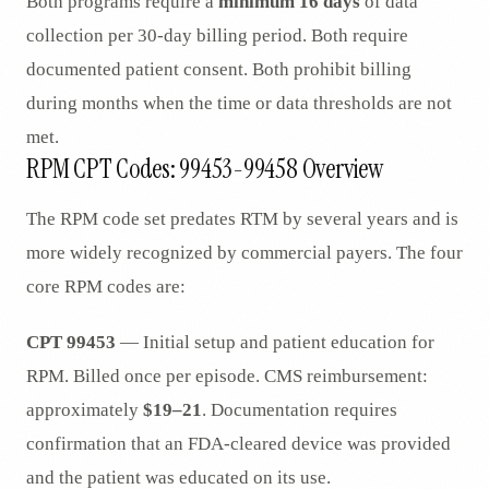
Both programs require a
minimum 16 days
of data
collection per 30-day billing period. Both require
documented patient consent. Both prohibit billing
during months when the time or data thresholds are not
met.
RPM CPT Codes: 99453-99458 Overview
The RPM code set predates RTM by several years and is
more widely recognized by commercial payers. The four
core RPM codes are:
CPT 99453
— Initial setup and patient education for
RPM. Billed once per episode. CMS reimbursement:
approximately
$19–21
. Documentation requires
confirmation that an FDA-cleared device was provided
and the patient was educated on its use.