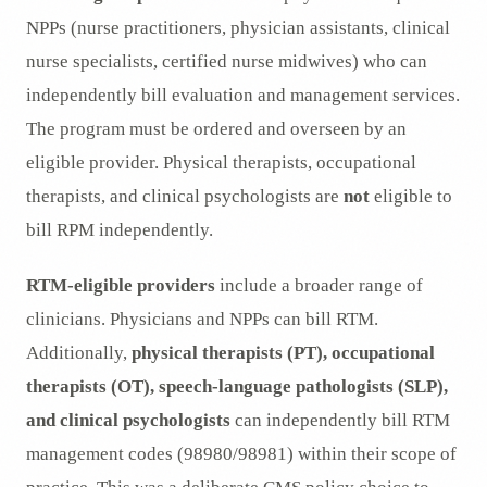
NPPs (nurse practitioners, physician assistants, clinical
nurse specialists, certified nurse midwives) who can
independently bill evaluation and management services.
The program must be ordered and overseen by an
eligible provider. Physical therapists, occupational
therapists, and clinical psychologists are
not
eligible to
bill RPM independently.
RTM-eligible providers
include a broader range of
clinicians. Physicians and NPPs can bill RTM.
Additionally,
physical therapists (PT), occupational
therapists (OT), speech-language pathologists (SLP),
and clinical psychologists
can independently bill RTM
management codes (98980/98981) within their scope of