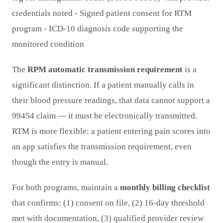
credentials noted - Signed patient consent for RTM
program - ICD-10 diagnosis code supporting the
monitored condition
The
RPM automatic transmission requirement
is a
significant distinction. If a patient manually calls in
their blood pressure readings, that data cannot support a
99454 claim — it must be electronically transmitted.
RTM is more flexible: a patient entering pain scores into
an app satisfies the transmission requirement, even
though the entry is manual.
For both programs, maintain a
monthly billing checklist
that confirms: (1) consent on file, (2) 16-day threshold
met with documentation, (3) qualified provider review