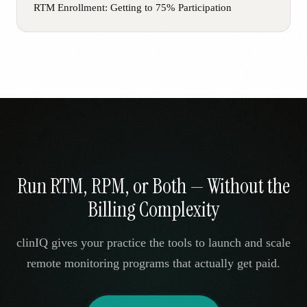
RTM Enrollment: Getting to 75% Participation
Run RTM, RPM, or Both — Without the
Billing Complexity
clinIQ gives your practice the tools to launch and scale
remote monitoring programs that actually get paid.