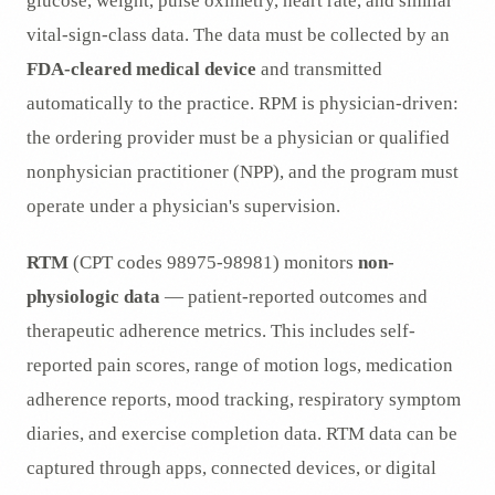
glucose, weight, pulse oximetry, heart rate, and similar
vital-sign-class data. The data must be collected by an
FDA-cleared medical device
and transmitted
automatically to the practice. RPM is physician-driven:
the ordering provider must be a physician or qualified
nonphysician practitioner (NPP), and the program must
operate under a physician's supervision.
RTM
(CPT codes 98975-98981) monitors
non-
physiologic data
— patient-reported outcomes and
therapeutic adherence metrics. This includes self-
reported pain scores, range of motion logs, medication
adherence reports, mood tracking, respiratory symptom
diaries, and exercise completion data. RTM data can be
captured through apps, connected devices, or digital