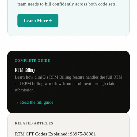
team needs to bill confidently across both code sets.
Learn More
COMPLETE GUIDE
RTM Billing
Learn how clinIQ's RTM Billing feature handles the full RTM
and RPM billing workflow from enrollment through claim
submission.
→ Read the full guide
RELATED ARTICLES
RTM CPT Codes Explained: 98975-98981