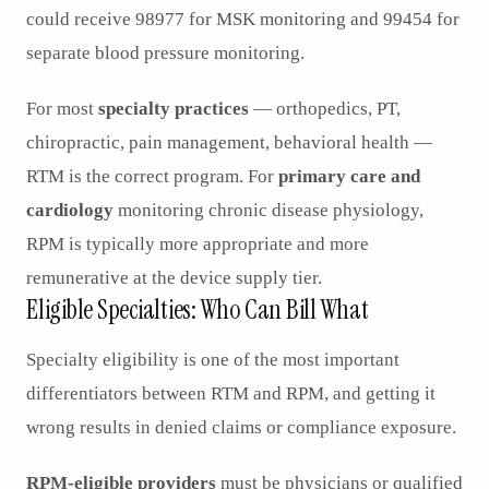
could receive 98977 for MSK monitoring and 99454 for
separate blood pressure monitoring.
For most
specialty practices
— orthopedics, PT,
chiropractic, pain management, behavioral health —
RTM is the correct program. For
primary care and
cardiology
monitoring chronic disease physiology,
RPM is typically more appropriate and more
remunerative at the device supply tier.
Eligible Specialties: Who Can Bill What
Specialty eligibility is one of the most important
differentiators between RTM and RPM, and getting it
wrong results in denied claims or compliance exposure.
RPM-eligible providers
must be physicians or qualified