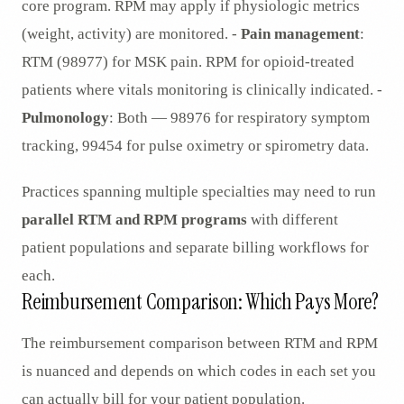
core program. RPM may apply if physiologic metrics
(weight, activity) are monitored. -
Pain management
:
RTM (98977) for MSK pain. RPM for opioid-treated
patients where vitals monitoring is clinically indicated. -
Pulmonology
: Both — 98976 for respiratory symptom
tracking, 99454 for pulse oximetry or spirometry data.
Practices spanning multiple specialties may need to run
parallel RTM and RPM programs
with different
patient populations and separate billing workflows for
each.
Reimbursement Comparison: Which Pays More?
The reimbursement comparison between RTM and RPM
is nuanced and depends on which codes in each set you
can actually bill for your patient population.