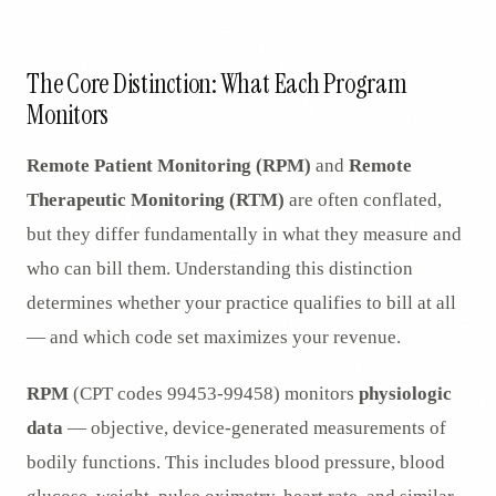
AR
The Core Distinction: What Each Program
Monitors
Remote Patient Monitoring (RPM)
and
Remote
Therapeutic Monitoring (RTM)
are often conflated,
but they differ fundamentally in what they measure and
who can bill them. Understanding this distinction
determines whether your practice qualifies to bill at all
— and which code set maximizes your revenue.
RPM
(CPT codes 99453-99458) monitors
physiologic
data
— objective, device-generated measurements of
bodily functions. This includes blood pressure, blood