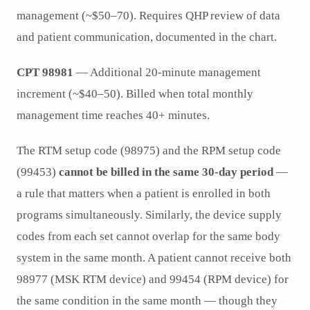
management (~$50–70). Requires QHP review of data
and patient communication, documented in the chart.
CPT 98981
— Additional 20-minute management
increment (~$40–50). Billed when total monthly
management time reaches 40+ minutes.
The RTM setup code (98975) and the RPM setup code
(99453)
cannot be billed in the same 30-day period
—
a rule that matters when a patient is enrolled in both
programs simultaneously. Similarly, the device supply
codes from each set cannot overlap for the same body
system in the same month. A patient cannot receive both
98977 (MSK RTM device) and 99454 (RPM device) for
the same condition in the same month — though they