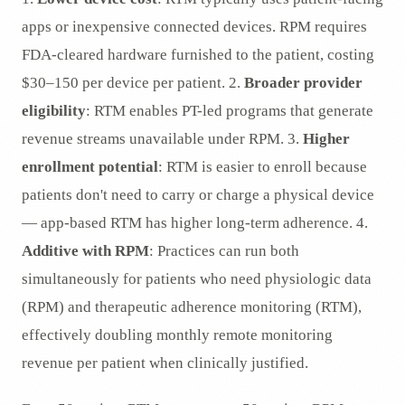
apps or inexpensive connected devices. RPM requires
FDA-cleared hardware furnished to the patient, costing
$30–150 per device per patient. 2.
Broader provider
eligibility
: RTM enables PT-led programs that generate
revenue streams unavailable under RPM. 3.
Higher
enrollment potential
: RTM is easier to enroll because
patients don't need to carry or charge a physical device
— app-based RTM has higher long-term adherence. 4.
Additive with RPM
: Practices can run both
simultaneously for patients who need physiologic data
(RPM) and therapeutic adherence monitoring (RTM),
effectively doubling monthly remote monitoring
revenue per patient when clinically justified.