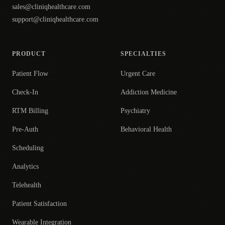
sales@cliniqhealthcare.com
support@cliniqhealthcare.com
PRODUCT
SPECIALTIES
Patient Flow
Urgent Care
Check-In
Addiction Medicine
RTM Billing
Psychiatry
Pre-Auth
Behavioral Health
Scheduling
Analytics
Telehealth
Patient Satisfaction
Wearable Integration