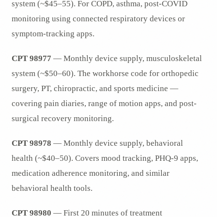
system (~$45–55). For COPD, asthma, post-COVID
monitoring using connected respiratory devices or
symptom-tracking apps.
CPT 98977
— Monthly device supply, musculoskeletal
system (~$50–60). The workhorse code for orthopedic
surgery, PT, chiropractic, and sports medicine —
covering pain diaries, range of motion apps, and post-
surgical recovery monitoring.
CPT 98978
— Monthly device supply, behavioral
health (~$40–50). Covers mood tracking, PHQ-9 apps,
medication adherence monitoring, and similar
behavioral health tools.
CPT 98980
— First 20 minutes of treatment