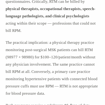
questionnaires. Critically, RTM can be billed by
physical therapists, occupational therapists, speech-
language pathologists, and clinical psychologists
acting within their scope — professions that could not
bill RPM.
The practical implication: a physical therapy practice
monitoring post-surgical MSK patients can bill RTM
(98977 + 98980) for $100–120/patient/month without
any physician involvement. The same practice cannot
bill RPM at all. Conversely, a primary care practice
monitoring hypertensive patients with connected blood
pressure cuffs must use RPM — RTM is not appropriate
for blood pressure data.