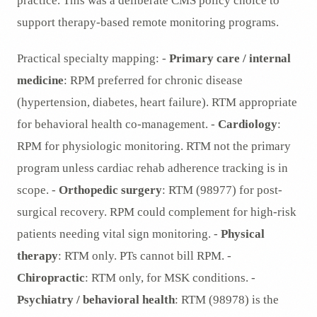
practice. This was a deliberate CMS policy choice to
support therapy-based remote monitoring programs.
Practical specialty mapping: -
Primary care / internal
medicine
: RPM preferred for chronic disease
(hypertension, diabetes, heart failure). RTM appropriate
for behavioral health co-management. -
Cardiology
:
RPM for physiologic monitoring. RTM not the primary
program unless cardiac rehab adherence tracking is in
scope. -
Orthopedic surgery
: RTM (98977) for post-
surgical recovery. RPM could complement for high-risk
patients needing vital sign monitoring. -
Physical
therapy
: RTM only. PTs cannot bill RPM. -
Chiropractic
: RTM only, for MSK conditions. -
Psychiatry / behavioral health
: RTM (98978) is the