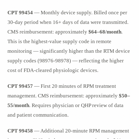
CPT 99454
— Monthly device supply. Billed once per
30-day period when 16+ days of data were transmitted.
CMS reimbursement: approximately
$64–68/month
.
This is the highest-value supply code in remote
monitoring — significantly higher than the RTM device
supply codes (98976-98978) — reflecting the higher
cost of FDA-cleared physiologic devices.
CPT 99457
— First 20 minutes of RPM treatment
management. CMS reimbursement: approximately
$50–
55/month
. Requires physician or QHP review of data
and patient communication.
CPT 99458
— Additional 20-minute RPM management