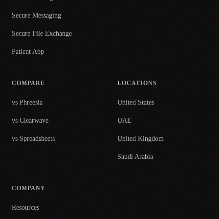
Secure Messaging
Secure File Exchange
Patient App
COMPARE
LOCATIONS
vs Phreesia
United States
vs Clearwave
UAE
vs Spreadsheets
United Kingdom
Saudi Arabia
COMPANY
Resources