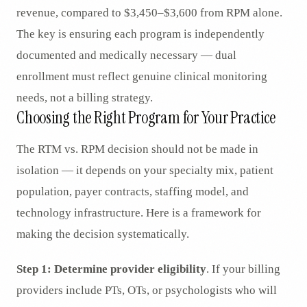
revenue, compared to $3,450–$3,600 from RPM alone.
The key is ensuring each program is independently
documented and medically necessary — dual
enrollment must reflect genuine clinical monitoring
needs, not a billing strategy.
Choosing the Right Program for Your Practice
The RTM vs. RPM decision should not be made in
isolation — it depends on your specialty mix, patient
population, payer contracts, staffing model, and
technology infrastructure. Here is a framework for
making the decision systematically.
Step 1: Determine provider eligibility
. If your billing
providers include PTs, OTs, or psychologists who will