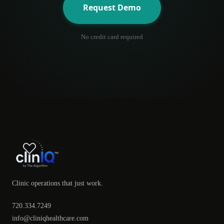
Request Demo
No credit card required
Clinic operations that just work.
720.334.7249
info@cliniqhealthcare.com