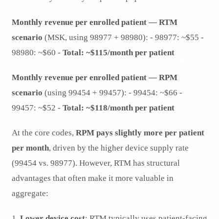
Monthly revenue per enrolled patient — RTM
scenario
(MSK, using 98977 + 98980): - 98977: ~$55 -
98980: ~$60 -
Total: ~$115/month per patient
Monthly revenue per enrolled patient — RPM
scenario
(using 99454 + 99457): - 99454: ~$66 -
99457: ~$52 -
Total: ~$118/month per patient
At the core codes,
RPM pays slightly more per patient
per month
, driven by the higher device supply rate
(99454 vs. 98977). However, RTM has structural
advantages that often make it more valuable in
aggregate:
1.
Lower device cost
: RTM typically uses patient-facing