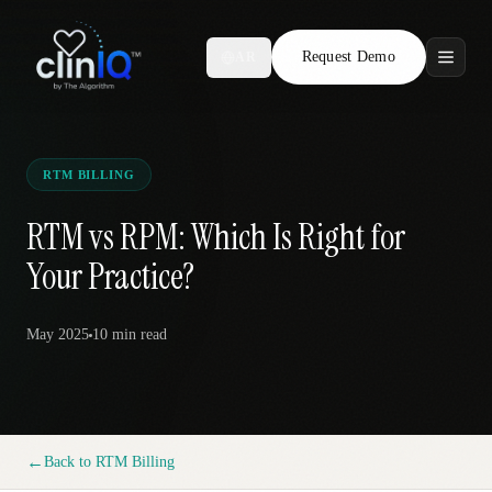
Request Demo
AR
Features
Who We Serve
RTM BILLING
Compare
RTM vs RPM: Which Is Right for
Your Practice?
Locations
May 2025
10 min
read
Resources
Request Demo
←
Back to
RTM Billing