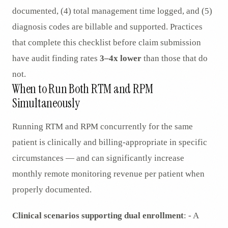
documented, (4) total management time logged, and (5)
diagnosis codes are billable and supported. Practices
that complete this checklist before claim submission
have audit finding rates
3–4x lower
than those that do
not.
When to Run Both RTM and RPM
Simultaneously
Running RTM and RPM concurrently for the same
patient is clinically and billing-appropriate in specific
circumstances — and can significantly increase
monthly remote monitoring revenue per patient when
properly documented.
Clinical scenarios supporting dual enrollment
: - A