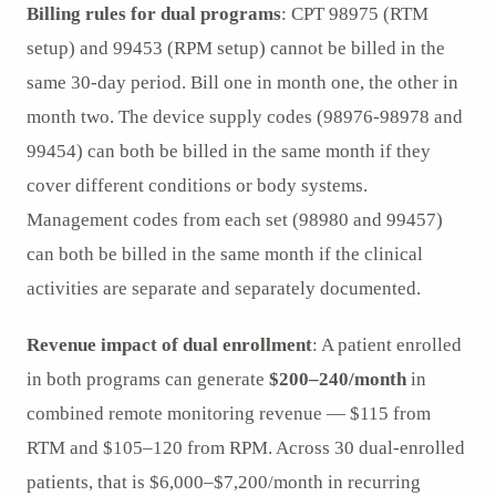
Billing rules for dual programs
: CPT 98975 (RTM
setup) and 99453 (RPM setup) cannot be billed in the
same 30-day period. Bill one in month one, the other in
month two. The device supply codes (98976-98978 and
99454) can both be billed in the same month if they
cover different conditions or body systems.
Management codes from each set (98980 and 99457)
can both be billed in the same month if the clinical
activities are separate and separately documented.
Revenue impact of dual enrollment
: A patient enrolled
in both programs can generate
$200–240/month
in
combined remote monitoring revenue — $115 from
RTM and $105–120 from RPM. Across 30 dual-enrolled
patients, that is $6,000–$7,200/month in recurring