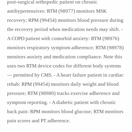
post-surgical orthopedic patient on chronic
antihypertensives: RTM (98977) monitors MSK
recovery; RPM (99454) monitors blood pressure during
the recovery period when medication needs may shift. -
A COPD patient with comorbid anxiety: RTM (98976)
monitors respiratory symptom adherence; RTM (98978)
monitors anxiety and medication compliance. Note this
uses two RTM device codes for different body systems
— permitted by CMS. - A heart failure patient in cardiac
rehab: RPM (99454) monitors daily weight and blood
pressure; RTM (98980) tracks exercise adherence and
symptom reporting. - A diabetic patient with chronic
back pain: RPM monitors blood glucose; RTM monitors
pain scores and PT adherence.