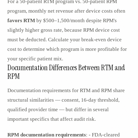
For a 50-patient RTM program vs. 50-patient RPM
program, monthly net revenue after device costs often
favors RTM
by $500–1,500/month despite RPM's
slightly higher gross rate, because RPM device cost
must be deducted. Calculate your break-even device
cost to determine which program is more profitable for
your specific patient mix.
Documentation Differences Between RTM and
RPM
Documentation requirements for RTM and RPM share
structural similarities — consent, 16-day threshold,
qualified provider time — but differ in several
important specifics that affect audit risk.
RPM documentation requirements
: - FDA-cleared