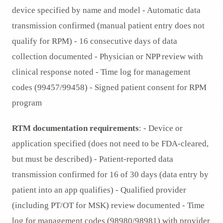
device specified by name and model - Automatic data
transmission confirmed (manual patient entry does not
qualify for RPM) - 16 consecutive days of data
collection documented - Physician or NPP review with
clinical response noted - Time log for management
codes (99457/99458) - Signed patient consent for RPM
program
RTM documentation requirements
: - Device or
application specified (does not need to be FDA-cleared,
but must be described) - Patient-reported data
transmission confirmed for 16 of 30 days (data entry by
patient into an app qualifies) - Qualified provider
(including PT/OT for MSK) review documented - Time
log for management codes (98980/98981) with provider