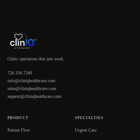
Clinic operations that just work.
720.334.7249
info@cliniqhealthcare.com
sales@cliniqhealthcare.com
support@cliniqhealthcare.com
PRODUCT
SPECIALTIES
Patient Flow
Urgent Care