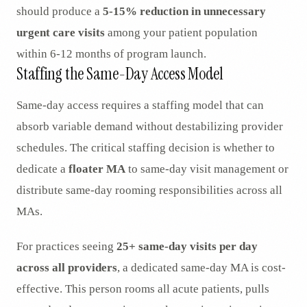
should produce a
5-15% reduction in unnecessary
urgent care visits
among your patient population
within 6-12 months of program launch.
Staffing the Same-Day Access Model
Same-day access requires a staffing model that can
absorb variable demand without destabilizing provider
schedules. The critical staffing decision is whether to
dedicate a
floater MA
to same-day visit management or
distribute same-day rooming responsibilities across all
MAs.
For practices seeing
25+ same-day visits per day
across all providers
, a dedicated same-day MA is cost-
effective. This person rooms all acute patients, pulls