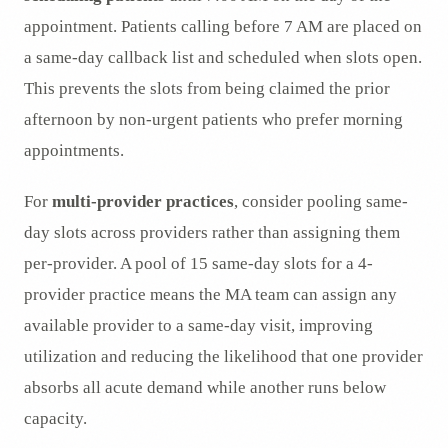
appointment. Patients calling before 7 AM are placed on
a same-day callback list and scheduled when slots open.
This prevents the slots from being claimed the prior
afternoon by non-urgent patients who prefer morning
appointments.
For
multi-provider practices
, consider pooling same-
day slots across providers rather than assigning them
per-provider. A pool of 15 same-day slots for a 4-
provider practice means the MA team can assign any
available provider to a same-day visit, improving
utilization and reducing the likelihood that one provider
absorbs all acute demand while another runs below
capacity.