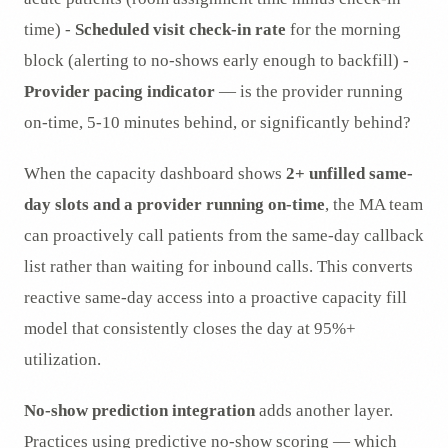
time) -
Scheduled visit check-in rate
for the morning
block (alerting to no-shows early enough to backfill) -
Provider pacing indicator
— is the provider running
on-time, 5-10 minutes behind, or significantly behind?
When the capacity dashboard shows
2+ unfilled same-
day slots and a provider running on-time
, the MA team
can proactively call patients from the same-day callback
list rather than waiting for inbound calls. This converts
reactive same-day access into a proactive capacity fill
model that consistently closes the day at 95%+
utilization.
No-show prediction integration
adds another layer.
Practices using predictive no-show scoring — which