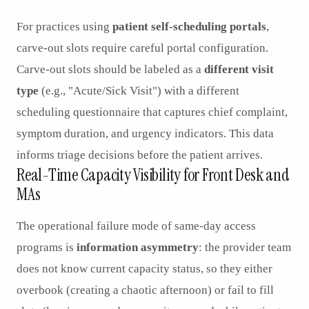
For practices using
patient self-scheduling portals
,
carve-out slots require careful portal configuration.
Carve-out slots should be labeled as a
different visit
type
(e.g., "Acute/Sick Visit") with a different
scheduling questionnaire that captures chief complaint,
symptom duration, and urgency indicators. This data
informs triage decisions before the patient arrives.
Real-Time Capacity Visibility for Front Desk and
MAs
The operational failure mode of same-day access
programs is
information asymmetry
: the provider team
does not know current capacity status, so they either
overbook (creating a chaotic afternoon) or fail to fill