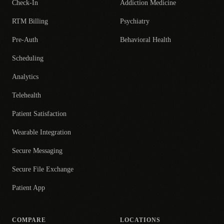
Check-In
Addiction Medicine
RTM Billing
Psychiatry
Pre-Auth
Behavioral Health
Scheduling
Analytics
Telehealth
Patient Satisfaction
Wearable Integration
Secure Messaging
Secure File Exchange
Patient App
COMPARE
LOCATIONS