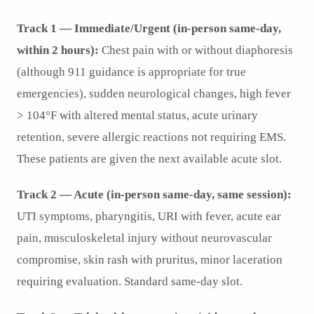
Track 1 — Immediate/Urgent (in-person same-day,
within 2 hours):
Chest pain with or without diaphoresis
(although 911 guidance is appropriate for true
emergencies), sudden neurological changes, high fever
> 104°F with altered mental status, acute urinary
retention, severe allergic reactions not requiring EMS.
These patients are given the next available acute slot.
Track 2 — Acute (in-person same-day, same session):
UTI symptoms, pharyngitis, URI with fever, acute ear
pain, musculoskeletal injury without neurovascular
compromise, skin rash with pruritus, minor laceration
requiring evaluation. Standard same-day slot.