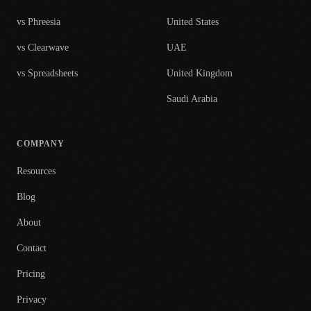
vs Phreesia
United States
vs Clearwave
UAE
vs Spreadsheets
United Kingdom
Saudi Arabia
COMPANY
Resources
Blog
About
Contact
Pricing
Privacy