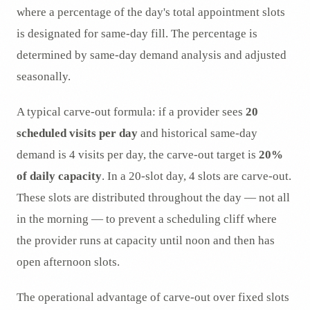
where a percentage of the day's total appointment slots
is designated for same-day fill. The percentage is
determined by same-day demand analysis and adjusted
seasonally.
A typical carve-out formula: if a provider sees
20
scheduled visits per day
and historical same-day
demand is 4 visits per day, the carve-out target is
20%
of daily capacity
. In a 20-slot day, 4 slots are carve-out.
These slots are distributed throughout the day — not all
in the morning — to prevent a scheduling cliff where
the provider runs at capacity until noon and then has
open afternoon slots.
The operational advantage of carve-out over fixed slots