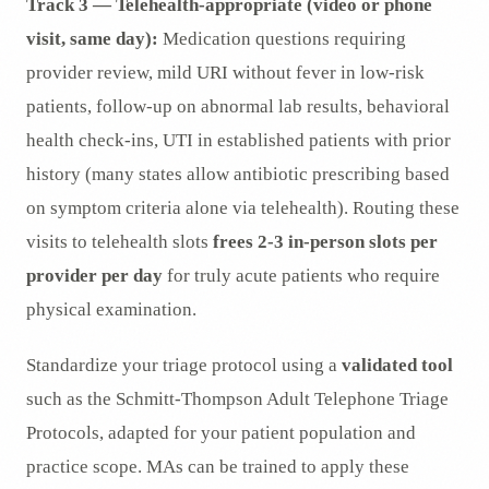
Track 3 — Telehealth-appropriate (video or phone
visit, same day):
Medication questions requiring
provider review, mild URI without fever in low-risk
patients, follow-up on abnormal lab results, behavioral
health check-ins, UTI in established patients with prior
history (many states allow antibiotic prescribing based
on symptom criteria alone via telehealth). Routing these
visits to telehealth slots
frees 2-3 in-person slots per
provider per day
for truly acute patients who require
physical examination.
Standardize your triage protocol using a
validated tool
such as the Schmitt-Thompson Adult Telephone Triage
Protocols, adapted for your patient population and
practice scope. MAs can be trained to apply these