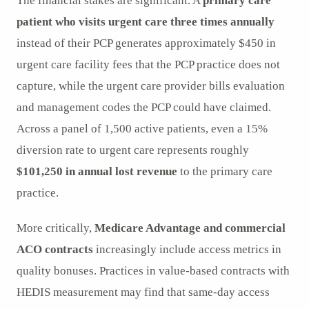
The financial stakes are significant. A
primary care
patient who visits urgent care three times annually
instead of their PCP generates approximately $450 in
urgent care facility fees that the PCP practice does not
capture, while the urgent care provider bills evaluation
and management codes the PCP could have claimed.
Across a panel of 1,500 active patients, even a 15%
diversion rate to urgent care represents roughly
$101,250 in annual lost revenue
to the primary care
practice.
More critically,
Medicare Advantage and commercial
ACO contracts
increasingly include access metrics in
quality bonuses. Practices in value-based contracts with
HEDIS measurement may find that same-day access