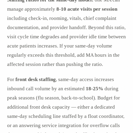
manage approximately
8-10 acute visits per session
including check-in, rooming, vitals, chief complaint
documentation, and provider handoff. Beyond this ratio,
visit cycle time degrades and provider idle time between
acute patients increases. If your same-day volume
regularly exceeds this threshold, add MA hours in the
affected session rather than pushing the ratio.
For
front desk staffing
, same-day access increases
inbound call volume by an estimated
18-25%
during
peak seasons (flu season, back-to-school). Budget for
additional front desk capacity — either a dedicated
same-day scheduling line staffed by a float coordinator,
or an answering service integration for overflow calls