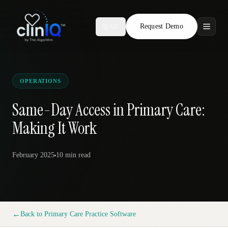
Request Demo
AR
Features
Who We Serve
OPERATIONS
Compare
Same-Day Access in Primary Care:
Making It Work
Locations
February 2025
10 min
read
Resources
Request Demo
←
Back to
Primary Care Practice Software