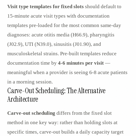
Visit type templates for fixed slots
should default to
15-minute acute visit types with documentation
templates pre-loaded for the most common same-day
diagnoses: acute otitis media (H66.9), pharyngitis
(J02.9), UTI (N39.0), sinusitis (J01.90), and
musculoskeletal strains. Pre-built templates reduce
documentation time by
4-6 minutes per visit
—
meaningful when a provider is seeing 6-8 acute patients
in a morning session.
Carve-Out Scheduling: The Alternative
Architecture
Carve-out scheduling
differs from the fixed slot
method in one key way: rather than holding slots at
specific times, carve-out builds a daily capacity target