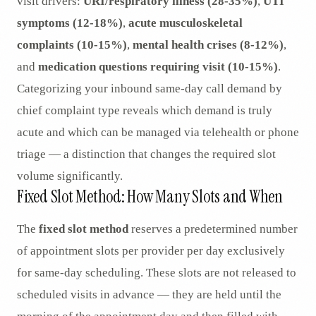
visit drivers:
URI/respiratory illness (28-35%)
,
UTI
symptoms (12-18%)
,
acute musculoskeletal
complaints (10-15%)
,
mental health crises (8-12%)
,
and
medication questions requiring visit (10-15%)
.
Categorizing your inbound same-day call demand by
chief complaint type reveals which demand is truly
acute and which can be managed via telehealth or phone
triage — a distinction that changes the required slot
volume significantly.
Fixed Slot Method: How Many Slots and When
The
fixed slot method
reserves a predetermined number
of appointment slots per provider per day exclusively
for same-day scheduling. These slots are not released to
scheduled visits in advance — they are held until the