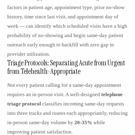
factors in patient age, appointment type, prior no-show
history, time since last visit, and appointment day of
week — can identify which scheduled visits have a high
probability of no-showing and begin same-day patient
outreach early enough to backfill with zero gap in
provider utilization.
Triage Protocols: Separating Acute from Urgent
from Telehealth-Appropriate
Not every patient calling for a same-day appointment
requires an in-person visit. A well-designed
telephone
triage protocol
classifies incoming same-day requests
into three tracks and routes each appropriately, reducing
in-person same-day volume by
20-35%
while
improving patient satisfaction.