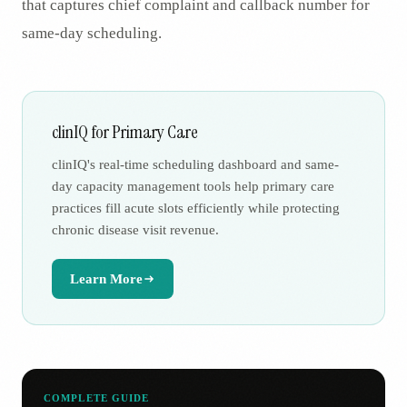
that captures chief complaint and callback number for
same-day scheduling.
clinIQ for Primary Care
clinIQ's real-time scheduling dashboard and same-
day capacity management tools help primary care
practices fill acute slots efficiently while protecting
chronic disease visit revenue.
Learn More
COMPLETE GUIDE