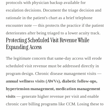
protocols with physician backup available for
escalation decisions. Document the triage decision and
rationale in the patient's chart as a brief telephone
encounter note — this protects the practice if the patient
deteriorates after being triaged to a lower acuity track.
Protecting Scheduled Visit Revenue While
Expanding Access
The legitimate concern that same-day access will erode
scheduled visit revenue must be addressed directly in
program design. Chronic disease management visits —
annual wellness visits (AWVs), diabetic follow-ups,
hypertension management, medication management
visits
— generate higher revenue per visit and enable
chronic care billing programs like CCM. Losing these to