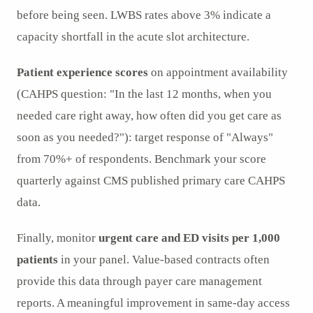
before being seen. LWBS rates above 3% indicate a
capacity shortfall in the acute slot architecture.
Patient experience scores
on appointment availability
(CAHPS question: "In the last 12 months, when you
needed care right away, how often did you get care as
soon as you needed?"): target response of "Always"
from 70%+ of respondents. Benchmark your score
quarterly against CMS published primary care CAHPS
data.
Finally, monitor
urgent care and ED visits per 1,000
patients
in your panel. Value-based contracts often
provide this data through payer care management
reports. A meaningful improvement in same-day access