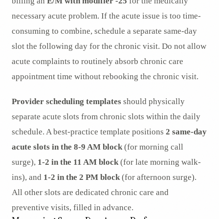
billing an
E/M with modifier -25
for the medically
necessary acute problem. If the acute issue is too time-
consuming to combine, schedule a separate same-day
slot the following day for the chronic visit. Do not allow
acute complaints to routinely absorb chronic care
appointment time without rebooking the chronic visit.
Provider scheduling templates
should physically
separate acute slots from chronic slots within the daily
schedule. A best-practice template positions
2 same-day
acute slots in the 8-9 AM block
(for morning call
surge),
1-2 in the 11 AM block
(for late morning walk-
ins), and
1-2 in the 2 PM block
(for afternoon surge).
All other slots are dedicated chronic care and
preventive visits, filled in advance.