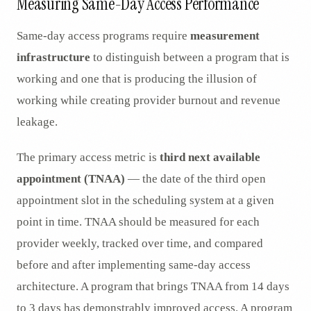
Measuring Same-Day Access Performance
Same-day access programs require
measurement
infrastructure
to distinguish between a program that is
working and one that is producing the illusion of
working while creating provider burnout and revenue
leakage.
The primary access metric is
third next available
appointment (TNAA)
— the date of the third open
appointment slot in the scheduling system at a given
point in time. TNAA should be measured for each
provider weekly, tracked over time, and compared
before and after implementing same-day access
architecture. A program that brings TNAA from 14 days
to 3 days has demonstrably improved access. A program