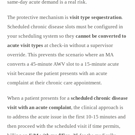
same-day acute demand is a real risk.
The protective mechanism is
visit type sequestration
.
Scheduled chronic disease slots must be configured in
your scheduling system so they
cannot be converted to
acute visit types
at check-in without a supervisor
override. This prevents the scenario where an MA
converts a 45-minute AWV slot to a 15-minute acute
visit because the patient presents with an acute
complaint at their chronic care appointment.
When a patient presents for a
scheduled chronic disease
visit with an acute complaint
, the clinical approach is
to address the acute issue in the first 10-15 minutes and
then proceed with the scheduled visit if time permits,