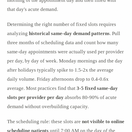
morning of the appointment day and then filled with
that day's acute demand.
Determining the right number of fixed slots requires
analyzing
historical same-day demand patterns
. Pull
three months of scheduling data and count how many
same-day appointments were actually used per provider
per day, by day of week. Monday mornings and the day
after holidays typically spike to 1.5-2x the average
daily volume. Friday afternoons drop to 0.4-0.6x
average. Most practices find that
3-5 fixed same-day
slots per provider per day
absorbs 80-90% of acute
demand without overbuilding capacity.
The scheduling rule: these slots are
not visible to online
scheduling patients
until 7:00 AM on the day of the