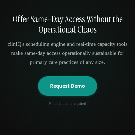
Offer Same-Day Access Without the
Operational Chaos
clinIQ's scheduling engine and real-time capacity tools
make same-day access operationally sustainable for
primary care practices of any size.
Request Demo
No credit card required