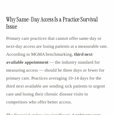
AR
Why Same-Day Access Is a Practice Survival
Issue
Primary care practices that cannot offer same-day or
next-day access are losing patients at a measurable rate.
According to MGMA benchmarking,
third next
available appointment
— the industry standard for
measuring access — should be three days or fewer for
primary care. Practices averaging 10-14 days for the
third next available are sending sick patients to urgent
care and losing their chronic disease visits to
competitors who offer better access.