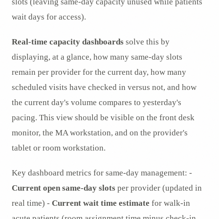
slots (leaving same-day capacity unused while patients
wait days for access).
Real-time capacity dashboards
solve this by
displaying, at a glance, how many same-day slots
remain per provider for the current day, how many
scheduled visits have checked in versus not, and how
the current day's volume compares to yesterday's
pacing. This view should be visible on the front desk
monitor, the MA workstation, and on the provider's
tablet or room workstation.
Key dashboard metrics for same-day management: -
Current open same-day slots
per provider (updated in
real time) -
Current wait time estimate
for walk-in
acute patients (room assignment time minus check-in