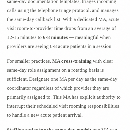
same-day documentation templates, triages incoming
calls using the telephone triage protocol, and manages
the same-day callback list. With a dedicated MA, acute
visit room-to-provider time drops from an average of
12-15 minutes to
6-8 minutes
— meaningful when
providers are seeing 6-8 acute patients in a session.
For smaller practices,
MA cross-training
with clear
same-day role assignment on a rotating basis is
sufficient. Designate one MA per day as the same-day
coordinator regardless of which provider they are
primarily assigned to. This MA has explicit authority to
interrupt their scheduled visit rooming responsibilities
to handle a new acute patient arrival.
Staffing ratios for the same-day model:
one MA can