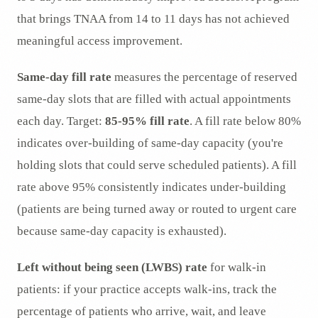
that brings TNAA from 14 to 11 days has not achieved
meaningful access improvement.
Same-day fill rate
measures the percentage of reserved
same-day slots that are filled with actual appointments
each day. Target:
85-95% fill rate
. A fill rate below 80%
indicates over-building of same-day capacity (you're
holding slots that could serve scheduled patients). A fill
rate above 95% consistently indicates under-building
(patients are being turned away or routed to urgent care
because same-day capacity is exhausted).
Left without being seen (LWBS) rate
for walk-in
patients: if your practice accepts walk-ins, track the
percentage of patients who arrive, wait, and leave