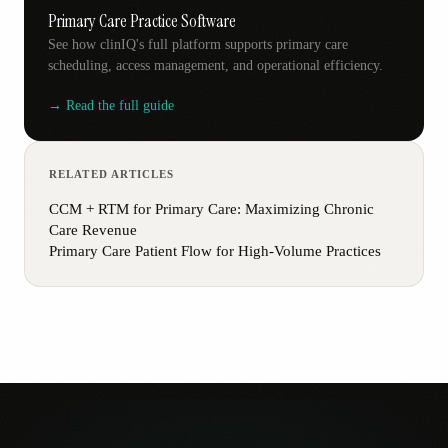
Primary Care Practice Software
See how clinIQ's full platform supports primary care
scheduling, access management, and operational efficiency.
→ Read the full guide
RELATED ARTICLES
CCM + RTM for Primary Care: Maximizing Chronic
Care Revenue
Primary Care Patient Flow for High-Volume Practices