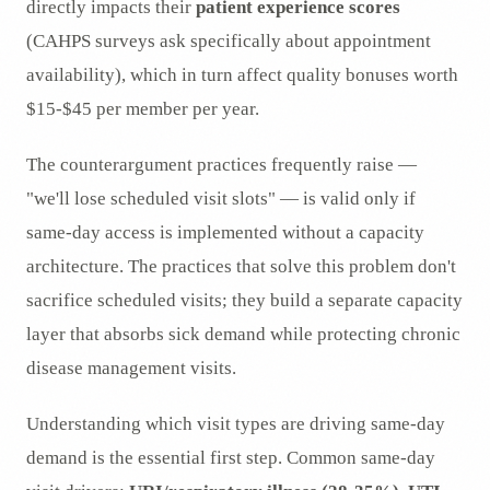
directly impacts their
patient experience scores
(CAHPS surveys ask specifically about appointment
availability), which in turn affect quality bonuses worth
$15-$45 per member per year.
The counterargument practices frequently raise —
"we'll lose scheduled visit slots" — is valid only if
same-day access is implemented without a capacity
architecture. The practices that solve this problem don't
sacrifice scheduled visits; they build a separate capacity
layer that absorbs sick demand while protecting chronic
disease management visits.
Understanding which visit types are driving same-day
demand is the essential first step. Common same-day