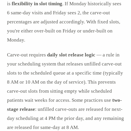
is
flexibility in slot timing
. If Monday historically sees
6 same-day visits and Friday sees 2, the carve-out
percentages are adjusted accordingly. With fixed slots,
you're either over-built on Friday or under-built on
Monday.
Carve-out requires
daily slot release logic
— a rule in
your scheduling system that releases unfilled carve-out
slots to the scheduled queue at a specific time (typically
8 AM or 10 AM on the day of service). This prevents
carve-out slots from sitting empty while scheduled
patients wait weeks for access. Some practices use
two-
stage release
: unfilled carve-outs are released for next-
day scheduling at 4 PM the prior day, and any remaining
are released for same-day at 8 AM.