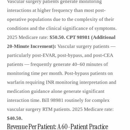
Vascular surgery patients generate monitoring
interactions at higher frequency than most post-
operative populations due to the complexity of their
conditions and the clinical significance of symptoms.
2025 Medicare rate:
$50.50.
CPT 98981 (Additional
20-Minute Increment):
Vascular surgery patients —
particularly post-EVAR, post-bypass, and post-CEA
patients — frequently generate 40–60 minutes of
monitoring time per month. Post-bypass patients on
warfarin requiring INR monitoring interpretation and
medication guidance alone generate significant
interaction time. Bill 98981 routinely for complex
vascular surgery RTM patients. 2025 Medicare rate:
$40.50.
Revenue Per Patient: A 60-Patient Practice