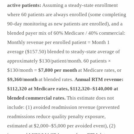
active patients:
Assuming a steady-state enrollment
where 60 patients are always enrolled (some completing
90-day monitoring as new patients are enrolled), and a
blended payer mix of 60% Medicare / 40% commercial:
Monthly revenue per enrolled patient = Month 1
average ($157.50) blended to steady-state average of
approximately $130/patient/month. 60 patients ×
$130/month =
$7,800 per month
at Medicare rates, or
$9,360/month
at blended rates.
Annual RTM revenue:
$112,320 at Medicare rates, $112,320–$140,000 at
blended commercial rates.
This estimate does not
include: (1) avoided readmission revenue (prevented
readmissions reduce quality penalty exposure,
estimated at $2,000–$5,000 per avoided event), (2)