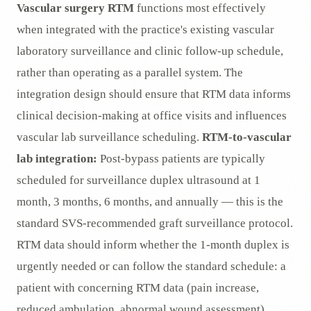
Vascular surgery RTM
functions most effectively
when integrated with the practice's existing vascular
laboratory surveillance and clinic follow-up schedule,
rather than operating as a parallel system. The
integration design should ensure that RTM data informs
clinical decision-making at office visits and influences
vascular lab surveillance scheduling.
RTM-to-vascular
lab integration:
Post-bypass patients are typically
scheduled for surveillance duplex ultrasound at 1
month, 3 months, 6 months, and annually — this is the
standard SVS-recommended graft surveillance protocol.
RTM data should inform whether the 1-month duplex is
urgently needed or can follow the standard schedule: a
patient with concerning RTM data (pain increase,
reduced ambulation, abnormal wound assessment)