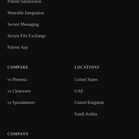
Patient Satisfaction
Wearable Integration
Secure Messaging
Secure File Exchange
Patient App
COMPARE
LOCATIONS
vs Phreesia
United States
vs Clearwave
UAE
vs Spreadsheets
United Kingdom
Saudi Arabia
COMPANY