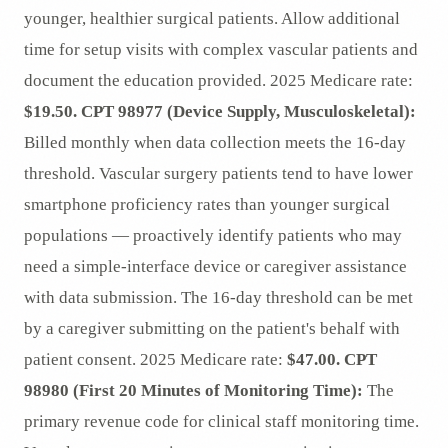
younger, healthier surgical patients. Allow additional
time for setup visits with complex vascular patients and
document the education provided. 2025 Medicare rate:
$19.50.
CPT 98977 (Device Supply, Musculoskeletal):
Billed monthly when data collection meets the 16-day
threshold. Vascular surgery patients tend to have lower
smartphone proficiency rates than younger surgical
populations — proactively identify patients who may
need a simple-interface device or caregiver assistance
with data submission. The 16-day threshold can be met
by a caregiver submitting on the patient's behalf with
patient consent. 2025 Medicare rate:
$47.00.
CPT
98980 (First 20 Minutes of Monitoring Time):
The
primary revenue code for clinical staff monitoring time.