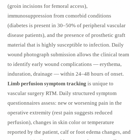
(groin incisions for femoral access),
immunosuppression from comorbid conditions
(diabetes is present in 30–50% of peripheral vascular
disease patients), and the presence of prosthetic graft
material that is highly susceptible to infection. Daily
wound photograph submission allows the clinical team
to identify early wound complications — erythema,
induration, drainage — within 24–48 hours of onset.
Limb perfusion symptom tracking
is unique to
vascular surgery RTM. Daily structured symptom
questionnaires assess: new or worsening pain in the
operative extremity (rest pain suggests reduced
perfusion), changes in skin color or temperature
reported by the patient, calf or foot edema changes, and