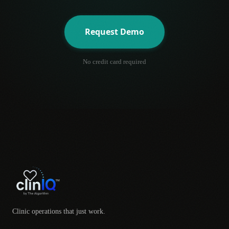
Request Demo
No credit card required
Clinic operations that just work.