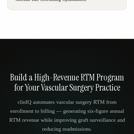
Build a High-Revenue RTM Program
for Your Vascular Surgery Practice
clinIQ automates vascular surgery RTM from
enrollment to billing — generating six-figure annual
RTM revenue while improving graft surveillance and
reducing readmissions.