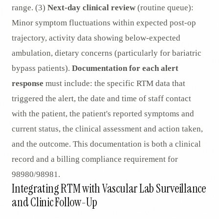
range. (3)
Next-day clinical review
(routine queue):
Minor symptom fluctuations within expected post-op
trajectory, activity data showing below-expected
ambulation, dietary concerns (particularly for bariatric
bypass patients).
Documentation for each alert
response
must include: the specific RTM data that
triggered the alert, the date and time of staff contact
with the patient, the patient's reported symptoms and
current status, the clinical assessment and action taken,
and the outcome. This documentation is both a clinical
record and a billing compliance requirement for
98980/98981.
Integrating RTM with Vascular Lab Surveillance
and Clinic Follow-Up