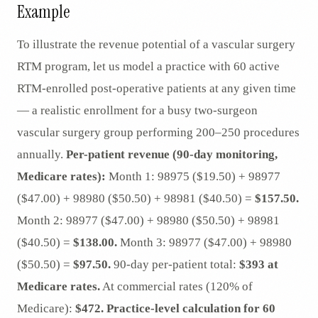
Example
To illustrate the revenue potential of a vascular surgery
RTM program, let us model a practice with 60 active
RTM-enrolled post-operative patients at any given time
— a realistic enrollment for a busy two-surgeon
vascular surgery group performing 200–250 procedures
annually.
Per-patient revenue (90-day monitoring,
Medicare rates):
Month 1: 98975 ($19.50) + 98977
($47.00) + 98980 ($50.50) + 98981 ($40.50) =
$157.50.
Month 2: 98977 ($47.00) + 98980 ($50.50) + 98981
($40.50) =
$138.00.
Month 3: 98977 ($47.00) + 98980
($50.50) =
$97.50.
90-day per-patient total:
$393 at
Medicare rates.
At commercial rates (120% of
Medicare):
$472.
Practice-level calculation for 60