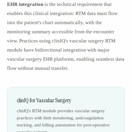
EHR integration
is the technical requirement that
enables this clinical integration: RTM data must flow
into the patient's chart automatically, with the
monitoring summary accessible from the encounter
view. Practices using clinIQ's vascular surgery RTM
module have bidirectional integration with major
vascular surgery EHR platforms, enabling seamless data
flow without manual transfer.
clinIQ for Vascular Surgery
clinIQ's RTM module provides vascular surgery
practices with limb monitoring, anticoagulation
tracking, and billing automation for post-operative