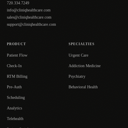
720.334.7249
info@cliniqhealthcare.com
sales@cliniqhealthcare.com
support@cliniqhealthcare.com
PRODUCT
SPECIALTIES
Patient Flow
Urgent Care
Check-In
Addiction Medicine
RTM Billing
Psychiatry
Pre-Auth
Behavioral Health
Scheduling
Analytics
Telehealth