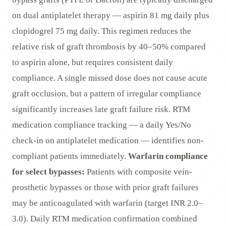
on dual antiplatelet therapy — aspirin 81 mg daily plus
clopidogrel 75 mg daily. This regimen reduces the
relative risk of graft thrombosis by 40–50% compared
to aspirin alone, but requires consistent daily
compliance. A single missed dose does not cause acute
graft occlusion, but a pattern of irregular compliance
significantly increases late graft failure risk. RTM
medication compliance tracking — a daily Yes/No
check-in on antiplatelet medication — identifies non-
compliant patients immediately.
Warfarin compliance
for select bypasses:
Patients with composite vein-
prosthetic bypasses or those with prior graft failures
may be anticoagulated with warfarin (target INR 2.0–
3.0). Daily RTM medication confirmation combined