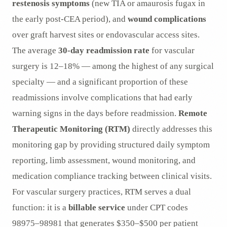
restenosis symptoms
(new TIA or amaurosis fugax in
the early post-CEA period), and
wound complications
over graft harvest sites or endovascular access sites.
The average
30-day readmission rate
for vascular
surgery is 12–18% — among the highest of any surgical
specialty — and a significant proportion of these
readmissions involve complications that had early
warning signs in the days before readmission.
Remote
Therapeutic Monitoring (RTM)
directly addresses this
monitoring gap by providing structured daily symptom
reporting, limb assessment, wound monitoring, and
medication compliance tracking between clinical visits.
For vascular surgery practices, RTM serves a dual
function: it is a
billable service
under CPT codes
98975–98981 that generates $350–$500 per patient