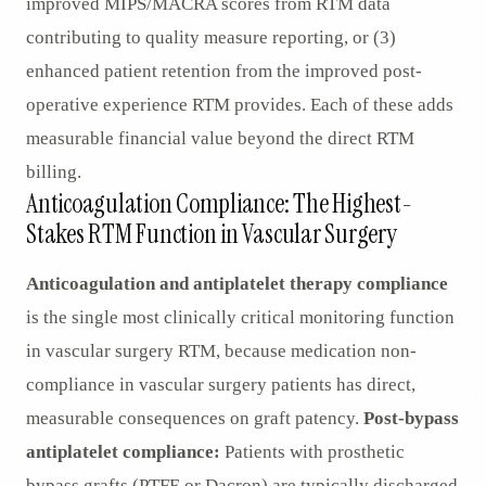
improved MIPS/MACRA scores from RTM data
contributing to quality measure reporting, or (3)
enhanced patient retention from the improved post-
operative experience RTM provides. Each of these adds
measurable financial value beyond the direct RTM
billing.
Anticoagulation Compliance: The Highest-
Stakes RTM Function in Vascular Surgery
Anticoagulation and antiplatelet therapy compliance
is the single most clinically critical monitoring function
in vascular surgery RTM, because medication non-
compliance in vascular surgery patients has direct,
measurable consequences on graft patency.
Post-bypass
antiplatelet compliance:
Patients with prosthetic
bypass grafts (PTFE or Dacron) are typically discharged