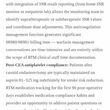
with integration of INR result reporting (from home INR
monitor or outpatient lab) allows the monitoring team to
identify supratherapeutic or subtherapeutic INR values
and coordinate dose adjustments. This anticoagulation
management function generates significant
98980/98981 billing time — warfarin management
conversations are time-intensive and are entirely within
the scope of RTM clinical staff time documentation.
Post-CEA antiplatelet compliance:
Patients after
carotid endarterectomy are typically maintained on
aspirin 81–325 mg indefinitely for stroke risk reduction.
RTM medication tracking for the first 90 post-operative
days establishes medication compliance habits and
provides an opportunity to address patient questions or