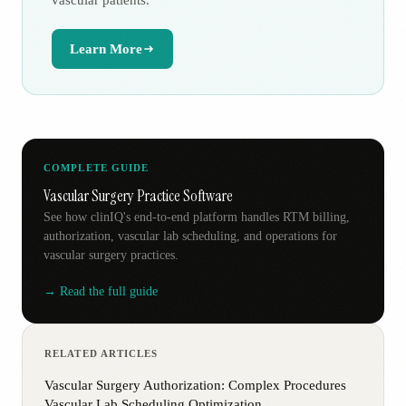
vascular patients.
Learn More
COMPLETE GUIDE
Vascular Surgery Practice Software
See how clinIQ's end-to-end platform handles RTM billing,
authorization, vascular lab scheduling, and operations for
vascular surgery practices.
→ Read the full guide
RELATED ARTICLES
Vascular Surgery Authorization: Complex Procedures
Vascular Lab Scheduling Optimization