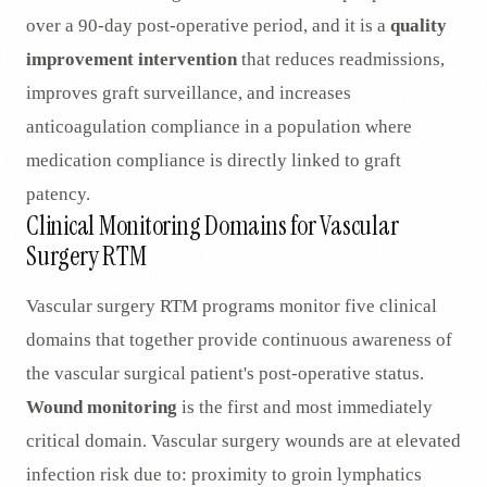
over a 90-day post-operative period, and it is a
quality
improvement intervention
that reduces readmissions,
improves graft surveillance, and increases
anticoagulation compliance in a population where
medication compliance is directly linked to graft
patency.
Clinical Monitoring Domains for Vascular
Surgery RTM
Vascular surgery RTM programs monitor five clinical
domains that together provide continuous awareness of
the vascular surgical patient's post-operative status.
Wound monitoring
is the first and most immediately
critical domain. Vascular surgery wounds are at elevated
infection risk due to: proximity to groin lymphatics