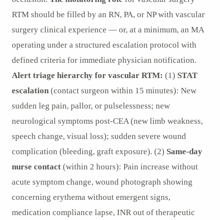
RTM should be filled by an RN, PA, or NP with vascular
surgery clinical experience — or, at a minimum, an MA
operating under a structured escalation protocol with
defined criteria for immediate physician notification.
Alert triage hierarchy for vascular RTM:
(1)
STAT
escalation
(contact surgeon within 15 minutes): New
sudden leg pain, pallor, or pulselessness; new
neurological symptoms post-CEA (new limb weakness,
speech change, visual loss); sudden severe wound
complication (bleeding, graft exposure). (2)
Same-day
nurse contact
(within 2 hours): Pain increase without
acute symptom change, wound photograph showing
concerning erythema without emergent signs,
medication compliance lapse, INR out of therapeutic