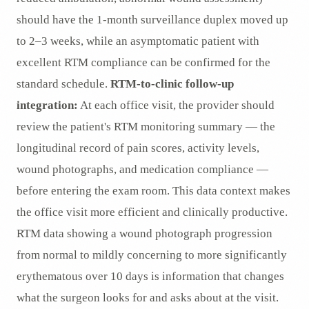
should have the 1-month surveillance duplex moved up
to 2–3 weeks, while an asymptomatic patient with
excellent RTM compliance can be confirmed for the
standard schedule.
RTM-to-clinic follow-up
integration:
At each office visit, the provider should
review the patient's RTM monitoring summary — the
longitudinal record of pain scores, activity levels,
wound photographs, and medication compliance —
before entering the exam room. This data context makes
the office visit more efficient and clinically productive.
RTM data showing a wound photograph progression
from normal to mildly concerning to more significantly
erythematous over 10 days is information that changes
what the surgeon looks for and asks about at the visit.