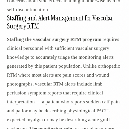
concerns about side effects that might otherwise lead to
self-discontinuation.
Staffing and Alert Management for Vascular
Surgery RTM
Staffing the vascular surgery RTM program
requires
clinical personnel with sufficient vascular surgery
knowledge to accurately triage the monitoring alerts
generated by this patient population. Unlike orthopedic
RTM where most alerts are pain scores and wound
photographs, vascular RTM alerts include limb
perfusion symptom reports that require clinical
interpretation — a patient who reports sudden calf pain
and pallor may be describing physiological PACU-
expected myalgia or may be describing acute graft
occlusion.
The monitoring role
for vascular surgery