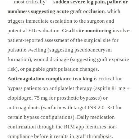
— most critically —
sudden severe leg pain, pallor, or
numbness suggesting acute graft occlusion
, which
triggers immediate escalation to the surgeon and
potential ED evaluation.
Graft site monitoring
involves
patient-reported assessment of the surgical site for
pulsatile swelling (suggesting pseudoaneurysm
formation), wound drainage (suggesting graft exposure
risk), or palpable graft pulsation changes.
Anticoagulation compliance tracking
is critical for
bypass patients on antiplatelet therapy (aspirin 81 mg +
clopidogrel 75 mg for prosthetic bypasses) or
anticoagulants (warfarin with target INR 2.0–3.0 for
certain bypass configurations). Daily medication
confirmation through the RTM app identifies non-
compliance before it results in graft thrombosis.