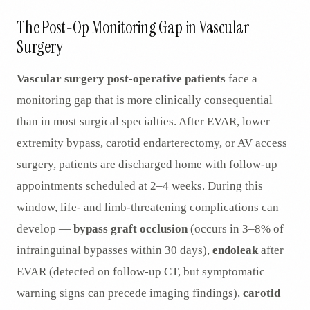
AR
The Post-Op Monitoring Gap in Vascular
Surgery
Vascular surgery post-operative patients
face a
monitoring gap that is more clinically consequential
than in most surgical specialties. After EVAR, lower
extremity bypass, carotid endarterectomy, or AV access
surgery, patients are discharged home with follow-up
appointments scheduled at 2–4 weeks. During this
window, life- and limb-threatening complications can
develop —
bypass graft occlusion
(occurs in 3–8% of
infrainguinal bypasses within 30 days),
endoleak
after
EVAR (detected on follow-up CT, but symptomatic
warning signs can precede imaging findings),
carotid