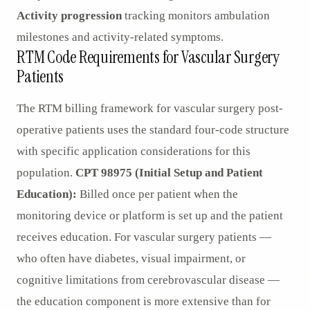
Activity progression
tracking monitors ambulation
milestones and activity-related symptoms.
RTM Code Requirements for Vascular Surgery
Patients
The RTM billing framework for vascular surgery post-
operative patients uses the standard four-code structure
with specific application considerations for this
population.
CPT 98975 (Initial Setup and Patient
Education):
Billed once per patient when the
monitoring device or platform is set up and the patient
receives education. For vascular surgery patients —
who often have diabetes, visual impairment, or
cognitive limitations from cerebrovascular disease —
the education component is more extensive than for