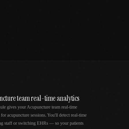
ncture team real-time analytics
dule gives your Acupuncture team real-time
 for acupuncture sessions. You'll detect real-time
ng staff or switching EHRs — so your patients