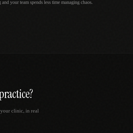
g and your team spends less time managing chaos.
practice?
our clinic, in real