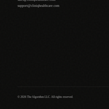
support@cliniqhealthcare.com
© 2026 The Algorithm LLC. All rights reserved.