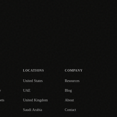
LOCATIONS
COMPANY
United States
Resources
e
UAE
Blog
ets
United Kingdom
About
Saudi Arabia
Contact