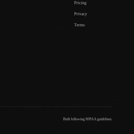
Pricing
Privacy
Terms
Built following HIPAA guidelines.