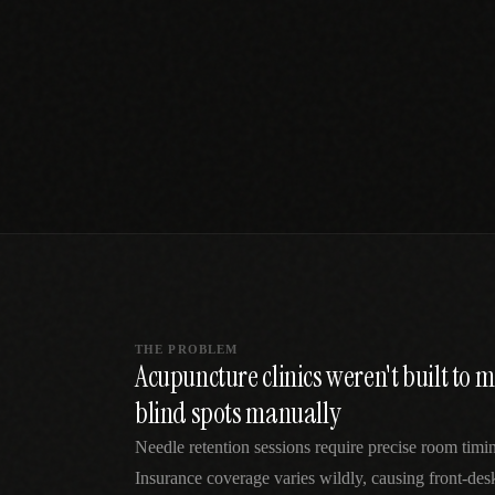
SPECIALTY CARE
WORKFLOW TYPE
MANUAL / L
Primary Care
Same-day demand
vs EHR-Only
vs Whiteboard
management
Add operations to any
Real-time digital 
EHR
Cardiology
vs Spreadshee
Echo & device
vs Generic
Automatic vs ma
coordination
Scheduling
Beyond the calendar
vs Paper Sign
Urgent Care
Digital workflow
Cut LWBS, crush wait
times
THE PROBLEM
Acupuncture clinics weren't built to
blind spots manually
Needle retention sessions require precise room timin
Insurance coverage varies wildly, causing front-des