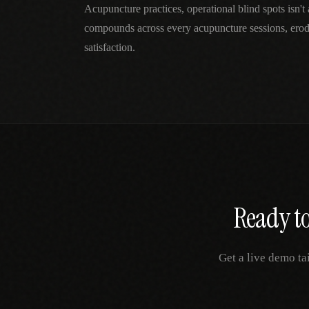
Acupuncture practices, operational blind spots isn'
compounds across every acupuncture sessions, erod
satisfaction.
Ready to
Get a live demo ta