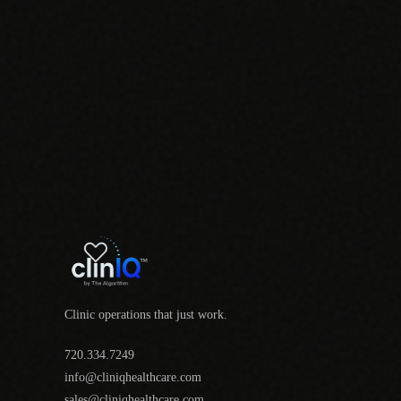
Clinic operations that just work.
720.334.7249
info@cliniqhealthcare.com
sales@cliniqhealthcare.com