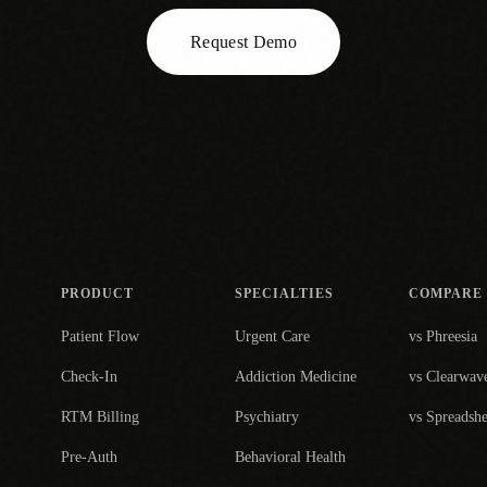
Request Demo
PRODUCT
SPECIALTIES
COMPARE
Patient Flow
Urgent Care
vs Phreesia
Check-In
Addiction Medicine
vs Clearwav
RTM Billing
Psychiatry
vs Spreadshe
Pre-Auth
Behavioral Health