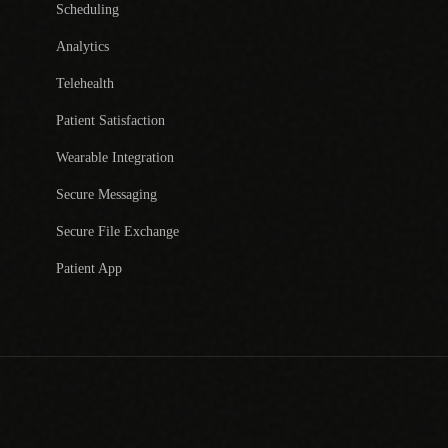
Scheduling
Analytics
Telehealth
Patient Satisfaction
Wearable Integration
Secure Messaging
Secure File Exchange
Patient App