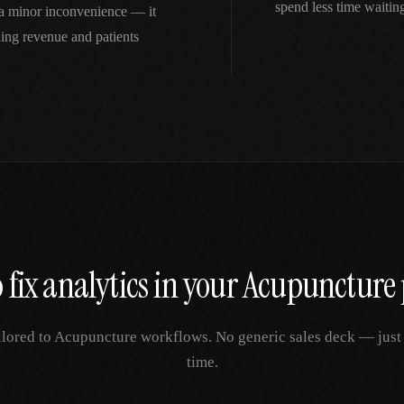
spend less time waitin
t a minor inconvenience — it
ing revenue and patients
 fix
analytics
in your
Acupuncture
ilored to
Acupuncture
workflows. No generic sales deck — just y
time.