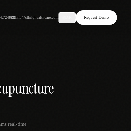
34.7249
info@cliniqhealthcare.com
Request Demo
AR
Acupuncture
ams real-time