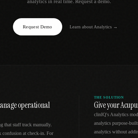
analytics in real time. Request a demo.
EGACY
RTM / RPM
s
vs Prevounce
tracking
RTM + full clinic ops
Request Demo
Learn about
Analytics
→
ts
vs TimeDoc
nual
Ops layer vs CCM focus
-In
vs Optimize Health
Broader than RPM
vs ChronicCareIQ
RTM + visit workflow
THE SOLUTION
 manage operational
Give your Acupu
clinIQ's Analytics mo
analytics purpose-built
g that staff track manually.
analytics without addi
k confusion at check-in. For