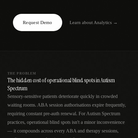
AR
Request Demo
Learn about
Analytics
→
THE PROBLEM
The hidden cost of operational blind spots in Autism
Spectrum
Sensory-sensitive patients deteriorate quickly in crowded
waiting rooms. ABA session authorisations expire frequently,
requiring constant pre-auth renewal. For Autism Spectrum
practices, operational blind spots isn't a minor inconvenience
— it compounds across every ABA and therapy sessions,