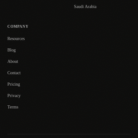
Saudi Arabia
COMPANY
Resources
Blog
About
Contact
Pricing
Privacy
Terms