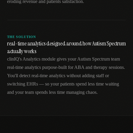
eroding revenue and patients satisfaction.
THE SOLUTION
real-time analytics designed around how Autism Spectrum
actually works
clinIQ's Analytics module gives your Autism Spectrum team
real-time analytics purpose-built for ABA and therapy sessions.
You'll detect real-time analytics without adding staff or
switching EHRs — so your patients spend less time waiting
and your team spends less time managing chaos.