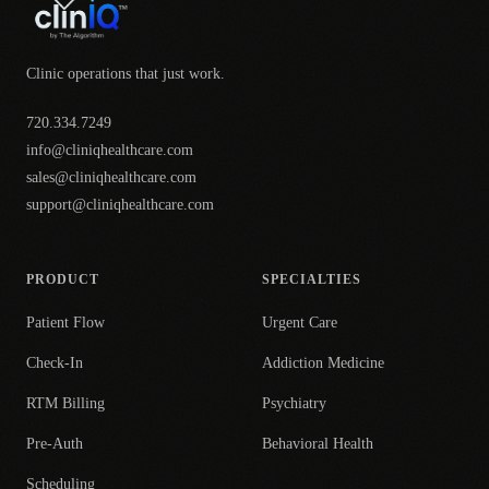
Clinic operations that just work.
720.334.7249
info@cliniqhealthcare.com
sales@cliniqhealthcare.com
support@cliniqhealthcare.com
PRODUCT
SPECIALTIES
Patient Flow
Urgent Care
Check-In
Addiction Medicine
RTM Billing
Psychiatry
Pre-Auth
Behavioral Health
Scheduling