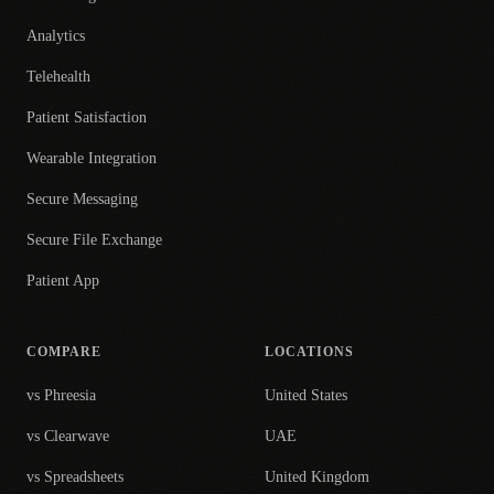
Analytics
Telehealth
Patient Satisfaction
Wearable Integration
Secure Messaging
Secure File Exchange
Patient App
COMPARE
LOCATIONS
vs Phreesia
United States
vs Clearwave
UAE
vs Spreadsheets
United Kingdom