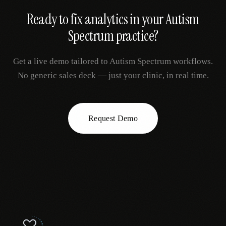
Ready to fix
analytics
in your
Autism
Spectrum
practice?
Get a live demo tailored to
Autism Spectrum
workflows.
No generic sales deck — just your clinic, in real time.
Request Demo