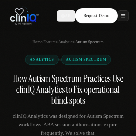
Request Demo
AR
Features
Home
/
Features
/
Analytics
/
Autism Spectrum
Who We Serve
×
ANALYTICS
AUTISM SPECTRUM
Compare
How Autism Spectrum Practices Use
Locations
clinIQ Analytics to Fix operational
Resources
blind spots
clinIQ Analytics was designed for Autism Spectrum
Request Demo
workflows. ABA session authorisations expire
frequently. We solve that.