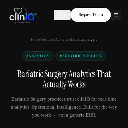
Request Demo
AR
Features
Home
/
Features
/
Analytics
/
Bariatric Surgery
Who We Serve
×
ANALYTICS
BARIATRIC SURGERY
Compare
Bariatric Surgery Analytics That
Locations
Actually Works
Resources
Bariatric Surgery practices trust clinIQ for real-time
analytics. Operational intelligence. Built for the way
you work — not a generic EHR.
Request Demo