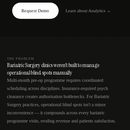
AR
Request Demo
Learn about
Analytics
→
THE PROBLEM
Bariatric Surgery clinics weren't built to manage
operational blind spots manually
Multi-month pre-op programme requires coordinated
scheduling across disciplines. Insurance-required psych
clearance creates authorisation bottlenecks. For Bariatric
Surgery practices, operational blind spots isn't a minor
inconvenience — it compounds across every bariatric
programme visits, eroding revenue and patients satisfaction.