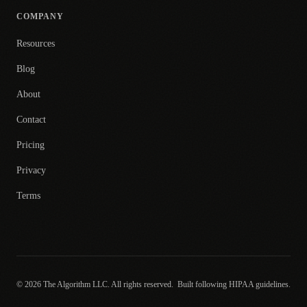
COMPANY
Resources
Blog
About
Contact
Pricing
Privacy
Terms
© 2026 The Algorithm LLC. All rights reserved.
Built following HIPAA guidelines.