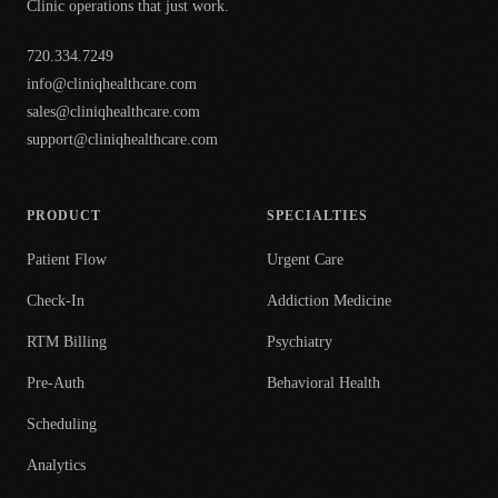
Clinic operations that just work.
720.334.7249
info@cliniqhealthcare.com
sales@cliniqhealthcare.com
support@cliniqhealthcare.com
PRODUCT
SPECIALTIES
Patient Flow
Urgent Care
Check-In
Addiction Medicine
RTM Billing
Psychiatry
Pre-Auth
Behavioral Health
Scheduling
Analytics