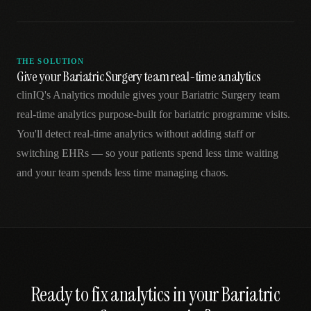
THE SOLUTION
Give your Bariatric Surgery team real-time analytics
clinIQ's Analytics module gives your Bariatric Surgery team
real-time analytics purpose-built for bariatric programme visits.
You'll detect real-time analytics without adding staff or
switching EHRs — so your patients spend less time waiting
and your team spends less time managing chaos.
Ready to fix
analytics
in your
Bariatric