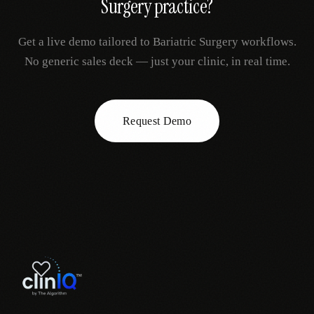
Surgery
practice?
Get a live demo tailored to
Bariatric Surgery
workflows.
No generic sales deck — just your clinic, in real time.
Request Demo