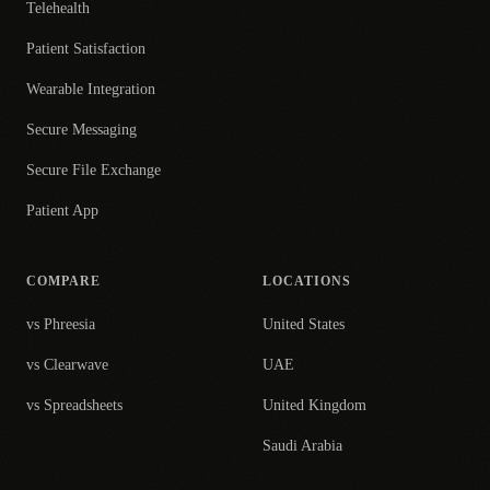
Telehealth
Patient Satisfaction
Wearable Integration
Secure Messaging
Secure File Exchange
Patient App
COMPARE
LOCATIONS
vs Phreesia
United States
vs Clearwave
UAE
vs Spreadsheets
United Kingdom
Saudi Arabia