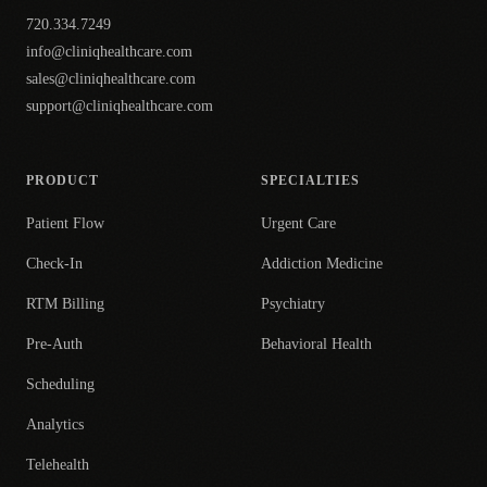
720.334.7249
info@cliniqhealthcare.com
sales@cliniqhealthcare.com
support@cliniqhealthcare.com
PRODUCT
SPECIALTIES
Patient Flow
Urgent Care
Check-In
Addiction Medicine
RTM Billing
Psychiatry
Pre-Auth
Behavioral Health
Scheduling
Analytics
Telehealth