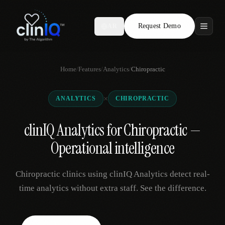
Request Demo
AR
Features
Home
/
Features
/
Analytics
/
Chiropractic
Who We Serve
×
ANALYTICS
CHIROPRACTIC
Compare
clinIQ Analytics for Chiropractic —
Locations
Operational intelligence
Resources
Chiropractic clinics using clinIQ Analytics detect real-
time analytics without extra staff. See the difference.
Request Demo