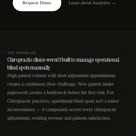
Request Demo
Learn about
Analytics
→
AR
THE PROBLEM
Chiropractic clinics weren't built to manage operational
blind spots manually
High patient volume with short adjustment appointments
creates a continuous flow challenge. New patient intake
paperwork creates a bottleneck before the first visit. For
Chiropractic practices, operational blind spots isn't a minor
inconvenience — it compounds across every chiropractic
adjustments, eroding revenue and patients satisfaction.