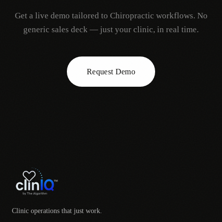
Get a live demo tailored to
Chiropractic
workflows. No
generic sales deck — just your clinic, in real time.
Request Demo
Clinic operations that just work.