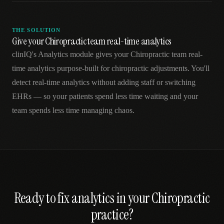
THE SOLUTION
Give your Chiropractic team real-time analytics
clinIQ's Analytics module gives your Chiropractic team real-
time analytics purpose-built for chiropractic adjustments. You'll
detect real-time analytics without adding staff or switching
EHRs — so your patients spend less time waiting and your
team spends less time managing chaos.
Ready to fix
analytics
in your
Chiropractic
practice?