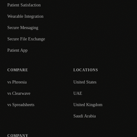
Patient Satisfaction
Wearable Integration
Secure Messaging
Secure File Exchange
Patient App
COMPARE
LOCATIONS
vs Phreesia
United States
vs Clearwave
UAE
vs Spreadsheets
United Kingdom
Saudi Arabia
COMPANY