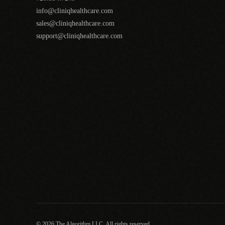
info@cliniqhealthcare.com
sales@cliniqhealthcare.com
support@cliniqhealthcare.com
© 2026 The Algorithm LLC. All rights reserved.