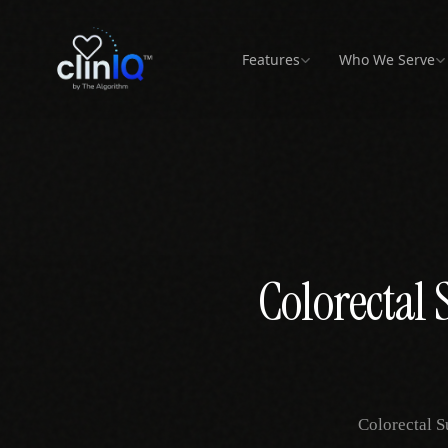
Features
Who We Serve
T OPERATIONS
CARE SETTINGS
REVENUE &
PATIENT INTAKE
BEHAVIORAL
PATIENT
EHR
NORTH AM
PAIN
COMPLIANCE
HEALTH
ENGAGEMENT
REHA
nt Flow
FQHCs &
vs Phreesia
vs athenahealt
United Stat
Community Health
ime queue tracking
RTM Billing
Beyond intake to full
Addiction Medicine
Telehealth
Operations layer 
All 50 states
Pain
operations
athenaOne
Sliding scale + RTM
CPT 98975–98981
MAT protocol
Virtual visit workflows
High-v
billing
automation
workflows
flow
-In
Canada
vs Clearwave
vs eClinicalW
 intake &
Patient Satisfaction
Toronto, Vanc
Rural Health Clinics
ation
Pre-Authorization
Kiosk to real-time flow
Psychiatry
Operations layer 
Montreal
Physi
Feedback & experience
eCW
Small team, high volume
Payer approval
No-show reduction &
scores
Multi-
workflows
RTM
tracki
uling
All locations
Colorectal 
vs NextGen
Concierge & DPC
provider calendar
Secure Messaging
Behavioral Health
Operations layer 
Chiro
Membership model ops
HIPAA-compliant
NextGen
Therapeutic flow
messaging
High-v
tics
management
Surgery Centers
eck detection
vs Advanced
Patient App
Pre-op to post-op flow
Operations layer
Mobile patient portal
All specialties →
atures →
All practice types →
vs Tebra
Operations vs ma
Colorectal S
focus
PRIMARY &