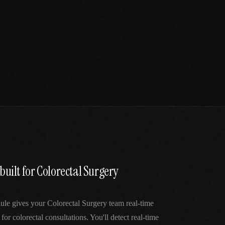
 built for Colorectal Surgery
ule gives your Colorectal Surgery team real-time
 for colorectal consultations. You'll detect real-time