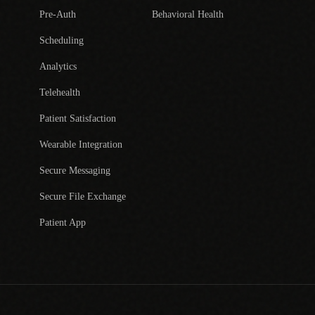
Pre-Auth
Behavioral Health
Scheduling
Analytics
Telehealth
Patient Satisfaction
Wearable Integration
Secure Messaging
Secure File Exchange
Patient App