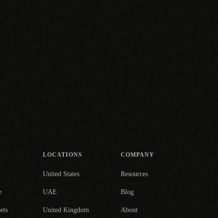
LOCATIONS
COMPANY
United States
Resources
e
UAE
Blog
ets
United Kingdom
About