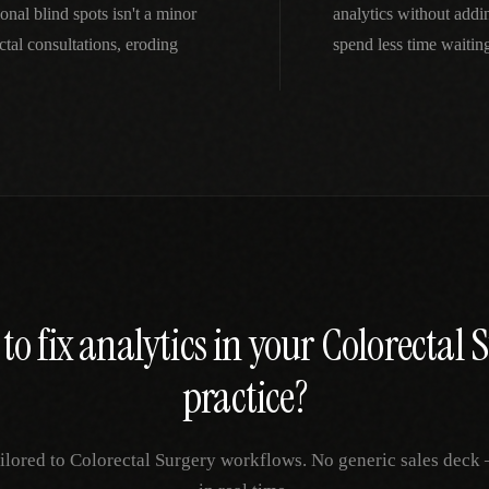
onal blind spots isn't a minor
analytics without addi
al consultations, eroding
spend less time waitin
to fix
analytics
in your
Colorectal 
practice?
ilored to
Colorectal Surgery
workflows. No generic sales deck —