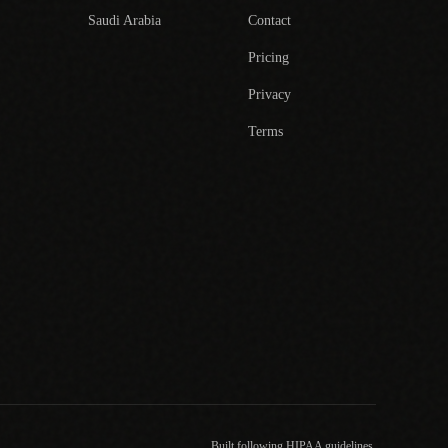
Saudi Arabia
Contact
Pricing
Privacy
Terms
Built following HIPAA guidelines.