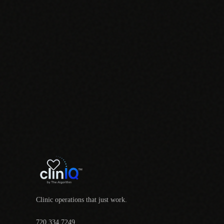
Clinic operations that just work.
720.334.7249