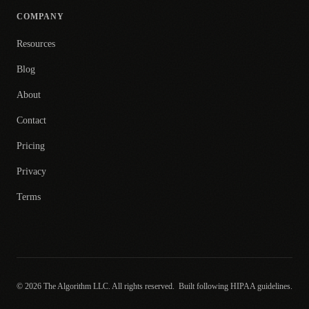
COMPANY
Resources
Blog
About
Contact
Pricing
Privacy
Terms
© 2026 The Algorithm LLC. All rights reserved.
Built following HIPAA guidelines.