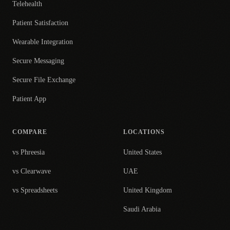
Telehealth
Patient Satisfaction
Wearable Integration
Secure Messaging
Secure File Exchange
Patient App
COMPARE
LOCATIONS
vs Phreesia
United States
vs Clearwave
UAE
vs Spreadsheets
United Kingdom
Saudi Arabia