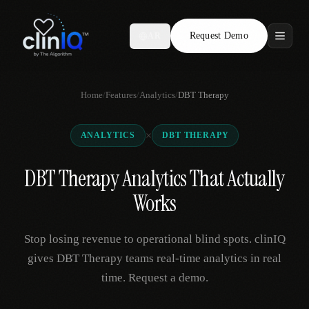
Request Demo
AR
Features
Home
/
Features
/
Analytics
/
DBT Therapy
Who We Serve
×
ANALYTICS
DBT THERAPY
Compare
DBT Therapy Analytics That Actually
Locations
Works
Resources
Stop losing revenue to operational blind spots. clinIQ
gives DBT Therapy teams real-time analytics in real
time. Request a demo.
Request Demo