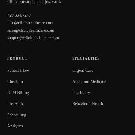
Clinic operations that just work.
720.334.7249
info@cliniqhealthcare.com
sales@cliniqhealthcare.com
support@cliniqhealthcare.com
PRODUCT
SPECIALTIES
Patient Flow
Urgent Care
Check-In
Addiction Medicine
RTM Billing
Psychiatry
Pre-Auth
Behavioral Health
Scheduling
Analytics