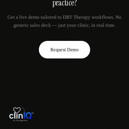
practice?
Get a live demo tailored to
DBT Therapy
workflows. No
generic sales deck — just your clinic, in real time.
Request Demo