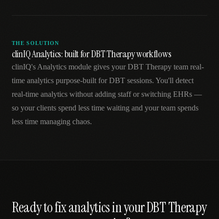
THE SOLUTION
clinIQ Analytics: built for DBT Therapy workflows
clinIQ's Analytics module gives your DBT Therapy team real-
time analytics purpose-built for DBT sessions. You'll detect
real-time analytics without adding staff or switching EHRs —
so your clients spend less time waiting and your team spends
less time managing chaos.
Ready to fix
analytics
in your
DBT Therapy