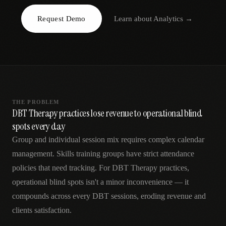
AR
Request Demo
Learn about
Analytics
→
THE PROBLEM
DBT Therapy practices lose revenue to operational blind
spots every day
Group and individual session mix requires complex calendar
management. Skills training groups have strict attendance
policies that need tracking. For DBT Therapy practices,
operational blind spots isn't a minor inconvenience — it
compounds across every DBT sessions, eroding revenue and
clients satisfaction.