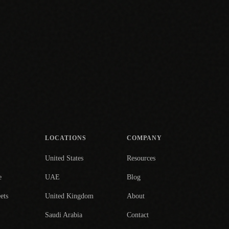
LOCATIONS
COMPANY
United States
Resources
e
UAE
Blog
ets
United Kingdom
About
Saudi Arabia
Contact