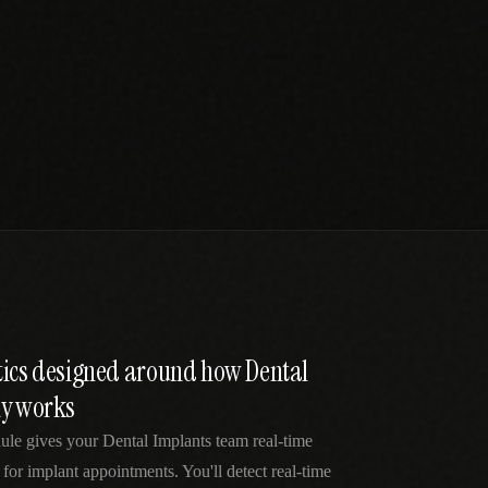
tics designed around how Dental
ly works
ule gives your Dental Implants team real-time
 for implant appointments. You'll detect real-time