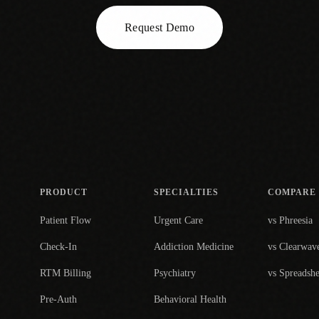
Request Demo
PRODUCT
SPECIALTIES
COMPARE
Patient Flow
Urgent Care
vs Phreesia
Check-In
Addiction Medicine
vs Clearwav
RTM Billing
Psychiatry
vs Spreadshe
Pre-Auth
Behavioral Health