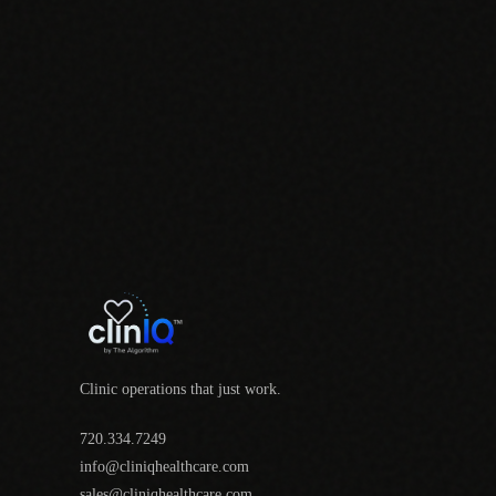
Clinic operations that just work.
720.334.7249
info@cliniqhealthcare.com
sales@cliniqhealthcare.com