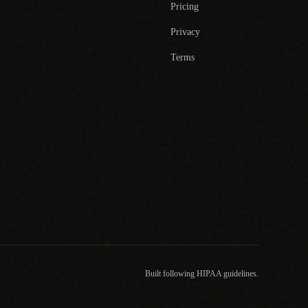
Pricing
Privacy
Terms
Built following HIPAA guidelines.