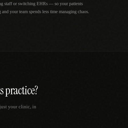
ng staff or switching EHRs — so your patients
g and your team spends less time managing chaos.
s
practice?
st your clinic, in