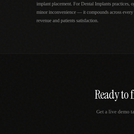
implant placement. For Dental Implants practices, ope
minor inconvenience — it compounds across every 
revenue and patients satisfaction.
Ready to f
Get a live demo t