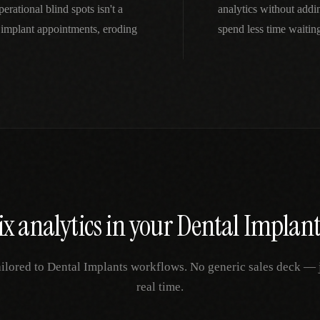
rational blind spots isn't a
analytics without addi
implant appointments, eroding
spend less time waitin
ix
analytics
in your
Dental Implant
ailored to
Dental Implants
workflows. No generic sales deck — ju
real time.