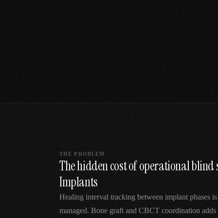
SPECIALTY CARE
WORKFLOW TYPE
MANUAL / L
Primary Care
Same-day demand
vs EHR-Only
vs Whiteboard
management
Add operations to any
Real-time digital 
EHR
Cardiology
vs Spreadshee
Echo & device
vs Generic
Automatic vs ma
coordination
Scheduling
Beyond the calendar
vs Paper Sign
Urgent Care
Digital workflow
Cut LWBS, crush wait
times
THE PROBLEM
The hidden cost of operational blind 
Implants
Healing interval tracking between implant phases is
managed. Bone graft and CBCT coordination adds 