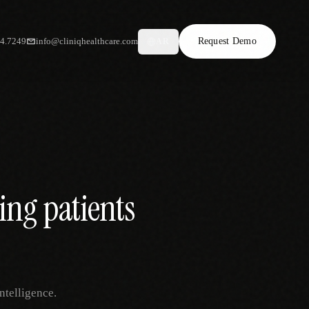
34.7249
info@cliniqhealthcare.com
Request Demo
AR
ing patients
ntelligence.