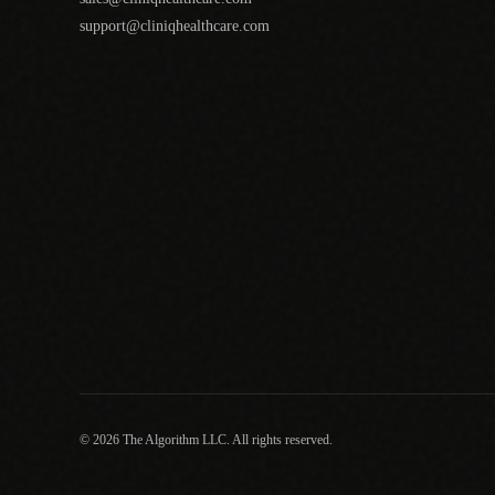
support@cliniqhealthcare.com
© 2026 The Algorithm LLC. All rights reserved.