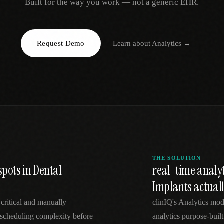
Built for the way you work — not a generic EHR.
EGACY
RTM / RPM
s
vs Prevounce
tracking
RTM + full clinic ops
Request Demo
Learn about
Analytics
→
ts
vs TimeDoc
nual
Ops layer vs CCM focus
-In
vs Optimize Health
Broader than RPM
vs ChronicCareIQ
RTM + visit workflow
THE SOLUTION
spots in Dental
real-time analy
Implants actual
 critical and manually
clinIQ's Analytics mod
scheduling complexity before
analytics purpose-built