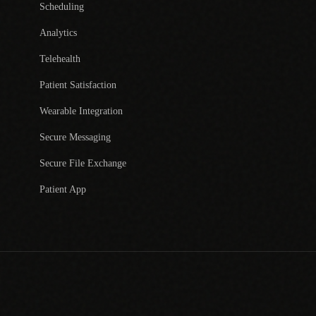
Scheduling
Analytics
Telehealth
Patient Satisfaction
Wearable Integration
Secure Messaging
Secure File Exchange
Patient App