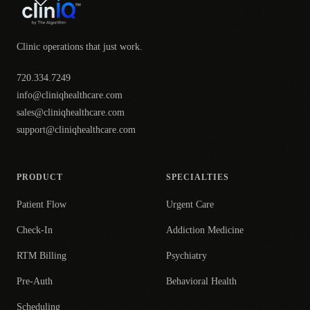
Clinic operations that just work.
720.334.7249
info@cliniqhealthcare.com
sales@cliniqhealthcare.com
support@cliniqhealthcare.com
PRODUCT
SPECIALTIES
Patient Flow
Urgent Care
Check-In
Addiction Medicine
RTM Billing
Psychiatry
Pre-Auth
Behavioral Health
Scheduling