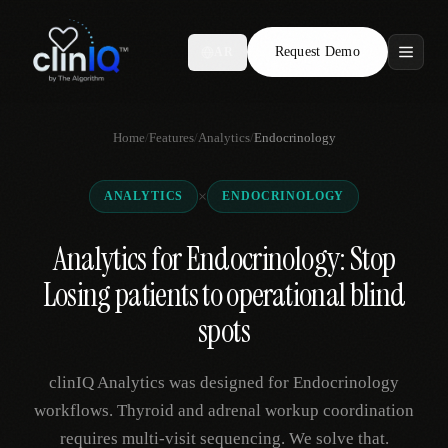
Request Demo
AR
Features
Home
/
Features
/
Analytics
/
Endocrinology
Who We Serve
×
ANALYTICS
ENDOCRINOLOGY
Compare
Analytics for Endocrinology: Stop
Locations
Losing patients to operational blind
Resources
spots
clinIQ Analytics was designed for Endocrinology
Request Demo
workflows. Thyroid and adrenal workup coordination
requires multi-visit sequencing. We solve that.