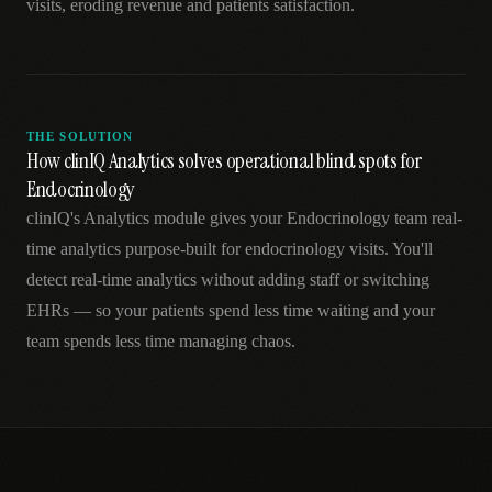
visits, eroding revenue and patients satisfaction.
THE SOLUTION
How clinIQ Analytics solves operational blind spots for
Endocrinology
clinIQ's Analytics module gives your Endocrinology team real-
time analytics purpose-built for endocrinology visits. You'll
detect real-time analytics without adding staff or switching
EHRs — so your patients spend less time waiting and your
team spends less time managing chaos.