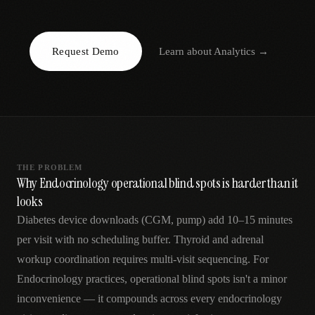
AR
Request Demo
Learn about
Analytics
→
THE PROBLEM
Why Endocrinology operational blind spots is harder than it
looks
Diabetes device downloads (CGM, pump) add 10–15 minutes
per visit with no scheduling buffer. Thyroid and adrenal
workup coordination requires multi-visit sequencing. For
Endocrinology practices, operational blind spots isn't a minor
inconvenience — it compounds across every endocrinology