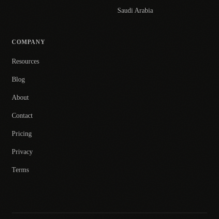
Saudi Arabia
COMPANY
Resources
Blog
About
Contact
Pricing
Privacy
Terms