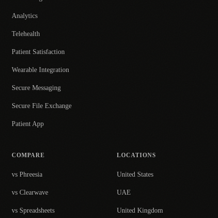
Analytics
Telehealth
Patient Satisfaction
Wearable Integration
Secure Messaging
Secure File Exchange
Patient App
COMPARE
LOCATIONS
vs Phreesia
United States
vs Clearwave
UAE
vs Spreadsheets
United Kingdom