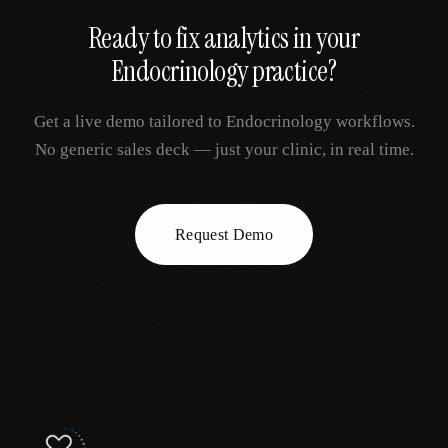
Ready to fix
analytics
in your
Endocrinology
practice?
Get a live demo tailored to
Endocrinology
workflows.
No generic sales deck — just your clinic, in real time.
Request Demo