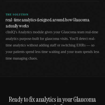
THE SOLUTION
real-time analytics designed around how Glaucoma
actually works
clinIQ's Analytics module gives your Glaucoma team real-time
analytics purpose-built for glaucoma visits. You'll detect real-
time analytics without adding staff or switching EHRs — so
your patients spend less time waiting and your team spends less
time managing chaos.
Ready to fix
analytics
in your
Glaucoma