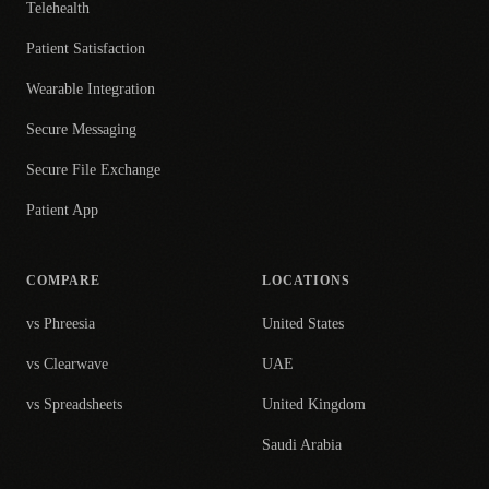
Telehealth
Patient Satisfaction
Wearable Integration
Secure Messaging
Secure File Exchange
Patient App
COMPARE
LOCATIONS
vs Phreesia
United States
vs Clearwave
UAE
vs Spreadsheets
United Kingdom
Saudi Arabia