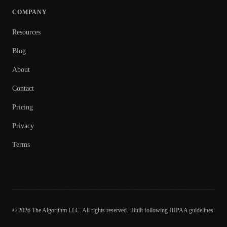
COMPANY
Resources
Blog
About
Contact
Pricing
Privacy
Terms
© 2026 The Algorithm LLC. All rights reserved.
Built following HIPAA guidelines.