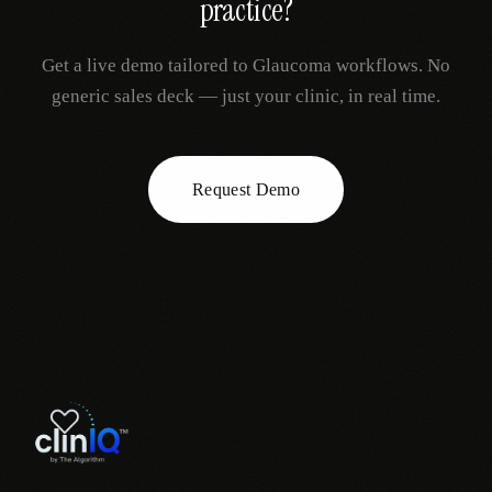
practice?
Get a live demo tailored to
Glaucoma
workflows. No
generic sales deck — just your clinic, in real time.
Request Demo