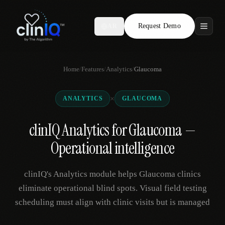
Request Demo
AR
Features
Home
/
Features
/
Analytics
/
Glaucoma
Who We Serve
×
ANALYTICS
GLAUCOMA
Compare
clinIQ Analytics for Glaucoma —
Locations
Operational intelligence
Resources
clinIQ's Analytics module helps Glaucoma clinics
eliminate operational blind spots. Visual field testing
scheduling must align with clinic visits but is managed
Request Demo