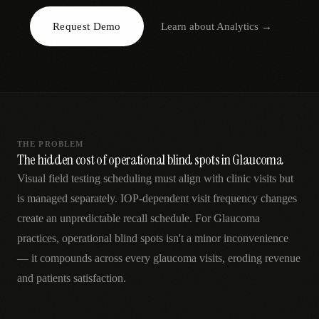
AR
Request Demo
Learn about
Analytics
→
THE PROBLEM
The hidden cost of operational blind spots in Glaucoma
Visual field testing scheduling must align with clinic visits but
is managed separately. IOP-dependent visit frequency changes
create an unpredictable recall schedule. For Glaucoma
practices, operational blind spots isn't a minor inconvenience
— it compounds across every glaucoma visits, eroding revenue
and patients satisfaction.