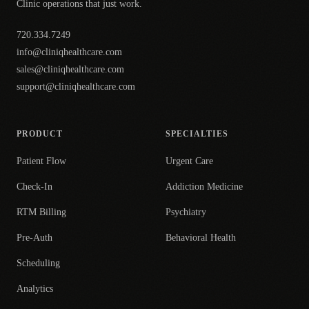
Clinic operations that just work.
720.334.7249
info@cliniqhealthcare.com
sales@cliniqhealthcare.com
support@cliniqhealthcare.com
PRODUCT
SPECIALTIES
Patient Flow
Urgent Care
Check-In
Addiction Medicine
RTM Billing
Psychiatry
Pre-Auth
Behavioral Health
Scheduling
Analytics