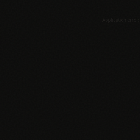
Application error: