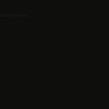
 more information).