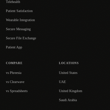
Telehealth
Patient Satisfaction
Wearable Integration
Secure Messaging
Secure File Exchange
Patient App
COMPARE
LOCATIONS
vs Phreesia
United States
vs Clearwave
UAE
vs Spreadsheets
United Kingdom
Saudi Arabia