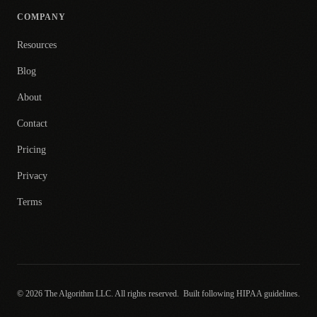
COMPANY
Resources
Blog
About
Contact
Pricing
Privacy
Terms
© 2026 The Algorithm LLC. All rights reserved.
Built following HIPAA guidelines.