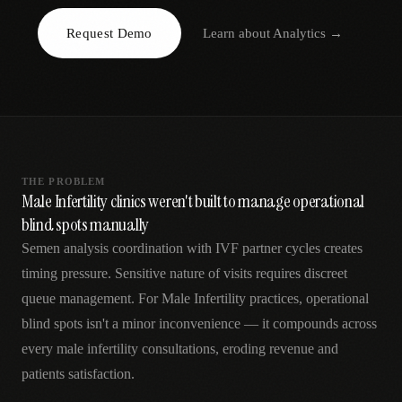
AR
Request Demo
Learn about
Analytics
→
THE PROBLEM
Male Infertility clinics weren't built to manage operational
blind spots manually
Semen analysis coordination with IVF partner cycles creates
timing pressure. Sensitive nature of visits requires discreet
queue management. For Male Infertility practices, operational
blind spots isn't a minor inconvenience — it compounds across
every male infertility consultations, eroding revenue and
patients satisfaction.