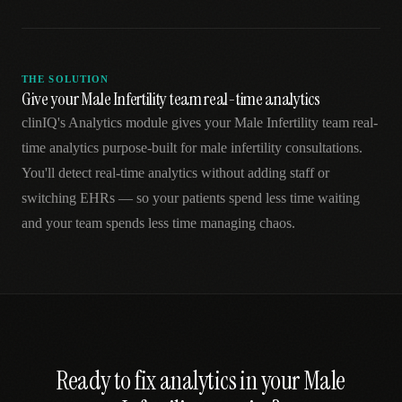
THE SOLUTION
Give your Male Infertility team real-time analytics
clinIQ's Analytics module gives your Male Infertility team real-
time analytics purpose-built for male infertility consultations.
You'll detect real-time analytics without adding staff or
switching EHRs — so your patients spend less time waiting
and your team spends less time managing chaos.
Ready to fix
analytics
in your
Male