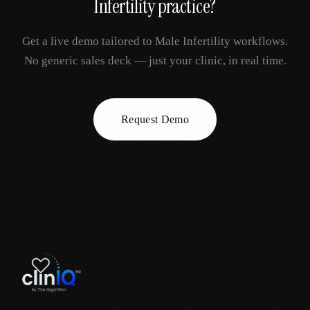
Infertility
practice?
Get a live demo tailored to
Male Infertility
workflows.
No generic sales deck — just your clinic, in real time.
Request Demo