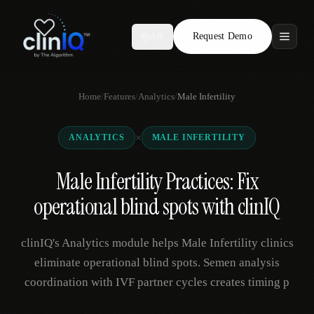
Request Demo
AR
Features
Home
/
Features
/
Analytics
/
Male Infertility
Who We Serve
×
ANALYTICS
MALE INFERTILITY
Compare
Male Infertility Practices: Fix
Locations
operational blind spots with clinIQ
Resources
clinIQ's Analytics module helps Male Infertility clinics
eliminate operational blind spots. Semen analysis
coordination with IVF partner cycles creates timing p
Request Demo