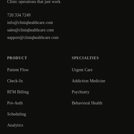
Clinic operations that just work.
720.334.7249
info@cliniqhealthcare.com
sales@cliniqhealthcare.com
support@cliniqhealthcare.com
PRODUCT
SPECIALTIES
Patient Flow
Urgent Care
Check-In
Addiction Medicine
RTM Billing
Psychiatry
Pre-Auth
Behavioral Health
Scheduling
Analytics