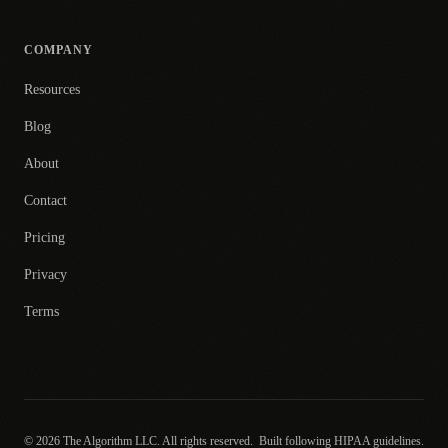
COMPANY
Resources
Blog
About
Contact
Pricing
Privacy
Terms
© 2026 The Algorithm LLC. All rights reserved.
Built following HIPAA guidelines.