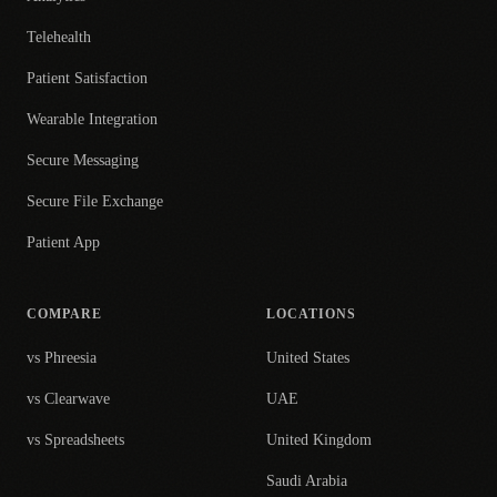
Telehealth
Patient Satisfaction
Wearable Integration
Secure Messaging
Secure File Exchange
Patient App
COMPARE
LOCATIONS
vs Phreesia
United States
vs Clearwave
UAE
vs Spreadsheets
United Kingdom
Saudi Arabia