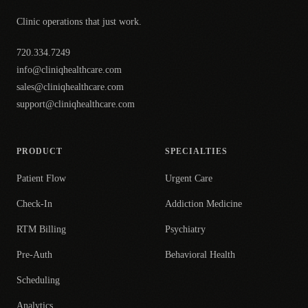
Clinic operations that just work.
720.334.7249
info@cliniqhealthcare.com
sales@cliniqhealthcare.com
support@cliniqhealthcare.com
PRODUCT
SPECIALTIES
Patient Flow
Urgent Care
Check-In
Addiction Medicine
RTM Billing
Psychiatry
Pre-Auth
Behavioral Health
Scheduling
Analytics