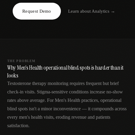
AR
Request Demo
Learn about
Analytics
→
THE PROBLEM
Why Men's Health operational blind spots is harder than it
looks
Testosterone therapy monitoring requires frequent but brief
check-in visits. Stigma-sensitive conditions increase no-show
rates above average. For Men's Health practices, operational
blind spots isn't a minor inconvenience — it compounds across
every men's health visits, eroding revenue and patients
satisfaction.