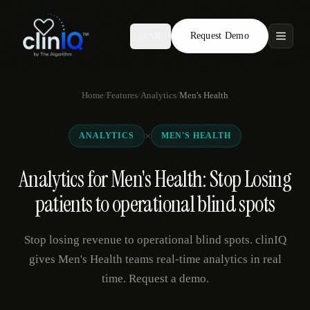
Request Demo
AR
Features
Home
/
Features
/
Analytics
/
Men's Health
Who We Serve
×
ANALYTICS
MEN'S HEALTH
Compare
Analytics for Men's Health: Stop Losing
Locations
patients to operational blind spots
Resources
Stop losing revenue to operational blind spots. clinIQ
gives Men's Health teams real-time analytics in real
time. Request a demo.
Request Demo