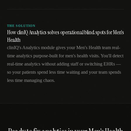
THE SOLUTION
How clinIQ Analytics solves operational blind spots for Men's
Health
clinIQ's Analytics module gives your Men's Health team real-
time analytics purpose-built for men's health visits. You'll detect
real-time analytics without adding staff or switching EHRs —
so your patients spend less time waiting and your team spends
less time managing chaos.