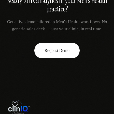
Ready to fix
analytics
in your
Men's Health
practice?
Get a live demo tailored to
Men's Health
workflows. No
generic sales deck — just your clinic, in real time.
Request Demo