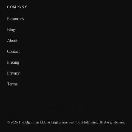
COMPANY
Resources
Blog
About
Contact
Pricing
Privacy
Terms
© 2026 The Algorithm LLC. All rights reserved.
Built following HIPAA guidelines.