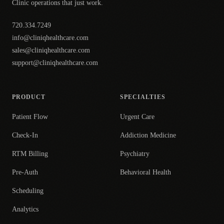
Clinic operations that just work.
720.334.7249
info@cliniqhealthcare.com
sales@cliniqhealthcare.com
support@cliniqhealthcare.com
PRODUCT
SPECIALTIES
Patient Flow
Urgent Care
Check-In
Addiction Medicine
RTM Billing
Psychiatry
Pre-Auth
Behavioral Health
Scheduling
Analytics