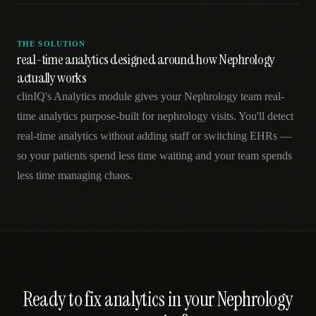
THE SOLUTION
real-time analytics designed around how Nephrology
actually works
clinIQ's Analytics module gives your Nephrology team real-
time analytics purpose-built for nephrology visits. You'll detect
real-time analytics without adding staff or switching EHRs —
so your patients spend less time waiting and your team spends
less time managing chaos.
Ready to fix
analytics
in your
Nephrology