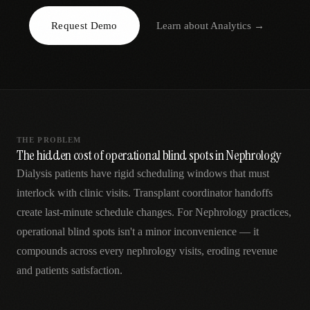
AR
Request Demo
Learn about
Analytics
→
THE PROBLEM
The hidden cost of operational blind spots in Nephrology
Dialysis patients have rigid scheduling windows that must
interlock with clinic visits. Transplant coordinator handoffs
create last-minute schedule changes. For Nephrology practices,
operational blind spots isn't a minor inconvenience — it
compounds across every nephrology visits, eroding revenue
and patients satisfaction.