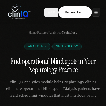
Request Demo
AR
Features
Home
/
Features
/
Analytics
/
Nephrology
Who We Serve
×
ANALYTICS
NEPHROLOGY
Compare
End operational blind spots in Your
Locations
Nephrology Practice
Resources
clinIQ's Analytics module helps Nephrology clinics
eliminate operational blind spots. Dialysis patients have
rigid scheduling windows that must interlock with c
Request Demo