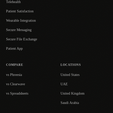
Telehealth
Patient Satisfaction
Wearable Integration
Secure Messaging
Secure File Exchange
Patient App
COMPARE
LOCATIONS
vs Phreesia
United States
vs Clearwave
UAE
vs Spreadsheets
United Kingdom
Saudi Arabia