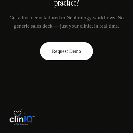
practice?
Get a live demo tailored to
Nephrology
workflows. No
generic sales deck — just your clinic, in real time.
Request Demo