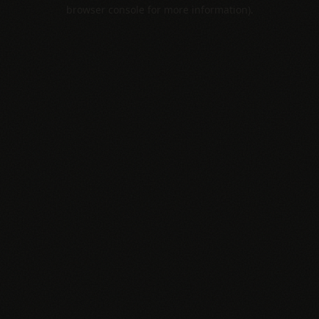
browser console for more information).