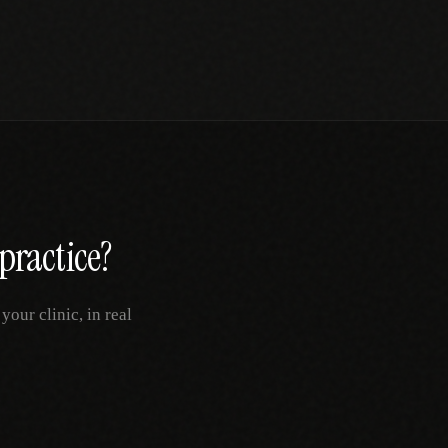
practice?
our clinic, in real