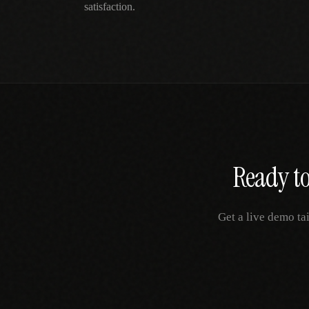
satisfaction.
Ready to
Get a live demo ta