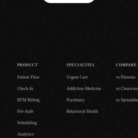
PRODUCT
SPECIALTIES
COMPARE
Patient Flow
Urgent Care
vs Phreesia
Check-In
Addiction Medicine
vs Clearwav
RTM Billing
Psychiatry
vs Spreadshe
Pre-Auth
Behavioral Health
Scheduling
Analytics