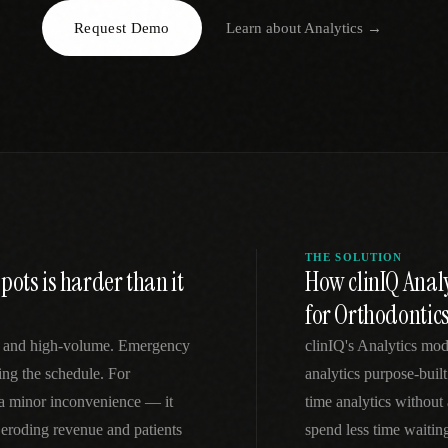
Request Demo
Learn about
Analytics
→
EGACY
RTM / RPM
s
vs Prevounce
tracking
RTM + full clinic ops
ts
vs TimeDoc
nual
Ops layer vs CCM focus
-In
vs Optimize Health
Broader than RPM
vs ChronicCareIQ
RTM + visit workflow
THE SOLUTION
ots is harder than it
How clinIQ Analy
for Orthodontic
ve and high-volume. Emergency
clinIQ's Analytics mod
ing the schedule. For
analytics purpose-built
t a minor inconvenience — it
time analytics without
eroding revenue and patients
spend less time waitin