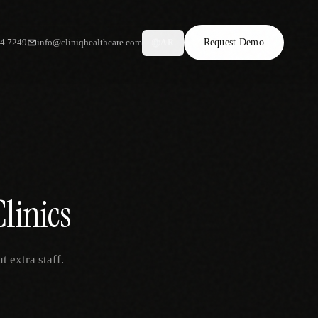
34.7249
info@cliniqhealthcare.com
Request Demo
AR
Clinics
t extra staff.