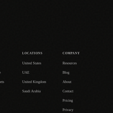
LOCATIONS
COMPANY
United States
Resources
e
UAE
Blog
ets
United Kingdom
About
Saudi Arabia
Contact
Pricing
Privacy