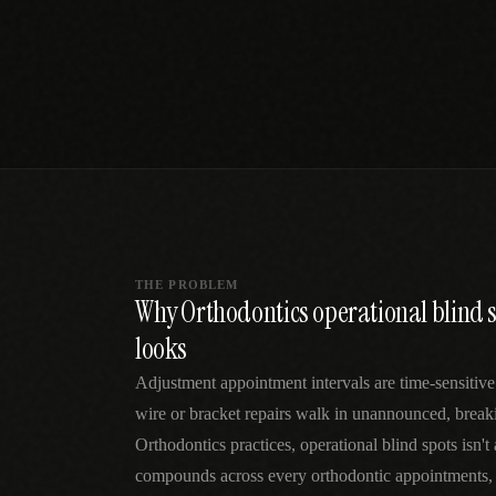
SPECIALTY CARE
WORKFLOW TYPE
MANUAL / L
Primary Care
Same-day demand
vs EHR-Only
vs Whiteboard
management
Add operations to any
Real-time digital 
EHR
Cardiology
vs Spreadshee
Echo & device
vs Generic
Automatic vs ma
coordination
Scheduling
Beyond the calendar
vs Paper Sign
Urgent Care
Digital workflow
Cut LWBS, crush wait
times
THE PROBLEM
Why Orthodontics operational blind sp
looks
Adjustment appointment intervals are time-sensiti
wire or bracket repairs walk in unannounced, break
Orthodontics practices, operational blind spots isn'
compounds across every orthodontic appointments, 