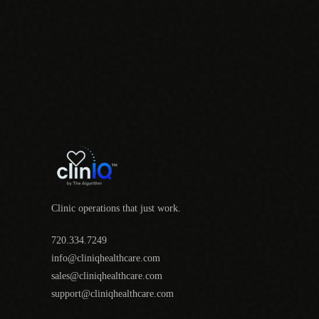
Clinic operations that just work.
720.334.7249
info@cliniqhealthcare.com
sales@cliniqhealthcare.com
support@cliniqhealthcare.com