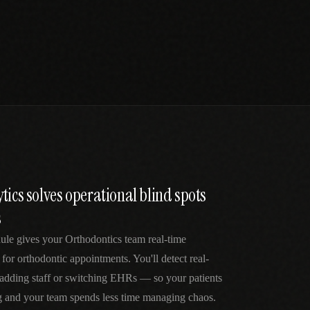
tics solves operational blind spots
s
ule gives your Orthodontics team real-time
 for orthodontic appointments. You'll detect real-
 adding staff or switching EHRs — so your patients
g and your team spends less time managing chaos.