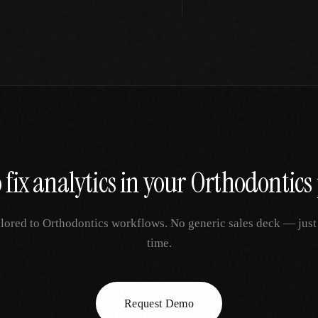
 fix
analytics
in your
Orthodontics
ilored to
Orthodontics
workflows. No generic sales deck — just y
time.
Request Demo