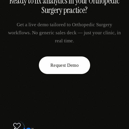
Ready to fix
analytics
in your
Orthopedic
Surgery
practice?
Get a live demo tailored to
Orthopedic Surgery
workflows. No generic sales deck — just your clinic, in
real time.
Request Demo