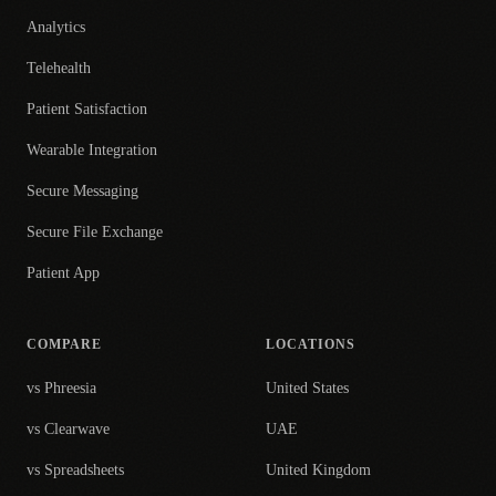
Analytics
Telehealth
Patient Satisfaction
Wearable Integration
Secure Messaging
Secure File Exchange
Patient App
COMPARE
LOCATIONS
vs Phreesia
United States
vs Clearwave
UAE
vs Spreadsheets
United Kingdom