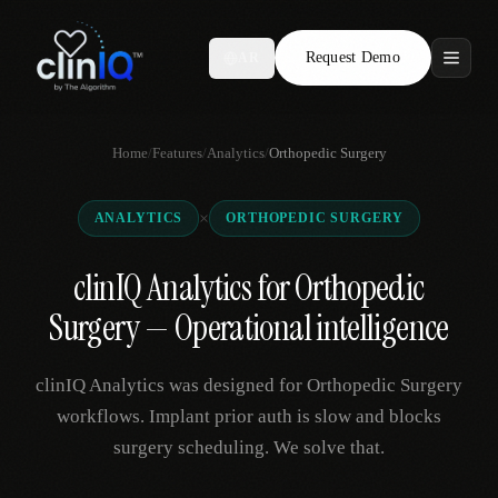
Request Demo
AR
Features
Home
/
Features
/
Analytics
/
Orthopedic Surgery
Who We Serve
×
ANALYTICS
ORTHOPEDIC SURGERY
Compare
clinIQ Analytics for Orthopedic
Locations
Surgery — Operational intelligence
Resources
clinIQ Analytics was designed for Orthopedic Surgery
workflows. Implant prior auth is slow and blocks
surgery scheduling. We solve that.
Request Demo