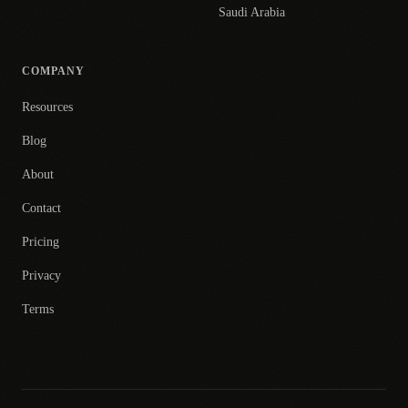
Saudi Arabia
COMPANY
Resources
Blog
About
Contact
Pricing
Privacy
Terms