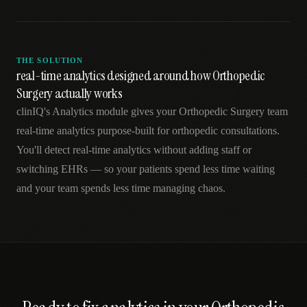
THE SOLUTION
real-time analytics designed around how Orthopedic
Surgery actually works
clinIQ's Analytics module gives your Orthopedic Surgery team
real-time analytics purpose-built for orthopedic consultations.
You'll detect real-time analytics without adding staff or
switching EHRs — so your patients spend less time waiting
and your team spends less time managing chaos.