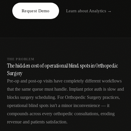
AR
Request Demo
Learn about
Analytics
→
THE PROBLEM
The hidden cost of operational blind spots in Orthopedic
Surgery
Pre-op and post-op visits have completely different workflows
that the same queue must handle. Implant prior auth is slow and
blocks surgery scheduling. For Orthopedic Surgery practices,
operational blind spots isn't a minor inconvenience — it
compounds across every orthopedic consultations, eroding
revenue and patients satisfaction.