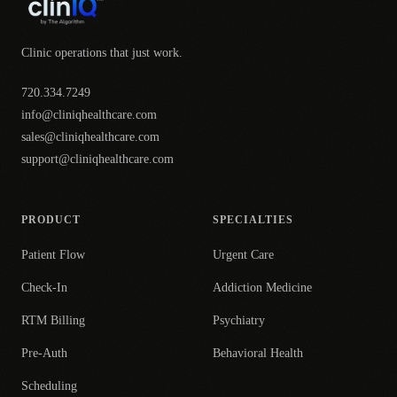
Clinic operations that just work.
720.334.7249
info@cliniqhealthcare.com
sales@cliniqhealthcare.com
support@cliniqhealthcare.com
PRODUCT
SPECIALTIES
Patient Flow
Urgent Care
Check-In
Addiction Medicine
RTM Billing
Psychiatry
Pre-Auth
Behavioral Health
Scheduling