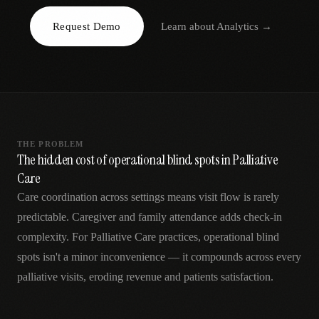
AR
Request Demo
Learn about
Analytics
→
THE PROBLEM
The hidden cost of operational blind spots in Palliative
Care
Care coordination across settings means visit flow is rarely
predictable. Caregiver and family attendance adds check-in
complexity. For Palliative Care practices, operational blind
spots isn't a minor inconvenience — it compounds across every
palliative visits, eroding revenue and patients satisfaction.