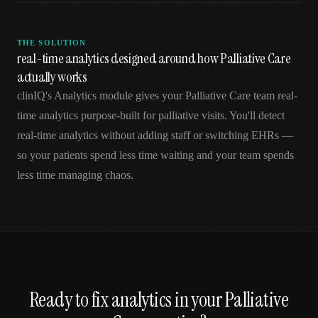
THE SOLUTION
real-time analytics designed around how Palliative Care
actually works
clinIQ's Analytics module gives your Palliative Care team real-
time analytics purpose-built for palliative visits. You'll detect
real-time analytics without adding staff or switching EHRs —
so your patients spend less time waiting and your team spends
less time managing chaos.
Ready to fix
analytics
in your
Palliative