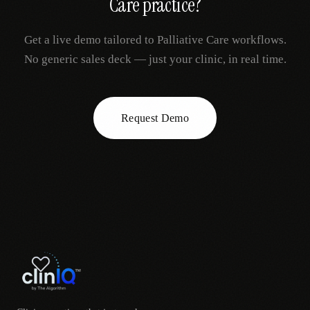
Care
practice?
Get a live demo tailored to
Palliative Care
workflows.
No generic sales deck — just your clinic, in real time.
Request Demo