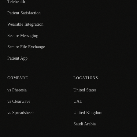
Telehealth
Patient Satisfaction
Wearable Integration
Secure Messaging
Secure File Exchange
Patient App
COMPARE
LOCATIONS
vs Phreesia
United States
vs Clearwave
UAE
vs Spreadsheets
United Kingdom
Saudi Arabia