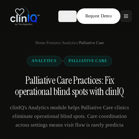
Request Demo
AR
Features
Home
/
Features
/
Analytics
/
Palliative Care
Who We Serve
×
ANALYTICS
PALLIATIVE CARE
Compare
Palliative Care Practices: Fix
Locations
operational blind spots with clinIQ
Resources
clinIQ's Analytics module helps Palliative Care clinics
eliminate operational blind spots. Care coordination
across settings means visit flow is rarely predicta
Request Demo