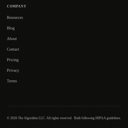
COMPANY
Resources
Blog
About
Contact
Pricing
Privacy
Terms
© 2026 The Algorithm LLC. All rights reserved.
Built following HIPAA guidelines.