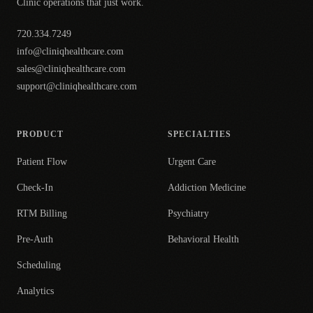
Clinic operations that just work.
720.334.7249
info@cliniqhealthcare.com
sales@cliniqhealthcare.com
support@cliniqhealthcare.com
PRODUCT
SPECIALTIES
Patient Flow
Urgent Care
Check-In
Addiction Medicine
RTM Billing
Psychiatry
Pre-Auth
Behavioral Health
Scheduling
Analytics