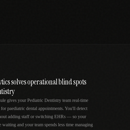
tics solves operational blind spots
tistry
ule gives your Pediatric Dentistry team real-time
 for paediatric dental appointments. You'll detect
thout adding staff or switching EHRs — so your
me waiting and your team spends less time managing