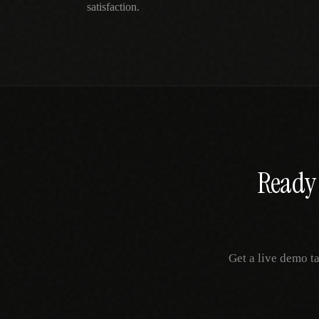
satisfaction.
Ready 
Get a live demo t