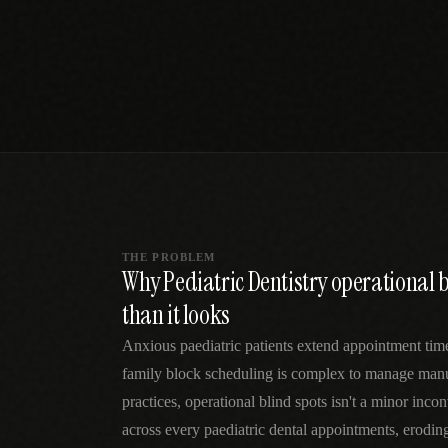
SPECIALTY CARE
WORKFLOW TYPE
MANUAL / L
Primary Care
Same-day demand
vs EHR-Only
vs Whiteboard
management
Add operations to any
Real-time digital 
EHR
Cardiology
vs Spreadshee
Echo & device
vs Generic
Automatic vs ma
coordination
Scheduling
Beyond the calendar
vs Paper Sign
Urgent Care
Digital workflow
Cut LWBS, crush wait
times
THE PROBLEM
Why Pediatric Dentistry operational b
than it looks
Anxious paediatric patients extend appointment tim
family block scheduling is complex to manage manua
practices, operational blind spots isn't a minor in
across every paediatric dental appointments, erodin