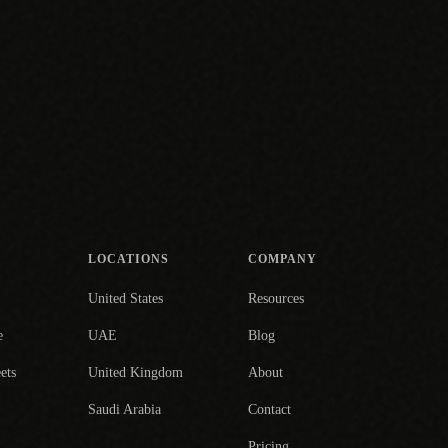
LOCATIONS
COMPANY
United States
Resources
e
UAE
Blog
ets
United Kingdom
About
Saudi Arabia
Contact
Pricing