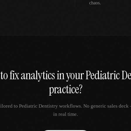
chaos.
to fix
analytics
in your
Pediatric De
practice?
ailored to
Pediatric Dentistry
workflows. No generic sales deck —
in real time.