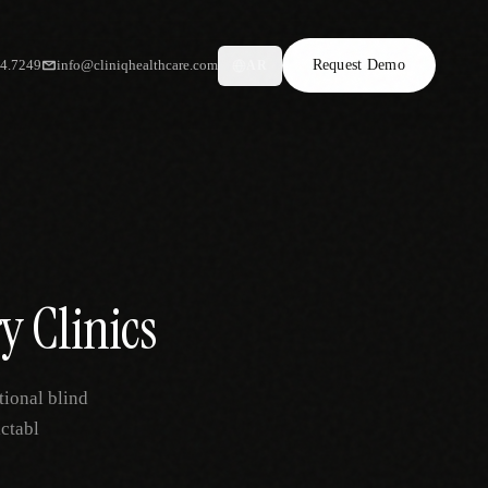
34.7249
info@cliniqhealthcare.com
Request Demo
AR
ry Clinics
tional blind
ctabl