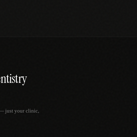
ntistry
 just your clinic,