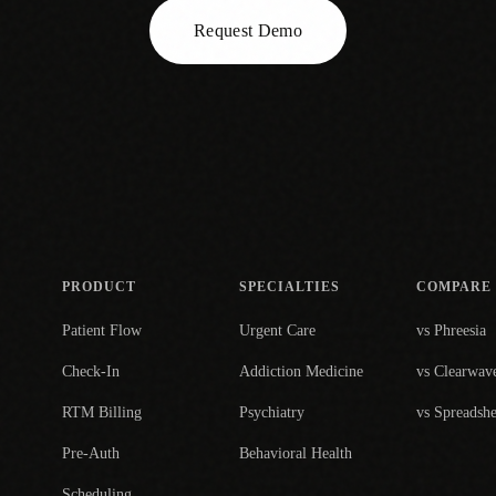
Request Demo
PRODUCT
SPECIALTIES
COMPARE
Patient Flow
Urgent Care
vs Phreesia
Check-In
Addiction Medicine
vs Clearwav
RTM Billing
Psychiatry
vs Spreadshe
Pre-Auth
Behavioral Health
Scheduling