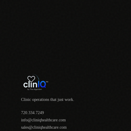
Clinic operations that just work.
720.334.7249
info@cliniqhealthcare.com
sales@cliniqhealthcare.com