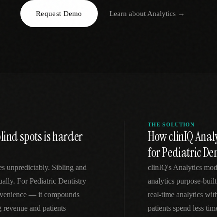
Request Demo
Learn about
Analytics
→
EGACY
RTM / RPM
s
vs Prevounce
tracking
RTM + full clinic ops
ts
vs TimeDoc
nual
Ops layer vs CCM focus
-In
vs Optimize Health
Broader than RPM
vs ChronicCareIQ
RTM + visit workflow
THE SOLUTION
lind spots is harder
How clinIQ Analy
for Pediatric Den
es unpredictably. Sibling and
clinIQ's Analytics mod
lly. For Pediatric Dentistry
analytics purpose-built
convenience — it compounds
real-time analytics wi
g revenue and patients
patients spend less ti