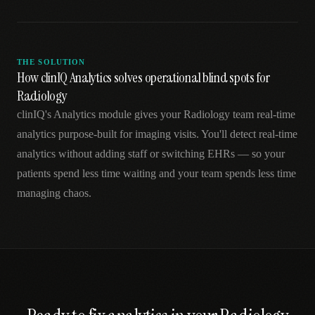
THE SOLUTION
How clinIQ Analytics solves operational blind spots for
Radiology
clinIQ's Analytics module gives your Radiology team real-time
analytics purpose-built for imaging visits. You'll detect real-time
analytics without adding staff or switching EHRs — so your
patients spend less time waiting and your team spends less time
managing chaos.