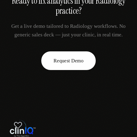
Ready to fix
analytics
in your
Radiology
practice?
Get a live demo tailored to
Radiology
workflows. No
generic sales deck — just your clinic, in real time.
Request Demo