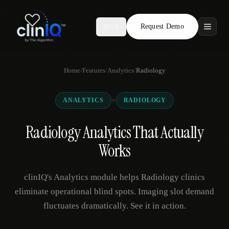
Request Demo
AR
Features
Home
/
Features
/
Analytics
/
Radiology
Who We Serve
×
ANALYTICS
RADIOLOGY
Compare
Radiology Analytics That Actually
Locations
Works
Resources
clinIQ's Analytics module helps Radiology clinics
eliminate operational blind spots. Imaging slot demand
fluctuates dramatically. See it in action.
Request Demo