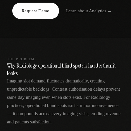
AR
Request Demo
Learn about
Analytics
→
THE PROBLEM
Why Radiology operational blind spots is harder than it
looks
Imaging slot demand fluctuates dramatically, creating
unpredictable backlogs. Contrast authorisation delays prevent
same-day imaging even when slots exist. For Radiology
practices, operational blind spots isn't a minor inconvenience
— it compounds across every imaging visits, eroding revenue
and patients satisfaction.