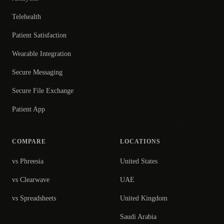
Telehealth
Patient Satisfaction
Wearable Integration
Secure Messaging
Secure File Exchange
Patient App
COMPARE
LOCATIONS
vs Phreesia
United States
vs Clearwave
UAE
vs Spreadsheets
United Kingdom
Saudi Arabia