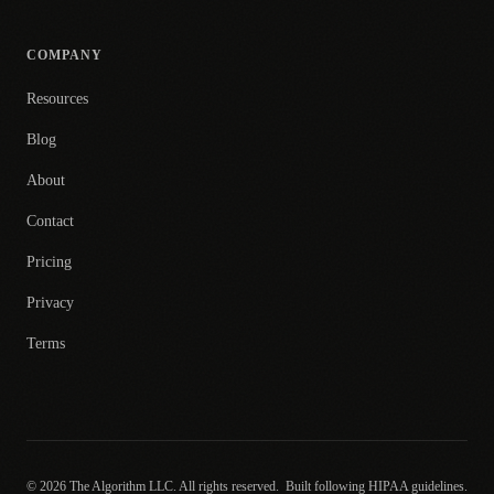
COMPANY
Resources
Blog
About
Contact
Pricing
Privacy
Terms
© 2026 The Algorithm LLC. All rights reserved.
Built following HIPAA guidelines.