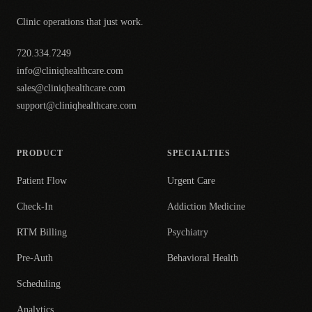
Clinic operations that just work.
720.334.7249
info@cliniqhealthcare.com
sales@cliniqhealthcare.com
support@cliniqhealthcare.com
PRODUCT
SPECIALTIES
Patient Flow
Urgent Care
Check-In
Addiction Medicine
RTM Billing
Psychiatry
Pre-Auth
Behavioral Health
Scheduling
Analytics