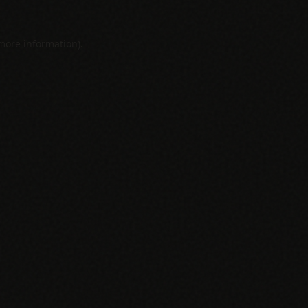
 more information).