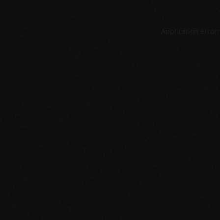
Application error: