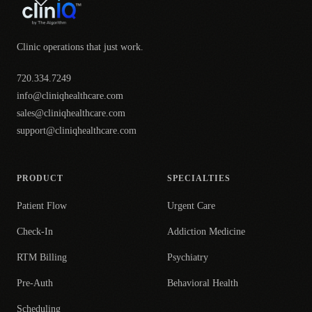
Clinic operations that just work.
720.334.7249
info@cliniqhealthcare.com
sales@cliniqhealthcare.com
support@cliniqhealthcare.com
PRODUCT
SPECIALTIES
Patient Flow
Urgent Care
Check-In
Addiction Medicine
RTM Billing
Psychiatry
Pre-Auth
Behavioral Health
Scheduling