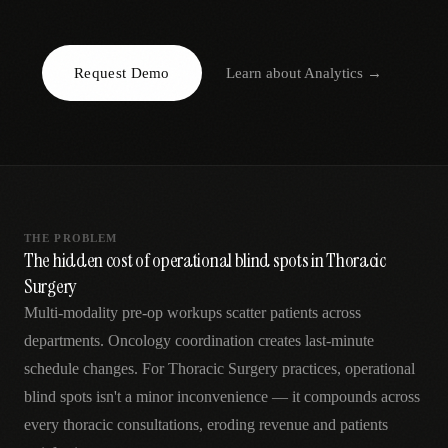
AR
Request Demo
Learn about
Analytics
→
THE PROBLEM
The hidden cost of operational blind spots in Thoracic
Surgery
Multi-modality pre-op workups scatter patients across
departments. Oncology coordination creates last-minute
schedule changes. For Thoracic Surgery practices, operational
blind spots isn't a minor inconvenience — it compounds across
every thoracic consultations, eroding revenue and patients