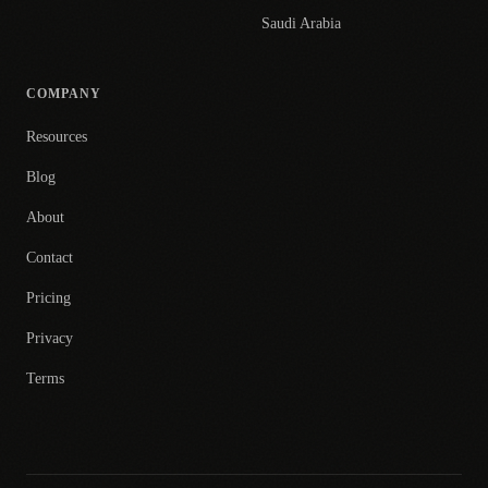
Saudi Arabia
COMPANY
Resources
Blog
About
Contact
Pricing
Privacy
Terms