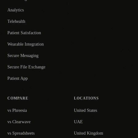
Analytics
Telehealth
Patient Satisfaction
Wearable Integration
Secure Messaging
Secure File Exchange
Patient App
COMPARE
LOCATIONS
vs Phreesia
United States
vs Clearwave
UAE
vs Spreadsheets
United Kingdom