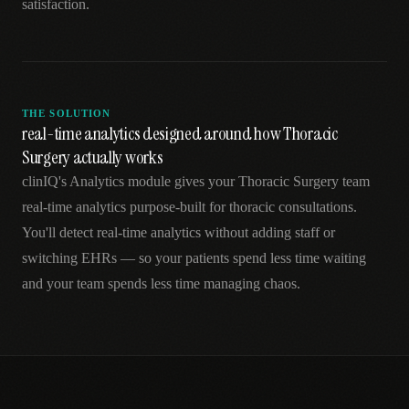
satisfaction.
THE SOLUTION
real-time analytics designed around how Thoracic
Surgery actually works
clinIQ's Analytics module gives your Thoracic Surgery team
real-time analytics purpose-built for thoracic consultations.
You'll detect real-time analytics without adding staff or
switching EHRs — so your patients spend less time waiting
and your team spends less time managing chaos.