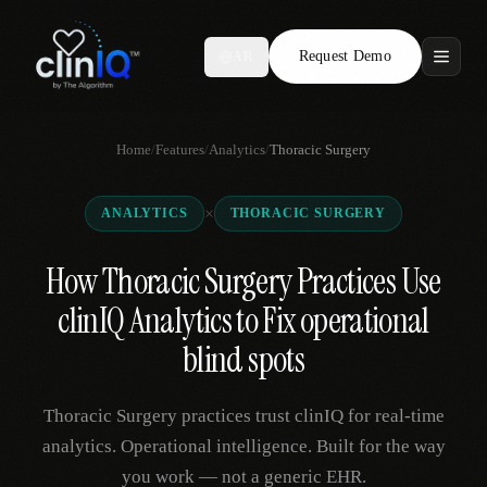
Request Demo
AR
Features
Home
/
Features
/
Analytics
/
Thoracic Surgery
Who We Serve
×
ANALYTICS
THORACIC SURGERY
Compare
How Thoracic Surgery Practices Use
Locations
clinIQ Analytics to Fix operational
Resources
blind spots
Thoracic Surgery practices trust clinIQ for real-time
Request Demo
analytics. Operational intelligence. Built for the way
you work — not a generic EHR.