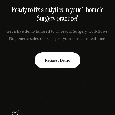
Ready to fix
analytics
in your
Thoracic
Surgery
practice?
Get a live demo tailored to
Thoracic Surgery
workflows.
No generic sales deck — just your clinic, in real time.
Request Demo