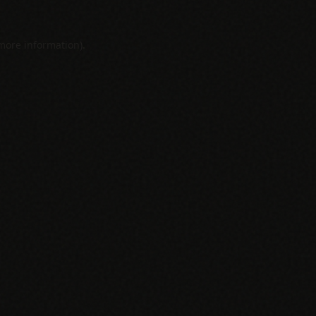
 more information).