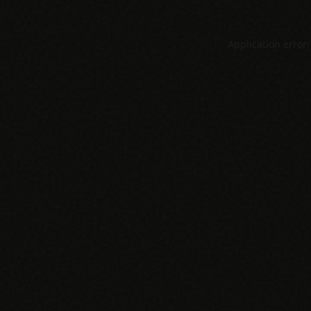
Application error: