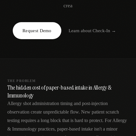
AR
crea
Request Demo
Learn about
Check-In
→
THE PROBLEM
The hidden cost of paper-based intake in Allergy &
Immunology
Allergy shot administration timing and post-injection
observation create unpredictable flow. New patient scratch
testing requires a long block that is hard to protect. For Allergy
& Immunology practices, paper-based intake isn't a minor