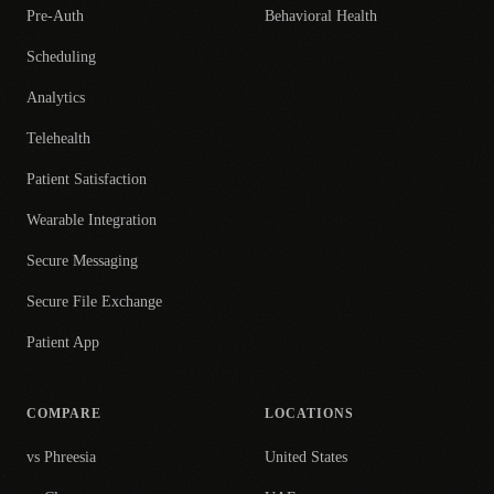
Pre-Auth
Behavioral Health
Scheduling
Analytics
Telehealth
Patient Satisfaction
Wearable Integration
Secure Messaging
Secure File Exchange
Patient App
COMPARE
LOCATIONS
vs Phreesia
United States