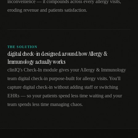
inconvenience — it compounds across every allergy visits,
eroding revenue and patients satisfaction.
THE SOLUTION
digital check-in designed around how Allergy &
Immunology actually works
clinIQ's Check-In module gives your Allergy & Immunology
team digital check-in purpose-built for allergy visits. You'll
capture digital check-in without adding staff or switching
EHRs — so your patients spend less time waiting and your
team spends less time managing chaos.