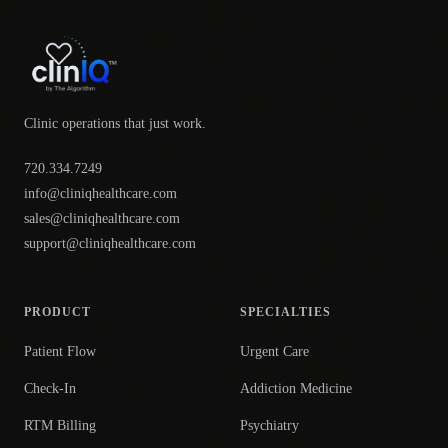
Clinic operations that just work.
720.334.7249
info@cliniqhealthcare.com
sales@cliniqhealthcare.com
support@cliniqhealthcare.com
PRODUCT
SPECIALTIES
Patient Flow
Urgent Care
Check-In
Addiction Medicine
RTM Billing
Psychiatry