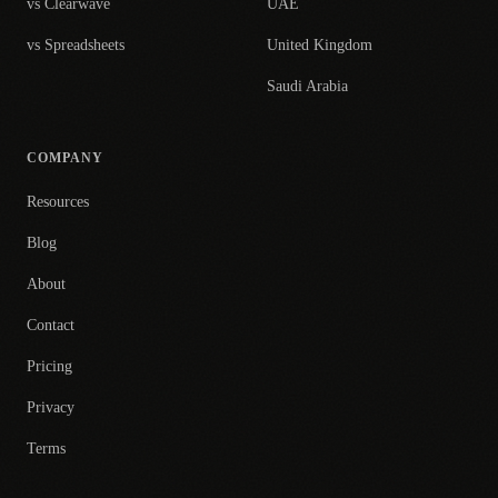
vs Clearwave
UAE
vs Spreadsheets
United Kingdom
Saudi Arabia
COMPANY
Resources
Blog
About
Contact
Pricing
Privacy
Terms