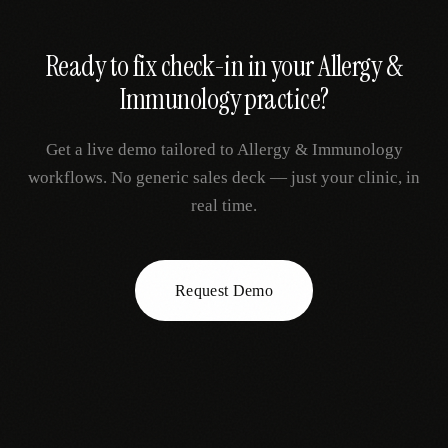
Ready to fix
check-in
in your
Allergy &
Immunology
practice?
Get a live demo tailored to
Allergy & Immunology
workflows. No generic sales deck — just your clinic, in
real time.
Request Demo