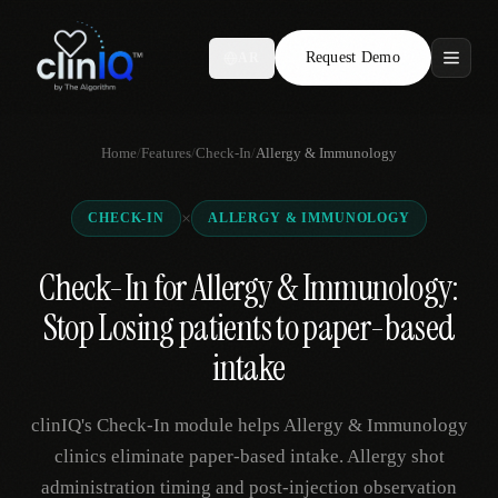
Request Demo
AR
Features
Home
/
Features
/
Check-In
/
Allergy & Immunology
Who We Serve
×
CHECK-IN
ALLERGY & IMMUNOLOGY
Compare
Check-In for Allergy & Immunology:
Locations
Stop Losing patients to paper-based
Resources
intake
clinIQ's Check-In module helps Allergy & Immunology
Request Demo
clinics eliminate paper-based intake. Allergy shot
administration timing and post-injection observation