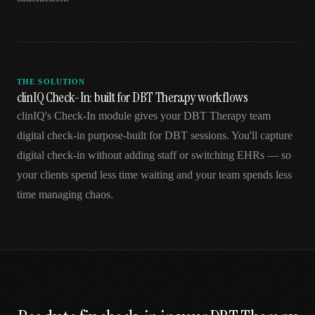
THE SOLUTION
clinIQ Check-In: built for DBT Therapy workflows
clinIQ's Check-In module gives your DBT Therapy team
digital check-in purpose-built for DBT sessions. You'll capture
digital check-in without adding staff or switching EHRs — so
your clients spend less time waiting and your team spends less
time managing chaos.