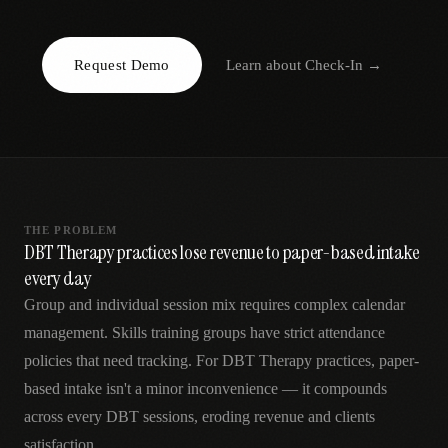
AR
Request Demo
Learn about
Check-In
→
THE PROBLEM
DBT Therapy practices lose revenue to paper-based intake
every day
Group and individual session mix requires complex calendar
management. Skills training groups have strict attendance
policies that need tracking. For DBT Therapy practices, paper-
based intake isn't a minor inconvenience — it compounds
across every DBT sessions, eroding revenue and clients
satisfaction.