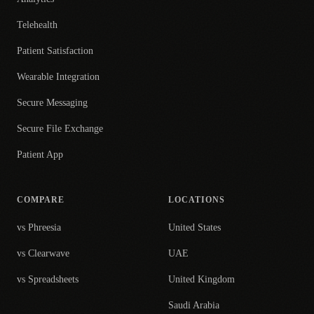
Telehealth
Patient Satisfaction
Wearable Integration
Secure Messaging
Secure File Exchange
Patient App
COMPARE
LOCATIONS
vs Phreesia
United States
vs Clearwave
UAE
vs Spreadsheets
United Kingdom
Saudi Arabia