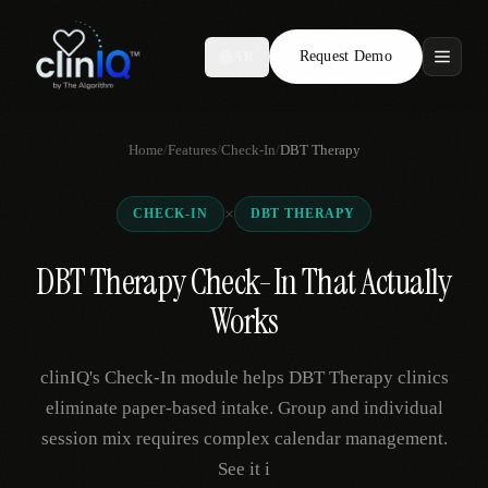
Request Demo
AR
Features
Home
/
Features
/
Check-In
/
DBT Therapy
Who We Serve
×
CHECK-IN
DBT THERAPY
Compare
DBT Therapy Check-In That Actually
Locations
Works
Resources
clinIQ's Check-In module helps DBT Therapy clinics
eliminate paper-based intake. Group and individual
session mix requires complex calendar management.
Request Demo
See it i