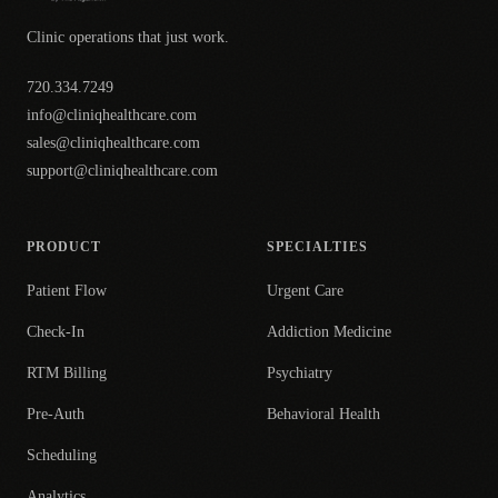
Clinic operations that just work.
720.334.7249
info@cliniqhealthcare.com
sales@cliniqhealthcare.com
support@cliniqhealthcare.com
PRODUCT
SPECIALTIES
Patient Flow
Urgent Care
Check-In
Addiction Medicine
RTM Billing
Psychiatry
Pre-Auth
Behavioral Health
Scheduling
Analytics