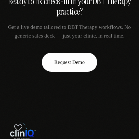
Ready to fix
check-in
in your
DBT Therapy
practice?
Get a live demo tailored to
DBT Therapy
workflows. No
generic sales deck — just your clinic, in real time.
Request Demo