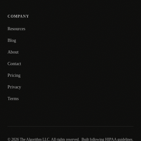
COMPANY
Resources
Blog
About
Contact
Pricing
Privacy
Terms
© 2026 The Algorithm LLC. All rights reserved.
Built following HIPAA guidelines.