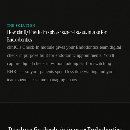
THE SOLUTION
How clinIQ Check-In solves paper-based intake for
Endodontics
clinIQ's Check-In module gives your Endodontics team digital
check-in purpose-built for endodontic appointments. You'll
capture digital check-in without adding staff or switching
EHRs — so your patients spend less time waiting and your
team spends less time managing chaos.