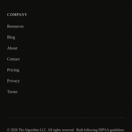
COMPANY
Resources
Blog
About
Contact
Pricing
Privacy
Terms
© 2026 The Algorithm LLC. All rights reserved.
Built following HIPAA guidelines.