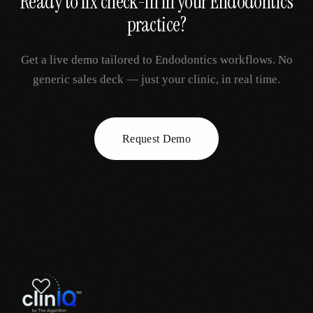
Ready to fix
check-in
in your
Endodontics
practice?
Get a live demo tailored to
Endodontics
workflows. No
generic sales deck — just your clinic, in real time.
Request Demo