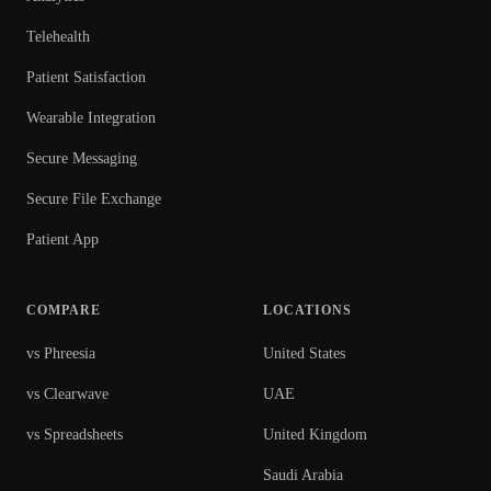
Telehealth
Patient Satisfaction
Wearable Integration
Secure Messaging
Secure File Exchange
Patient App
COMPARE
LOCATIONS
vs Phreesia
United States
vs Clearwave
UAE
vs Spreadsheets
United Kingdom
Saudi Arabia