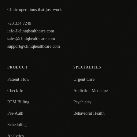
Clinic operations that just work.
720.334.7249
info@cliniqhealthcare.com
sales@cliniqhealthcare.com
support@cliniqhealthcare.com
PRODUCT
SPECIALTIES
Patient Flow
Urgent Care
Check-In
Addiction Medicine
RTM Billing
Psychiatry
Pre-Auth
Behavioral Health
Scheduling
Analytics