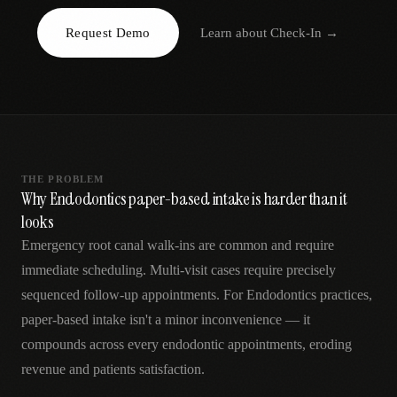
AR
Request Demo
Learn about
Check-In
→
THE PROBLEM
Why Endodontics paper-based intake is harder than it
looks
Emergency root canal walk-ins are common and require
immediate scheduling. Multi-visit cases require precisely
sequenced follow-up appointments. For Endodontics practices,
paper-based intake isn't a minor inconvenience — it
compounds across every endodontic appointments, eroding
revenue and patients satisfaction.