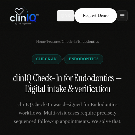
Request Demo
AR
Features
Home
/
Features
/
Check-In
/
Endodontics
Who We Serve
×
CHECK-IN
ENDODONTICS
Compare
clinIQ Check-In for Endodontics —
Locations
Digital intake & verification
Resources
clinIQ Check-In was designed for Endodontics
workflows. Multi-visit cases require precisely
sequenced follow-up appointments. We solve that.
Request Demo