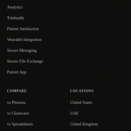
Analytics
Telehealth
Patient Satisfaction
Wearable Integration
Secure Messaging
Secure File Exchange
Patient App
COMPARE
LOCATIONS
vs Phreesia
United States
vs Clearwave
UAE
vs Spreadsheets
United Kingdom