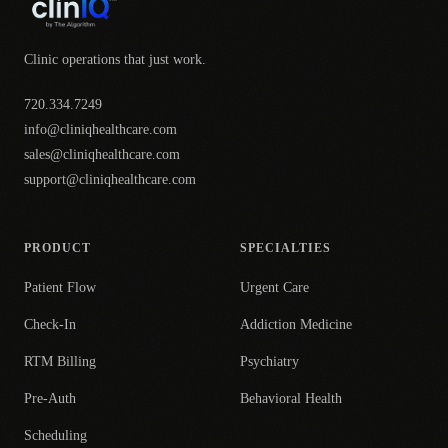
Clinic operations that just work.
720.334.7249
info@cliniqhealthcare.com
sales@cliniqhealthcare.com
support@cliniqhealthcare.com
PRODUCT
SPECIALTIES
Patient Flow
Urgent Care
Check-In
Addiction Medicine
RTM Billing
Psychiatry
Pre-Auth
Behavioral Health
Scheduling