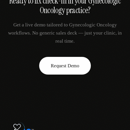
Ready to fix
check-in
in your
Gynecologic
Oncology
practice?
Get a live demo tailored to
Gynecologic Oncology
workflows. No generic sales deck — just your clinic, in
real time.
Request Demo