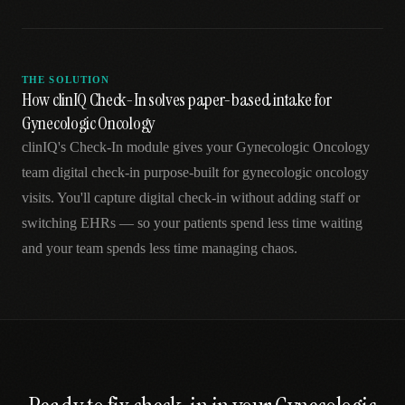
THE SOLUTION
How clinIQ Check-In solves paper-based intake for
Gynecologic Oncology
clinIQ's Check-In module gives your Gynecologic Oncology
team digital check-in purpose-built for gynecologic oncology
visits. You'll capture digital check-in without adding staff or
switching EHRs — so your patients spend less time waiting
and your team spends less time managing chaos.