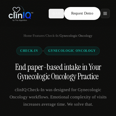
Request Demo
AR
Features
Home
/
Features
/
Check-In
/
Gynecologic Oncology
Who We Serve
×
CHECK-IN
GYNECOLOGIC ONCOLOGY
Compare
End paper-based intake in Your
Locations
Gynecologic Oncology Practice
Resources
clinIQ Check-In was designed for Gynecologic
Oncology workflows. Emotional complexity of visits
increases average time. We solve that.
Request Demo