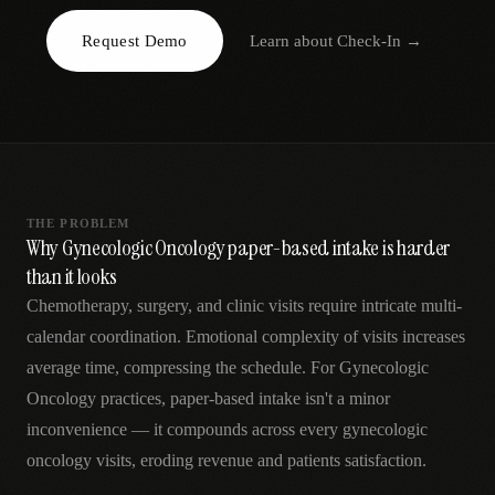
AR
Request Demo
Learn about
Check-In
→
THE PROBLEM
Why Gynecologic Oncology paper-based intake is harder
than it looks
Chemotherapy, surgery, and clinic visits require intricate multi-
calendar coordination. Emotional complexity of visits increases
average time, compressing the schedule. For Gynecologic
Oncology practices, paper-based intake isn't a minor
inconvenience — it compounds across every gynecologic
oncology visits, eroding revenue and patients satisfaction.