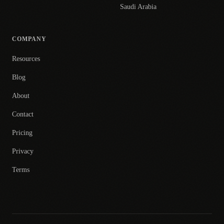
Saudi Arabia
COMPANY
Resources
Blog
About
Contact
Pricing
Privacy
Terms