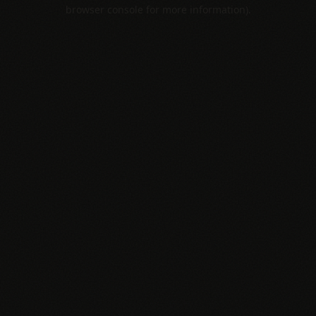
browser console for more information).